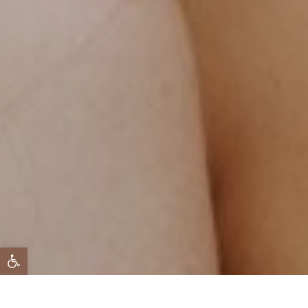
 נגישות