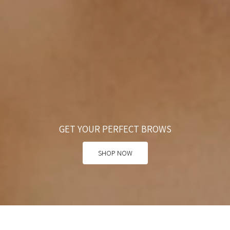
GET YOUR PERFECT BROWS
SHOP NOW