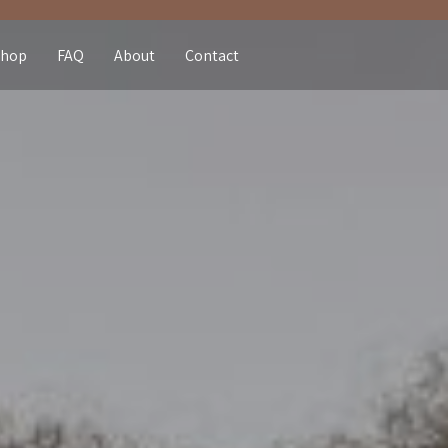
Shop
FAQ
About
Contact