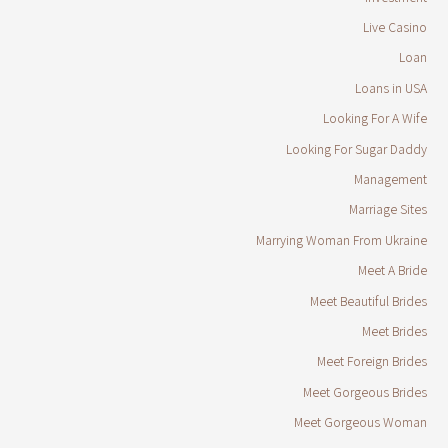
Live Casino
Loan
Loans in USA
Looking For A Wife
Looking For Sugar Daddy
Management
Marriage Sites
Marrying Woman From Ukraine
Meet A Bride
Meet Beautiful Brides
Meet Brides
Meet Foreign Brides
Meet Gorgeous Brides
Meet Gorgeous Woman