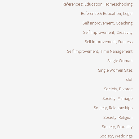
Reference & Education, Homeschooling
Reference & Education, Legal
Self Improvement, Coaching
Self Improvement, Creativity
Self Improvement, Success
Self Improvement, Time Management
Single Woman
Single Women Sites
slot
Society, Divorce
Society, Marriage
Society, Relationships
Society, Religion
Society, Sexuality
Society, Weddings