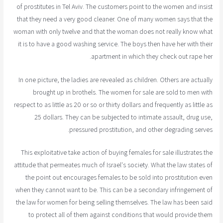
of prostitutes in Tel Aviv. The customers point to the women and insist
that they need a very good cleaner. One of many women says that the
woman with only twelve and that the woman does not really know what
it is to have a good washing service. The boys then have her with their
apartment in which they check out rape her.
In one picture, the ladies are revealed as children. Others are actually
brought up in brothels. The women for sale are sold to men with
respect to as little as 20 or so or thirty dollars and frequently as little as
25 dollars. They can be subjected to intimate assault, drug use,
pressured prostitution, and other degrading serves.
This exploitative take action of buying females for sale illustrates the
attitude that permeates much of Israel's society. What the law states of
the point out encourages females to be sold into prostitution even
when they cannot want to be. This can be a secondary infringement of
the law for women for being selling themselves. The law has been said
to protect all of them against conditions that would provide them