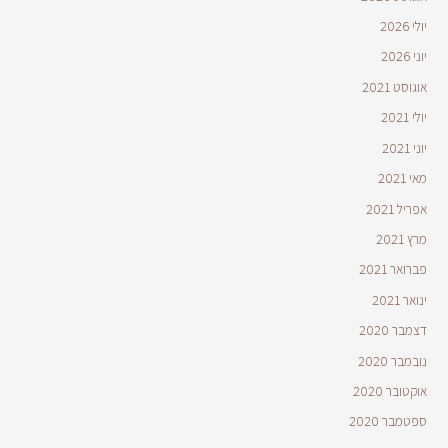
יולי 2026
יוני 2026
אוגוסט 2021
יולי 2021
יוני 2021
מאי 2021
אפריל 2021
מרץ 2021
פברואר 2021
ינואר 2021
דצמבר 2020
נובמבר 2020
אוקטובר 2020
ספטמבר 2020