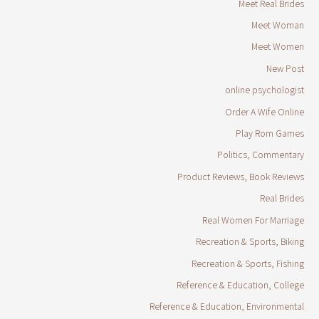
Meet Real Brides
Meet Woman
Meet Women
New Post
online psychologist
Order A Wife Online
Play Rom Games
Politics, Commentary
Product Reviews, Book Reviews
Real Brides
Real Women For Marriage
Recreation & Sports, Biking
Recreation & Sports, Fishing
Reference & Education, College
Reference & Education, Environmental