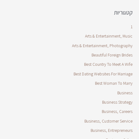
קטגוריות
1
Arts & Entertainment, Music
Arts & Entertainment, Photography
Beautiful Foreign Brides
Best Country To Meet A Wife
Best Dating Websites For Marriage
Best Woman To Marry
Business
Business Strategy
Business, Careers
Business, Customer Service
Business, Entrepreneurs