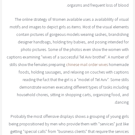
orgasms and frequent loss of blood.
The online strategy of Women available uses a availablility of visual
motifs and images to depict girls as items. Most of the visual elements
contain pictures of gorgeous models wearing sashes, brandishing
designer handbags, holding tiny babies, and posing intended for
photo pictures. Some of the photos even show the women with
captions examining "wives of a successful Tel Aviv brothel". A number of
stills show the females preparing
chinese mail order wives
homemade
foods, holding sausages, and relaxing on couches with captions
reading the fact that the girl is a "model of Tel Aviv". Some stills
demonstrate women executing different types of tasks including
household chores, sitting in shopping carts, organizing food, and
dancing.
Probably the most offensive displays shows a grouping of young girls
being propositioned by men who provide them with "services" just like
getting "special calls" from "business clients" that require the services