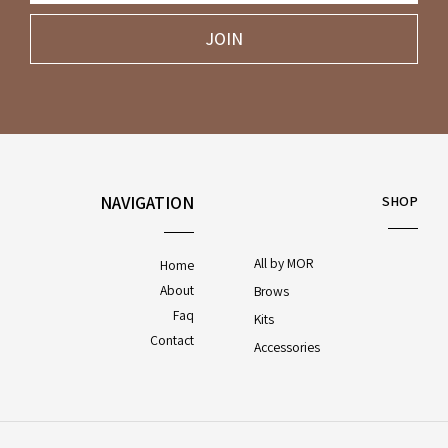
JOIN
NAVIGATION
SHOP
All by MOR
Home
About
Brows
Faq
Kits
Contact
Accessories