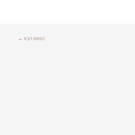
←
הפוסט הבא