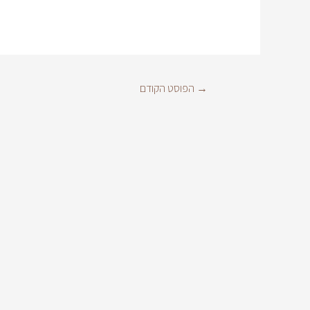
הפוסט הקודם
→