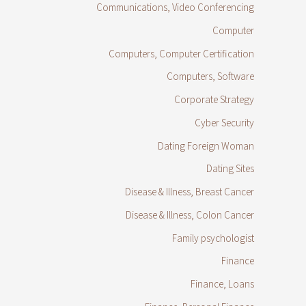
Communications, Video Conferencing
Computer
Computers, Computer Certification
Computers, Software
Corporate Strategy
Cyber Security
Dating Foreign Woman
Dating Sites
Disease & Illness, Breast Cancer
Disease & Illness, Colon Cancer
Family psychologist
Finance
Finance, Loans