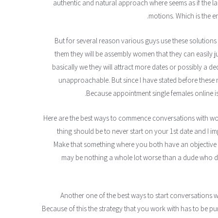
authentic and natural approach where seems as if the lad
motions. Which is the ent
But for several reason various guys use these solutions t
them they will be assembly women that they can easily j
basically we they will attract more dates or possibly a 
unapproachable. But since I have stated before these
Because appointment single females online 
Here are the best ways to commence conversations with w
thing should be to never start on your 1st date and I im
Make that something where you both have an objective of
may be nothing a whole lot worse than a dude who do
Another one of the best ways to start conversations 
Because of this the strategy that you work with has to be p