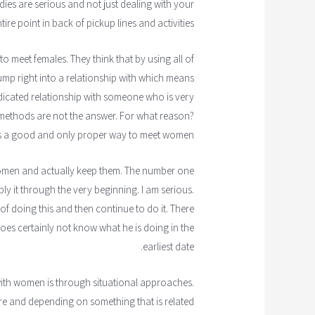
ies are serious and not just dealing with your
ire point in back of pickup lines and activities.
o meet females. They think that by using all of
ump right into a relationship with which means
dedicated relationship with someone who is very
 methods are not the answer. For what reason?
is a good and only proper way to meet women.
omen and actually keep them. The number one
ply it through the very beginning. I am serious.
 doing this and then continue to do it. There
es certainly not know what he is doing in the
earliest date.
with women is through situational approaches.
ure and depending on something that is related