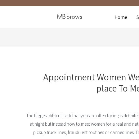
Home
Appointment Women Web
place To M
The biggest difficult task that you are often facing is defini
at night but instead how to meet women for a real and na
pickup truck lines, fraudulent routines or canned lines. T