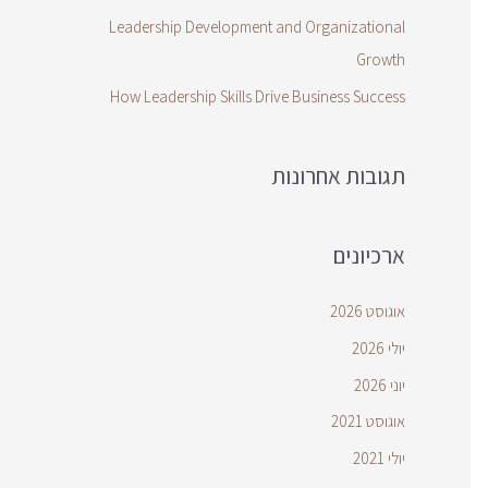
Leadership Development and Organizational
Growth
How Leadership Skills Drive Business Success
תגובות אחרונות
ארכיונים
אוגוסט 2026
יולי 2026
יוני 2026
אוגוסט 2021
יולי 2021