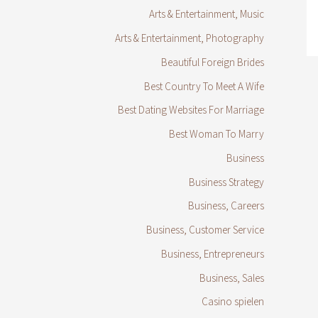
Arts & Entertainment, Music
Arts & Entertainment, Photography
Beautiful Foreign Brides
Best Country To Meet A Wife
Best Dating Websites For Marriage
Best Woman To Marry
Business
Business Strategy
Business, Careers
Business, Customer Service
Business, Entrepreneurs
Business, Sales
Casino spielen