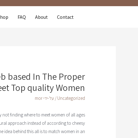
Shop
FAQ
About
Contact
 based In The Proper
eet Top quality Women
mor
/ על-ידי
Uncategorized
tely not finding where to meet women of all ages
tural approach instead of according to cheesy
he idea behind this all is to match women in an