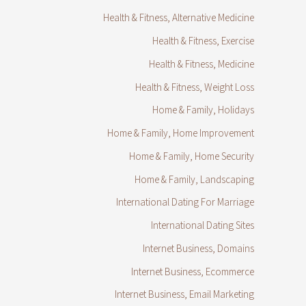
Health & Fitness, Alternative Medicine
Health & Fitness, Exercise
Health & Fitness, Medicine
Health & Fitness, Weight Loss
Home & Family, Holidays
Home & Family, Home Improvement
Home & Family, Home Security
Home & Family, Landscaping
International Dating For Marriage
International Dating Sites
Internet Business, Domains
Internet Business, Ecommerce
Internet Business, Email Marketing