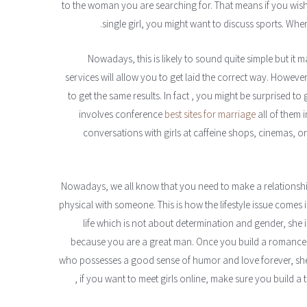
to the woman you are searching for. That means if you wish
single girl, you might want to discuss sports. Whe
Nowadays, this is likely to sound quite simple but it 
services will allow you to get laid the correct way. However
to get the same results. In fact , you might be surprised to
involves conference
best sites for marriage
all of them i
conversations with girls at caffeine shops, cinemas, 
Nowadays, we all know that you need to make a relationship
physical with someone. This is how the lifestyle issue comes 
life which is not about determination and gender, she 
because you are a great man. Once you build a romance an
who possesses a good sense of humor and love forever, she w
, if you want to meet girls online, make sure you build a t