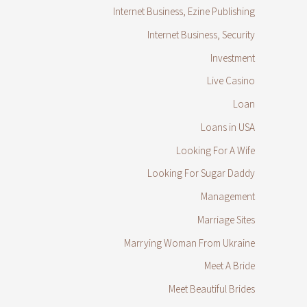
Internet Business, Ezine Publishing
Internet Business, Security
Investment
Live Casino
Loan
Loans in USA
Looking For A Wife
Looking For Sugar Daddy
Management
Marriage Sites
Marrying Woman From Ukraine
Meet A Bride
Meet Beautiful Brides