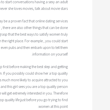
 to start conversations having a sexy an adult
never she loves movies, talk about movie stars.
may be a proven fact that online dating services
 , there are also other things that can be done
 grasp that the best ways to satisfy women truly
n the right place. For example , you could start
or even pubs and then embark upon to tell them
information on yourself.
 first before making the best step and getting
in. If you possibly could show her a top quality
is much more likely to acquire attracted to you
d this girl sees you are a top quality person
ill get extremely interested in you. Therefore
op quality life just before you go trying to find
women at this point.