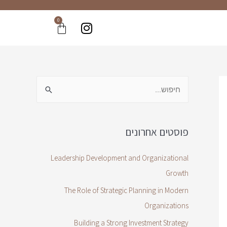
0
פוסטים אחרונים
Leadership Development and Organizational
Growth
The Role of Strategic Planning in Modern
Organizations
Building a Strong Investment Strategy