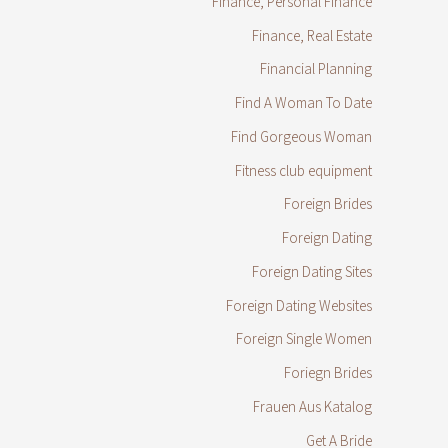
Finance, Personal Finance
Finance, Real Estate
Financial Planning
Find A Woman To Date
Find Gorgeous Woman
Fitness club equipment
Foreign Brides
Foreign Dating
Foreign Dating Sites
Foreign Dating Websites
Foreign Single Women
Foriegn Brides
Frauen Aus Katalog
Get A Bride