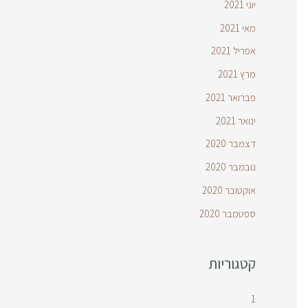
יוני 2021
מאי 2021
אפריל 2021
מרץ 2021
פברואר 2021
ינואר 2021
דצמבר 2020
נובמבר 2020
אוקטובר 2020
ספטמבר 2020
קטגוריות
1