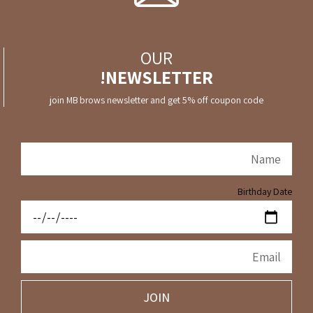
OUR
NEWSLETTER!
join MB brows newsletter and get 5% off coupon code
Birthday Date
JOIN