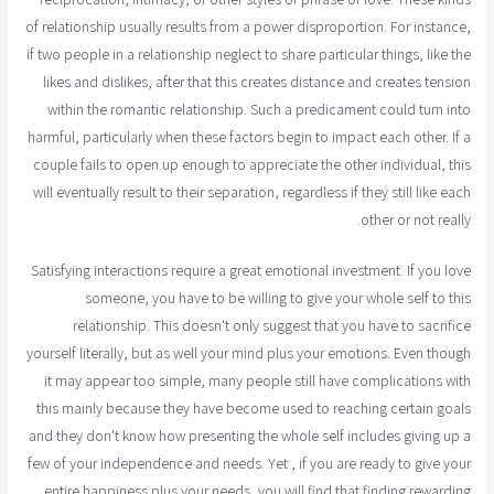
of relationship usually results from a power disproportion. For instance,
if two people in a relationship neglect to share particular things, like the
likes and dislikes, after that this creates distance and creates tension
within the romantic relationship. Such a predicament could turn into
harmful, particularly when these factors begin to impact each other. If a
couple fails to open up enough to appreciate the other individual, this
will eventually result to their separation, regardless if they still like each
other or not really.
Satisfying interactions require a great emotional investment. If you love
someone, you have to be willing to give your whole self to this
relationship. This doesn't only suggest that you have to sacrifice
yourself literally, but as well your mind plus your emotions. Even though
it may appear too simple, many people still have complications with
this mainly because they have become used to reaching certain goals
and they don't know how presenting the whole self includes giving up a
few of your independence and needs. Yet , if you are ready to give your
entire happiness plus your needs, you will find that finding rewarding