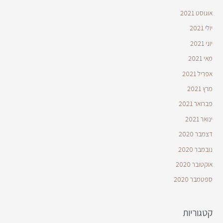
אוגוסט 2021
יולי 2021
יוני 2021
מאי 2021
אפריל 2021
מרץ 2021
פברואר 2021
ינואר 2021
דצמבר 2020
נובמבר 2020
אוקטובר 2020
ספטמבר 2020
קטגוריות