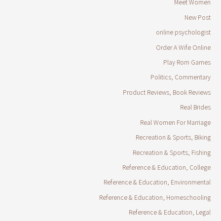
Meet Women
New Post
online psychologist
Order A Wife Online
Play Rom Games
Politics, Commentary
Product Reviews, Book Reviews
Real Brides
Real Women For Marriage
Recreation & Sports, Biking
Recreation & Sports, Fishing
Reference & Education, College
Reference & Education, Environmental
Reference & Education, Homeschooling
Reference & Education, Legal