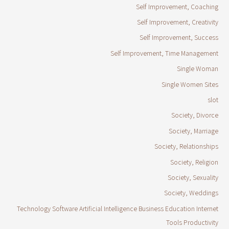
Self Improvement, Coaching
Self Improvement, Creativity
Self Improvement, Success
Self Improvement, Time Management
Single Woman
Single Women Sites
slot
Society, Divorce
Society, Marriage
Society, Relationships
Society, Religion
Society, Sexuality
Society, Weddings
Technology Software Artificial Intelligence Business Education Internet
Tools Productivity