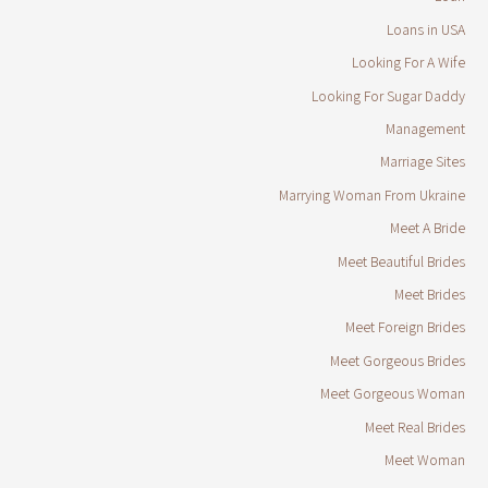
Loans in USA
Looking For A Wife
Looking For Sugar Daddy
Management
Marriage Sites
Marrying Woman From Ukraine
Meet A Bride
Meet Beautiful Brides
Meet Brides
Meet Foreign Brides
Meet Gorgeous Brides
Meet Gorgeous Woman
Meet Real Brides
Meet Woman