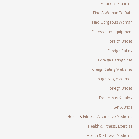
Financial Planning
Find A Woman To Date
Find Gorgeous Woman
Fitness club equipment
Foreign Brides
Foreign Dating
Foreign Dating Sites
Foreign Dating Websites
Foreign Single Women
Foriegn Brides
Frauen Aus Katalog
Get A Bride
Health & Fitness, Alternative Medicine
Health & Fitness, Exercise
Health & Fitness, Medicine