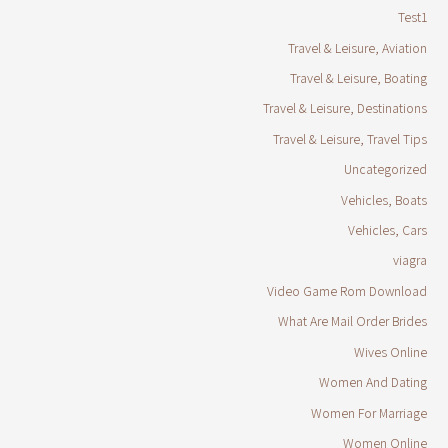
Test1
Travel & Leisure, Aviation
Travel & Leisure, Boating
Travel & Leisure, Destinations
Travel & Leisure, Travel Tips
Uncategorized
Vehicles, Boats
Vehicles, Cars
viagra
Video Game Rom Download
What Are Mail Order Brides
Wives Online
Women And Dating
Women For Marriage
Women Online