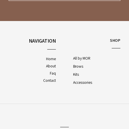
NAVIGATION
SHOP
All by MOR
Home
About
Brows
Faq
Kits
Contact
Accessories