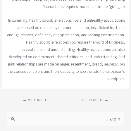
interactions requires more than simple "giving up".
In summary, healthy sociable relationships and unhealthy associations
are based on deficiency of communication, insufficient trust, not
enough respect, deficiency of appreciation, and lacking consideration.
Healthy sociable relationships require the word of kindness,
acceptance, and understanding. Healthy associations are also
developed on commitment, shared attitudes, and understanding. And
junk relationships are made on anger, resentment, dread, jealousy, pin
the consequence on, and the incapacity to see the additional person's
standpoint.
←
הפוסט הבא
הפוסט הקודם
→