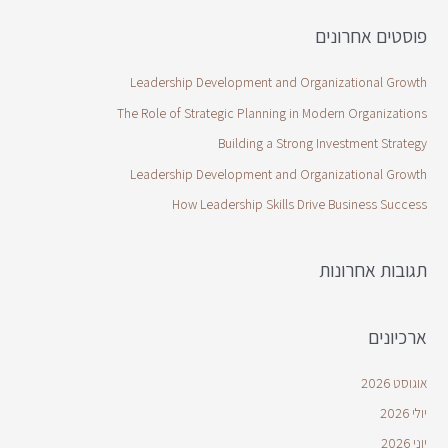
פוסטים אחרונים
Leadership Development and Organizational Growth
The Role of Strategic Planning in Modern Organizations
Building a Strong Investment Strategy
Leadership Development and Organizational Growth
How Leadership Skills Drive Business Success
תגובות אחרונות
ארכיונים
אוגוסט 2026
יולי 2026
יוני 2026