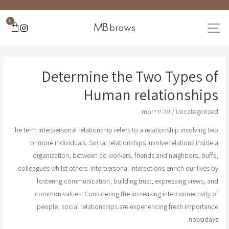
0
Determine the Two Types of
Human relationships
mor
/ על-ידי
Uncategorized
The term interpersonal relationship refers to a relationship involving two
or more individuals. Social relationships involve relations inside a
organization, between co workers, friends and neighbors, buffs,
colleagues whilst others. Interpersonal interactions enrich our lives by
fostering communication, building trust, expressing views, and
common values. Considering the increasing interconnectivity of
people, social relationships are experiencing fresh importance
nowadays.