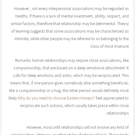
However , not every interpersonal associations may be regarded as
healthy. If there is a lack of mental investment, ability, respect, and
similar factors, therefore that relationship may be detrimental. Theory
of learning suggests that some associations may be characterized as
Intimate, while other people may be referred to as belonging to the
class of most insecure.
Romantic human relationships may require close associations, like
companionship, that are based on a deep emotional attachment. It
calls for deep emotions and ardor, which may be reciprocated. This
means that, if one person gives somebody else something beneficial,
like a companionship or a hug, the other person would definitely most
likely
Why do you need to choose Eastern Honeys?
feel appreciated to
reciprocate such actions, which usually takes place within close
relationships.
However, most unfit relationships will not involve any kind of
reciprocation, intimacy, or other styles of phrase of love. These kinds