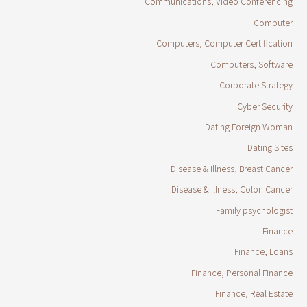
Communications, Video Conferencing
Computer
Computers, Computer Certification
Computers, Software
Corporate Strategy
Cyber Security
Dating Foreign Woman
Dating Sites
Disease & Illness, Breast Cancer
Disease & Illness, Colon Cancer
Family psychologist
Finance
Finance, Loans
Finance, Personal Finance
Finance, Real Estate