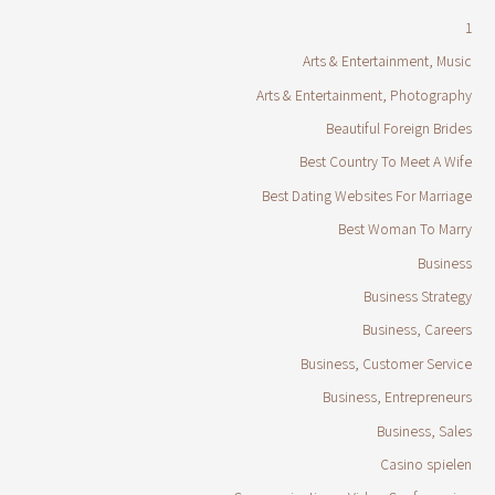
1
Arts & Entertainment, Music
Arts & Entertainment, Photography
Beautiful Foreign Brides
Best Country To Meet A Wife
Best Dating Websites For Marriage
Best Woman To Marry
Business
Business Strategy
Business, Careers
Business, Customer Service
Business, Entrepreneurs
Business, Sales
Casino spielen