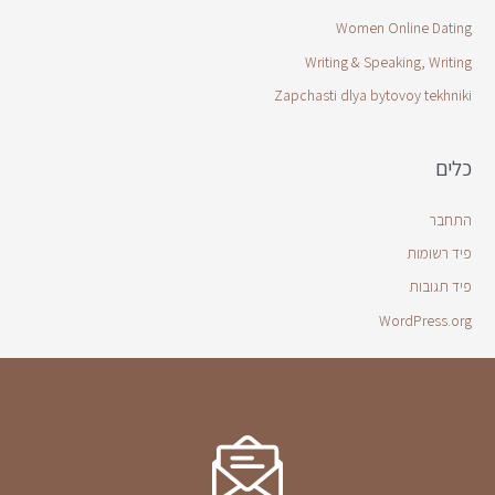
Women Online Dating
Writing & Speaking, Writing
Zapchasti dlya bytovoy tekhniki
כלים
התחבר
פיד רשומות
פיד תגובות
WordPress.org