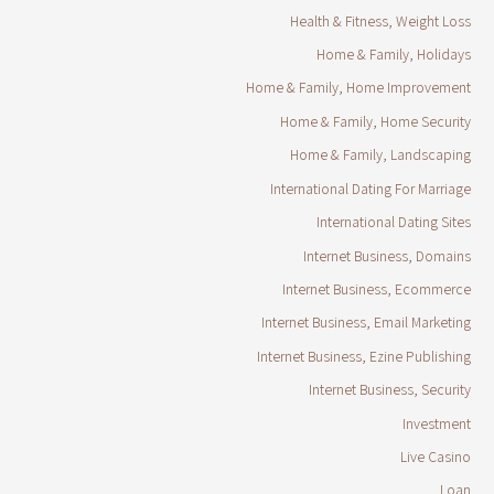
Health & Fitness, Weight Loss
Home & Family, Holidays
Home & Family, Home Improvement
Home & Family, Home Security
Home & Family, Landscaping
International Dating For Marriage
International Dating Sites
Internet Business, Domains
Internet Business, Ecommerce
Internet Business, Email Marketing
Internet Business, Ezine Publishing
Internet Business, Security
Investment
Live Casino
Loan