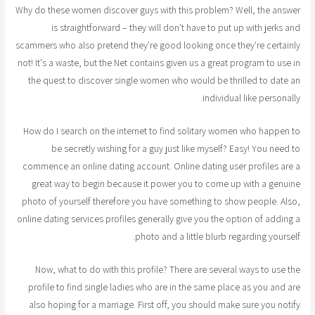
Why do these women discover guys with this problem? Well, the answer
is straightforward – they will don't have to put up with jerks and
scammers who also pretend they're good looking once they're certainly
not! It's a waste, but the Net contains given us a great program to use in
the quest to discover single women who would be thrilled to date an
individual like personally.
How do I search on the internet to find solitary women who happen to
be secretly wishing for a guy just like myself? Easy! You need to
commence an online dating account. Online dating user profiles are a
great way to begin because it power you to come up with a genuine
photo of yourself therefore you have something to show people. Also,
online dating services profiles generally give you the option of adding a
photo and a little blurb regarding yourself.
Now, what to do with this profile? There are several ways to use the
profile to find single ladies who are in the same place as you and are
also hoping for a marriage. First off, you should make sure you notify