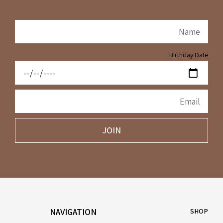
Birthday Date
JOIN
NAVIGATION
SHOP