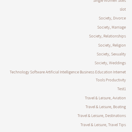
Single Women Sites
slot
Society, Divorce
Society, Marriage
Society, Relationships
Society, Religion
Society, Sexuality
Society, Weddings
Technology Software Artificial Intelligence Business Education Internet
Tools Productivity
Test1
Travel & Leisure, Aviation
Travel & Leisure, Boating
Travel & Leisure, Destinations
Travel & Leisure, Travel Tips