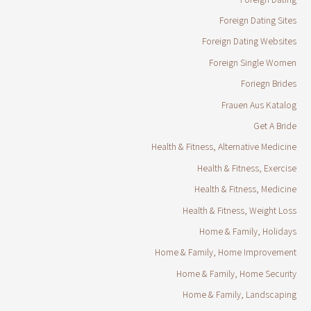
Foreign Dating Sites
Foreign Dating Websites
Foreign Single Women
Foriegn Brides
Frauen Aus Katalog
Get A Bride
Health & Fitness, Alternative Medicine
Health & Fitness, Exercise
Health & Fitness, Medicine
Health & Fitness, Weight Loss
Home & Family, Holidays
Home & Family, Home Improvement
Home & Family, Home Security
Home & Family, Landscaping