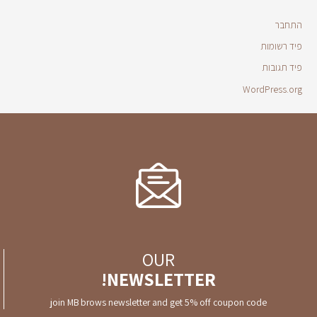
התחבר
פיד רשומות
פיד תגובות
WordPress.org
OUR
NEWSLETTER!
join MB brows newsletter and get 5% off coupon code