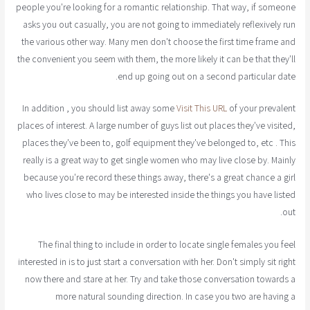
people you're looking for a romantic relationship. That way, if someone
asks you out casually, you are not going to immediately reflexively run
the various other way. Many men don't choose the first time frame and
the convenient you seem with them, the more likely it can be that they'll
end up going out on a second particular date.
In addition , you should list away some
Visit This URL
of your prevalent
places of interest. A large number of guys list out places they've visited,
places they've been to, golf equipment they've belonged to, etc . This
really is a great way to get single women who may live close by. Mainly
because you're record these things away, there's a great chance a girl
who lives close to may be interested inside the things you have listed
out.
The final thing to include in order to locate single females you feel
interested in is to just start a conversation with her. Don't simply sit right
now there and stare at her. Try and take those conversation towards a
more natural sounding direction. In case you two are having a