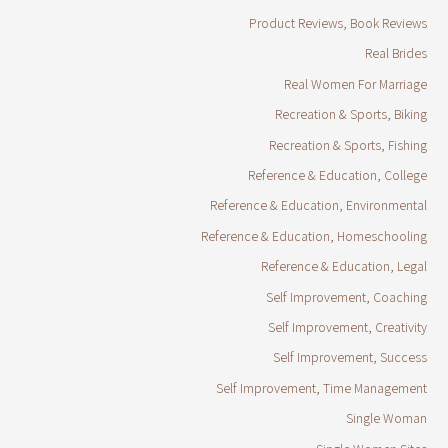
Product Reviews, Book Reviews
Real Brides
Real Women For Marriage
Recreation & Sports, Biking
Recreation & Sports, Fishing
Reference & Education, College
Reference & Education, Environmental
Reference & Education, Homeschooling
Reference & Education, Legal
Self Improvement, Coaching
Self Improvement, Creativity
Self Improvement, Success
Self Improvement, Time Management
Single Woman