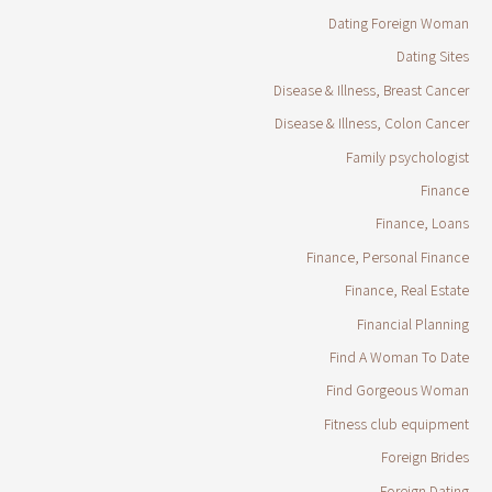
Dating Foreign Woman
Dating Sites
Disease & Illness, Breast Cancer
Disease & Illness, Colon Cancer
Family psychologist
Finance
Finance, Loans
Finance, Personal Finance
Finance, Real Estate
Financial Planning
Find A Woman To Date
Find Gorgeous Woman
Fitness club equipment
Foreign Brides
Foreign Dating