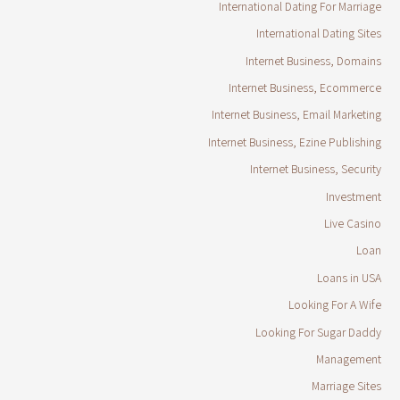
International Dating For Marriage
International Dating Sites
Internet Business, Domains
Internet Business, Ecommerce
Internet Business, Email Marketing
Internet Business, Ezine Publishing
Internet Business, Security
Investment
Live Casino
Loan
Loans in USA
Looking For A Wife
Looking For Sugar Daddy
Management
Marriage Sites