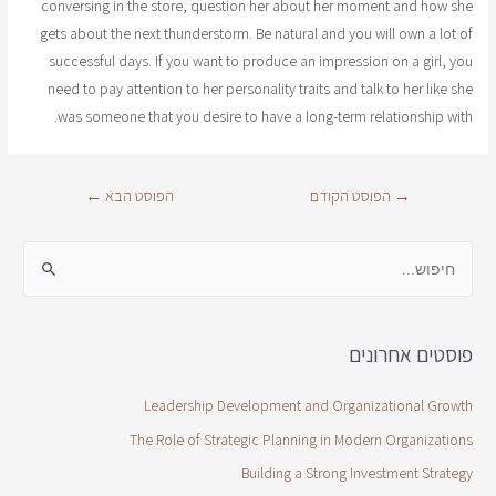
conversing in the store, question her about her moment and how she
gets about the next thunderstorm. Be natural and you will own a lot of
successful days. If you want to produce an impression on a girl, you
need to pay attention to her personality traits and talk to her like she
was someone that you desire to have a long-term relationship with.
←
הפוסט הבא
הפוסט הקודם
→
פוסטים אחרונים
Leadership Development and Organizational Growth
The Role of Strategic Planning in Modern Organizations
Building a Strong Investment Strategy