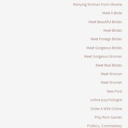
Marrying Woman From Ukraine
Meet A Bride
Meet Beautiful Brides
Meet Brides
Meet Foreign Brides
Meet Gorgeous Brides
Meet Gorgeous Woman
Meet Real Brides
Meet Woman
Meet Women
New Post
online psychologist
Order A Wife Online
Play Rom Games
Politics, Commentary