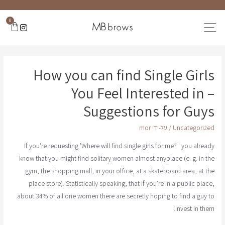
0
How you can find Single Girls
You Feel Interested in –
Suggestions for Guys
mor
/ על-ידי
Uncategorized
If you're requesting 'Where will find single girls for me? ' you already
know that you might find solitary women almost anyplace (e. g. in the
gym, the shopping mall, in your office, at a skateboard area, at the
place store). Statistically speaking, that if you're in a public place,
about 34% of all one women there are secretly hoping to find a guy to
invest in them.