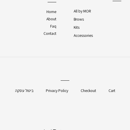
All by MOR
Home
About
Brows
Faq
Kits
Contact
Accessories
ביטול עסקה
Privacy Policy
Checkout
Cart