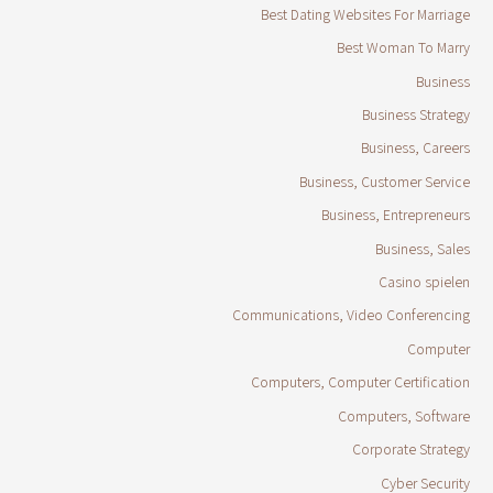
Best Dating Websites For Marriage
Best Woman To Marry
Business
Business Strategy
Business, Careers
Business, Customer Service
Business, Entrepreneurs
Business, Sales
Casino spielen
Communications, Video Conferencing
Computer
Computers, Computer Certification
Computers, Software
Corporate Strategy
Cyber Security