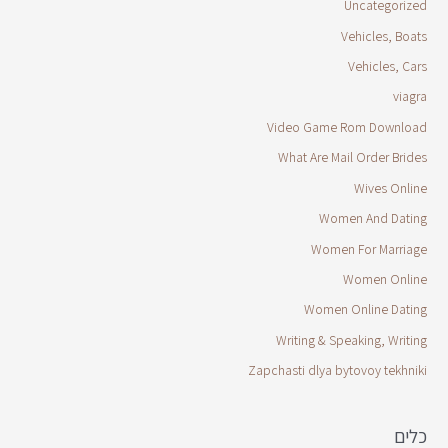
Uncategorized
Vehicles, Boats
Vehicles, Cars
viagra
Video Game Rom Download
What Are Mail Order Brides
Wives Online
Women And Dating
Women For Marriage
Women Online
Women Online Dating
Writing & Speaking, Writing
Zapchasti dlya bytovoy tekhniki
כלים