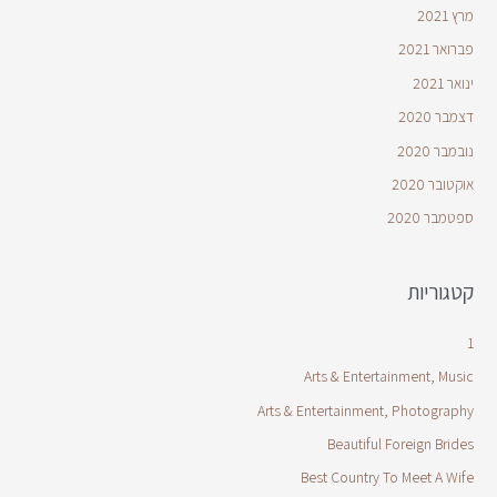
מרץ 2021
פברואר 2021
ינואר 2021
דצמבר 2020
נובמבר 2020
אוקטובר 2020
ספטמבר 2020
קטגוריות
1
Arts & Entertainment, Music
Arts & Entertainment, Photography
Beautiful Foreign Brides
Best Country To Meet A Wife