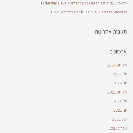
Leadership Development and Organizational Growth
How Leadership Skills Drive Business Success
תגובות אחרונות
ארכיונים
אוגוסט 2026
יולי 2026
יוני 2026
אוגוסט 2021
יולי 2021
יוני 2021
מאי 2021
אפריל 2021