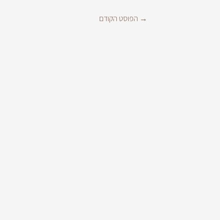
הפוסט הקודם
→