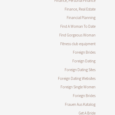
Finance, Personal Finance
Finance, Real Estate
Financial Planning
Find A Woman To Date
Find Gorgeous Woman
Fitness club equipment
Foreign Brides
Foreign Dating
Foreign Dating Sites
Foreign Dating Websites
Foreign Single Women
Foriegn Brides
Frauen Aus Katalog
Get A Bride