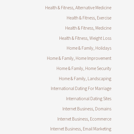
Health & Fitness, Alternative Medicine
Health & Fitness, Exercise
Health & Fitness, Medicine
Health & Fitness, Weight Loss
Home & Family, Holidays
Home & Family, Home Improvement
Home & Family, Home Security
Home & Family, Landscaping
International Dating For Marriage
International Dating Sites
Internet Business, Domains
Internet Business, Ecommerce
Internet Business, Email Marketing