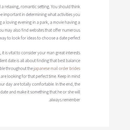
a relaxing, romantic setting. You should think
 be important in determining what activities you
g a loving evening in a park, a movie having a
You may also find websites that offer numerous
way to look for ideas to choose a date perfect.
it is vital to consider your man great interests
llent date is all about finding that best balance
able throughout the
japanese mail order brides
re looking for that perfect time. Keep in mind
ur day are totally comfortable. In the end, the
 date and make it something that he or she will
always remember.