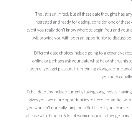
The list is unlimited, but all these date thoughts has an
interested and ready for dating, consider one of these c
event you really don't know where to begin. You and your 
will provide you with both an opportunity to discuss point
Different date choices include going to a expensive res
online or perhaps ask your date what he or she wants to e
both of you get pleasure from joining alongside one anothe
you both equally 
Other date tips include currently taking long moves, having
gives you two more opportunities to become familiar with
you wouldn't normally jump on a first time. If you do invest
at ease with the idea. A lot of women would rather get a man