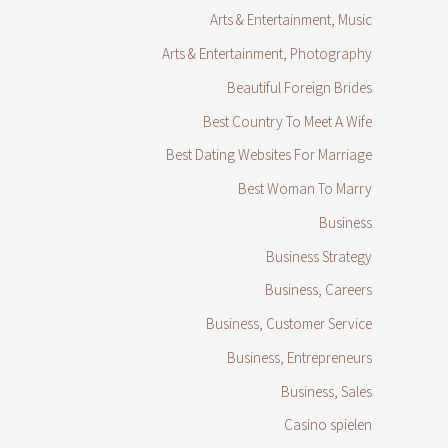
Arts & Entertainment, Music
Arts & Entertainment, Photography
Beautiful Foreign Brides
Best Country To Meet A Wife
Best Dating Websites For Marriage
Best Woman To Marry
Business
Business Strategy
Business, Careers
Business, Customer Service
Business, Entrepreneurs
Business, Sales
Casino spielen