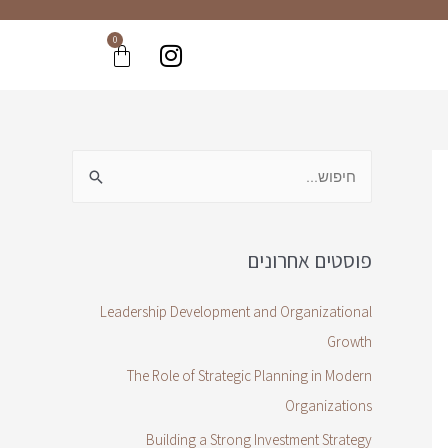
0
פוסטים אחרונים
Leadership Development and Organizational
Growth
The Role of Strategic Planning in Modern
Organizations
Building a Strong Investment Strategy