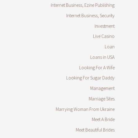
Internet Business, Ezine Publishing
Internet Business, Security
Investment
Live Casino
Loan
Loans in USA
Looking For A Wife
Looking For Sugar Daddy
Management
Marriage Sites
Marrying Woman From Ukraine
Meet A Bride
Meet Beautiful Brides