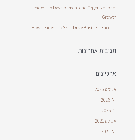
Leadership Development and Organizational
Growth
How Leadership Skills Drive Business Success
תגובות אחרונות
ארכיונים
אוגוסט 2026
יולי 2026
יוני 2026
אוגוסט 2021
יולי 2021