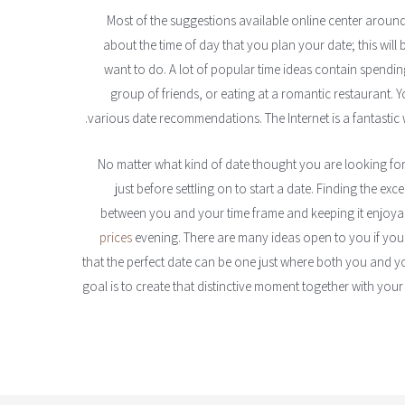
Most of the suggestions available online center around 
about the time of day that you plan your date; this will
want to do. A lot of popular time ideas contain spendin
group of friends, or eating at a romantic restaurant. 
various date recommendations. The Internet is a fantastic 
No matter what kind of date thought you are looking for, 
just before settling on to start a date. Finding the exce
between you and your time frame and keeping it enjoy
prices
evening. There are many ideas open to you if you a
that the perfect date can be one just where both you and yo
goal is to create that distinctive moment together with your