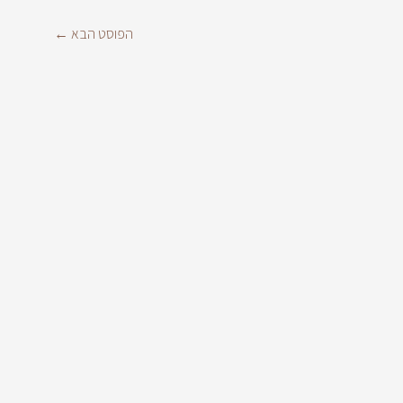
←
הפוסט הבא