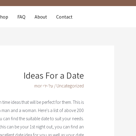
Shop
FAQ
About
Contact
Ideas For a Date
mor
/ על-ידי
Uncategorized
me ideas that will be perfect for them. This is
 a man and a woman. Here's a list of above 200
 can find the suitable date to suit your needs.
is can be your 1st night out, you can find an
excellent date idea for you as well as your date.