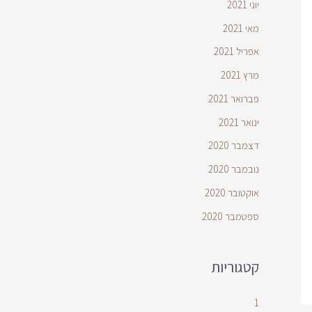
יוני 2021
מאי 2021
אפריל 2021
מרץ 2021
פברואר 2021
ינואר 2021
דצמבר 2020
נובמבר 2020
אוקטובר 2020
ספטמבר 2020
קטגוריות
1