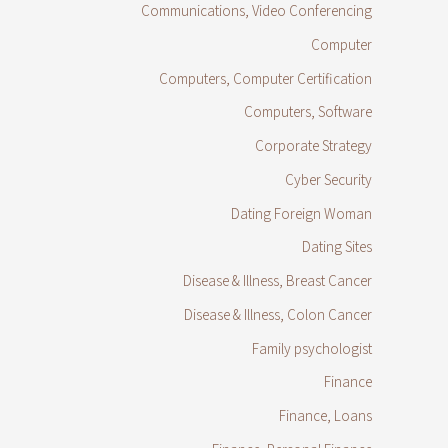
Communications, Video Conferencing
Computer
Computers, Computer Certification
Computers, Software
Corporate Strategy
Cyber Security
Dating Foreign Woman
Dating Sites
Disease & Illness, Breast Cancer
Disease & Illness, Colon Cancer
Family psychologist
Finance
Finance, Loans