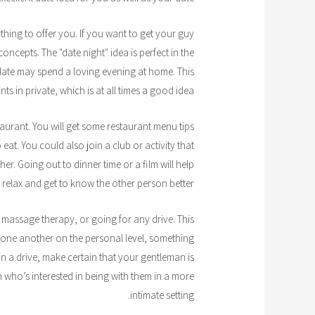
ything to offer you. If you want to get your guy
oncepts. The "date night" idea is perfect in the
date may spend a loving evening at home. This
s in private, which is at all times a good idea.
taurant. You will get some restaurant menu tips
at. You could also join a club or activity that
r. Going out to dinner time or a film will help
relax and get to know the other person better.
 massage therapy, or going for any drive. This
 one another on the personal level, something
 in a drive, make certain that your gentleman is
 who’s interested in being with them in a more
intimate setting.