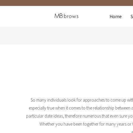
Home
So many individuals look for approaches to come up with ti
especially true when it comes to the relationship between
particular date ideas, therefore numerous that even sure you
Whether you have been together for many years or th