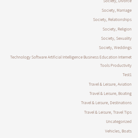
Society, Divorce
Society, Marriage
Society, Relationships
Society, Religion
Society, Sexuality
Society, Weddings
Technology Software Artificial Intelligence Business Education Internet
Tools Productivity
Test1
Travel & Leisure, Aviation
Travel & Leisure, Boating
Travel & Leisure, Destinations
Travel & Leisure, Travel Tips
Uncategorized
Vehicles, Boats