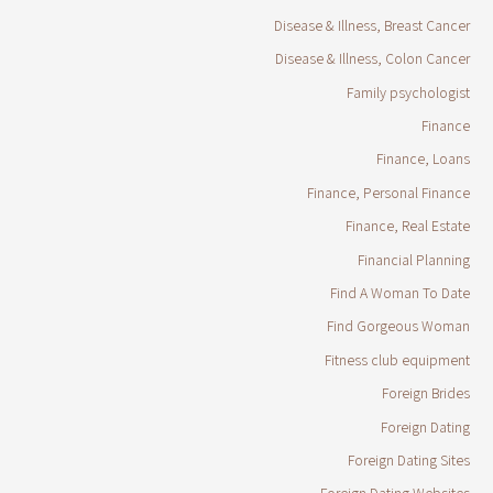
Disease & Illness, Breast Cancer
Disease & Illness, Colon Cancer
Family psychologist
Finance
Finance, Loans
Finance, Personal Finance
Finance, Real Estate
Financial Planning
Find A Woman To Date
Find Gorgeous Woman
Fitness club equipment
Foreign Brides
Foreign Dating
Foreign Dating Sites