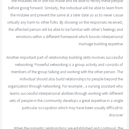
the mistakes he or she has made and be able to rectify these people
before going forward. Similarly, the individual will be able to learn from
the mistake and prevent the same at a later date so as to never cause
virtually any harm to other folks. By showing on the responses received,
the affected person will be able to be familiar with other's feelings and
emotions within a different framework which boosts interpersonal
marriage building expertise.
Another important part of relationship building skills involves successful
networking. Powerful networking is a group activity and consists of
members of the group talking and working with the other person. The
individual should also build relationships to people beyond the
organization through networking. For example , a nursing assistant who
learns successful interpersonal abilities through working with different
sets of people in the community develops a great expertise in a single
particular occupation which may have been usually difficult to
discover.
When the romantic relationships are established and continual, the