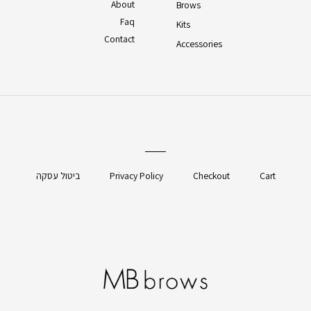
About
Brows
Faq
Kits
Contact
Accessories
ביטול עסקה
Privacy Policy
Checkout
Cart