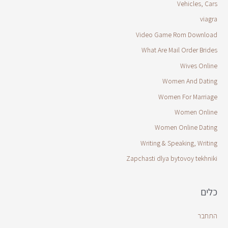
Vehicles, Cars
viagra
Video Game Rom Download
What Are Mail Order Brides
Wives Online
Women And Dating
Women For Marriage
Women Online
Women Online Dating
Writing & Speaking, Writing
Zapchasti dlya bytovoy tekhniki
כלים
התחבר