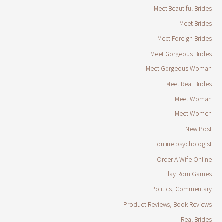
Meet Beautiful Brides
Meet Brides
Meet Foreign Brides
Meet Gorgeous Brides
Meet Gorgeous Woman
Meet Real Brides
Meet Woman
Meet Women
New Post
online psychologist
Order A Wife Online
Play Rom Games
Politics, Commentary
Product Reviews, Book Reviews
Real Brides