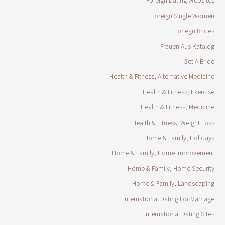
Foreign Dating Websites
Foreign Single Women
Foriegn Brides
Frauen Aus Katalog
Get A Bride
Health & Fitness, Alternative Medicine
Health & Fitness, Exercise
Health & Fitness, Medicine
Health & Fitness, Weight Loss
Home & Family, Holidays
Home & Family, Home Improvement
Home & Family, Home Security
Home & Family, Landscaping
International Dating For Marriage
International Dating Sites