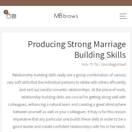
0
Producing Strong Marriage
Building Skills
mor
/ על-ידי
Uncategorized
Relationship building skills really are a group combination of various
very soft skills that the individual pertains to relate with others efficiently
and sort successful romantic relationships. At the place of work,
relationship building skills are crucial for getting along well with
colleagues, enhancing a natural team and creating a great atmosphere
between yourself as well as your colleagues. It truly is for this reason
imperative that any particular one builds these skills in order to be a
good leader and create confident relationships with his or her team.