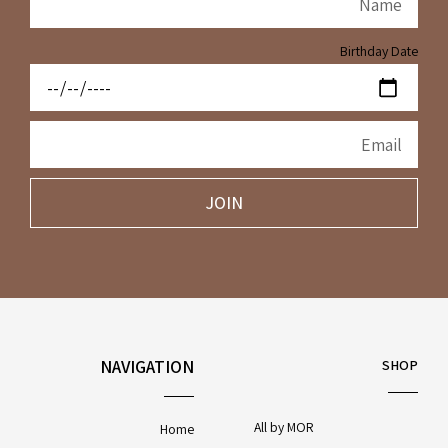
Birthday Date
JOIN
NAVIGATION
SHOP
All by MOR
Home