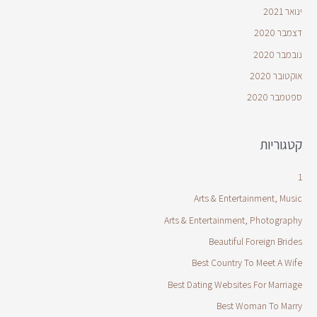
ינואר 2021
דצמבר 2020
נובמבר 2020
אוקטובר 2020
ספטמבר 2020
קטגוריות
1
Arts & Entertainment, Music
Arts & Entertainment, Photography
Beautiful Foreign Brides
Best Country To Meet A Wife
Best Dating Websites For Marriage
Best Woman To Marry