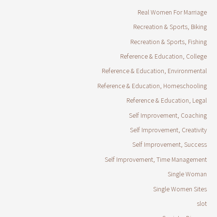
Real Women For Marriage
Recreation & Sports, Biking
Recreation & Sports, Fishing
Reference & Education, College
Reference & Education, Environmental
Reference & Education, Homeschooling
Reference & Education, Legal
Self Improvement, Coaching
Self Improvement, Creativity
Self Improvement, Success
Self Improvement, Time Management
Single Woman
Single Women Sites
slot