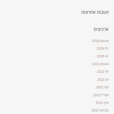
תגובות אחרונות
ארכיונים
אוגוסט 2026
יולי 2026
יוני 2026
אוגוסט 2021
יולי 2021
יוני 2021
מאי 2021
אפריל 2021
מרץ 2021
פברואר 2021