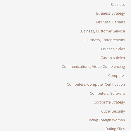
Business
Business Strategy
Business, Careers
Business, Customer Service
Business, Entrepreneurs
Business, Sales
Casino spielen
Communications, Video Conferencing
Computer
Computers, Computer Certification
Computers, Software
Corporate Strategy
Cyber Security
Dating Foreign Woman
Dating Sites