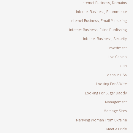
Internet Business, Domains
Internet Business, Ecommerce
Internet Business, Email Marketing
Internet Business, Ezine Publishing
Internet Business, Security
Investment
Live Casino
Loan
Loans in USA
Looking For A Wife
Looking For Sugar Daddy
Management
Marriage Sites
Marrying Woman From Ukraine
Meet A Bride