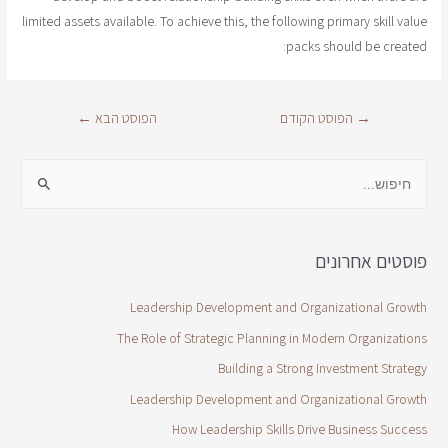
limited assets available. To achieve this, the following primary skill value
packs should be created:
←
הפוסט הבא
הפוסט הקודם
→
פוסטים אחרונים
Leadership Development and Organizational Growth
The Role of Strategic Planning in Modern Organizations
Building a Strong Investment Strategy
Leadership Development and Organizational Growth
How Leadership Skills Drive Business Success