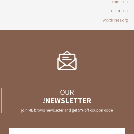
פיד רשומות
פיד תגובות
WordPress.org
OUR
NEWSLETTER!
join MB brows newsletter and get 5% off coupon code