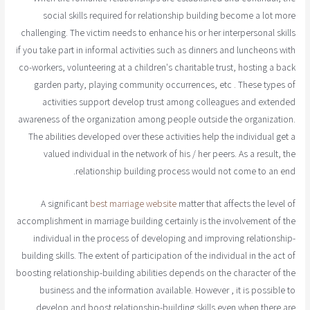
social skills required for relationship building become a lot more
challenging. The victim needs to enhance his or her interpersonal skills
if you take part in informal activities such as dinners and luncheons with
co-workers, volunteering at a children's charitable trust, hosting a back
garden party, playing community occurrences, etc . These types of
activities support develop trust among colleagues and extended
awareness of the organization among people outside the organization.
The abilities developed over these activities help the individual get a
valued individual in the network of his / her peers. As a result, the
relationship building process would not come to an end.
A significant
best marriage website
matter that affects the level of
accomplishment in marriage building certainly is the involvement of the
individual in the process of developing and improving relationship-
building skills. The extent of participation of the individual in the act of
boosting relationship-building abilities depends on the character of the
business and the information available. However , it is possible to
develop and boost relationship-building skills even when there are