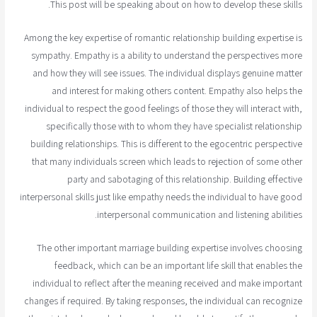
This post will be speaking about on how to develop these skills.
Among the key expertise of romantic relationship building expertise is
sympathy. Empathy is a ability to understand the perspectives more
and how they will see issues. The individual displays genuine matter
and interest for making others content. Empathy also helps the
individual to respect the good feelings of those they will interact with,
specifically those with to whom they have specialist relationship
building relationships. This is different to the egocentric perspective
that many individuals screen which leads to rejection of some other
party and sabotaging of this relationship. Building effective
interpersonal skills just like empathy needs the individual to have good
interpersonal communication and listening abilities.
The other important marriage building expertise involves choosing
feedback, which can be an important life skill that enables the
individual to reflect after the meaning received and make important
changes if required. By taking responses, the individual can recognize