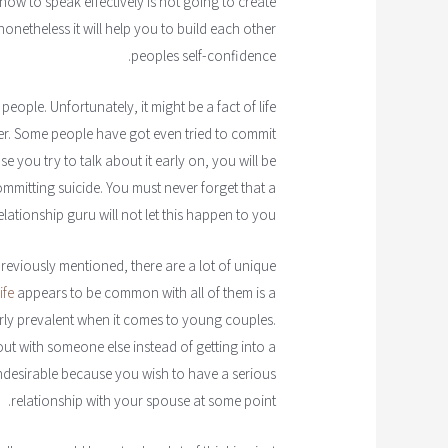
g how to speak effectively is not going to create
etheless it will help you to build each other
peoples self-confidence.
f people. Unfortunately, it might be a fact of life
er. Some people have got even tried to commit
e you try to talk about it early on, you will be
mmitting suicide. You must never forget that a
elationship guru will not let this happen to you.
eviously mentioned, there are a lot of unique
ife
appears to be common with all of them is a
arly prevalent when it comes to young couples.
out with someone else instead of getting into a
 undesirable because you wish to have a serious
relationship with your spouse at some point.