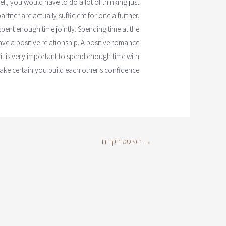
l, you would have to do a lot of thinking just
tner are actually sufficient for one a further.
ent enough time jointly. Spending time at the
ve a positive relationship. A positive romance
it is very important to spend enough time with
ke certain you build each other's confidence.
הפוסט הקודם
→