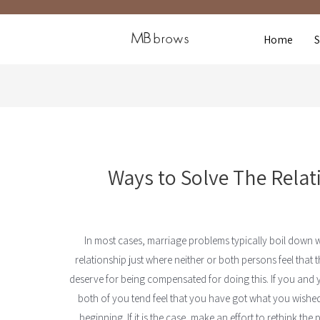
Home
Ways to Solve The Rela
In most cases, marriage problems typically boil down 
relationship just where neither or both persons feel that
deserve for being compensated for doing this. If you and y
both of you tend feel that you have got what you wished 
beginning. If it is the case, make an effort to rethink th