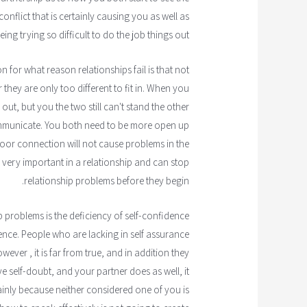
conflict that is certainly causing you as well as
ing trying so difficult to do the job things out.
 for what reason relationships fail is that not
 they are only too different to fit in. When you
out, but you the two still can't stand the other
ommunicate. You both need to be more open up
or connection will not cause problems in the
very important in a relationship and can stop
relationship problems before they begin.
p problems is the deficiency of self-confidence
ence. People who are lacking in self assurance
owever , it is far from true, and in addition they
e self-doubt, and your partner does as well, it
mainly because neither considered one of you is