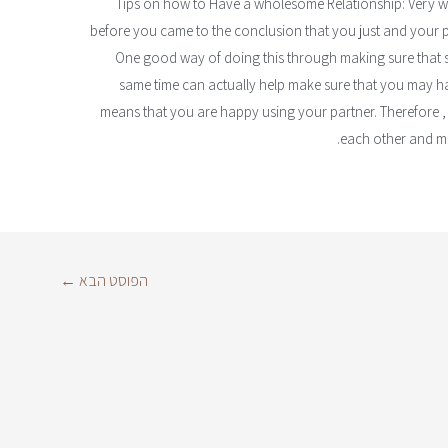
Tips on how to Have a wholesome Relationship: Very wel
before you came to the conclusion that you just and your par
One good way of doing this through making sure that sp
same time can actually help make sure that you may ha
means that you are happy using your partner. Therefore , 
each other and ma
←
הפוסט הבא