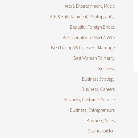
Arts & Entertainment, Music
Arts & Entertainment, Photography
Beautiful Foreign Brides
Best Country To Meet A Wife
Best Dating Websites For Marriage
Best Woman To Marry
Business
Business Strategy
Business, Careers
Business, Customer Service
Business, Entrepreneurs
Business, Sales
Casino spielen