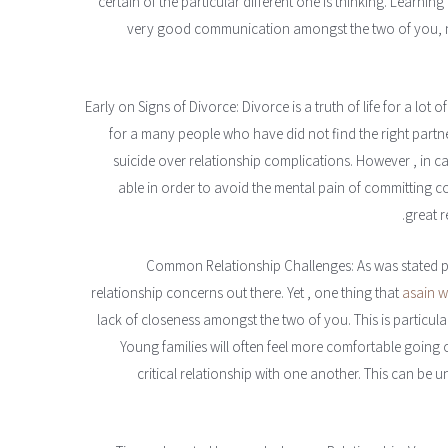
certain of the particular different one is thinking. Learnin
very good communication amongst the two of you, non
Early on Signs of Divorce: Divorce is a truth of life for a lot o
for a many people who have did not find the right partn
suicide over relationship complications. However , in cas
able in order to avoid the mental pain of committing co
great r
Common Relationship Challenges: As was stated pr
relationship concerns out there. Yet , one thing that
asain w
lack of closeness amongst the two of you. This is particul
Young families will often feel more comfortable going 
critical relationship with one another. This can be