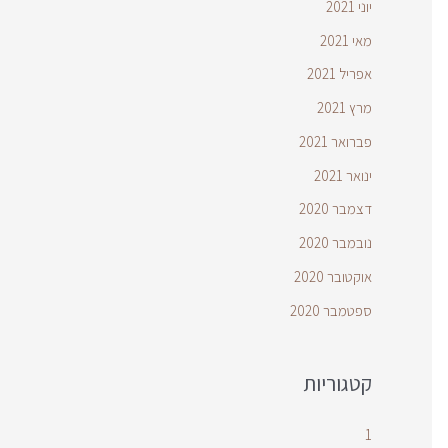
יוני 2021
מאי 2021
אפריל 2021
מרץ 2021
פברואר 2021
ינואר 2021
דצמבר 2020
נובמבר 2020
אוקטובר 2020
ספטמבר 2020
קטגוריות
1