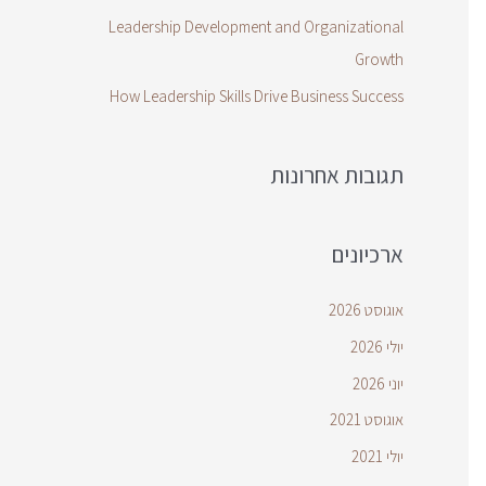
Leadership Development and Organizational
Growth
How Leadership Skills Drive Business Success
תגובות אחרונות
ארכיונים
אוגוסט 2026
יולי 2026
יוני 2026
אוגוסט 2021
יולי 2021