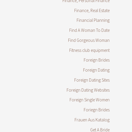
Finance, Personal Finance
Finance, Real Estate
Financial Planning
Find A Woman To Date
Find Gorgeous Woman
Fitness club equipment
Foreign Brides
Foreign Dating
Foreign Dating Sites
Foreign Dating Websites
Foreign Single Women
Foriegn Brides
Frauen Aus Katalog
Get A Bride