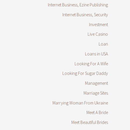
Internet Business, Ezine Publishing
Internet Business, Security
Investment
Live Casino
Loan
Loans in USA
Looking For A Wife
Looking For Sugar Daddy
Management
Marriage Sites
Marrying Woman From Ukraine
Meet A Bride
Meet Beautiful Brides