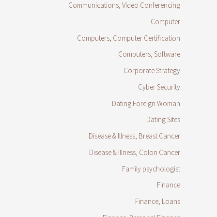
Communications, Video Conferencing
Computer
Computers, Computer Certification
Computers, Software
Corporate Strategy
Cyber Security
Dating Foreign Woman
Dating Sites
Disease & Illness, Breast Cancer
Disease & Illness, Colon Cancer
Family psychologist
Finance
Finance, Loans