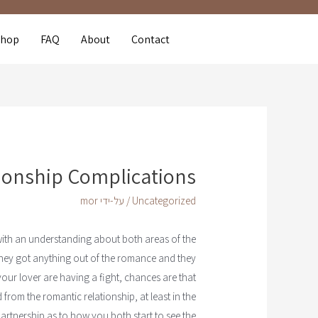
Shop
FAQ
About
Contact
tionship Complications
mor
/ על-ידי
Uncategorized
with an understanding about both areas of the
 they got anything out of the romance and they
our lover are having a fight, chances are that
from the romantic relationship, at least in the
e partnership as to how you both start to see the