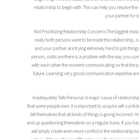
relationship to begin with. This can help you resolve the 
your partner for be
Not Prioritizing Relationship Concerns The biggest reason
really both persons want to be inside the relationship, or
and your partner are trying extremely hard to job things 
person, odds are there is a problem with the way you c
with each other the moment communicating so that the po
future. Learning very good communication expertise are 
Inadequately Tells Personal: A major cause of relationshi
that some people own. It is important to acquire self-confid
tell themselves that all kinds of things is going incorrect. H
end up questioning themselves on a regular basis. If you hav
will simply create even more conflict in the relationship 