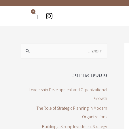
0
פוסטים אחרונים
Leadership Development and Organizational
Growth
The Role of Strategic Planning in Modern
Organizations
Building a Strong Investment Strategy