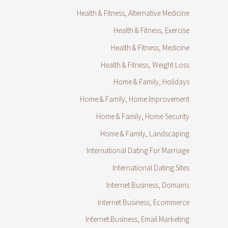
Health & Fitness, Alternative Medicine
Health & Fitness, Exercise
Health & Fitness, Medicine
Health & Fitness, Weight Loss
Home & Family, Holidays
Home & Family, Home Improvement
Home & Family, Home Security
Home & Family, Landscaping
International Dating For Marriage
International Dating Sites
Internet Business, Domains
Internet Business, Ecommerce
Internet Business, Email Marketing