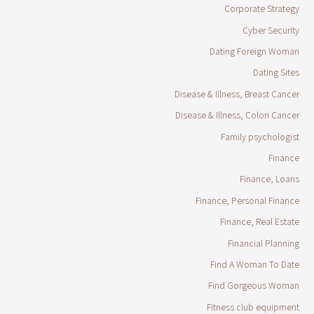
Corporate Strategy
Cyber Security
Dating Foreign Woman
Dating Sites
Disease & Illness, Breast Cancer
Disease & Illness, Colon Cancer
Family psychologist
Finance
Finance, Loans
Finance, Personal Finance
Finance, Real Estate
Financial Planning
Find A Woman To Date
Find Gorgeous Woman
Fitness club equipment