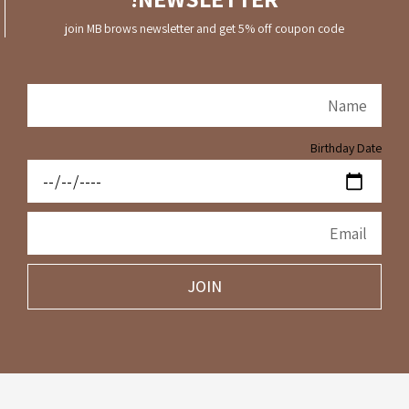
join MB brows newsletter and get 5% off coupon code
Birthday Date
JOIN