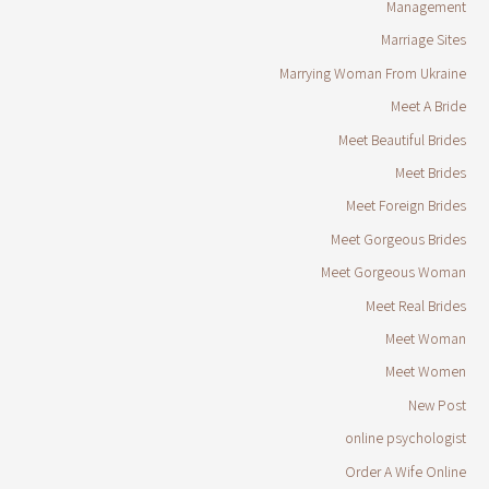
Management
Marriage Sites
Marrying Woman From Ukraine
Meet A Bride
Meet Beautiful Brides
Meet Brides
Meet Foreign Brides
Meet Gorgeous Brides
Meet Gorgeous Woman
Meet Real Brides
Meet Woman
Meet Women
New Post
online psychologist
Order A Wife Online