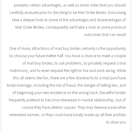
presents certain advantages, as well as down sides that you should
carefully evaluate prior to deciding to be Mail Order Brides. Discussing
take a deeper look at some of the advantages and disadvantages of
Mail Order Brides, consequently we'll take a look at some practical
outcomes that can result.
One of many attractions of mail buy brides certainly is the opportunity
to choose your future better half. You have a chance to meet a couple
of mail buy brides, to ask problems, to privately request a trial
matrimony, and to even request the right to live and work along. While
this all seems like fun, there are a few drawbacks to a mail purchase
bride marriage, including the risk of fraud, the danger of telling lies, and
of beginning your new existence on the wrong track. Deceitful brides
frequently pretend to become interested in marital relationship, but of
course they have ulterior causes. They may likewise pose while
interested women, or they could have totally made up all their profiles
to draw you.