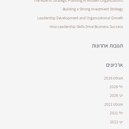
The Role of Strategic Planning in Modern Organizations
Building a Strong Investment Strategy
Leadership Development and Organizational Growth
How Leadership Skills Drive Business Success
תגובות אחרונות
ארכיונים
אוגוסט 2026
יולי 2026
יוני 2026
אוגוסט 2021
יולי 2021
יוני 2021