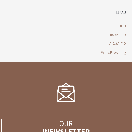
כלים
התחבר
פיד רשומות
פיד תגובות
WordPress.org
OUR
NEWSLETTER!