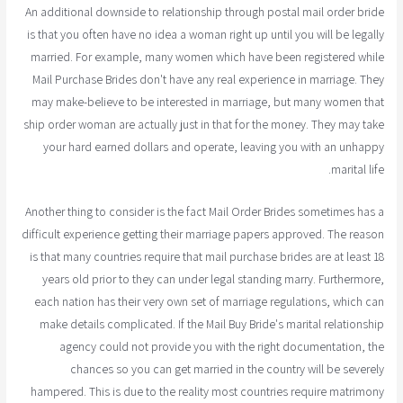
An additional downside to relationship through postal mail order bride
is that you often have no idea a woman right up until you will be legally
married. For example, many women which have been registered while
Mail Purchase Brides don't have any real experience in marriage. They
may make-believe to be interested in marriage, but many women that
ship order woman are actually just in that for the money. They may take
your hard earned dollars and operate, leaving you with an unhappy
marital life.
Another thing to consider is the fact Mail Order Brides sometimes has a
difficult experience getting their marriage papers approved. The reason
is that many countries require that mail purchase brides are at least 18
years old prior to they can under legal standing marry. Furthermore,
each nation has their very own set of marriage regulations, which can
make details complicated. If the Mail Buy Bride's marital relationship
agency could not provide you with the right documentation, the
chances so you can get married in the country will be severely
hampered. This is due to the reality most countries require matrimony