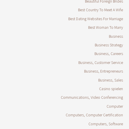
Beautiful Foreign Brides
Best Country To Meet A Wife
Best Dating Websites For Marriage
Best Woman To Marry
Business
Business Strategy
Business, Careers
Business, Customer Service
Business, Entrepreneurs
Business, Sales
Casino spielen
Communications, Video Conferencing
Computer
Computers, Computer Certification
Computers, Software