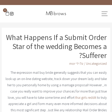
0
What Happens If a Submit Order
Star of the wedding Becomes a
Sufferer?
mor
/ על-ידי
Uncategorized
The expression mail buy bride generally suggests that you can easily
look up an on-line dating website, track down your dream lady and take
her to you personally home by using a marriage proposal! However , in
case you really want to improve your chances for more than just true
love, you will have to take some time and effort
thai girls reddit
to truly
appreciate a girl and form many even more informed decisions about
this most significant step. Just like any relationship Mail Order Brides