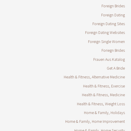
Foreign Brides
Foreign Dating
Foreign Dating Sites
Foreign Dating Websites
Foreign Single Women
Foriegn Brides
Frauen Aus Katalog
Get A Bride
Health & Fitness, Alternative Medicine
Health & Fitness, Exercise
Health & Fitness, Medicine
Health & Fitness, Weight Loss
Home & Family, Holidays
Home & Family, Home Improvement
Home & Family, Home Security