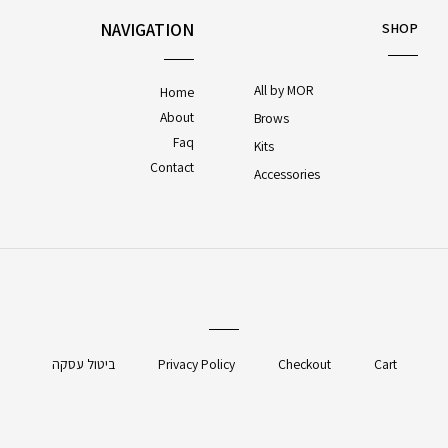
NAVIGATION
SHOP
All by MOR
Home
About
Brows
Faq
Kits
Contact
Accessories
ביטול עסקה
Privacy Policy
Checkout
Cart