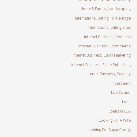
Home & Family, Landscaping
International Dating For Marriage
International Dating Sites
Internet Business, Domains
Internet Business, Ecommerce
Internet Business, Email Marketing
Internet Business, Ezine Publishing
Internet Business, Security
Investment
Live Casino
Loan
Loans in USA
Looking For A Wife
Looking For Sugar Daddy