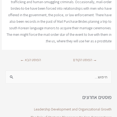
trafficking and human-smuggling criminals. Occasionally, mail-order
birdes-to-be have been forced into relationships with men who have
offered in the government, the police, or law enforcement. There have
also been records in the past of Mail Purchase Brides planing a trip to
south Korean language manors to acquire their marriage ceremonies.
The men might force the mail-order star of the event to live with them in
the us, where they will use her as a prostitute.
←
הפוסט הבא
הפוסט הקודם
→
פוסטים אחרונים
Leadership Development and Organizational Growth