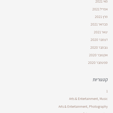
מאי 2021
אפריל 2021
מרץ 2021
פברואר 2021
ינואר 2021
דצמבר 2020
נובמבר 2020
אוקטובר 2020
ספטמבר 2020
קטגוריות
1
Arts & Entertainment, Music
Arts & Entertainment, Photography