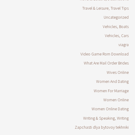
Travel & Leisure, Travel Tips
Uncategorized
Vehicles, Boats
Vehicles, Cars
viagra
Video Game Rom Download
What Are Mail Order Brides
Wives Online
Women And Dating
Women For Marriage
Women Online
Women Online Dating
Writing & Speaking, Writing
Zapchasti dlya bytovoy tekhniki