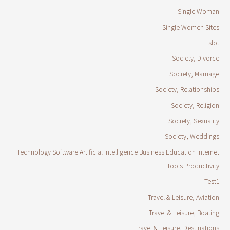
Single Woman
Single Women Sites
slot
Society, Divorce
Society, Marriage
Society, Relationships
Society, Religion
Society, Sexuality
Society, Weddings
Technology Software Artificial Intelligence Business Education Internet
Tools Productivity
Test1
Travel & Leisure, Aviation
Travel & Leisure, Boating
Travel & Leisure, Destinations