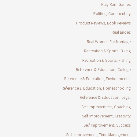
Play Rom Games
Politics, Commentary
Product Reviews, Book Reviews
Real Brides
Real Women For Marriage
Recreation & Sports, Biking
Recreation & Sports, Fishing
Reference & Education, College
Reference & Education, Environmental
Reference & Education, Homeschooling
Reference & Education, Legal
Self Improvement, Coaching
Self Improvement, Creativity
Self Improvement, Success
Self Improvement, Time Management