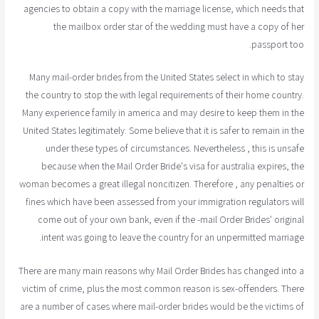
agencies to obtain a copy with the marriage license, which needs that
the mailbox order star of the wedding must have a copy of her
passport too.
Many mail-order brides from the United States select in which to stay
the country to stop the with legal requirements of their home country.
Many experience family in america and may desire to keep them in the
United States legitimately. Some believe that it is safer to remain in the
under these types of circumstances. Nevertheless , this is unsafe
because when the Mail Order Bride's visa for australia expires, the
woman becomes a great illegal noncitizen. Therefore , any penalties or
fines which have been assessed from your immigration regulators will
come out of your own bank, even if the -mail Order Brides' original
intent was going to leave the country for an unpermitted marriage.
There are many main reasons why Mail Order Brides has changed into a
victim of crime, plus the most common reason is sex-offenders. There
are a number of cases where mail-order brides would be the victims of