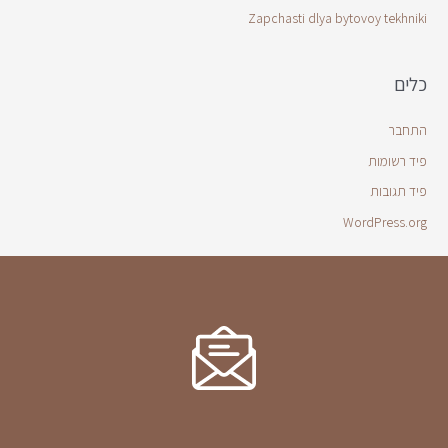
Zapchasti dlya bytovoy tekhniki
כלים
התחבר
פיד רשומות
פיד תגובות
WordPress.org