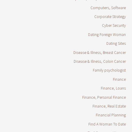
Computers, Software
Corporate Strategy
Cyber Security
Dating Foreign Woman
Dating Sites
Disease & Illness, Breast Cancer
Disease & Illness, Colon Cancer
Family psychologist
Finance
Finance, Loans
Finance, Personal Finance
Finance, Real Estate
Financial Planning
Find A Woman To Date