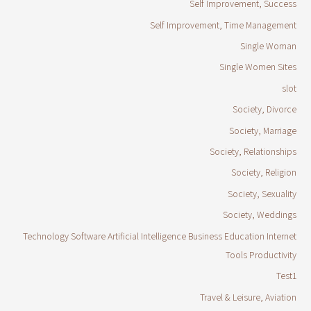
Self Improvement, Success
Self Improvement, Time Management
Single Woman
Single Women Sites
slot
Society, Divorce
Society, Marriage
Society, Relationships
Society, Religion
Society, Sexuality
Society, Weddings
Technology Software Artificial Intelligence Business Education Internet
Tools Productivity
Test1
Travel & Leisure, Aviation