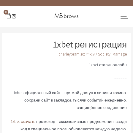
0
1xbet регистрация
charleybramlett
/ על-ידי
Society, Marriage
1xbet ставки онлайн
======
1xbet официальный сайт – прямой доступ к линии и казино.
сохрани сайт в закладки. тысячи событий ежедневно.
защищённое соединение
1xbet скачать
промокод – эксклюзивные предложения. введи
код в специальное поле. обновляются каждую неделю.