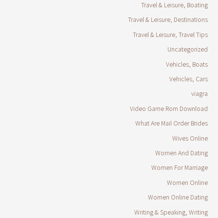
Travel & Leisure, Boating
Travel & Leisure, Destinations
Travel & Leisure, Travel Tips
Uncategorized
Vehicles, Boats
Vehicles, Cars
viagra
Video Game Rom Download
What Are Mail Order Brides
Wives Online
Women And Dating
Women For Marriage
Women Online
Women Online Dating
Writing & Speaking, Writing