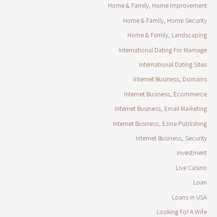
Home & Family, Home Improvement
Home & Family, Home Security
Home & Family, Landscaping
International Dating For Marriage
International Dating Sites
Internet Business, Domains
Internet Business, Ecommerce
Internet Business, Email Marketing
Internet Business, Ezine Publishing
Internet Business, Security
Investment
Live Casino
Loan
Loans in USA
Looking For A Wife