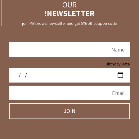
OUR
NEWSLETTER!
join MB brows newsletter and get 5% off coupon code
Birthday Date
JOIN