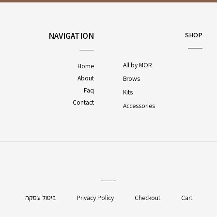
NAVIGATION
SHOP
All by MOR
Home
About
Brows
Faq
Kits
Contact
Accessories
ביטול עסקה
Privacy Policy
Checkout
Cart