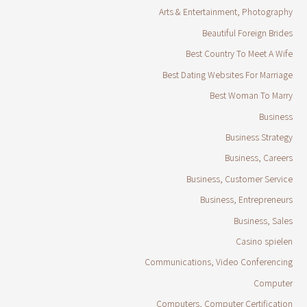
Arts & Entertainment, Photography
Beautiful Foreign Brides
Best Country To Meet A Wife
Best Dating Websites For Marriage
Best Woman To Marry
Business
Business Strategy
Business, Careers
Business, Customer Service
Business, Entrepreneurs
Business, Sales
Casino spielen
Communications, Video Conferencing
Computer
Computers, Computer Certification