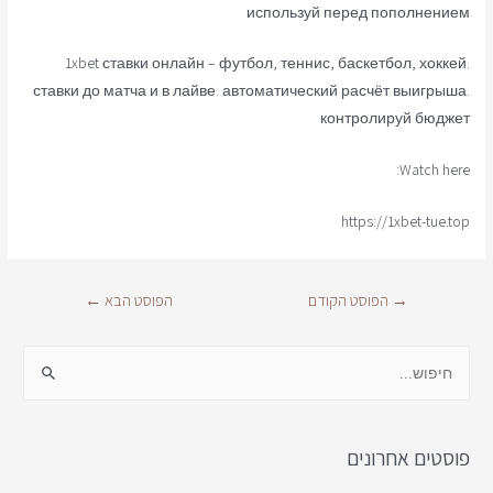
используй перед пополнением
1xbet ставки онлайн – футбол, теннис, баскетбол, хоккей.
ставки до матча и в лайве. автоматический расчёт выигрыша.
контролируй бюджет
Watch here:
https://1xbet-tue.top
←
הפוסט הבא
הפוסט הקודם
→
פוסטים אחרונים