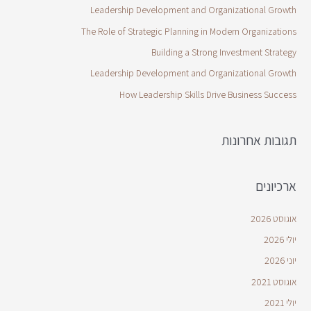
Leadership Development and Organizational Growth
The Role of Strategic Planning in Modern Organizations
Building a Strong Investment Strategy
Leadership Development and Organizational Growth
How Leadership Skills Drive Business Success
תגובות אחרונות
ארכיונים
אוגוסט 2026
יולי 2026
יוני 2026
אוגוסט 2021
יולי 2021