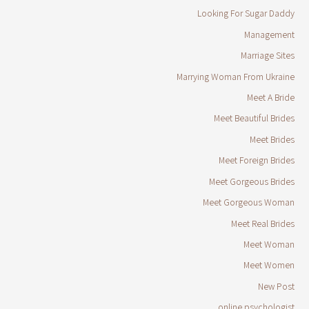
Looking For Sugar Daddy
Management
Marriage Sites
Marrying Woman From Ukraine
Meet A Bride
Meet Beautiful Brides
Meet Brides
Meet Foreign Brides
Meet Gorgeous Brides
Meet Gorgeous Woman
Meet Real Brides
Meet Woman
Meet Women
New Post
online psychologist