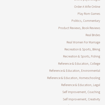
Order A Wife Online
Play Rom Games
Politics, Commentary
Product Reviews, Book Reviews
Real Brides
Real Women For Marriage
Recreation & Sports, Biking
Recreation & Sports, Fishing
Reference & Education, College
Reference & Education, Environmental
Reference & Education, Homeschooling
Reference & Education, Legal
Self Improvement, Coaching
Self Improvement, Creativity