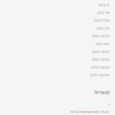
יוני 2021
מאי 2021
אפריל 2021
מרץ 2021
פברואר 2021
ינואר 2021
דצמבר 2020
נובמבר 2020
אוקטובר 2020
ספטמבר 2020
קטגוריות
1
Arts & Entertainment, Music