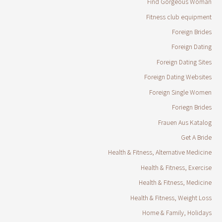
Find Gorgeous Woman
Fitness club equipment
Foreign Brides
Foreign Dating
Foreign Dating Sites
Foreign Dating Websites
Foreign Single Women
Foriegn Brides
Frauen Aus Katalog
Get A Bride
Health & Fitness, Alternative Medicine
Health & Fitness, Exercise
Health & Fitness, Medicine
Health & Fitness, Weight Loss
Home & Family, Holidays