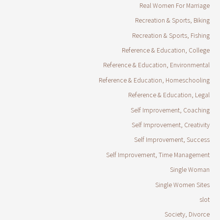
Real Women For Marriage
Recreation & Sports, Biking
Recreation & Sports, Fishing
Reference & Education, College
Reference & Education, Environmental
Reference & Education, Homeschooling
Reference & Education, Legal
Self Improvement, Coaching
Self Improvement, Creativity
Self Improvement, Success
Self Improvement, Time Management
Single Woman
Single Women Sites
slot
Society, Divorce