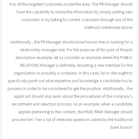
it to all the targeted customers inside the area. The PR Manager should
have the capability to revise the information by simply adding new
customers or by talking to current customers through any of the
methods mentioned above.
Additionally , the PR Manager should know how to hire or looking for a
relationship manager role. For the purpose of this part of the job
description example, let us consider an example where the PUBLIC
RELATIONS Manager is definitely recruiting a new member for the
organization or possibly a company. In this case, he or she ought to
specifically point out what expertise and knowledge a candidate has to
possess in order to be considered to get the position. Additionally , the
applicant should also learn about the procedures of the company's
recruitment and selection process. As an example, when a candidate
applies pertaining to the content, the PAGE RANK Manager should
provide him / her a list of interview questions asked by the traditional
bank branch.