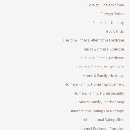
Foreign Single Women
Foriegn Brides
Frauen Aus Katalog
Get A Bride
Health & Fitness, Alternative Medicine
Health & Fitness, Exercise
Health & Fitness, Medicine
Health & Fitness, Weight Loss
Home & Family, Holidays
Home & Family, Home Improvement
Home & Family, Home Security
Home & Family, Landscaping
International Dating For Marriage
International Dating Sites
Internet Business, Domains