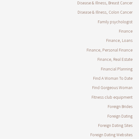
Disease & Illness, Breast Cancer
Disease & Illness, Colon Cancer
Family psychologist
Finance
Finance, Loans
Finance, Personal Finance
Finance, Real Estate
Financial Planning
Find A Woman To Date
Find Gorgeous Woman
Fitness club equipment
Foreign Brides
Foreign Dating
Foreign Dating Sites
Foreign Dating Websites