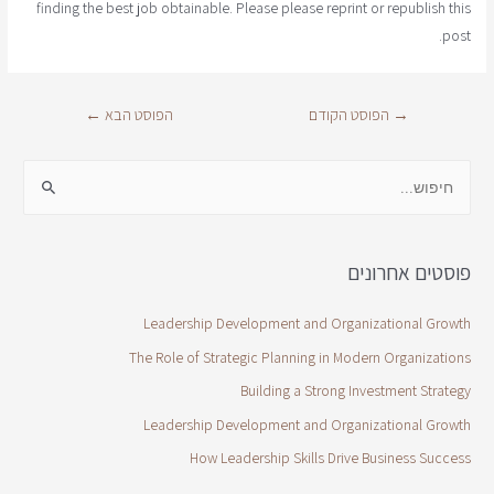
finding the best job obtainable. Please please reprint or republish this
post.
←
הפוסט הבא
הפוסט הקודם
→
פוסטים אחרונים
Leadership Development and Organizational Growth
The Role of Strategic Planning in Modern Organizations
Building a Strong Investment Strategy
Leadership Development and Organizational Growth
How Leadership Skills Drive Business Success