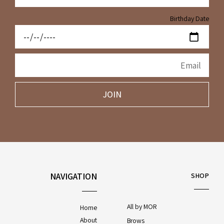
Birthday Date
JOIN
NAVIGATION
SHOP
All by MOR
Home
About
Brows