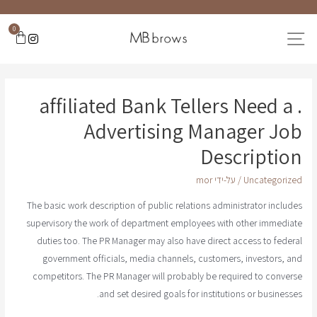
0
. affiliated Bank Tellers Need a
Advertising Manager Job
Description
mor
/ על-ידי
Uncategorized
The basic work description of public relations administrator includes
supervisory the work of department employees with other immediate
duties too. The PR Manager may also have direct access to federal
government officials, media channels, customers, investors, and
competitors. The PR Manager will probably be required to converse
and set desired goals for institutions or businesses.