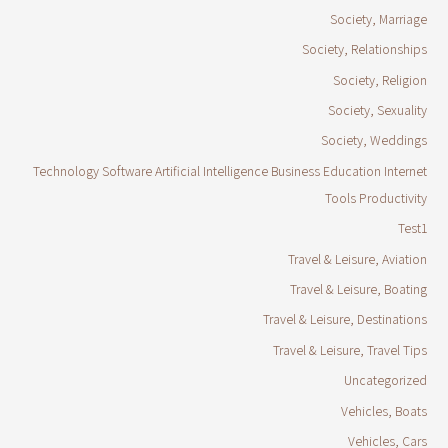
Society, Marriage
Society, Relationships
Society, Religion
Society, Sexuality
Society, Weddings
Technology Software Artificial Intelligence Business Education Internet
Tools Productivity
Test1
Travel & Leisure, Aviation
Travel & Leisure, Boating
Travel & Leisure, Destinations
Travel & Leisure, Travel Tips
Uncategorized
Vehicles, Boats
Vehicles, Cars