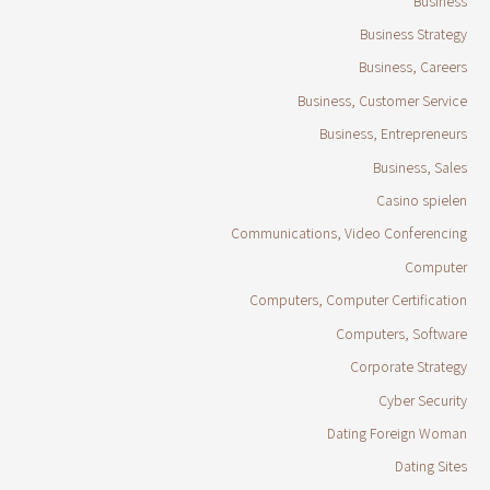
Business
Business Strategy
Business, Careers
Business, Customer Service
Business, Entrepreneurs
Business, Sales
Casino spielen
Communications, Video Conferencing
Computer
Computers, Computer Certification
Computers, Software
Corporate Strategy
Cyber Security
Dating Foreign Woman
Dating Sites