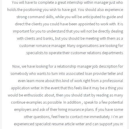
You will have to complete a great internship within manager just who
holds the positioning you wish to have got. You should also experience
strong command skills, while you will be anticipated to guide and
direct the clients you could have been appointed to work with. It is
important for you to understand that you will not be directly dealing
with clients and banks, but you should be meeting with them as a
customer romance manager. Many organisations are looking for
specialists to operate their customer relations departments.
Now, we have looking for a relationship manager job description for
somebody who wants to turn into associated loan provider teller and
even learn more about this kind of work right from a professional
application writer. In the event that this feels like it may be a thing you
would be enthusiastic about, then you should start by reading as many
continue examples as possible. In addition , speak to a few potential
employers and ask of their hiring insurance plans. If you have some
other questions, feel free to contact me immediately. I i'm an
experienced specialist resume article writer and can support you in