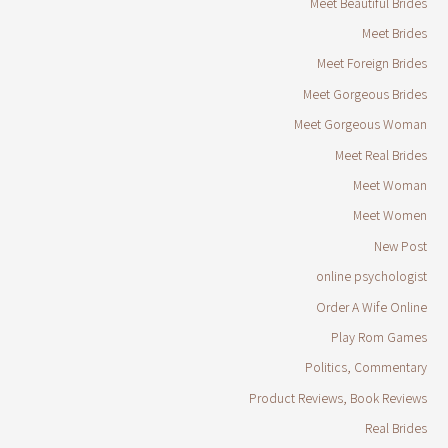
Meet Beautiful Brides
Meet Brides
Meet Foreign Brides
Meet Gorgeous Brides
Meet Gorgeous Woman
Meet Real Brides
Meet Woman
Meet Women
New Post
online psychologist
Order A Wife Online
Play Rom Games
Politics, Commentary
Product Reviews, Book Reviews
Real Brides