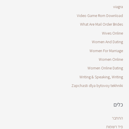
viagra
Video Game Rom Download
What Are Mail Order Brides
Wives Online
Women And Dating
Women For Marriage
Women Online
Women Online Dating
Writing & Speaking, Writing
Zapchasti dlya bytovoy tekhniki
כלים
התחבר
פיד רשומות