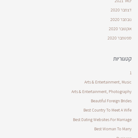
ינואר 2021
דצמבר 2020
נובמבר 2020
אוקטובר 2020
ספטמבר 2020
קטגוריות
1
Arts & Entertainment, Music
Arts & Entertainment, Photography
Beautiful Foreign Brides
Best Country To Meet A Wife
Best Dating Websites For Marriage
Best Woman To Marry