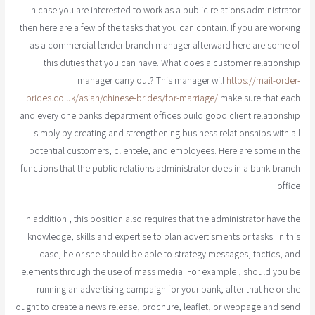
In case you are interested to work as a public relations administrator
then here are a few of the tasks that you can contain. If you are working
as a commercial lender branch manager afterward here are some of
this duties that you can have. What does a customer relationship
manager carry out? This manager will
https://mail-order-
brides.co.uk/asian/chinese-brides/for-marriage/
make sure that each
and every one banks department offices build good client relationship
simply by creating and strengthening business relationships with all
potential customers, clientele, and employees. Here are some in the
functions that the public relations administrator does in a bank branch
office.
In addition , this position also requires that the administrator have the
knowledge, skills and expertise to plan advertisments or tasks. In this
case, he or she should be able to strategy messages, tactics, and
elements through the use of mass media. For example , should you be
running an advertising campaign for your bank, after that he or she
ought to create a news release, brochure, leaflet, or webpage and send