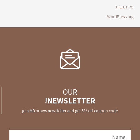
פיד תגובות
WordPress.org
OUR
NEWSLETTER!
join MB brows newsletter and get 5% off coupon code