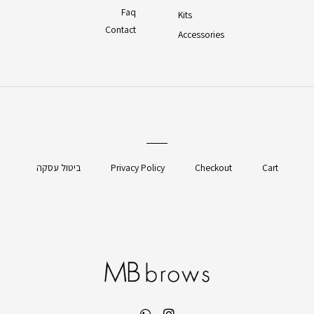
Faq
Kits
Contact
Accessories
ביטול עסקה
Privacy Policy
Checkout
Cart