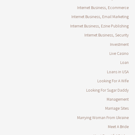
Internet Business, Ecommerce
Internet Business, Email Marketing
Internet Business, Ezine Publishing
Internet Business, Security
Investment
Live Casino
Loan
Loans in USA
Looking For A Wife
Looking For Sugar Daddy
Management
Marriage Sites
Marrying Woman From Ukraine
Meet A Bride