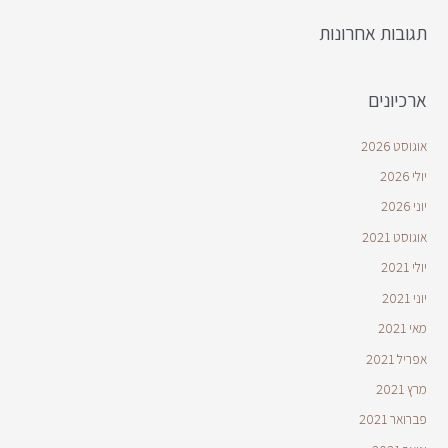
תגובות אחרונות
ארכיונים
אוגוסט 2026
יולי 2026
יוני 2026
אוגוסט 2021
יולי 2021
יוני 2021
מאי 2021
אפריל 2021
מרץ 2021
פברואר 2021