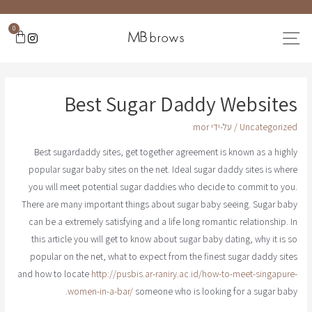
0
Best Sugar Daddy Websites
mor
/ על-ידי
Uncategorized
Best sugardaddy sites, get together agreement is known as a highly
popular sugar baby sites on the net. Ideal sugar daddy sites is where
you will meet potential sugar daddies who decide to commit to you.
There are many important things about sugar baby seeing. Sugar baby
can be a extremely satisfying and a life long romantic relationship. In
this article you will get to know about sugar baby dating, why it is so
popular on the net, what to expect from the finest sugar daddy sites
and how to locate
http://pusbis.ar-raniry.ac.id/how-to-meet-singapure-
women-in-a-bar/
someone who is looking for a sugar baby.