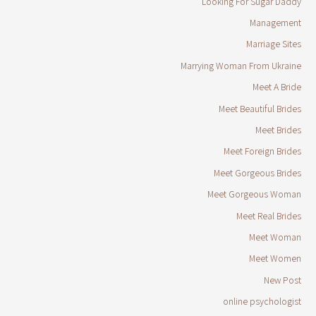
Looking For Sugar Daddy
Management
Marriage Sites
Marrying Woman From Ukraine
Meet A Bride
Meet Beautiful Brides
Meet Brides
Meet Foreign Brides
Meet Gorgeous Brides
Meet Gorgeous Woman
Meet Real Brides
Meet Woman
Meet Women
New Post
online psychologist