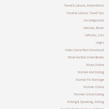
Travel & Leisure, Destinations
Travel & Leisure, Travel Tips
Uncategorized
Vehicles, Boats
Vehicles, Cars
viagra
Video Game Rom Download
What Are Mail Order Brides
Wives Online
Women And Dating
Women For Marriage
Women Online
Women Online Dating
Writing & Speaking, Writing