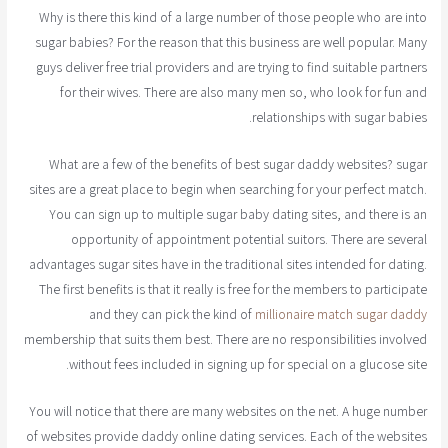
Why is there this kind of a large number of those people who are into
sugar babies? For the reason that this business are well popular. Many
guys deliver free trial providers and are trying to find suitable partners
for their wives. There are also many men so, who look for fun and
relationships with sugar babies.
What are a few of the benefits of best sugar daddy websites? sugar
sites are a great place to begin when searching for your perfect match.
You can sign up to multiple sugar baby dating sites, and there is an
opportunity of appointment potential suitors. There are several
advantages sugar sites have in the traditional sites intended for dating.
The first benefits is that it really is free for the members to participate
and they can pick the kind of
millionaire match sugar daddy
membership that suits them best. There are no responsibilities involved
without fees included in signing up for special on a glucose site.
You will notice that there are many websites on the net. A huge number
of websites provide daddy online dating services. Each of the websites