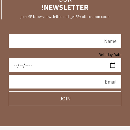
NEWSLETTER!
join MB brows newsletter and get 5% off coupon code
Birthday Date
JOIN