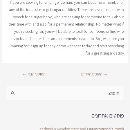
If you are seeking for a rich gentleman, you can become a member of
any of the ideal site to get sugar daddies. There are several males who
search for a sugar baby, who are seeking for someone to talk about
their time with and also for a permanent relationship. No matter what if
you're seeking for, you will be able to look for someone online who
stocks and shares the same comments as you do. So , what are you
waiting for? Sign up for any of the websites today and start searching
for a great sugar daddy.
←
הפוסט הבא
הפוסט הקודם
→
פוסטים אחרונים
Leadership Development and Organizational Growth