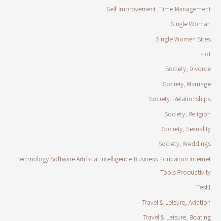
Self Improvement, Time Management
Single Woman
Single Women Sites
slot
Society, Divorce
Society, Marriage
Society, Relationships
Society, Religion
Society, Sexuality
Society, Weddings
Technology Software Artificial Intelligence Business Education Internet
Tools Productivity
Test1
Travel & Leisure, Aviation
Travel & Leisure, Boating