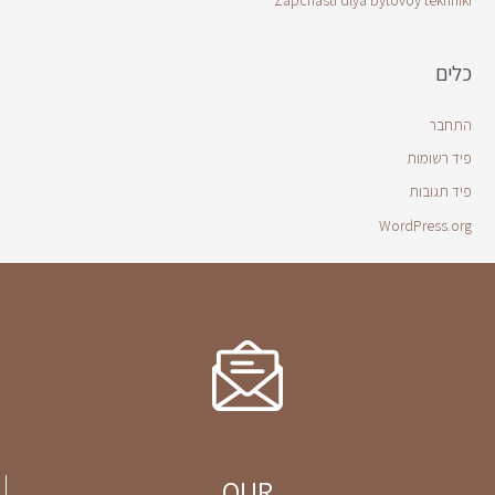
Zapchasti dlya bytovoy tekhniki
כלים
התחבר
פיד רשומות
פיד תגובות
WordPress.org
OUR