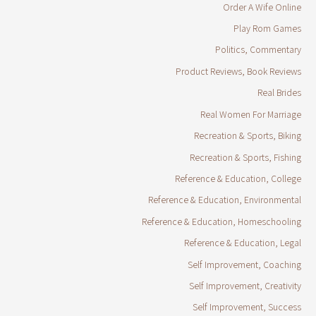
Order A Wife Online
Play Rom Games
Politics, Commentary
Product Reviews, Book Reviews
Real Brides
Real Women For Marriage
Recreation & Sports, Biking
Recreation & Sports, Fishing
Reference & Education, College
Reference & Education, Environmental
Reference & Education, Homeschooling
Reference & Education, Legal
Self Improvement, Coaching
Self Improvement, Creativity
Self Improvement, Success