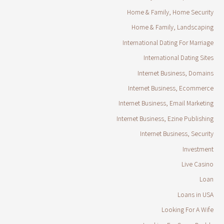
Home & Family, Home Security
Home & Family, Landscaping
International Dating For Marriage
International Dating Sites
Internet Business, Domains
Internet Business, Ecommerce
Internet Business, Email Marketing
Internet Business, Ezine Publishing
Internet Business, Security
Investment
Live Casino
Loan
Loans in USA
Looking For A Wife