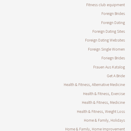
Fitness club equipment
Foreign Brides
Foreign Dating
Foreign Dating Sites
Foreign Dating Websites
Foreign Single Women
Foriegn Brides
Frauen Aus Katalog
Get A Bride
Health & Fitness, Alternative Medicine
Health & Fitness, Exercise
Health & Fitness, Medicine
Health & Fitness, Weight Loss
Home & Family, Holidays
Home & Family, Home Improvement