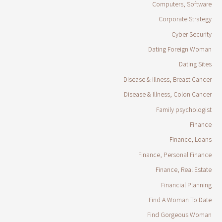
Computers, Software
Corporate Strategy
Cyber Security
Dating Foreign Woman
Dating Sites
Disease & Illness, Breast Cancer
Disease & Illness, Colon Cancer
Family psychologist
Finance
Finance, Loans
Finance, Personal Finance
Finance, Real Estate
Financial Planning
Find A Woman To Date
Find Gorgeous Woman