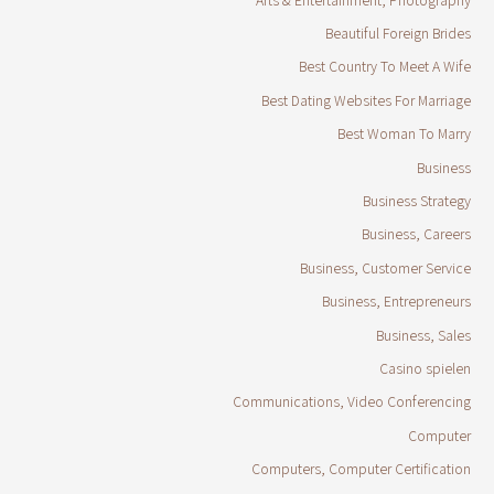
Beautiful Foreign Brides
Best Country To Meet A Wife
Best Dating Websites For Marriage
Best Woman To Marry
Business
Business Strategy
Business, Careers
Business, Customer Service
Business, Entrepreneurs
Business, Sales
Casino spielen
Communications, Video Conferencing
Computer
Computers, Computer Certification