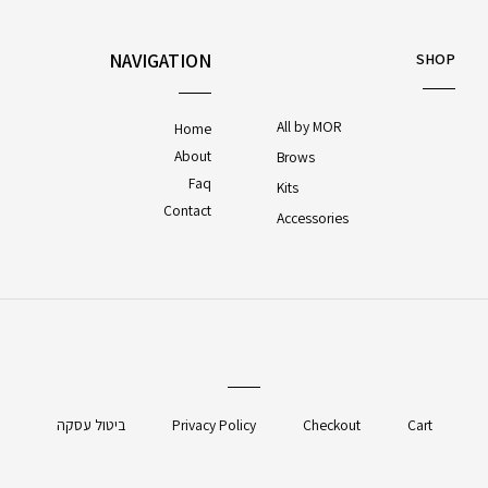
NAVIGATION
SHOP
All by MOR
Home
About
Brows
Faq
Kits
Contact
Accessories
ביטול עסקה
Privacy Policy
Checkout
Cart