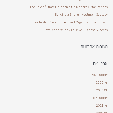
The Role of Strategic Planning in Modern Organizations
Building a Strong Investment Strategy
Leadership Development and Organizational Growth
How Leadership Skills Drive Business Success
תגובות אחרונות
ארכיונים
אוגוסט 2026
יולי 2026
יוני 2026
אוגוסט 2021
יולי 2021