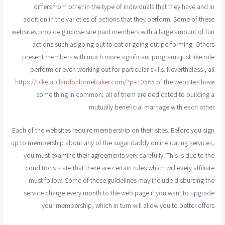
differs from other in the type of individuals that they have and in
addition in the varieties of actions that they perform. Some of these
websites provide glucose site paid members with a large amount of fun
actions such as going out to eat or going out performing. Others
present members with much more significant programs just like role
perform or even working out for particular skills. Nevertheless , all
https://bikelab.landonbonebaker.com/?p=10565
of the websites have
some thing in common; all of them are dedicated to building a
mutually beneficial marriage with each other.
Each of the websites require membership on their sites. Before you sign
up to membership about any of the sugar daddy online dating services,
you must examine their agreements very carefully. This is due to the
conditions state that there are certain rules which will every affiliate
must follow. Some of these guidelines may include disbursing the
service charge every month to the web page if you want to upgrade
your membership, which in turn will allow you to better offers.