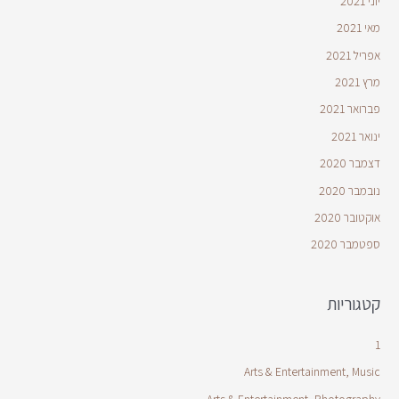
יוני 2021
מאי 2021
אפריל 2021
מרץ 2021
פברואר 2021
ינואר 2021
דצמבר 2020
נובמבר 2020
אוקטובר 2020
ספטמבר 2020
קטגוריות
1
Arts & Entertainment, Music
Arts & Entertainment, Photography