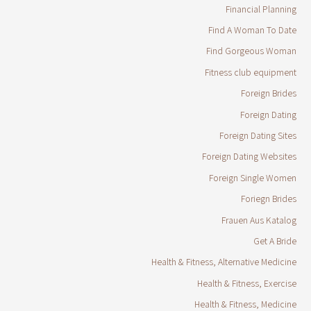
Financial Planning
Find A Woman To Date
Find Gorgeous Woman
Fitness club equipment
Foreign Brides
Foreign Dating
Foreign Dating Sites
Foreign Dating Websites
Foreign Single Women
Foriegn Brides
Frauen Aus Katalog
Get A Bride
Health & Fitness, Alternative Medicine
Health & Fitness, Exercise
Health & Fitness, Medicine