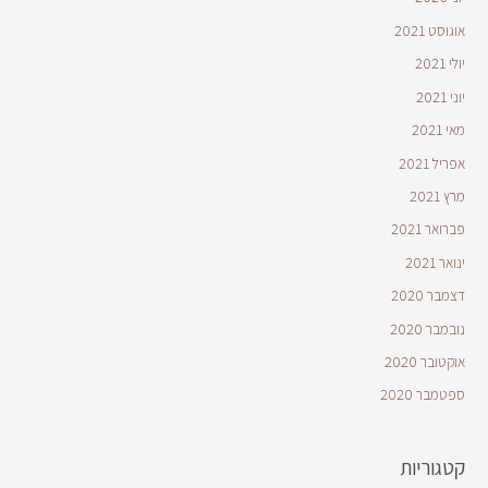
אוגוסט 2021
יולי 2021
יוני 2021
מאי 2021
אפריל 2021
מרץ 2021
פברואר 2021
ינואר 2021
דצמבר 2020
נובמבר 2020
אוקטובר 2020
ספטמבר 2020
קטגוריות