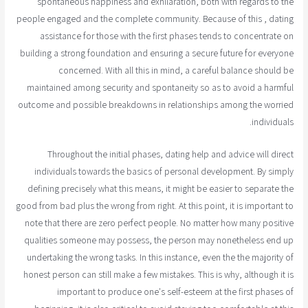
spontaneous happiness and exhilaration, both with regards to the
people engaged and the complete community. Because of this , dating
assistance for those with the first phases tends to concentrate on
building a strong foundation and ensuring a secure future for everyone
concerned. With all this in mind, a careful balance should be
maintained among security and spontaneity so as to avoid a harmful
outcome and possible breakdowns in relationships among the worried
individuals.
Throughout the initial phases, dating help and advice will direct
individuals towards the basics of personal development. By simply
defining precisely what this means, it might be easier to separate the
good from bad plus the wrong from right. At this point, it is important to
note that there are zero perfect people. No matter how many positive
qualities someone may possess, the person may nonetheless end up
undertaking the wrong tasks. In this instance, even the the majority of
honest person can still make a few mistakes. This is why, although it is
important to produce one's self-esteem at the first phases of