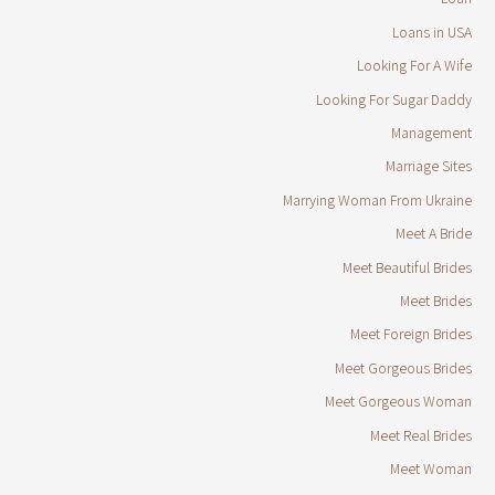
Loans in USA
Looking For A Wife
Looking For Sugar Daddy
Management
Marriage Sites
Marrying Woman From Ukraine
Meet A Bride
Meet Beautiful Brides
Meet Brides
Meet Foreign Brides
Meet Gorgeous Brides
Meet Gorgeous Woman
Meet Real Brides
Meet Woman