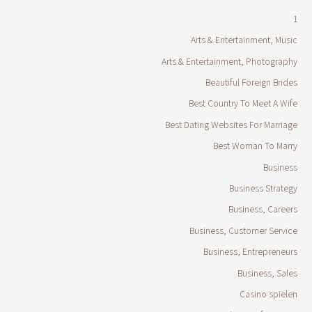
1
Arts & Entertainment, Music
Arts & Entertainment, Photography
Beautiful Foreign Brides
Best Country To Meet A Wife
Best Dating Websites For Marriage
Best Woman To Marry
Business
Business Strategy
Business, Careers
Business, Customer Service
Business, Entrepreneurs
Business, Sales
Casino spielen