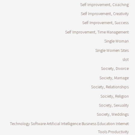
Self Improvement, Coaching
Self Improvement, Creativity
Self Improvement, Success
Self Improvement, Time Management
Single Woman
Single Women Sites
slot
Society, Divorce
Society, Marriage
Society, Relationships
Society, Religion
Society, Sexuality
Society, Weddings
Technology Software Artificial Intelligence Business Education Internet
Tools Productivity