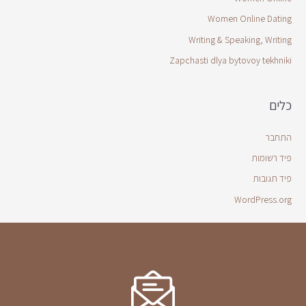
Women Online Dating
Writing & Speaking, Writing
Zapchasti dlya bytovoy tekhniki
כלים
התחבר
פיד רשומות
פיד תגובות
WordPress.org