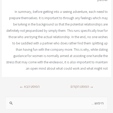
In summary, before getting into a seeing adventure, each need to
prepare themselves. It is important to through any feelings which may
be lurking in the background so that the potential relationships are
definitely not jeopardized by simply them. This runs specifically true for
those who are trying the actual relationship. In the end, no one wishes
to be saddled with a partner who does rather find them splitting up
than having fun with the company more. This is why, while dating
guidance for women is normally aimed at assisting one handle the
stress that may come with the endeavor, it is also important to maintain
an open mind about what could work and what might not.
←
הפוסט הבא
הפוסט הקודם
→