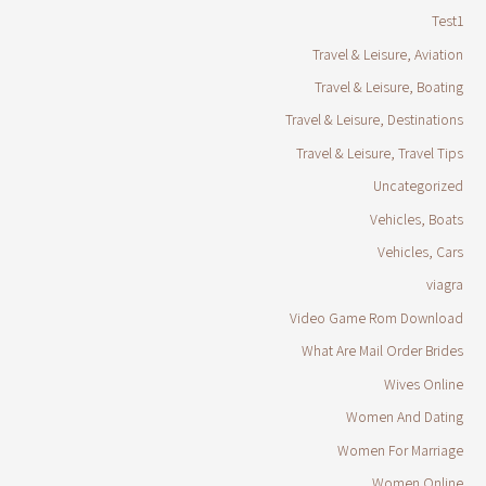
Test1
Travel & Leisure, Aviation
Travel & Leisure, Boating
Travel & Leisure, Destinations
Travel & Leisure, Travel Tips
Uncategorized
Vehicles, Boats
Vehicles, Cars
viagra
Video Game Rom Download
What Are Mail Order Brides
Wives Online
Women And Dating
Women For Marriage
Women Online