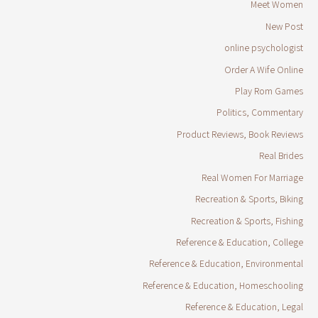
Meet Women
New Post
online psychologist
Order A Wife Online
Play Rom Games
Politics, Commentary
Product Reviews, Book Reviews
Real Brides
Real Women For Marriage
Recreation & Sports, Biking
Recreation & Sports, Fishing
Reference & Education, College
Reference & Education, Environmental
Reference & Education, Homeschooling
Reference & Education, Legal