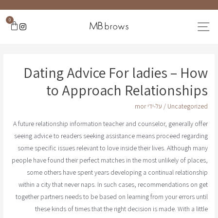
0
Dating Advice For ladies – How
to Approach Relationships
mor
/ על-ידי
Uncategorized
A future relationship information teacher and counselor, generally offer
seeing advice to readers seeking assistance means proceed regarding
some specific issues relevant to love inside their lives. Although many
people have found their perfect matches in the most unlikely of places,
some others have spent years developing a continual relationship
within a city that never naps. In such cases, recommendations on get
together partners needs to be based on learning from your errors until
these kinds of times that the right decision is made. With a little