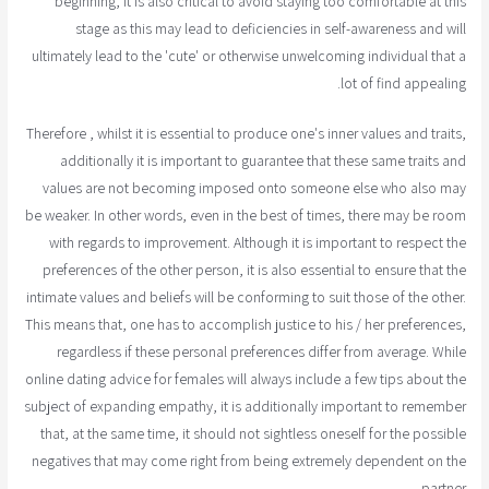
beginning, it is also critical to avoid staying too comfortable at this
stage as this may lead to deficiencies in self-awareness and will
ultimately lead to the 'cute' or otherwise unwelcoming individual that a
lot of find appealing.
Therefore , whilst it is essential to produce one's inner values and traits,
additionally it is important to guarantee that these same traits and
values are not becoming imposed onto someone else who also may
be weaker. In other words, even in the best of times, there may be room
with regards to improvement. Although it is important to respect the
preferences of the other person, it is also essential to ensure that the
intimate values and beliefs will be conforming to suit those of the other.
This means that, one has to accomplish justice to his / her preferences,
regardless if these personal preferences differ from average. While
online dating advice for females will always include a few tips about the
subject of expanding empathy, it is additionally important to remember
that, at the same time, it should not sightless oneself for the possible
negatives that may come right from being extremely dependent on the
partner.