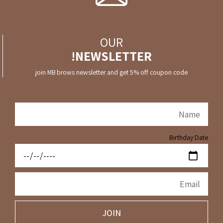
OUR
NEWSLETTER!
join MB brows newsletter and get 5% off coupon code
Birthday Date
JOIN