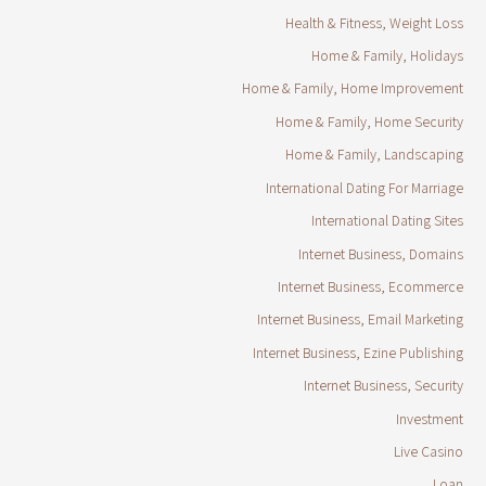
Health & Fitness, Weight Loss
Home & Family, Holidays
Home & Family, Home Improvement
Home & Family, Home Security
Home & Family, Landscaping
International Dating For Marriage
International Dating Sites
Internet Business, Domains
Internet Business, Ecommerce
Internet Business, Email Marketing
Internet Business, Ezine Publishing
Internet Business, Security
Investment
Live Casino
Loan