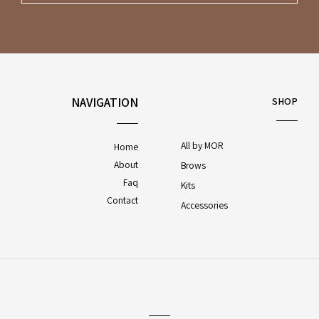
NAVIGATION
SHOP
All by MOR
Home
About
Brows
Faq
Kits
Contact
Accessories