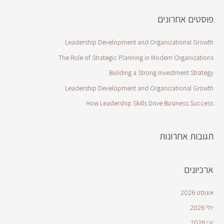
פוסטים אחרונים
Leadership Development and Organizational Growth
The Role of Strategic Planning in Modern Organizations
Building a Strong Investment Strategy
Leadership Development and Organizational Growth
How Leadership Skills Drive Business Success
תגובות אחרונות
ארכיונים
אוגוסט 2026
יולי 2026
יוני 2026