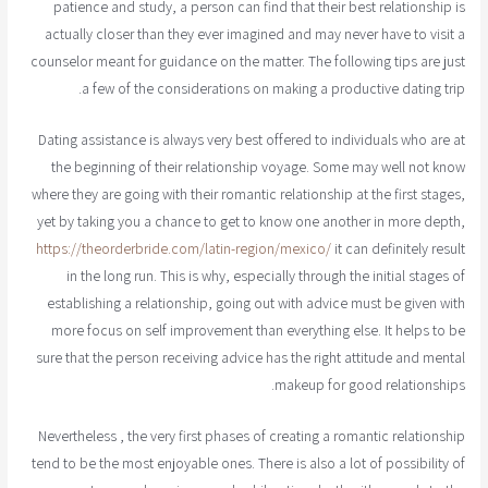
patience and study, a person can find that their best relationship is
actually closer than they ever imagined and may never have to visit a
counselor meant for guidance on the matter. The following tips are just
a few of the considerations on making a productive dating trip.
Dating assistance is always very best offered to individuals who are at
the beginning of their relationship voyage. Some may well not know
where they are going with their romantic relationship at the first stages,
yet by taking you a chance to get to know one another in more depth,
https://theorderbride.com/latin-region/mexico/
it can definitely result
in the long run. This is why, especially through the initial stages of
establishing a relationship, going out with advice must be given with
more focus on self improvement than everything else. It helps to be
sure that the person receiving advice has the right attitude and mental
makeup for good relationships.
Nevertheless , the very first phases of creating a romantic relationship
tend to be the most enjoyable ones. There is also a lot of possibility of