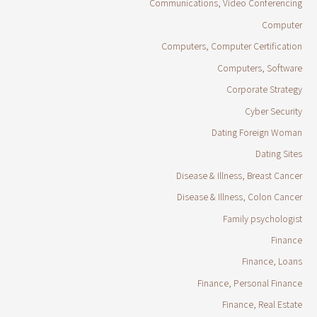
Communications, Video Conferencing
Computer
Computers, Computer Certification
Computers, Software
Corporate Strategy
Cyber Security
Dating Foreign Woman
Dating Sites
Disease & Illness, Breast Cancer
Disease & Illness, Colon Cancer
Family psychologist
Finance
Finance, Loans
Finance, Personal Finance
Finance, Real Estate