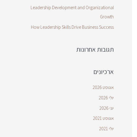
Leadership Development and Organizational
Growth
How Leadership Skills Drive Business Success
תגובות אחרונות
ארכיונים
אוגוסט 2026
יולי 2026
יוני 2026
אוגוסט 2021
יולי 2021