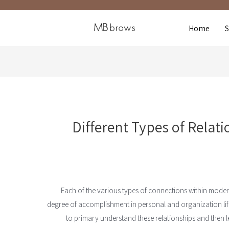
Home
Different Types of Relat
Each of the various types of connections within moder
degree of accomplishment in personal and organization lif
to primary understand these relationships and then l