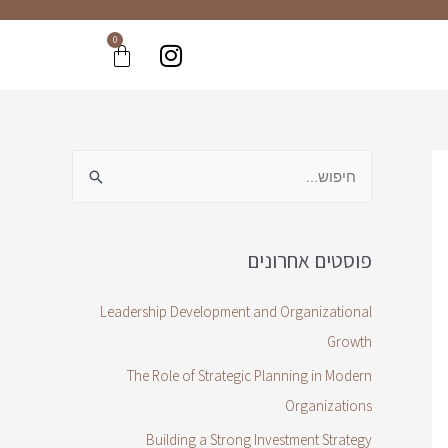
0
פוסטים אחרונים
Leadership Development and Organizational
Growth
The Role of Strategic Planning in Modern
Organizations
Building a Strong Investment Strategy