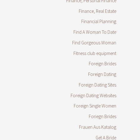
Finance, Personal Finance
Finance, Real Estate
Financial Planning
Find A Woman To Date
Find Gorgeous Woman
Fitness club equipment
Foreign Brides
Foreign Dating
Foreign Dating Sites
Foreign Dating Websites
Foreign Single Women
Foriegn Brides
Frauen Aus Katalog
Get A Bride