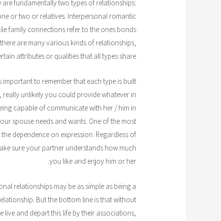
e are fundamentally two types of relationships:
ne or two or relatives. Interpersonal romantic
while family connections refer to the ones bonds
 there are many various kinds of relationships,
rtain attributes or qualities that all types share.
's important to remember that each type is built
u, really unlikely you could provide whatever in
n being capable of communicate with her / him in
 your spouse needs and wants. One of the most
is the dependence on expression. Regardless of
 make sure your partner understands how much
you like and enjoy him or her.
sonal relationships may be as simple as being a
lationship. But the bottom line is that without
live and depart this life by their associations,