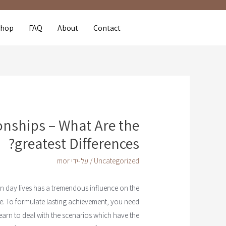
Shop
FAQ
About
Contact
ionships – What Are the
greatest Differences?
mor
/ על-ידי
Uncategorized
n day lives has a tremendous influence on the
e. To formulate lasting achievement, you need
earn to deal with the scenarios which have the