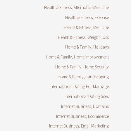
Health & Fitness, Alternative Medicine
Health & Fitness, Exercise
Health & Fitness, Medicine
Health & Fitness, Weight Loss
Home & Family, Holidays
Home & Family, Home Improvement
Home & Family, Home Security
Home & Family, Landscaping
International Dating For Marriage
International Dating Sites
Internet Business, Domains
Internet Business, Ecommerce
Internet Business, Email Marketing