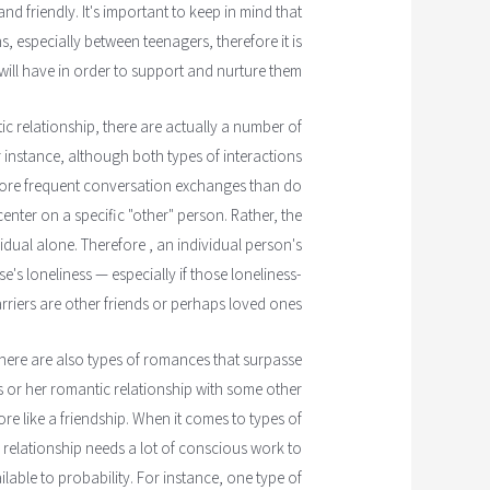
d friendly. It's important to keep in mind that
s, especially between teenagers, therefore it is
will have in order to support and nurture them.
c relationship, there are actually a number of
r instance, although both types of interactions
more frequent conversation exchanges than do
center on a specific "other" person. Rather, the
dual alone. Therefore , an individual person's
s loneliness — especially if those loneliness-
rriers are other friends or perhaps loved ones.
, there are also types of romances that surpasse
s or her romantic relationship with some other
re like a friendship. When it comes to types of
le relationship needs a lot of conscious work to
lable to probability. For instance, one type of