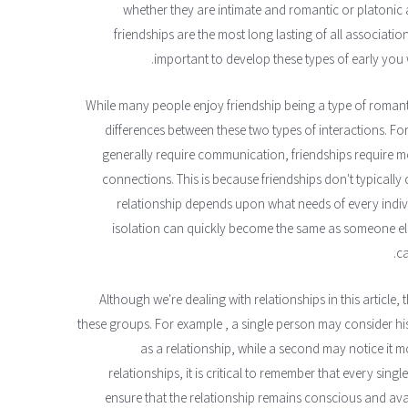
whether they are intimate and romantic or platonic an
friendships are the most long lasting of all association
important to develop these types of early you 
While many people enjoy friendship being a type of romanti
differences between these two types of interactions. Fo
generally require communication, friendships require 
connections. This is because friendships don't typically 
relationship depends upon what needs of every indivi
isolation can quickly become the same as someone else'
ca
Although we're dealing with relationships in this article
these groups. For example , a single person may consider hi
as a relationship, while a second may notice it mo
relationships, it is critical to remember that every sing
ensure that the relationship remains conscious and avai