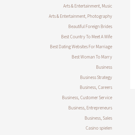
Arts & Entertainment, Music
Arts & Entertainment, Photography
Beautiful Foreign Brides
Best Country To Meet A Wife
Best Dating Websites For Marriage
Best Woman To Marry
Business
Business Strategy
Business, Careers
Business, Customer Service
Business, Entrepreneurs
Business, Sales
Casino spielen