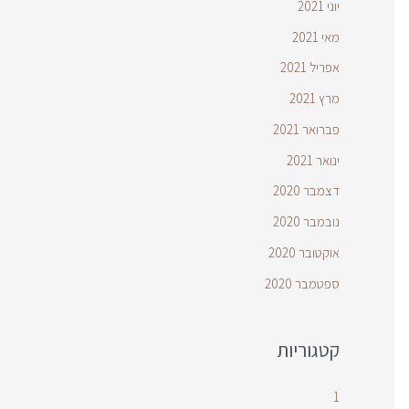
יוני 2021
מאי 2021
אפריל 2021
מרץ 2021
פברואר 2021
ינואר 2021
דצמבר 2020
נובמבר 2020
אוקטובר 2020
ספטמבר 2020
קטגוריות
1