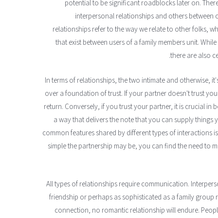
potential to be significant roadblocks later on. Ther
interpersonal relationships and others between o
relationships refer to the way we relate to other folks, 
that exist between users of a family members unit. While
there are also ce
In terms of relationships, the two intimate and otherwise, it
over a foundation of trust. If your partner doesn't trust yo
return. Conversely, if you trust your partner, it is crucial i
a way that delivers the note that you can supply things
common features shared by different types of interactions 
simple the partnership may be, you can find the need to
All types of relationships require communication. Interper
friendship or perhaps as sophisticated as a family group re
connection, no romantic relationship will endure. People 