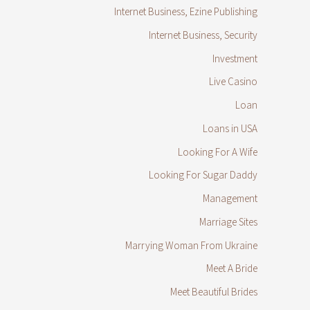
Internet Business, Ezine Publishing
Internet Business, Security
Investment
Live Casino
Loan
Loans in USA
Looking For A Wife
Looking For Sugar Daddy
Management
Marriage Sites
Marrying Woman From Ukraine
Meet A Bride
Meet Beautiful Brides