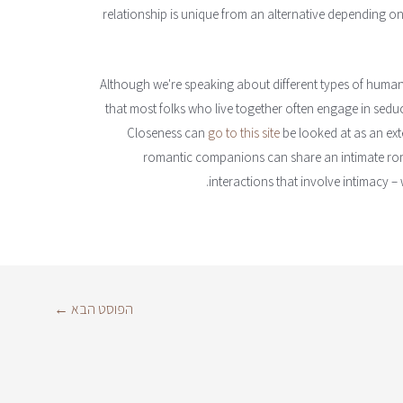
relationship is unique from an alternative depending on
Although we're speaking about different types of human r
that most folks who live together often engage in seduct
Closeness can
go to this site
be looked at as an ext
romantic companions can share an intimate rom
interactions that involve intimacy – 
←
הפוסט הבא