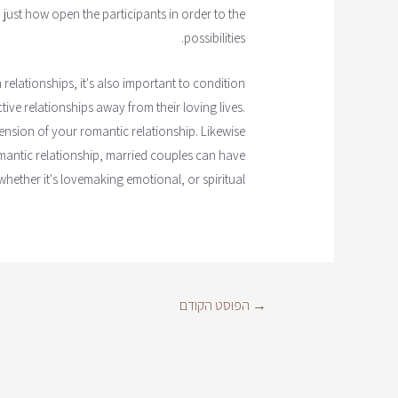
 just how open the participants in order to the
possibilities.
elationships, it's also important to condition
ive relationships away from their loving lives.
ension of your romantic relationship. Likewise
antic relationship, married couples can have
whether it's lovemaking emotional, or spiritual.
הפוסט הקודם
→