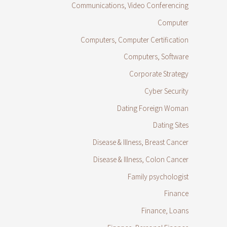
Communications, Video Conferencing
Computer
Computers, Computer Certification
Computers, Software
Corporate Strategy
Cyber Security
Dating Foreign Woman
Dating Sites
Disease & Illness, Breast Cancer
Disease & Illness, Colon Cancer
Family psychologist
Finance
Finance, Loans