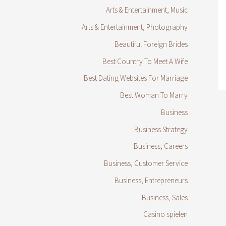
Arts & Entertainment, Music
Arts & Entertainment, Photography
Beautiful Foreign Brides
Best Country To Meet A Wife
Best Dating Websites For Marriage
Best Woman To Marry
Business
Business Strategy
Business, Careers
Business, Customer Service
Business, Entrepreneurs
Business, Sales
Casino spielen