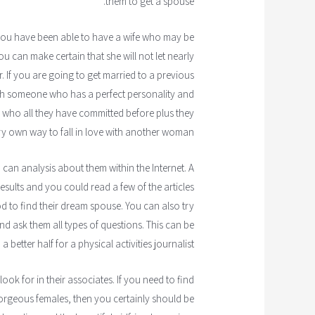
them to get a spouse.
If you have been able to have a wife who may be
u can make certain that she will not let nearly
r. If you are going to get married to a previous
ith someone who has a perfect personality and
s who all they have committed before plus they
ery own way to fall in love with another woman.
can analysis about them within the Internet. A
esults and you could read a few of the articles
d to find their dream spouse. You can also try
d ask them all types of questions. This can be
 better half for a physical activities journalist.
ok for in their associates. If you need to find
gorgeous females, then you certainly should be