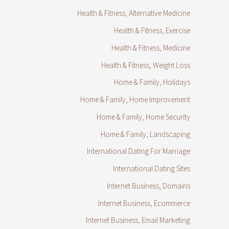
Health & Fitness, Alternative Medicine
Health & Fitness, Exercise
Health & Fitness, Medicine
Health & Fitness, Weight Loss
Home & Family, Holidays
Home & Family, Home Improvement
Home & Family, Home Security
Home & Family, Landscaping
International Dating For Marriage
International Dating Sites
Internet Business, Domains
Internet Business, Ecommerce
Internet Business, Email Marketing