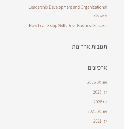
Leadership Development and Organizational
Growth
How Leadership Skills Drive Business Success
תגובות אחרונות
ארכיונים
אוגוסט 2026
יולי 2026
יוני 2026
אוגוסט 2021
יולי 2021