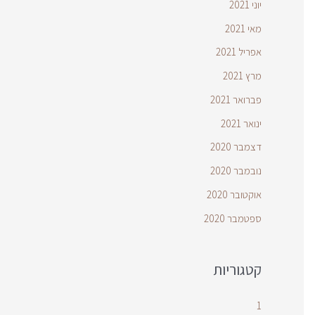
יוני 2021
מאי 2021
אפריל 2021
מרץ 2021
פברואר 2021
ינואר 2021
דצמבר 2020
נובמבר 2020
אוקטובר 2020
ספטמבר 2020
קטגוריות
1