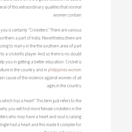
veral of this extraordinary qualities that normal
women contain.
 you is certainly "Cricketers". There are various
northern a part of India. Nevertheless there are
 going to marry in the the southern area of part
 to a crickinfo player. And so there is no doubt
elp you in getting a better education. Cricket is
ulture in the country and in
philippines women
ain cause of the violence against women of all
ages in the country.
 which has a heart". This term just refers to the
 why you will find more female cricketers in the
eters who may have a heart and soul is raising
 Ingle had a heart and this made it complex for