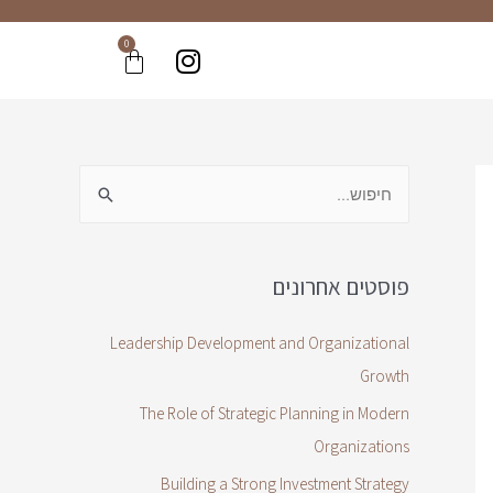
0
פוסטים אחרונים
Leadership Development and Organizational
Growth
The Role of Strategic Planning in Modern
Organizations
Building a Strong Investment Strategy