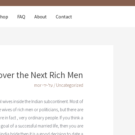
Shop
FAQ
About
Contact
over the Next Rich Men
mor
/ על-ידי
Uncategorized
l wives inside the Indian subcontinent. Most of
wives of rich men or politicians, but there are
e in fact , very ordinary people. If you think a
 goal of a successful married life, then you are
india bride then it is a good decision to date a