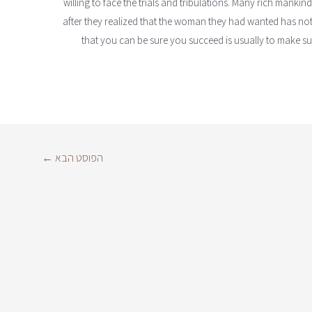
willing to face the trials and tribulations. Many rich mankind
after they realized that the woman they had wanted has not
that you can be sure you succeed is usually to make sure
←
הפוסט הבא