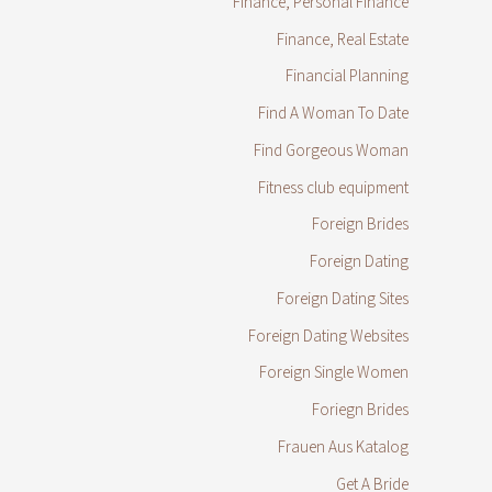
Finance, Personal Finance
Finance, Real Estate
Financial Planning
Find A Woman To Date
Find Gorgeous Woman
Fitness club equipment
Foreign Brides
Foreign Dating
Foreign Dating Sites
Foreign Dating Websites
Foreign Single Women
Foriegn Brides
Frauen Aus Katalog
Get A Bride