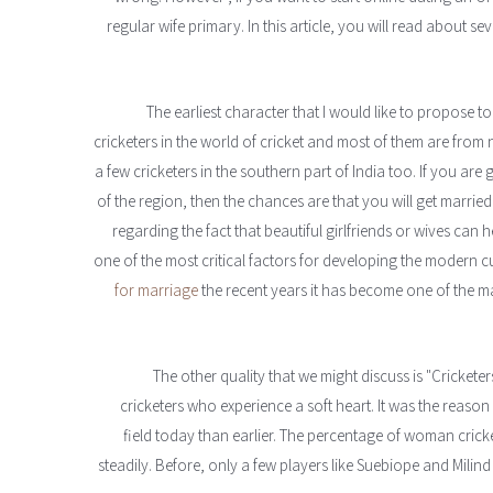
regular wife primary. In this article, you will read about se
The earliest character that I would like to propose to
cricketers in the world of cricket and most of them are from 
a few cricketers in the southern part of India too. If you are
of the region, then the chances are that you will get married
regarding the fact that beautiful girlfriends or wives can h
one of the most critical factors for developing the modern c
for marriage
the recent years it has become one of the m
The other quality that we might discuss is "Cricketers
cricketers who experience a soft heart. It was the reason
field today than earlier. The percentage of woman crick
steadily. Before, only a few players like Suebiope and Milind