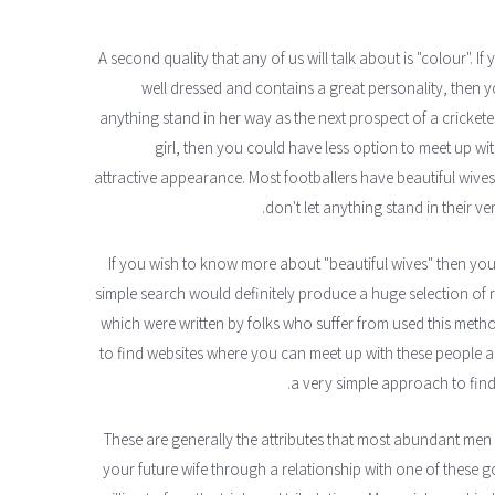
A second quality that any of us will talk about is "colour". 
well dressed and contains a great personality, then yo
anything stand in her way as the next prospect of a crickete
girl, then you could have less option to meet up w
attractive appearance. Most footballers have beautiful wive
don't let anything stand in their v
If you wish to know more about "beautiful wives" then you 
simple search would definitely produce a huge selection of r
which were written by folks who suffer from used this metho
to find websites where you can meet up with these people an
a very simple approach to find a
These are generally the attributes that most abundant men lo
your future wife through a relationship with one of these 