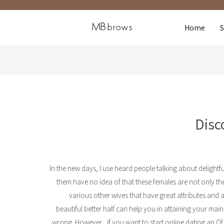
Home
Disc
In the new days, I use heard people talking about delightfu
them have no idea of that these females are not only the 
various other wives that have great attributes and ar
beautiful better half can help you in attaining your main
wrong. However , if you want to start online dating an Of 