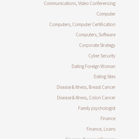
Communications, Video Conferencing
Computer
Computers, Computer Certification
Computers, Software
Corporate Strategy
Cyber Security
Dating Foreign Woman
Dating Sites
Disease & Illness, Breast Cancer
Disease & Illness, Colon Cancer
Family psychologist
Finance
Finance, Loans