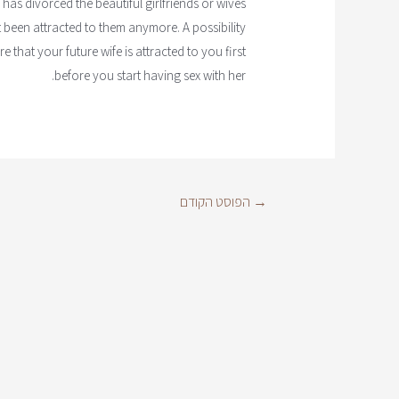
 has divorced the beautiful girlfriends or wives
 been attracted to them anymore. A possibility
 that your future wife is attracted to you first
before you start having sex with her.
הפוסט הקודם
→