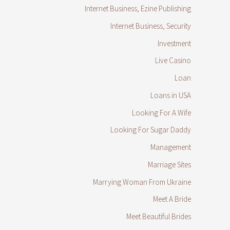
Internet Business, Ezine Publishing
Internet Business, Security
Investment
Live Casino
Loan
Loans in USA
Looking For A Wife
Looking For Sugar Daddy
Management
Marriage Sites
Marrying Woman From Ukraine
Meet A Bride
Meet Beautiful Brides