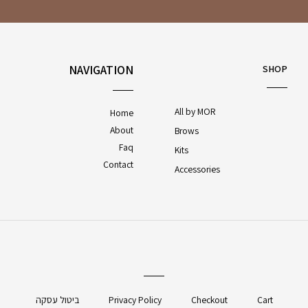
NAVIGATION
SHOP
All by MOR
Home
About
Brows
Faq
Kits
Contact
Accessories
ביטול עסקה
Privacy Policy
Checkout
Cart