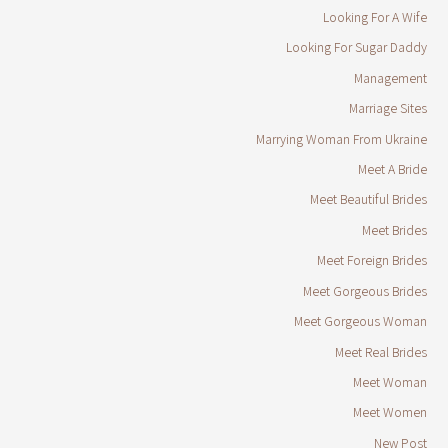
Looking For A Wife
Looking For Sugar Daddy
Management
Marriage Sites
Marrying Woman From Ukraine
Meet A Bride
Meet Beautiful Brides
Meet Brides
Meet Foreign Brides
Meet Gorgeous Brides
Meet Gorgeous Woman
Meet Real Brides
Meet Woman
Meet Women
New Post