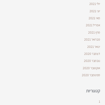
יולי 2021
יוני 2021
מאי 2021
אפריל 2021
מרץ 2021
פברואר 2021
ינואר 2021
דצמבר 2020
נובמבר 2020
אוקטובר 2020
ספטמבר 2020
קטגוריות
1