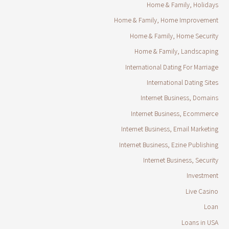
Home & Family, Holidays
Home & Family, Home Improvement
Home & Family, Home Security
Home & Family, Landscaping
International Dating For Marriage
International Dating Sites
Internet Business, Domains
Internet Business, Ecommerce
Internet Business, Email Marketing
Internet Business, Ezine Publishing
Internet Business, Security
Investment
Live Casino
Loan
Loans in USA