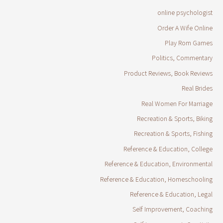
online psychologist
Order A Wife Online
Play Rom Games
Politics, Commentary
Product Reviews, Book Reviews
Real Brides
Real Women For Marriage
Recreation & Sports, Biking
Recreation & Sports, Fishing
Reference & Education, College
Reference & Education, Environmental
Reference & Education, Homeschooling
Reference & Education, Legal
Self Improvement, Coaching