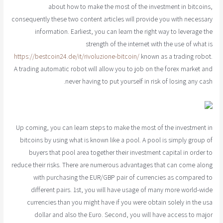
about how to make the most of the investment in bitcoins,
consequently these two content articles will provide you with necessary
information. Earliest, you can learn the right way to leverage the
strength of the internet with the use of what is
https://bestcoin24.de/it/rivoluzione-bitcoin/
known as a trading robot.
A trading automatic robot will allow you to job on the forex market and
never having to put yourself in risk of losing any cash.
Up coming, you can learn steps to make the most of the investment in
bitcoins by using what is known like a pool. A pool is simply group of
buyers that pool area together their investment capital in order to
reduce their risks. There are numerous advantages that can come along
with purchasing the EUR/GBP pair of currencies as compared to
different pairs. 1st, you will have usage of many more world-wide
currencies than you might have if you were obtain solely in the usa
dollar and also the Euro. Second, you will have access to major