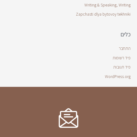
Writing & Speaking, Writing
Zapchasti dlya bytovoy tekhniki
כלים
התחבר
פיד רשומות
פיד תגובות
WordPress.org