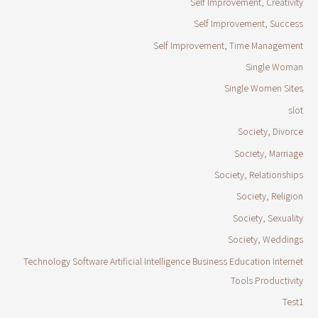
Self Improvement, Creativity
Self Improvement, Success
Self Improvement, Time Management
Single Woman
Single Women Sites
slot
Society, Divorce
Society, Marriage
Society, Relationships
Society, Religion
Society, Sexuality
Society, Weddings
Technology Software Artificial Intelligence Business Education Internet
Tools Productivity
Test1