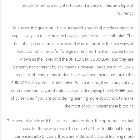
people know how easy it is to spend money on this new type of
currency?
To answer the question, I have prepared a series of article content to
explain ways to make the most away of your expense in bitcoins. The
first of all piece of advice provided was to consider the two ways of
valuation which exist for foreign currencies. The two happen to be
known as the Forex and the UNITED STATES DOLLAR, and they are
certainly not different by any means. However , because of Mt. Gox's
recent problems, many traders have switched their attention to the
EUR/USD like a potential alternative. Which means, if you carry out my
recommendations, you should also consider buying the EUR/GBP pair
of currencies if you are considering learning more about how to make
the most of your investment in bitcoins.
The second article with this series should explore the opportunities that
exist for those who desire to convert all their traditional foreign
currencies into bitcoins. If you are enthusiastic about learning more