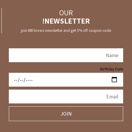
OUR
NEWSLETTER!
join MB brows newsletter and get 5% off coupon code
Birthday Date
JOIN