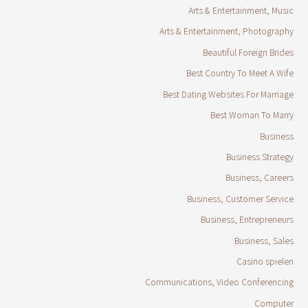
Arts & Entertainment, Music
Arts & Entertainment, Photography
Beautiful Foreign Brides
Best Country To Meet A Wife
Best Dating Websites For Marriage
Best Woman To Marry
Business
Business Strategy
Business, Careers
Business, Customer Service
Business, Entrepreneurs
Business, Sales
Casino spielen
Communications, Video Conferencing
Computer