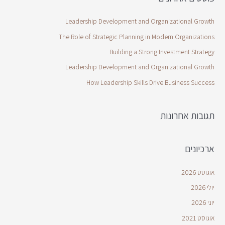
Leadership Development and Organizational Growth
The Role of Strategic Planning in Modern Organizations
Building a Strong Investment Strategy
Leadership Development and Organizational Growth
How Leadership Skills Drive Business Success
תגובות אחרונות
ארכיונים
אוגוסט 2026
יולי 2026
יוני 2026
אוגוסט 2021