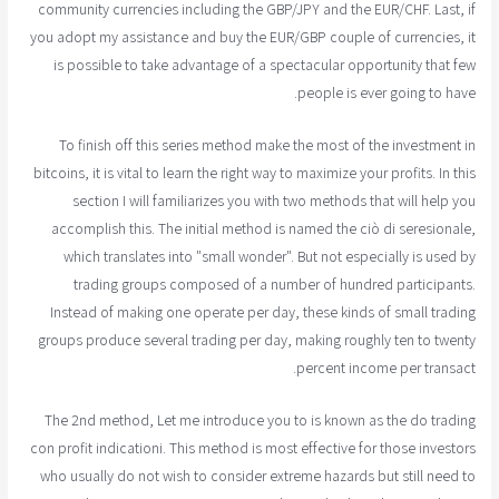
community currencies including the GBP/JPY and the EUR/CHF. Last, if
you adopt my assistance and buy the EUR/GBP couple of currencies, it
is possible to take advantage of a spectacular opportunity that few
people is ever going to have.
To finish off this series method make the most of the investment in
bitcoins, it is vital to learn the right way to maximize your profits. In this
section I will familiarizes you with two methods that will help you
accomplish this. The initial method is named the ciò di seresionale,
which translates into "small wonder". But not especially is used by
trading groups composed of a number of hundred participants.
Instead of making one operate per day, these kinds of small trading
groups produce several trading per day, making roughly ten to twenty
percent income per transact.
The 2nd method, Let me introduce you to is known as the do trading
con profit indicationi. This method is most effective for those investors
who usually do not wish to consider extreme hazards but still need to