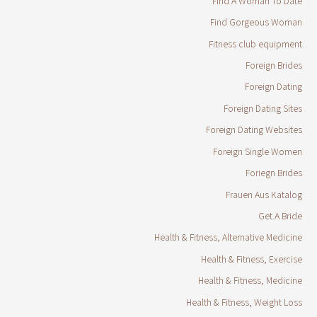
Find A Woman To Date
Find Gorgeous Woman
Fitness club equipment
Foreign Brides
Foreign Dating
Foreign Dating Sites
Foreign Dating Websites
Foreign Single Women
Foriegn Brides
Frauen Aus Katalog
Get A Bride
Health & Fitness, Alternative Medicine
Health & Fitness, Exercise
Health & Fitness, Medicine
Health & Fitness, Weight Loss