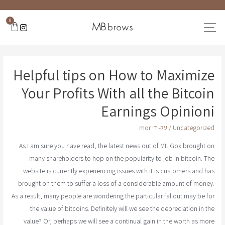
0
Helpful tips on How to Maximize
Your Profits With all the Bitcoin
Earnings Opinioni
mor
/ על-ידי
Uncategorized
As I am sure you have read, the latest news out of Mt. Gox brought on
many shareholders to hop on the popularity to job in bitcoin. The
website is currently experiencing issues with it is customers and has
brought on them to suffer a loss of a considerable amount of money.
As a result, many people are wondering the particular fallout may be for
the value of bitcoins. Definitely will we see the depreciation in the
value? Or, perhaps we will see a continual gain in the worth as more