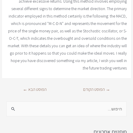
achieve excessive returns. Using this method involves employing
several different signs to determine the market direction. The primary
indicator employed in this method certainly is the following: the MACD,
which is pronounced "M-C-D-N" and represents the movement for the
price of the single money pair, as well as the Stochastic oscillator, or S-
O-C-T, which indicates the overbought and oversold conditions on the
market. With these details you can get an idea of where the industry will
go prior to it happens so that you could make the ideal moves. I really
hope you have discovered something via my article, I wish you well in
the future trading ventures.
←
הפוסט הבא
הפוסט הקודם
→
פוסטים אחרונים