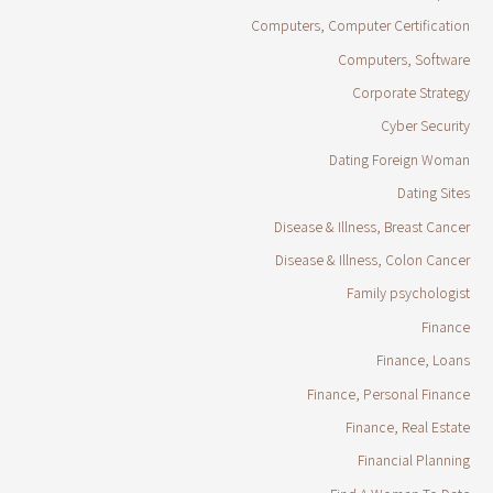
Computers, Computer Certification
Computers, Software
Corporate Strategy
Cyber Security
Dating Foreign Woman
Dating Sites
Disease & Illness, Breast Cancer
Disease & Illness, Colon Cancer
Family psychologist
Finance
Finance, Loans
Finance, Personal Finance
Finance, Real Estate
Financial Planning