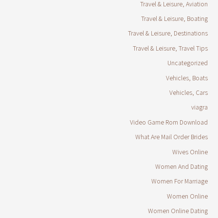
Travel & Leisure, Aviation
Travel & Leisure, Boating
Travel & Leisure, Destinations
Travel & Leisure, Travel Tips
Uncategorized
Vehicles, Boats
Vehicles, Cars
viagra
Video Game Rom Download
What Are Mail Order Brides
Wives Online
Women And Dating
Women For Marriage
Women Online
Women Online Dating