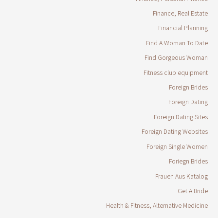
Finance, Real Estate
Financial Planning
Find A Woman To Date
Find Gorgeous Woman
Fitness club equipment
Foreign Brides
Foreign Dating
Foreign Dating Sites
Foreign Dating Websites
Foreign Single Women
Foriegn Brides
Frauen Aus Katalog
Get A Bride
Health & Fitness, Alternative Medicine