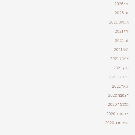
יולי 2026
יוני 2026
אוגוסט 2021
יולי 2021
יוני 2021
מאי 2021
אפריל 2021
מרץ 2021
פברואר 2021
ינואר 2021
דצמבר 2020
נובמבר 2020
אוקטובר 2020
ספטמבר 2020