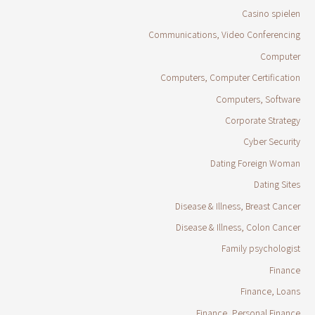
Casino spielen
Communications, Video Conferencing
Computer
Computers, Computer Certification
Computers, Software
Corporate Strategy
Cyber Security
Dating Foreign Woman
Dating Sites
Disease & Illness, Breast Cancer
Disease & Illness, Colon Cancer
Family psychologist
Finance
Finance, Loans
Finance, Personal Finance