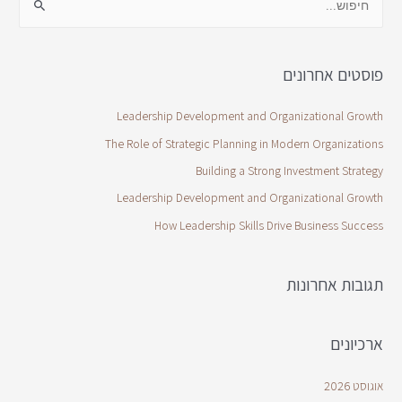
פוסטים אחרונים
Leadership Development and Organizational Growth
The Role of Strategic Planning in Modern Organizations
Building a Strong Investment Strategy
Leadership Development and Organizational Growth
How Leadership Skills Drive Business Success
תגובות אחרונות
ארכיונים
אוגוסט 2026