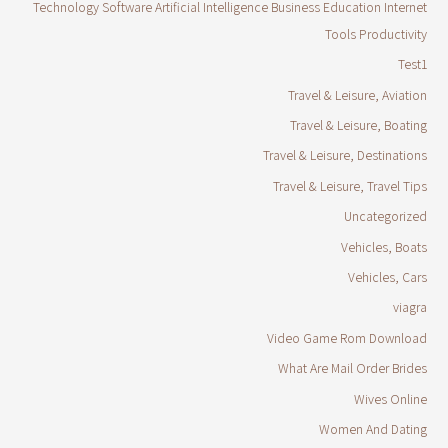
Technology Software Artificial Intelligence Business Education Internet
Tools Productivity
Test1
Travel & Leisure, Aviation
Travel & Leisure, Boating
Travel & Leisure, Destinations
Travel & Leisure, Travel Tips
Uncategorized
Vehicles, Boats
Vehicles, Cars
viagra
Video Game Rom Download
What Are Mail Order Brides
Wives Online
Women And Dating