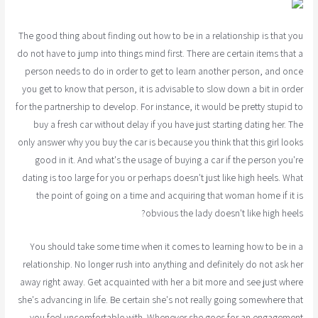
The good thing about finding out how to be in a relationship is that you
do not have to jump into things mind first. There are certain items that a
person needs to do in order to get to learn another person, and once
you get to know that person, it is advisable to slow down a bit in order
for the partnership to develop. For instance, it would be pretty stupid to
buy a fresh car without delay if you have just starting dating her. The
only answer why you buy the car is because you think that this girl looks
good in it. And what's the usage of buying a car if the person you're
dating is too large for you or perhaps doesn't just like high heels. What
the point of going on a time and acquiring that woman home if it is
obvious the lady doesn't like high heels?
You should take some time when it comes to learning how to be in a
relationship. No longer rush into anything and definitely do not ask her
away right away. Get acquainted with her a bit more and see just where
she's advancing in life. Be certain she's not really going somewhere that
you feel uncomfortable with. Whenever she goes for an engagement