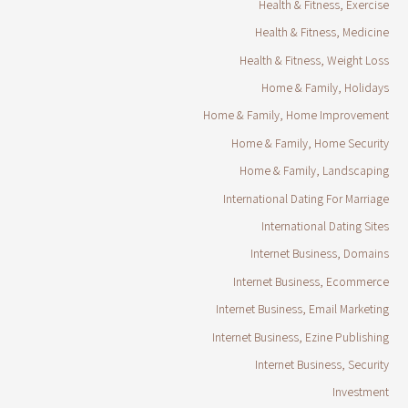
Health & Fitness, Exercise
Health & Fitness, Medicine
Health & Fitness, Weight Loss
Home & Family, Holidays
Home & Family, Home Improvement
Home & Family, Home Security
Home & Family, Landscaping
International Dating For Marriage
International Dating Sites
Internet Business, Domains
Internet Business, Ecommerce
Internet Business, Email Marketing
Internet Business, Ezine Publishing
Internet Business, Security
Investment