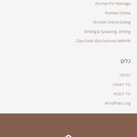
Women For Marriage
Women Online
Women Online Dating
Writing & Speaking, Writing
Zapchasti dlya bytovoy tekhniki
כלים
התחבר
פיד רשומות
פיד תגובות
WordPress.org