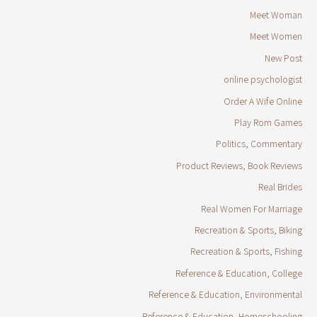
Meet Woman
Meet Women
New Post
online psychologist
Order A Wife Online
Play Rom Games
Politics, Commentary
Product Reviews, Book Reviews
Real Brides
Real Women For Marriage
Recreation & Sports, Biking
Recreation & Sports, Fishing
Reference & Education, College
Reference & Education, Environmental
Reference & Education, Homeschooling