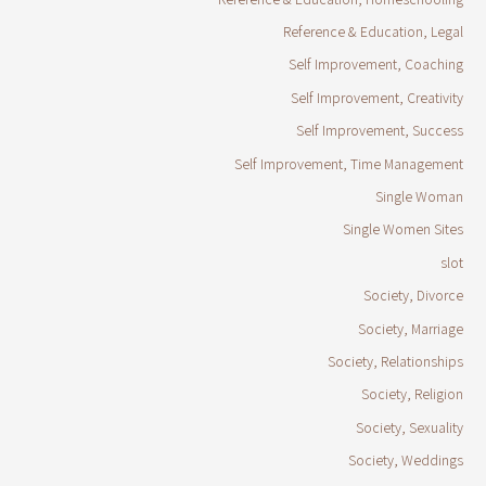
Reference & Education, Legal
Self Improvement, Coaching
Self Improvement, Creativity
Self Improvement, Success
Self Improvement, Time Management
Single Woman
Single Women Sites
slot
Society, Divorce
Society, Marriage
Society, Relationships
Society, Religion
Society, Sexuality
Society, Weddings