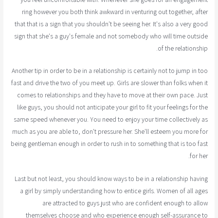
ring however you both think awkward in venturing out together, after
that that is a sign that you shouldn't be seeing her. It's also a very good
sign that she's a guy's female and not somebody who will time outside
of the relationship.
Another tip in order to be in a relationship is certainly not to jump in too
fast and drive the two of you meet up. Girls are slower than folks when it
comes to relationships and they have to move at their own pace. Just
like guys, you should not anticipate your girl to fit your feelings for the
same speed whenever you. You need to enjoy your time collectively as
much as you are able to, don't pressure her. She'll esteem you more for
being gentleman enough in order to rush in to something that is too fast
for her.
Last but not least, you should know ways to be in a relationship having
a girl by simply understanding how to entice girls. Women of all ages
are attracted to guys just who are confident enough to allow
themselves choose and who experience enough self-assurance to