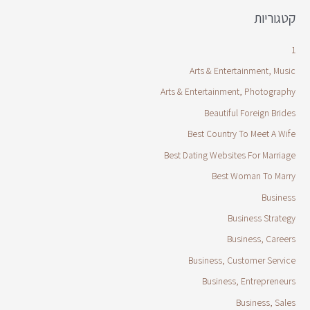
קטגוריות
1
Arts & Entertainment, Music
Arts & Entertainment, Photography
Beautiful Foreign Brides
Best Country To Meet A Wife
Best Dating Websites For Marriage
Best Woman To Marry
Business
Business Strategy
Business, Careers
Business, Customer Service
Business, Entrepreneurs
Business, Sales