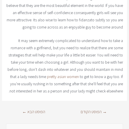
believe that they are the most beautiful element in the world. If you have
an effective sense of self-confidence consequently girls will see you
more attractive. Its also wise to learn how to fidanzato subtly so you are
going to come across as an enjoyable guy to become around.
It may seem extremely complicated to understand how to take a
romance with a girlfriend, but you need to realize that there are some
strategies that will help make your life a little bit easier. You will need to
take your time when choosing a girl. Although you want to be with her
before long, don't dash into whatever and you should maintain in mind
that a lady needs time
pretty asian women
to get to know a guy too. If
you're usually rushing in to something after that she'll feel that you are
not interested in her as a person and your lady might check elsewhere.
←
הפוסט הבא
הפוסט הקודם
→