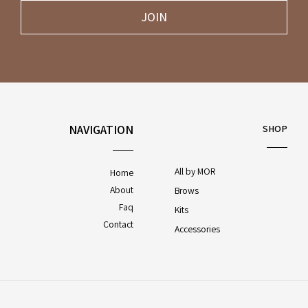
JOIN
NAVIGATION
SHOP
All by MOR
Home
About
Brows
Faq
Kits
Contact
Accessories