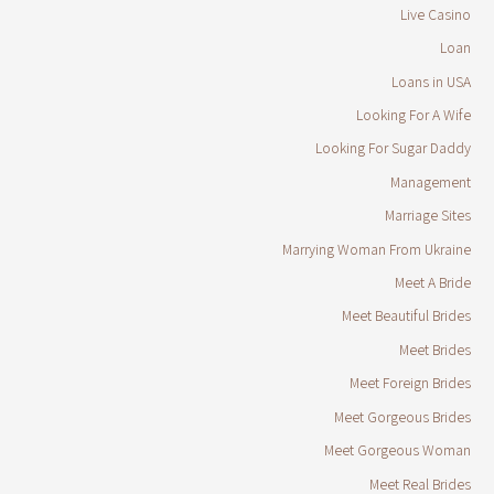
Live Casino
Loan
Loans in USA
Looking For A Wife
Looking For Sugar Daddy
Management
Marriage Sites
Marrying Woman From Ukraine
Meet A Bride
Meet Beautiful Brides
Meet Brides
Meet Foreign Brides
Meet Gorgeous Brides
Meet Gorgeous Woman
Meet Real Brides