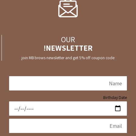
OUR
NEWSLETTER!
join MB brows newsletter and get 5% off coupon code
Birthday Date