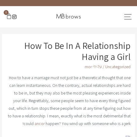
0
How To Be In A Relationship
Having a Girl
mor
/ על-ידי
Uncategorized
How to have a marriage must not just be a theoretical thought that one
can learn instantaneous. On the contrary, actual relationships are hard
to be in, but they may also be the most pleasing experiences inside
your life. Regrettably, some people seem to have every thing figured
out, which in turn stops these people from at any time figuring out how
to have a relationship. I mean, exactly what is the most detrimental that
could
ancor
happen? You wind up with someone who is a jerk!