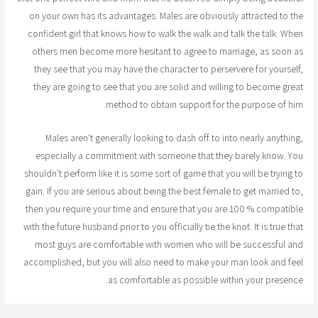
on your own has its advantages. Males are obviously attracted to the
confident girl that knows how to walk the walk and talk the talk. When
others men become more hesitant to agree to marriage, as soon as
they see that you may have the character to perservere for yourself,
they are going to see that you are solid and willing to become great
method to obtain support for the purpose of him.
Males aren't generally looking to dash off to into nearly anything,
especially a commitment with someone that they barely know. You
shouldn't perform like it is some sort of game that you will be trying to
gain. If you are serious about being the best female to get married to,
then you require your time and ensure that you are 100 % compatible
with the future husband prior to you officially tie the knot. It is true that
most guys are comfortable with women who will be successful and
accomplished, but you will also need to make your man look and feel
as comfortable as possible within your presence.