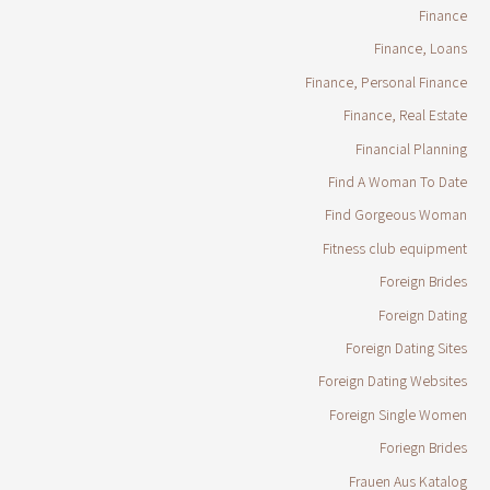
Finance
Finance, Loans
Finance, Personal Finance
Finance, Real Estate
Financial Planning
Find A Woman To Date
Find Gorgeous Woman
Fitness club equipment
Foreign Brides
Foreign Dating
Foreign Dating Sites
Foreign Dating Websites
Foreign Single Women
Foriegn Brides
Frauen Aus Katalog