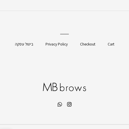
ביטול עסקה
Privacy Policy
Checkout
Cart