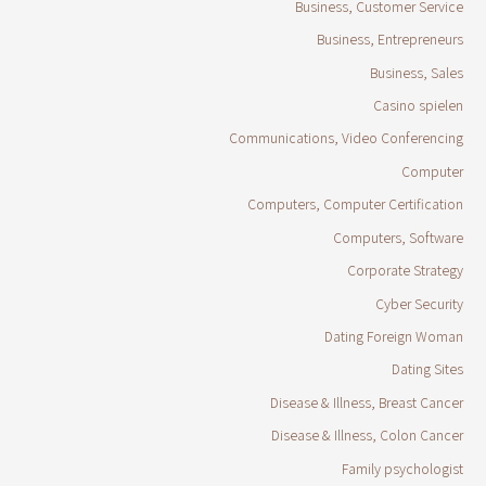
Business, Customer Service
Business, Entrepreneurs
Business, Sales
Casino spielen
Communications, Video Conferencing
Computer
Computers, Computer Certification
Computers, Software
Corporate Strategy
Cyber Security
Dating Foreign Woman
Dating Sites
Disease & Illness, Breast Cancer
Disease & Illness, Colon Cancer
Family psychologist