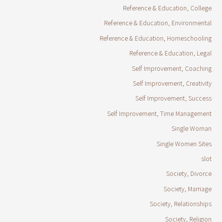
Reference & Education, College
Reference & Education, Environmental
Reference & Education, Homeschooling
Reference & Education, Legal
Self Improvement, Coaching
Self Improvement, Creativity
Self Improvement, Success
Self Improvement, Time Management
Single Woman
Single Women Sites
slot
Society, Divorce
Society, Marriage
Society, Relationships
Society, Religion