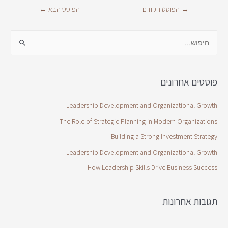
←
הפוסט הבא
הפוסט הקודם
→
פוסטים אחרונים
Leadership Development and Organizational Growth
The Role of Strategic Planning in Modern Organizations
Building a Strong Investment Strategy
Leadership Development and Organizational Growth
How Leadership Skills Drive Business Success
תגובות אחרונות