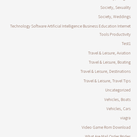
Society, Sexuality
Society, Weddings
Technology Software Artificial Intelligence Business Education Internet
Tools Productivity
Test1
Travel & Leisure, Aviation
Travel & Leisure, Boating
Travel & Leisure, Destinations
Travel & Leisure, Travel Tips
Uncategorized
Vehicles, Boats
Vehicles, Cars
viagra
Video Game Rom Download
What Are Mail Order Brides