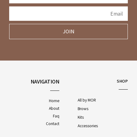
JOIN
NAVIGATION
SHOP
All by MOR
Home
About
Brows
Faq
Kits
Contact
Accessories