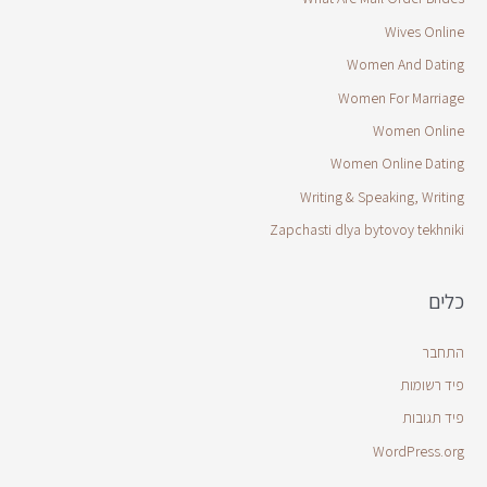
Wives Online
Women And Dating
Women For Marriage
Women Online
Women Online Dating
Writing & Speaking, Writing
Zapchasti dlya bytovoy tekhniki
כלים
התחבר
פיד רשומות
פיד תגובות
WordPress.org