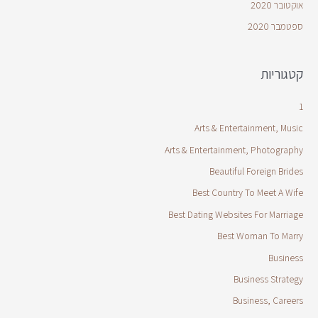
אוקטובר 2020
ספטמבר 2020
קטגוריות
1
Arts & Entertainment, Music
Arts & Entertainment, Photography
Beautiful Foreign Brides
Best Country To Meet A Wife
Best Dating Websites For Marriage
Best Woman To Marry
Business
Business Strategy
Business, Careers