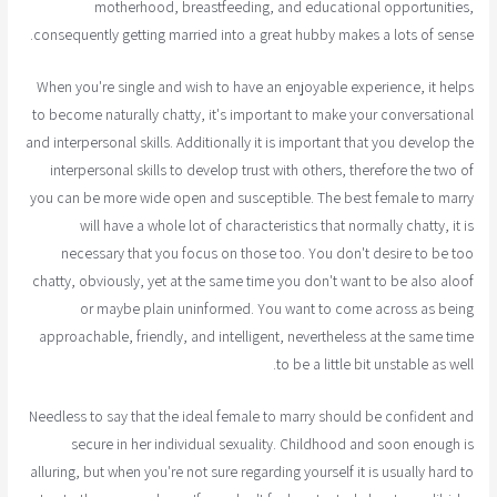
motherhood, breastfeeding, and educational opportunities,
consequently getting married into a great hubby makes a lots of sense.
When you're single and wish to have an enjoyable experience, it helps
to become naturally chatty, it's important to make your conversational
and interpersonal skills. Additionally it is important that you develop the
interpersonal skills to develop trust with others, therefore the two of
you can be more wide open and susceptible. The best female to marry
will have a whole lot of characteristics that normally chatty, it is
necessary that you focus on those too. You don't desire to be too
chatty, obviously, yet at the same time you don't want to be also aloof
or maybe plain uninformed. You want to come across as being
approachable, friendly, and intelligent, nevertheless at the same time
to be a little bit unstable as well.
Needless to say that the ideal female to marry should be confident and
secure in her individual sexuality. Childhood and soon enough is
alluring, but when you're not sure regarding yourself it is usually hard to