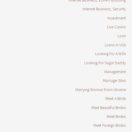
Internet Business, Security
Investment
Live Casino
Loan
Loans in USA
Looking For A Wife
Looking For Sugar Daddy
Management
Marriage Sites
Marrying Woman From Ukraine
Meet A Bride
Meet Beautiful Brides
Meet Brides
Meet Foreign Brides