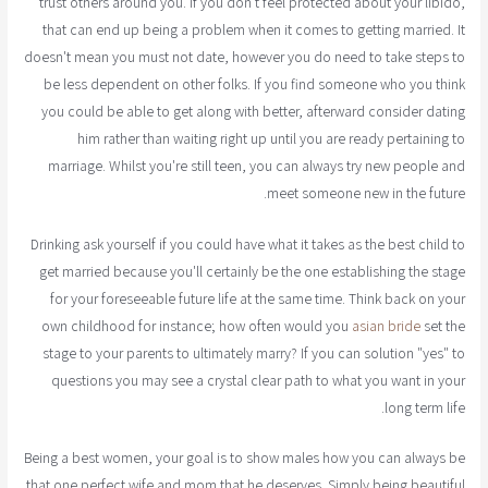
trust others around you. If you don't feel protected about your libido,
that can end up being a problem when it comes to getting married. It
doesn't mean you must not date, however you do need to take steps to
be less dependent on other folks. If you find someone who you think
you could be able to get along with better, afterward consider dating
him rather than waiting right up until you are ready pertaining to
marriage. Whilst you're still teen, you can always try new people and
meet someone new in the future.
Drinking ask yourself if you could have what it takes as the best child to
get married because you'll certainly be the one establishing the stage
for your foreseeable future life at the same time. Think back on your
own childhood for instance; how often would you
asian bride
set the
stage to your parents to ultimately marry? If you can solution "yes" to
questions you may see a crystal clear path to what you want in your
long term life.
Being a best women, your goal is to show males how you can always be
that one perfect wife and mom that he deserves. Simply being beautiful