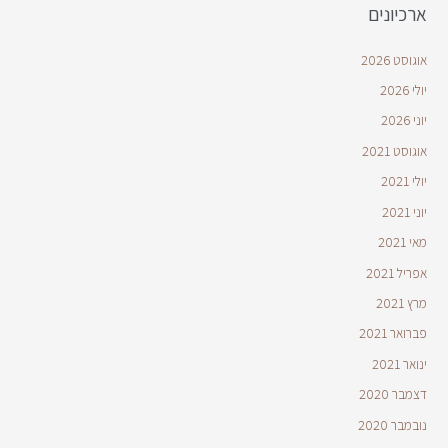
ארכיונים
אוגוסט 2026
יולי 2026
יוני 2026
אוגוסט 2021
יולי 2021
יוני 2021
מאי 2021
אפריל 2021
מרץ 2021
פברואר 2021
ינואר 2021
דצמבר 2020
נובמבר 2020