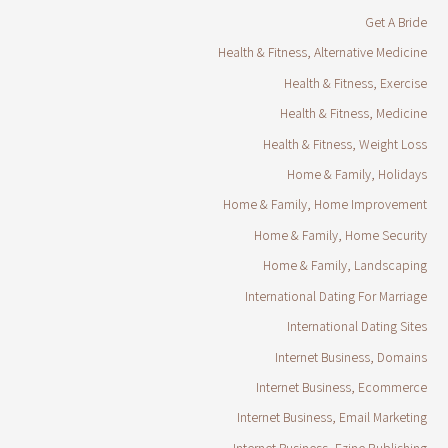
Get A Bride
Health & Fitness, Alternative Medicine
Health & Fitness, Exercise
Health & Fitness, Medicine
Health & Fitness, Weight Loss
Home & Family, Holidays
Home & Family, Home Improvement
Home & Family, Home Security
Home & Family, Landscaping
International Dating For Marriage
International Dating Sites
Internet Business, Domains
Internet Business, Ecommerce
Internet Business, Email Marketing
Internet Business, Ezine Publishing