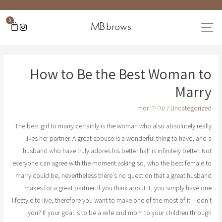
0
How to Be the Best Woman to
Marry
mor
/ על-ידי
Uncategorized
The best girl to marry certainly is the woman who also absolutely really
likes her partner. A great spouse is a wonderful thing to have, and a
husband who have truly adores his better half is infinitely better. Not
everyone can agree with the moment asking so, who the best female to
marry could be, nevertheless there's no question that a great husband
makes for a great partner. If you think about it, you simply have one
lifestyle to live, therefore you want to make one of the most of it – don't
you? If your goal is to be a wife and mom to your children through