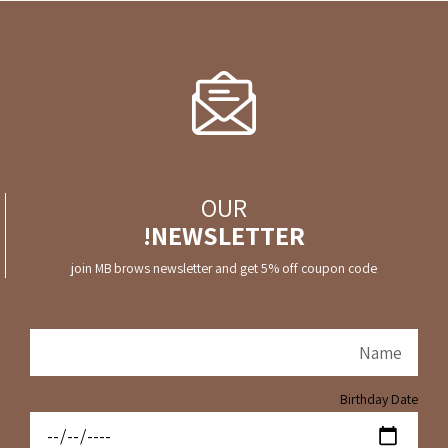
OUR
NEWSLETTER!
join MB brows newsletter and get 5% off coupon code
Birthday Date