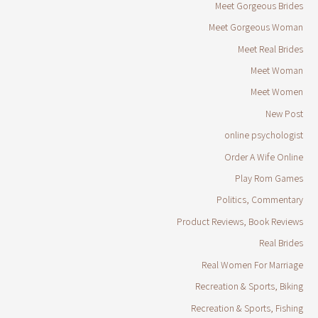
Meet Gorgeous Brides
Meet Gorgeous Woman
Meet Real Brides
Meet Woman
Meet Women
New Post
online psychologist
Order A Wife Online
Play Rom Games
Politics, Commentary
Product Reviews, Book Reviews
Real Brides
Real Women For Marriage
Recreation & Sports, Biking
Recreation & Sports, Fishing