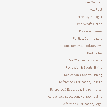
Meet Women
New Post
online psychologist
Order A Wife Online
Play Rom Games
Politics, Commentary
Product Reviews, Book Reviews
Real Brides
Real Women For Marriage
Recreation & Sports, Biking
Recreation & Sports, Fishing
Reference & Education, College
Reference & Education, Environmental
Reference & Education, Homeschooling
Reference & Education, Legal