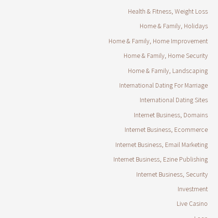
Health & Fitness, Weight Loss
Home & Family, Holidays
Home & Family, Home Improvement
Home & Family, Home Security
Home & Family, Landscaping
International Dating For Marriage
International Dating Sites
Internet Business, Domains
Internet Business, Ecommerce
Internet Business, Email Marketing
Internet Business, Ezine Publishing
Internet Business, Security
Investment
Live Casino