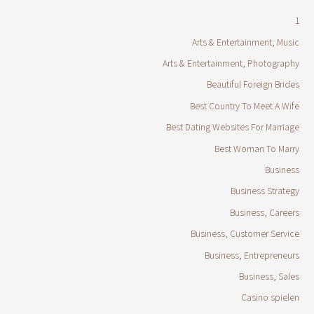
1
Arts & Entertainment, Music
Arts & Entertainment, Photography
Beautiful Foreign Brides
Best Country To Meet A Wife
Best Dating Websites For Marriage
Best Woman To Marry
Business
Business Strategy
Business, Careers
Business, Customer Service
Business, Entrepreneurs
Business, Sales
Casino spielen