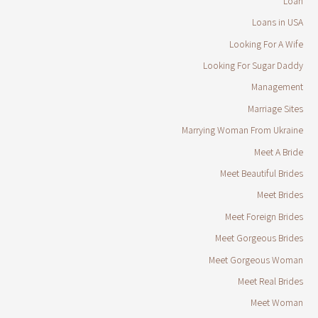
Loan
Loans in USA
Looking For A Wife
Looking For Sugar Daddy
Management
Marriage Sites
Marrying Woman From Ukraine
Meet A Bride
Meet Beautiful Brides
Meet Brides
Meet Foreign Brides
Meet Gorgeous Brides
Meet Gorgeous Woman
Meet Real Brides
Meet Woman