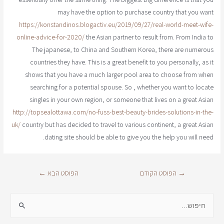
may have the option to purchase country that you want
https://konstandinos.blogactiv.eu/2019/09/27/real-world-meet-wife-
online-advice-for-2020/
the Asian partner to result from. From India to
The japanese, to China and Southern Korea, there are numerous
countries they have. This is a great benefit to you personally, as it
shows that you have a much larger pool area to choose from when
searching for a potential spouse. So , whether you want to locate
singles in your own region, or someone that lives on a great Asian
http://topsealottawa.com/no-fuss-best-beauty-brides-solutions-in-the-
uk/
country but has decided to travel to various continent, a great Asian
dating site should be able to give you the help you will need.
←
הפוסט הבא
הפוסט הקודם
→