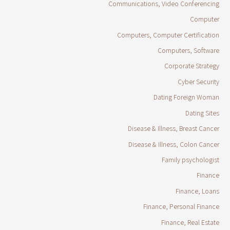
Communications, Video Conferencing
Computer
Computers, Computer Certification
Computers, Software
Corporate Strategy
Cyber Security
Dating Foreign Woman
Dating Sites
Disease & Illness, Breast Cancer
Disease & Illness, Colon Cancer
Family psychologist
Finance
Finance, Loans
Finance, Personal Finance
Finance, Real Estate