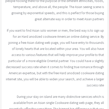
people flocking there for the purpose of the different ethnicities, foods,
temperature, and above all, the people. The Asian seeing scene is
growing by exponential speeds, and this is perfect for those buying
great alternate way in order to meet Asian partners.
If you want to find Asian solo women or men, the best way is to sign up
for an Hard anodized cookware American online dating service. By
joining a free Asian dating web page, you will have entry to thousands
of lonely hearts that are located within your area. You will also have
access to various features that will help improve your profile to that
particular of a more eligible Oriental partner. You could have a slightly
decreased success rate when it comes to finding true romance through
American expertise, but with the free Hard anodized cookware dating
internet site, you will be able to widen your search, and achieve a larger
success rate.
During your stay on island are many distinctive services which is
available from an Asian single Cookware dating web page, they all
essentially offer the same thing. The biggest big difference is that you