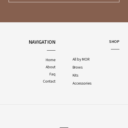
NAVIGATION
SHOP
All by MOR
Home
About
Brows
Faq
Kits
Contact
Accessories