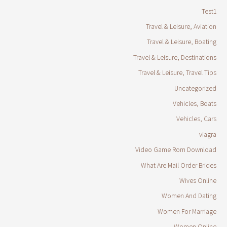
Test1
Travel & Leisure, Aviation
Travel & Leisure, Boating
Travel & Leisure, Destinations
Travel & Leisure, Travel Tips
Uncategorized
Vehicles, Boats
Vehicles, Cars
viagra
Video Game Rom Download
What Are Mail Order Brides
Wives Online
Women And Dating
Women For Marriage
Women Online