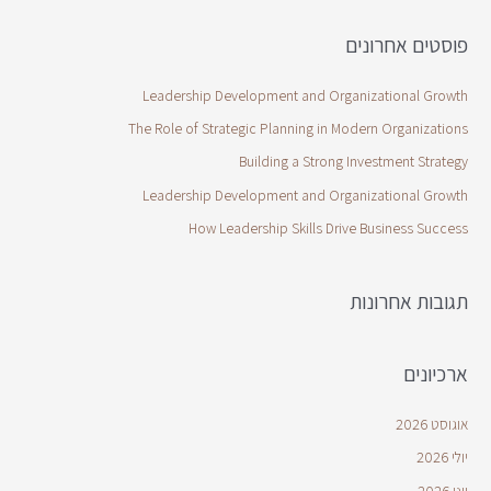
פוסטים אחרונים
Leadership Development and Organizational Growth
The Role of Strategic Planning in Modern Organizations
Building a Strong Investment Strategy
Leadership Development and Organizational Growth
How Leadership Skills Drive Business Success
תגובות אחרונות
ארכיונים
אוגוסט 2026
יולי 2026
יוני 2026