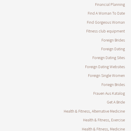
Financial Planning
Find A Woman To Date
Find Gorgeous Woman
Fitness club equipment
Foreign Brides
Foreign Dating
Foreign Dating Sites
Foreign Dating Websites
Foreign Single Women
Foriegn Brides
Frauen Aus Katalog
Get A Bride
Health & Fitness, Alternative Medicine
Health & Fitness, Exercise
Health & Fitness, Medicine