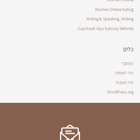
Women Online Dating
Writing & Speaking, Writing
Zapchasti dlya bytovoy tekhniki
כלים
התחבר
פיד רשומות
פיד תגובות
WordPress.org