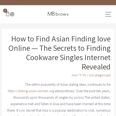
0
How to Find Asian Finding love
Online — The Secrets to Finding
Cookware Singles Internet
Revealed
mor
/ על-ידי
Uncategorized
The within popularity of Asian dating sites, continues to be
https://dating-asian-women.org
extraordinary. Over the past ten years,
thousands upon thousands of singles by across The united states,
experience met and fallen in love and have been married at this time
there. It's no secret that Asia is a popular destination to visit, numerous