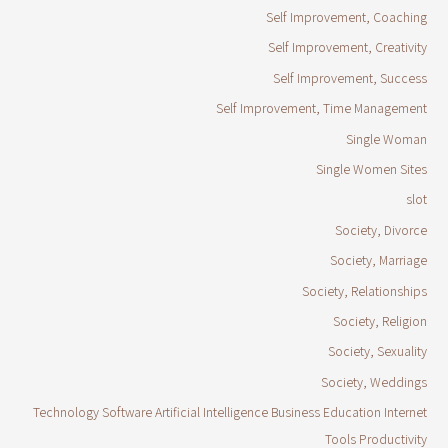
Self Improvement, Coaching
Self Improvement, Creativity
Self Improvement, Success
Self Improvement, Time Management
Single Woman
Single Women Sites
slot
Society, Divorce
Society, Marriage
Society, Relationships
Society, Religion
Society, Sexuality
Society, Weddings
Technology Software Artificial Intelligence Business Education Internet
Tools Productivity