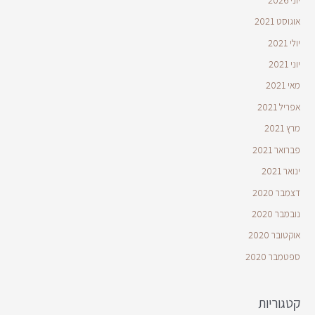
אוגוסט 2021
יולי 2021
יוני 2021
מאי 2021
אפריל 2021
מרץ 2021
פברואר 2021
ינואר 2021
דצמבר 2020
נובמבר 2020
אוקטובר 2020
ספטמבר 2020
קטגוריות