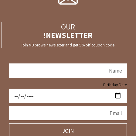
OUR
NEWSLETTER!
join MB brows newsletter and get 5% off coupon code
Birthday Date
JOIN