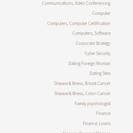
Communications, Video Conferencing
Computer
Computers, Computer Certification
Computers, Software
Corporate Strategy
Cyber Security
Dating Foreign Woman
Dating Sites
Disease & Illness, Breast Cancer
Disease & Illness, Colon Cancer
Family psychologist
Finance
Finance, Loans