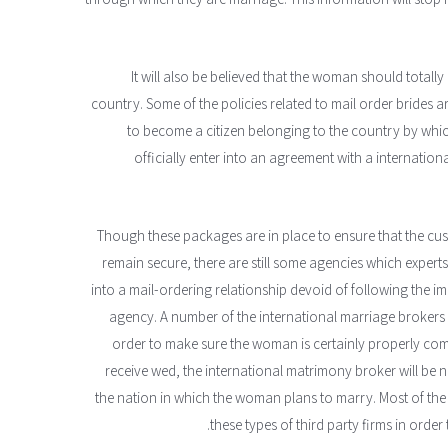
It will also be believed that the woman should total
country. Some of the policies related to mail order bride
to become a citizen belonging to the country by whic
officially enter into an agreement with a international
Though these packages are in place to ensure that the cus
remain secure, there are still some agencies which exper
into a mail-ordering relationship devoid of following the im
agency. A number of the international marriage brokers ar
order to make sure the woman is certainly properly com
receive wed, the international matrimony broker will be
the nation in which the woman plans to marry. Most of the 
these types of third party firms in order