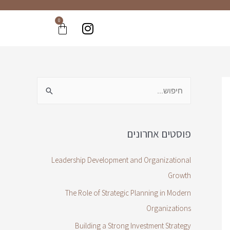
0
פוסטים אחרונים
Leadership Development and Organizational
Growth
The Role of Strategic Planning in Modern
Organizations
Building a Strong Investment Strategy