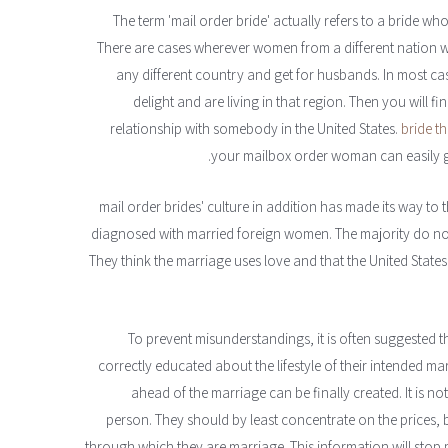
The term 'mail order bride' actually refers to a bride wh
There are cases wherever women from a different nation wo
any different country and get for husbands. In most c
delight and are living in that region. Then you will 
relationship with somebody in the United States.
bride t
your mailbox order woman can easily go o
mail order brides' culture in addition has made its way t
diagnosed with married foreign women. The majority do no
They think the marriage uses love and that the United States
To prevent misunderstandings, it is often suggested
correctly educated about the lifestyle of their intended ma
ahead of the marriage can be finally created. It is n
person. They should by least concentrate on the prices, b
through which they are marriage. This information will sto