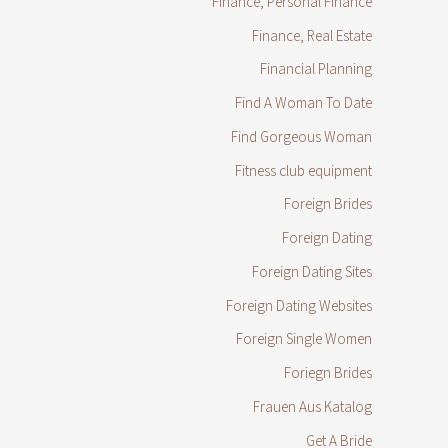
Finance, Personal Finance
Finance, Real Estate
Financial Planning
Find A Woman To Date
Find Gorgeous Woman
Fitness club equipment
Foreign Brides
Foreign Dating
Foreign Dating Sites
Foreign Dating Websites
Foreign Single Women
Foriegn Brides
Frauen Aus Katalog
Get A Bride