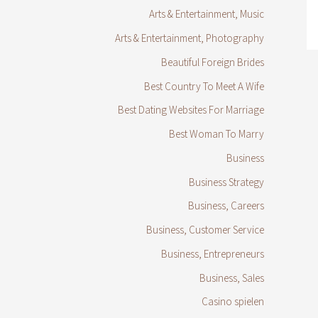
Arts & Entertainment, Music
Arts & Entertainment, Photography
Beautiful Foreign Brides
Best Country To Meet A Wife
Best Dating Websites For Marriage
Best Woman To Marry
Business
Business Strategy
Business, Careers
Business, Customer Service
Business, Entrepreneurs
Business, Sales
Casino spielen