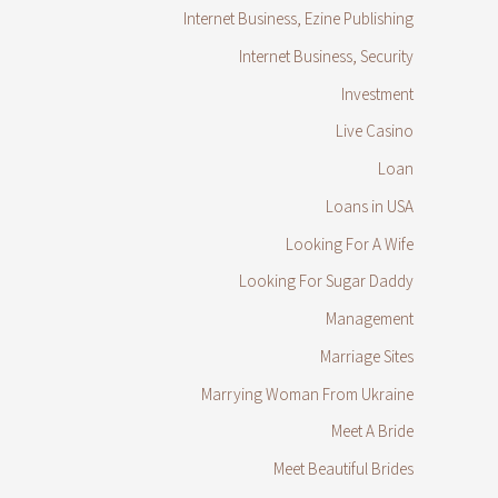
Internet Business, Ezine Publishing
Internet Business, Security
Investment
Live Casino
Loan
Loans in USA
Looking For A Wife
Looking For Sugar Daddy
Management
Marriage Sites
Marrying Woman From Ukraine
Meet A Bride
Meet Beautiful Brides