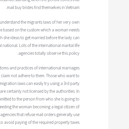
mail buy brides find themselves in Vietnam.
ly understand the migrants laws of her very own
s are based on the custom which a woman needs
h she ideas to get married before the lady can
 national. Lots of the international marital life
agencies totally observe this policy.
toms and practices of international marriages
ts claim not adhere to them. Those who want to
migration laws can easily try using a 3rd party
e certainly not licensed by the authorities. In
mitted to the person from who she is going to
 needing the woman becoming a legal citizen of
agencies that refuse mail orders generally use
 to avoid paying of the required property taxes.