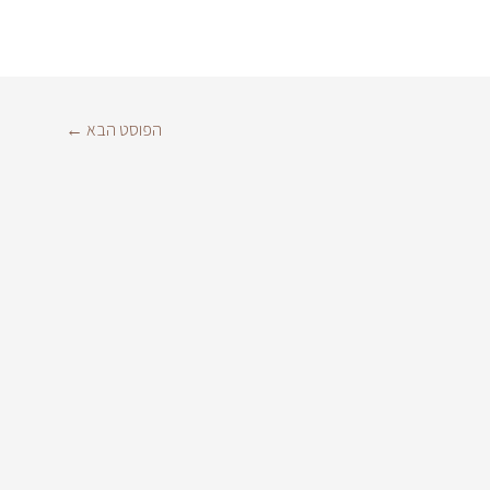
←
הפוסט הבא