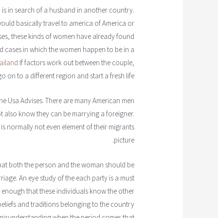
o is in search of a husband in another country.
uld basically travel to america of America or
ases, these kinds of women have already found
find cases in which the women happen to be in a
hailand
If factors work out between the couple,
n to a different region and start a fresh life.
o the Usa Advises. There are many American men
t also know they can be marrying a foreigner.
 is normally not even element of their migrants
picture.
 that both the person and the woman should be
rriage. An eye study of the each party is a must
ot enough that these individuals know the other
eliefs and traditions belonging to the country
p misunderstanding when the period comes that