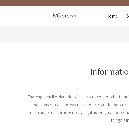
Home
Informatio
The length mail order brides is a very uncomfortable term for
that comes into mind when ever one listens to the term 
remains the reason is perfectly legal as long as most conc
things is i