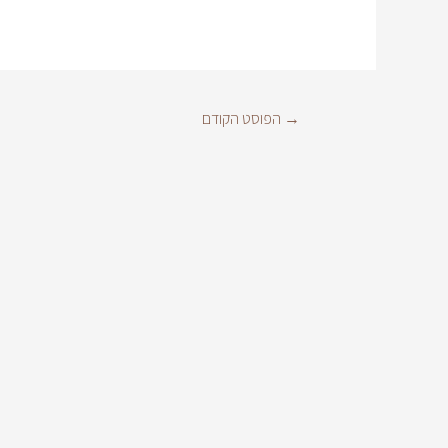
הפוסט הקודם
→