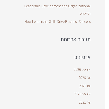
Leadership Development and Organizational
Growth
How Leadership Skills Drive Business Success
תגובות אחרונות
ארכיונים
אוגוסט 2026
יולי 2026
יוני 2026
אוגוסט 2021
יולי 2021