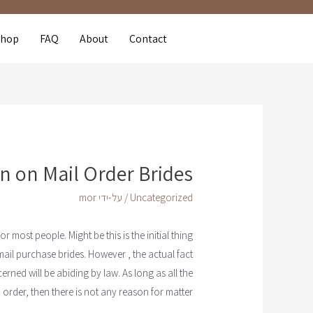
Shop
FAQ
About
Contact
n on Mail Order Brides
mor
/ על-ידי
Uncategorized
 most people. Might be this is the initial thing
mail purchase brides. However , the actual fact
erned will be abiding by law. As long as all the
n order, then there is not any reason for matter.