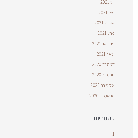
יוני 2021
מאי 2021
אפריל 2021
מרץ 2021
פברואר 2021
ינואר 2021
דצמבר 2020
נובמבר 2020
אוקטובר 2020
ספטמבר 2020
קטגוריות
1