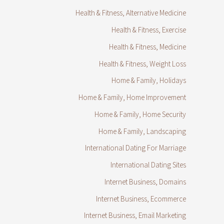
Health & Fitness, Alternative Medicine
Health & Fitness, Exercise
Health & Fitness, Medicine
Health & Fitness, Weight Loss
Home & Family, Holidays
Home & Family, Home Improvement
Home & Family, Home Security
Home & Family, Landscaping
International Dating For Marriage
International Dating Sites
Internet Business, Domains
Internet Business, Ecommerce
Internet Business, Email Marketing