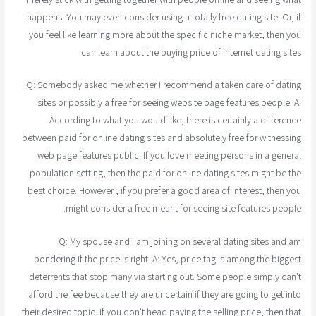
happens. You may even consider using a totally free dating site! Or, if
you feel like learning more about the specific niche market, then you
can learn about the buying price of internet dating sites.
Q: Somebody asked me whether I recommend a taken care of dating
sites or possibly a free for seeing website page features people. A:
According to what you would like, there is certainly a difference
between paid for online dating sites and absolutely free for witnessing
web page features public. If you love meeting persons in a general
population setting, then the paid for online dating sites might be the
best choice. However , if you prefer a good area of interest, then you
might consider a free meant for seeing site features people.
Q: My spouse and i am joining on several dating sites and am
pondering if the price is right. A: Yes, price tag is among the biggest
deterrents that stop many via starting out. Some people simply can't
afford the fee because they are uncertain if they are going to get into
their desired topic. If you don't head paying the selling price, then that