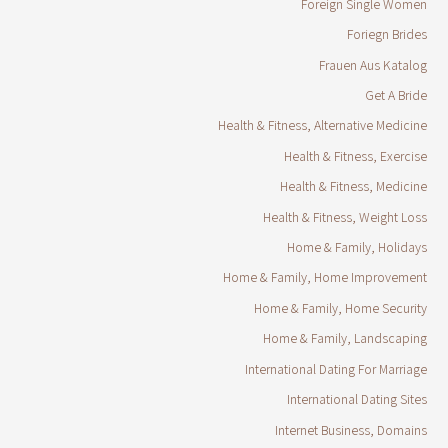
Foreign Single Women
Foriegn Brides
Frauen Aus Katalog
Get A Bride
Health & Fitness, Alternative Medicine
Health & Fitness, Exercise
Health & Fitness, Medicine
Health & Fitness, Weight Loss
Home & Family, Holidays
Home & Family, Home Improvement
Home & Family, Home Security
Home & Family, Landscaping
International Dating For Marriage
International Dating Sites
Internet Business, Domains