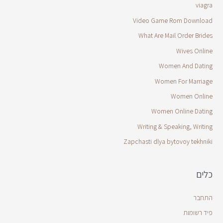
viagra
Video Game Rom Download
What Are Mail Order Brides
Wives Online
Women And Dating
Women For Marriage
Women Online
Women Online Dating
Writing & Speaking, Writing
Zapchasti dlya bytovoy tekhniki
כלים
התחבר
פיד רשומות