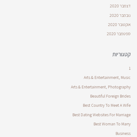
דצמבר 2020
נובמבר 2020
אוקטובר 2020
ספטמבר 2020
קטגוריות
1
Arts & Entertainment, Music
Arts & Entertainment, Photography
Beautiful Foreign Brides
Best Country To Meet A Wife
Best Dating Websites For Marriage
Best Woman To Marry
Business