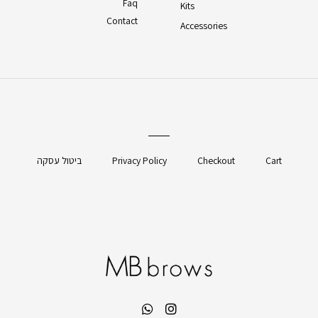
Faq
Kits
Contact
Accessories
ביטול עסקה
Privacy Policy
Checkout
Cart