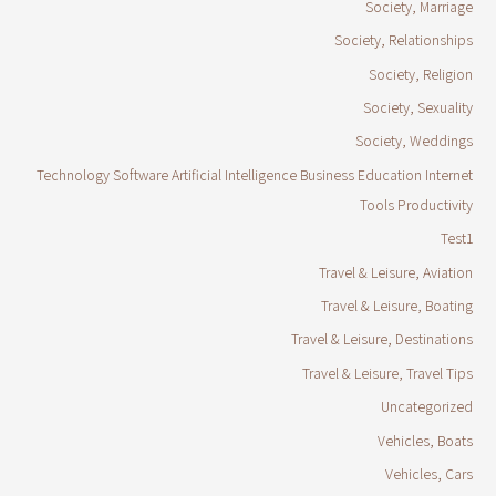
Society, Marriage
Society, Relationships
Society, Religion
Society, Sexuality
Society, Weddings
Technology Software Artificial Intelligence Business Education Internet
Tools Productivity
Test1
Travel & Leisure, Aviation
Travel & Leisure, Boating
Travel & Leisure, Destinations
Travel & Leisure, Travel Tips
Uncategorized
Vehicles, Boats
Vehicles, Cars