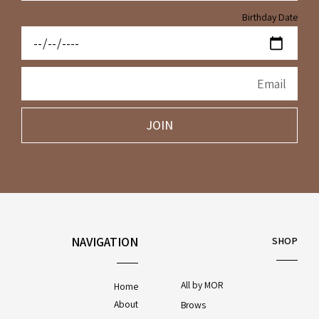
Birthday Date
JOIN
NAVIGATION
SHOP
All by MOR
Home
About
Brows