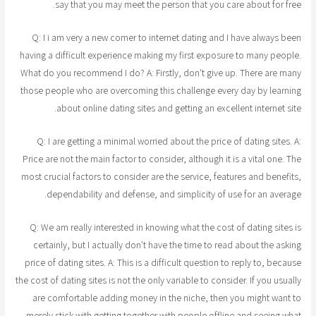
say that you may meet the person that you care about for free.
Q: I i am very a new comer to internet dating and I have always been
having a difficult experience making my first exposure to many people.
What do you recommend I do? A: Firstly, don't give up. There are many
those people who are overcoming this challenge every day by learning
about online dating sites and getting an excellent internet site.
Q: I are getting a minimal worried about the price of dating sites. A:
Price are not the main factor to consider, although it is a vital one. The
most crucial factors to consider are the service, features and benefits,
dependability and defense, and simplicity of use for an average.
Q: We am really interested in knowing what the cost of dating sites is
certainly, but I actually don't have the time to read about the asking
price of dating sites. A: This is a difficult question to reply to, because
the cost of dating sites is not the only variable to consider. If you usually
are comfortable adding money in the niche, then you might want to
merely stick with getting together with people offline and seeing what