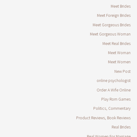
Meet Brides
Meet Foreign Brides
Meet Gorgeous Brides
Meet Gorgeous Woman
Meet Real Brides
Meet Woman
Meet Women
New Post
online psychologist
Order A Wife Online
Play Rom Games
Politics, Commentary
Product Reviews, Book Reviews
Real Brides
Real Women For Marriage