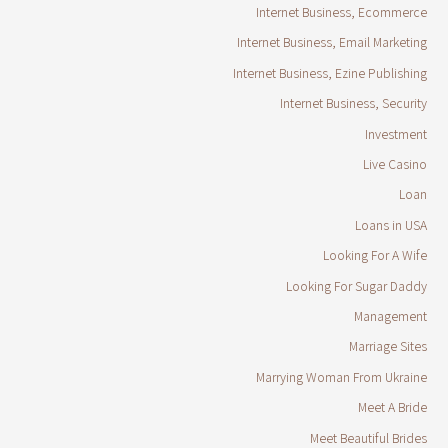
Internet Business, Ecommerce
Internet Business, Email Marketing
Internet Business, Ezine Publishing
Internet Business, Security
Investment
Live Casino
Loan
Loans in USA
Looking For A Wife
Looking For Sugar Daddy
Management
Marriage Sites
Marrying Woman From Ukraine
Meet A Bride
Meet Beautiful Brides