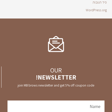
פיד תגובות
WordPress.org
OUR
NEWSLETTER!
join MB brows newsletter and get 5% off coupon code