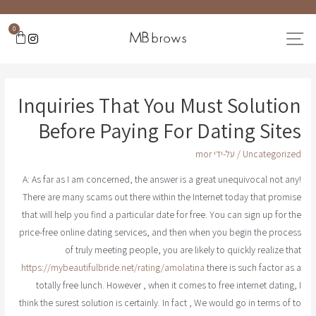
0
Inquiries That You Must Solution
Before Paying For Dating Sites
mor
/ על-ידי
Uncategorized
A: As far as I am concerned, the answer is a great unequivocal not any!
There are many scams out there within the Internet today that promise
that will help you find a particular date for free. You can sign up for the
price-free online dating services, and then when you begin the process
of truly meeting people, you are likely to quickly realize that
https://mybeautifulbride.net/rating/amolatina
there is such factor as a
totally free lunch. However , when it comes to free internet dating, I
think the surest solution is certainly. In fact , We would go in terms of to