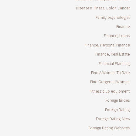
Disease & Illness, Colon Cancer
Family psychologist
Finance
Finance, Loans
Finance, Personal Finance
Finance, Real Estate
Financial Planning
Find A Woman To Date
Find Gorgeous Woman
Fitness club equipment
Foreign Brides
Foreign Dating
Foreign Dating Sites
Foreign Dating Websites