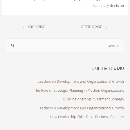
is an easy decision.
←
הפוסט הבא
הפוסט הקודם
→
פוסטים אחרונים
Leadership Development and Organizational Growth
The Role of Strategic Planning in Modern Organizations
Building a Strong Investment Strategy
Leadership Development and Organizational Growth
How Leadership Skills Drive Business Success