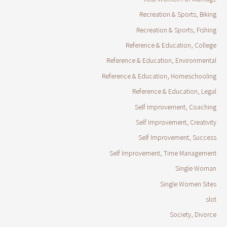
Recreation & Sports, Biking
Recreation & Sports, Fishing
Reference & Education, College
Reference & Education, Environmental
Reference & Education, Homeschooling
Reference & Education, Legal
Self Improvement, Coaching
Self Improvement, Creativity
Self Improvement, Success
Self Improvement, Time Management
Single Woman
Single Women Sites
slot
Society, Divorce