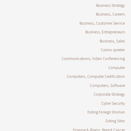
Business Strategy
Business, Careers
Business, Customer Service
Business, Entrepreneurs
Business, Sales
Casino spielen
Communications, Video Conferencing
Computer
Computers, Computer Certification
Computers, Software
Corporate Strategy
Cyber Security
Dating Foreign Woman
Dating Sites
Disease & Illness, Breast Cancer