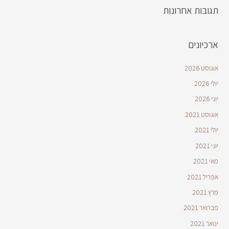
תגובות אחרונות
ארכיונים
אוגוסט 2026
יולי 2026
יוני 2026
אוגוסט 2021
יולי 2021
יוני 2021
מאי 2021
אפריל 2021
מרץ 2021
פברואר 2021
ינואר 2021