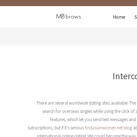
Home
Interc
There are several worldwide dating sites available. The
search for overseas singles while using the click o
features, which let you send text messages and t
subscriptions, but if it's serious
findasianwomen.net blog
ab
international online dating site could become the way t