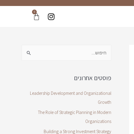
0
פוסטים אחרונים
Leadership Development and Organizational
Growth
The Role of Strategic Planning in Modern
Organizations
Building a Strong Investment Strategy