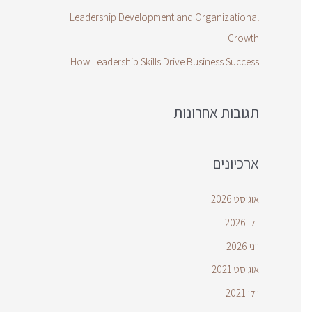
Leadership Development and Organizational
Growth
How Leadership Skills Drive Business Success
תגובות אחרונות
ארכיונים
אוגוסט 2026
יולי 2026
יוני 2026
אוגוסט 2021
יולי 2021