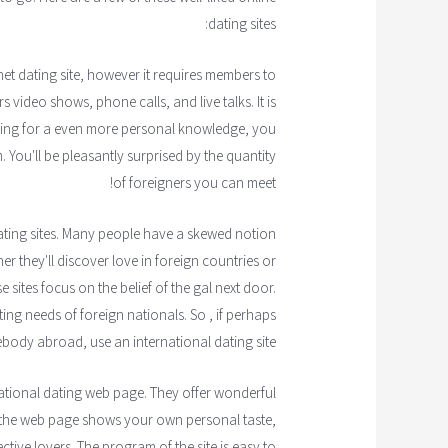
dating sites:
et dating site, however it requires members to
 video shows, phone calls, and live talks. It is
king for a even more personal knowledge, you
. You'll be pleasantly surprised by the quantity
of foreigners you can meet!
dating sites. Many people have a skewed notion
r they'll discover love in foreign countries or
 sites focus on the belief of the gal next door.
ing needs of foreign nationals. So , if perhaps
ody abroad, use an international dating site.
national dating web page. They offer wonderful
 the web page shows your own personal taste,
ctive lovers. The program of the site is easy to