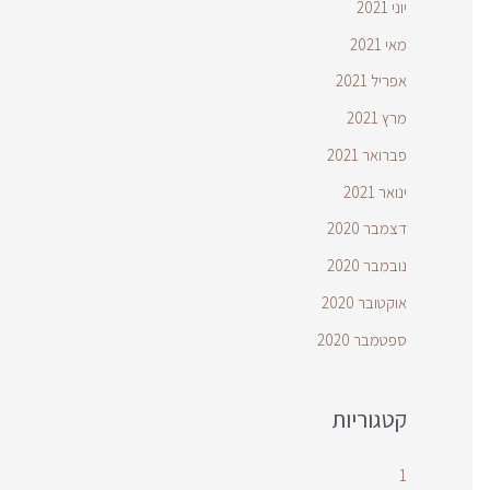
יוני 2021
מאי 2021
אפריל 2021
מרץ 2021
פברואר 2021
ינואר 2021
דצמבר 2020
נובמבר 2020
אוקטובר 2020
ספטמבר 2020
קטגוריות
1