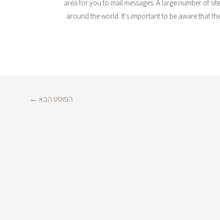
area for you to mail messages. A large number of sit
around the world. It's important to be aware that th
←
הפוסט הבא