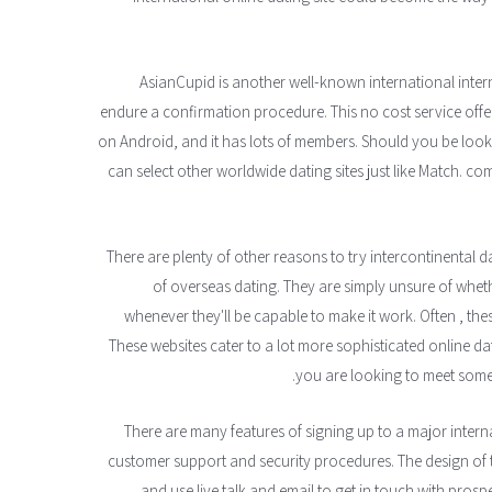
AsianCupid is another well-known international intern
endure a confirmation procedure. This no cost service offers
on Android, and it has lots of members. Should you be loo
can select other worldwide dating sites just like Match. com
There are plenty of other reasons to try intercontinental 
of overseas dating. They are simply unsure of whethe
whenever they'll be capable to make it work. Often , these
These websites cater to a lot more sophisticated online dat
you are looking to meet someb
There are many features of signing up to a major inter
customer support and security procedures. The design of
and use live talk and email to get in touch with prospe