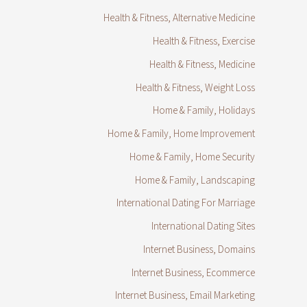
Health & Fitness, Alternative Medicine
Health & Fitness, Exercise
Health & Fitness, Medicine
Health & Fitness, Weight Loss
Home & Family, Holidays
Home & Family, Home Improvement
Home & Family, Home Security
Home & Family, Landscaping
International Dating For Marriage
International Dating Sites
Internet Business, Domains
Internet Business, Ecommerce
Internet Business, Email Marketing