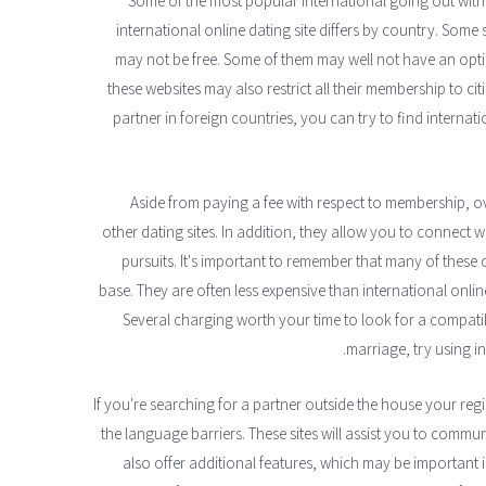
Some of the most popular international going out with w
international online dating site differs by country. Some 
may not be free. Some of them may well not have an opti
these websites may also restrict all their membership to cit
partner in foreign countries, you can try to find internati
Aside from paying a fee with respect to membership, o
other dating sites. In addition, they allow you to connect 
pursuits. It's important to remember that many of these
base. They are often less expensive than international online 
Several charging worth your time to look for a compatib
marriage, try using in
If you're searching for a partner outside the house your reg
the language barriers. These sites will assist you to commu
also offer additional features, which may be important i