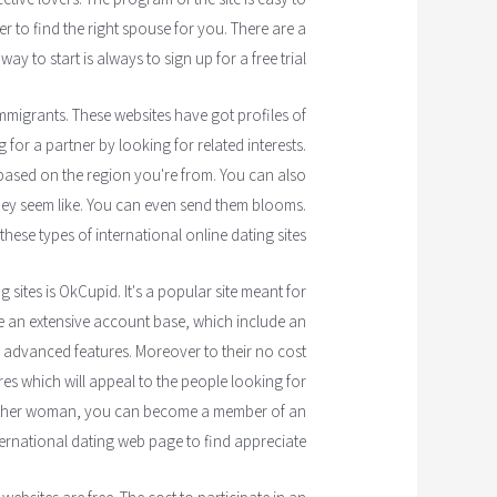
er to find the right spouse for you. There are a
y to start is always to sign up for a free trial.
mmigrants. These websites have got profiles of
 for a partner by looking for related interests.
 based on the region you're from. You can also
hey seem like. You can even send them blooms.
these types of international online dating sites.
sites is OkCupid. It's a popular site meant for
e an extensive account base, which include an
 advanced features. Moreover to their no cost
s which will appeal to the people looking for
nother woman, you can become a member of an
ternational dating web page to find appreciate.