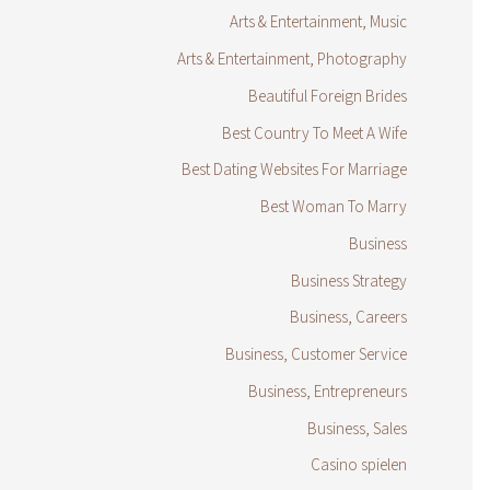
Arts & Entertainment, Music
Arts & Entertainment, Photography
Beautiful Foreign Brides
Best Country To Meet A Wife
Best Dating Websites For Marriage
Best Woman To Marry
Business
Business Strategy
Business, Careers
Business, Customer Service
Business, Entrepreneurs
Business, Sales
Casino spielen