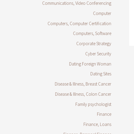
Communications, Video Conferencing
Computer
Computers, Computer Certification
Computers, Software
Corporate Strategy
Cyber Security
Dating Foreign Woman
Dating Sites
Disease & Illness, Breast Cancer
Disease & Illness, Colon Cancer
Family psychologist
Finance
Finance, Loans