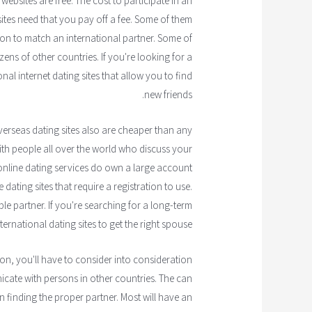
ebsites are free. The cost to participate in an
sites need that you pay off a fee. Some of them
on to match an international partner. Some of
izens of other countries. If you're looking for a
onal internet dating sites that allow you to find
new friends.
verseas dating sites also are cheaper than any
with people all over the world who discuss your
 online dating services do own a large account
dating sites that require a registration to use.
le partner. If you're searching for a long-term
ternational dating sites to get the right spouse.
ion, you'll have to consider into consideration
nicate with persons in other countries. The can
n finding the proper partner. Most will have an