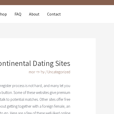
Shop
FAQ
About
Contact
ontinental Dating Sites
mor
/ על-ידי
Uncategorized
 register process is not hard, and many let you
f a button. Some of these websites give premium
alk to potential matches. Other sites offer free
out getting together with a foreign female, an
o go. Here are a few of these well-liked online