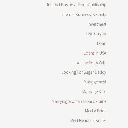
Internet Business, Ezine Publishing
Internet Business, Security
Investment
Live Casino
Loan
Loans in USA
Looking For A Wife
Looking For Sugar Daddy
Management
Marriage Sites
Marrying Woman From Ukraine
Meet A Bride
Meet Beautiful Brides