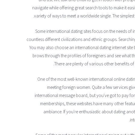
navigate while offering great search tools to make it easi
variety of ways to meet a worldwide single. The simplest wa
Some international dating sites focus on the needs of i
countless different civilizations and ethnic groups. Searching
You may also choose an international dating internet site
brows through the profiles of foreigners and see what t
There are plenty of various other benefits of 
One of the most well-known international online dating 
meeting foreign women. Quite a few services giv
international message board, but you've got to pay for
memberships, these websites have many other feature
ambiance. If you're enthusiastic about dating a
in