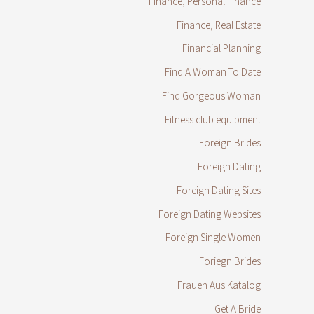
Finance, Personal Finance
Finance, Real Estate
Financial Planning
Find A Woman To Date
Find Gorgeous Woman
Fitness club equipment
Foreign Brides
Foreign Dating
Foreign Dating Sites
Foreign Dating Websites
Foreign Single Women
Foriegn Brides
Frauen Aus Katalog
Get A Bride