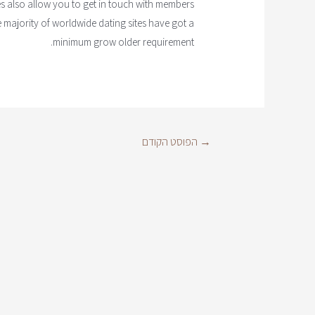
es also allow you to get in touch with members
e majority of worldwide dating sites have got a
minimum grow older requirement.
הפוסט הקודם
→