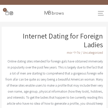
0
Internet Dating for Foreign
Ladies
mor
/ על-ידי
Uncategorized
Online dating sites intended for foreign gals have obtained immensely
in popularity over the past few years. This is largely due to the fact that
a lot of men are starting to comprehend that a gorgeous foreign wife
from afar can be quite as sexy being a beautiful American woman. Many
of these sites enable users to make a profile that may include their very
own name, age group, physical information (how they look), hobbies,
and interests. To get the ladies that happen to be currently reading this
article who have no idea of how to generate a profile, you should keep