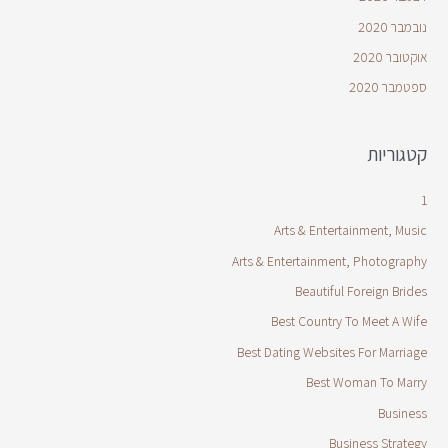
נובמבר 2020
אוקטובר 2020
ספטמבר 2020
קטגוריות
1
Arts & Entertainment, Music
Arts & Entertainment, Photography
Beautiful Foreign Brides
Best Country To Meet A Wife
Best Dating Websites For Marriage
Best Woman To Marry
Business
Business Strategy