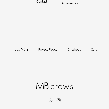
Contact
Accessories
ביטול עסקה
Privacy Policy
Checkout
Cart