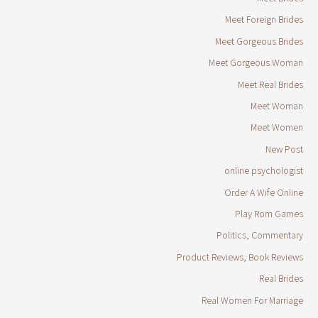
Meet Foreign Brides
Meet Gorgeous Brides
Meet Gorgeous Woman
Meet Real Brides
Meet Woman
Meet Women
New Post
online psychologist
Order A Wife Online
Play Rom Games
Politics, Commentary
Product Reviews, Book Reviews
Real Brides
Real Women For Marriage