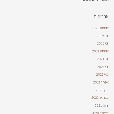
ארכיונים
אוגוסט 2026
יולי 2026
יוני 2026
אוגוסט 2021
יולי 2021
יוני 2021
מאי 2021
אפריל 2021
מרץ 2021
פברואר 2021
ינואר 2021
דצמבר 2020