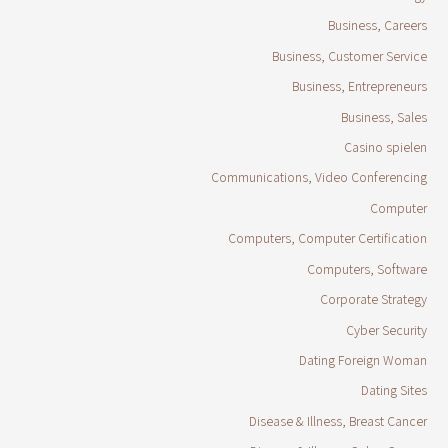
Business, Careers
Business, Customer Service
Business, Entrepreneurs
Business, Sales
Casino spielen
Communications, Video Conferencing
Computer
Computers, Computer Certification
Computers, Software
Corporate Strategy
Cyber Security
Dating Foreign Woman
Dating Sites
Disease & Illness, Breast Cancer