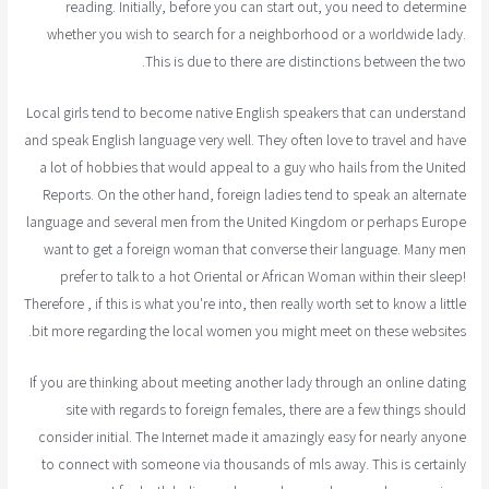
reading. Initially, before you can start out, you need to determine
whether you wish to search for a neighborhood or a worldwide lady.
This is due to there are distinctions between the two.
Local girls tend to become native English speakers that can understand
and speak English language very well. They often love to travel and have
a lot of hobbies that would appeal to a guy who hails from the United
Reports. On the other hand, foreign ladies tend to speak an alternate
language and several men from the United Kingdom or perhaps Europe
want to get a foreign woman that converse their language. Many men
prefer to talk to a hot Oriental or African Woman within their sleep!
Therefore , if this is what you're into, then really worth set to know a little
bit more regarding the local women you might meet on these websites.
If you are thinking about meeting another lady through an online dating
site with regards to foreign females, there are a few things should
consider initial. The Internet made it amazingly easy for nearly anyone
to connect with someone via thousands of mls away. This is certainly