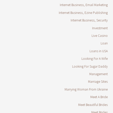
Internet Business, Email Marketing
Internet Business, Ezine Publishing
Internet Business, Security
Investment
Live Casino
Loan
Loans in USA
Looking For A Wife
Looking For Sugar Daddy
Management
Marriage Sites
Marrying Woman From Ukraine
Meet A Bride
Meet Beautiful Brides
Meet Brides