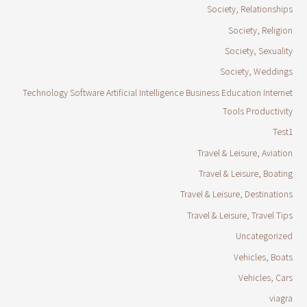
Society, Relationships
Society, Religion
Society, Sexuality
Society, Weddings
Technology Software Artificial Intelligence Business Education Internet
Tools Productivity
Test1
Travel & Leisure, Aviation
Travel & Leisure, Boating
Travel & Leisure, Destinations
Travel & Leisure, Travel Tips
Uncategorized
Vehicles, Boats
Vehicles, Cars
viagra