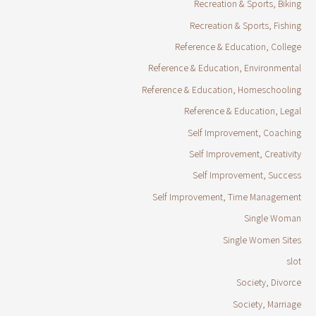
Recreation & Sports, Biking
Recreation & Sports, Fishing
Reference & Education, College
Reference & Education, Environmental
Reference & Education, Homeschooling
Reference & Education, Legal
Self Improvement, Coaching
Self Improvement, Creativity
Self Improvement, Success
Self Improvement, Time Management
Single Woman
Single Women Sites
slot
Society, Divorce
Society, Marriage