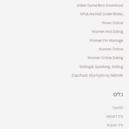
Video Game Rom Download
What Are Mail Order Brides
Wives Online
Women And Dating
Women For Marriage
Women Online
Women Online Dating
Writing & Speaking, Writing
Zapchasti dlya bytovoy tekhniki
כלים
התחבר
פיד רשומות
פיד תגובות