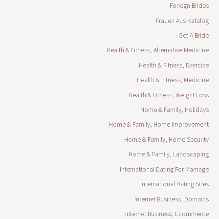
Foriegn Brides
Frauen Aus Katalog
Get A Bride
Health & Fitness, Alternative Medicine
Health & Fitness, Exercise
Health & Fitness, Medicine
Health & Fitness, Weight Loss
Home & Family, Holidays
Home & Family, Home Improvement
Home & Family, Home Security
Home & Family, Landscaping
International Dating For Marriage
International Dating Sites
Internet Business, Domains
Internet Business, Ecommerce