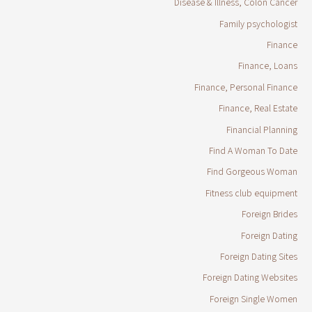
Disease & Illness, Colon Cancer
Family psychologist
Finance
Finance, Loans
Finance, Personal Finance
Finance, Real Estate
Financial Planning
Find A Woman To Date
Find Gorgeous Woman
Fitness club equipment
Foreign Brides
Foreign Dating
Foreign Dating Sites
Foreign Dating Websites
Foreign Single Women