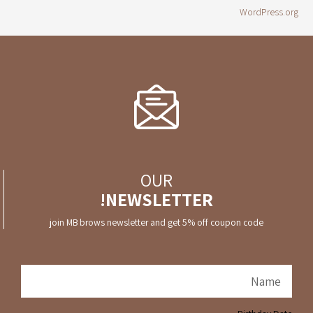
WordPress.org
OUR
NEWSLETTER!
join MB brows newsletter and get 5% off coupon code