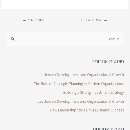
←
הפוסט הבא
הפוסט הקודם
→
פוסטים אחרונים
Leadership Development and Organizational Growth
The Role of Strategic Planning in Modern Organizations
Building a Strong Investment Strategy
Leadership Development and Organizational Growth
How Leadership Skills Drive Business Success
תגובות אחרונות