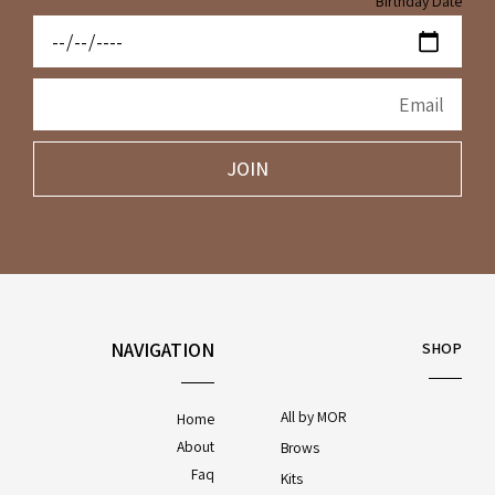
Birthday Date
JOIN
NAVIGATION
SHOP
All by MOR
Home
About
Brows
Faq
Kits