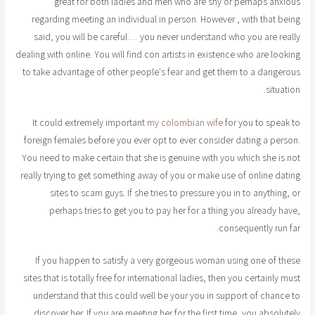
great for both ladies and men who are shy or perhaps anxious
regarding meeting an individual in person. However , with that being
said, you will be careful… you never understand who you are really
dealing with online. You will find con artists in existence who are looking
to take advantage of other people's fear and get them to a dangerous
situation.
It could extremely important
my colombian wife
for you to speak to
foreign females before you ever opt to ever consider dating a person.
You need to make certain that she is genuine with you which she is not
really trying to get something away of you or make use of online dating
sites to scam guys. If she tries to pressure you in to anything, or
perhaps tries to get you to pay her for a thing you already have,
consequently run far.
If you happen to satisfy a very gorgeous woman using one of these
sites that is totally free for international ladies, then you certainly must
understand that this could well be your you in support of chance to
discover her. If you are meeting her for the first time, you absolutely