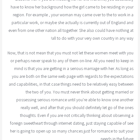
have to know her background how the girl came to be residing in your
region. For example , your woman may came over to the to work in a
particular work, or maybe she actually is currently out of England and
even from one other nation all together. She also could have nothing at
all to do with your very own country in any way!
Now, that is not mean that you must not let these women meet with you
or perhaps never speak to any of them on-line. All you need to keep in
mind is that you are getting in a serious marriage with her. As long as
you are both on the same web page with regards to the expectations
and capabilities, in that case things need to be relatively easy between
the two of you. You must never think about getting married or
possessing serious romance until you're able to know one another
really well, and after that you should definitely let go of the ones
thoughts. Even if you are not critically thinking about observing a
foreign sweetheart through internet dating, just staying capable of see
her is going to open up so many chances just for romance to suit your
needs in the future.