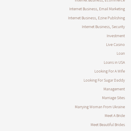
Internet Business, Email Marketing
Internet Business, Ezine Publishing
Internet Business, Security
Investment
Live Casino
Loan
Loans in USA
Looking For A Wife
Looking For Sugar Daddy
Management
Marriage Sites
Marrying Woman From Ukraine
Meet A Bride
Meet Beautiful Brides