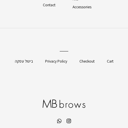
Contact
Accessories
ביטול עסקה
Privacy Policy
Checkout
Cart