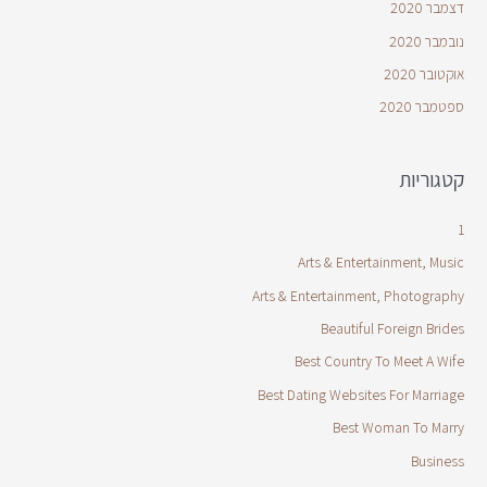
דצמבר 2020
נובמבר 2020
אוקטובר 2020
ספטמבר 2020
קטגוריות
1
Arts & Entertainment, Music
Arts & Entertainment, Photography
Beautiful Foreign Brides
Best Country To Meet A Wife
Best Dating Websites For Marriage
Best Woman To Marry
Business