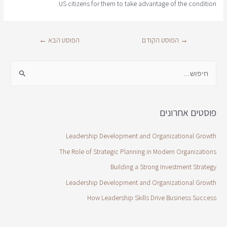
US citizens for them to take advantage of the condition.
←
הפוסט הבא
הפוסט הקודם
→
פוסטים אחרונים
Leadership Development and Organizational Growth
The Role of Strategic Planning in Modern Organizations
Building a Strong Investment Strategy
Leadership Development and Organizational Growth
How Leadership Skills Drive Business Success