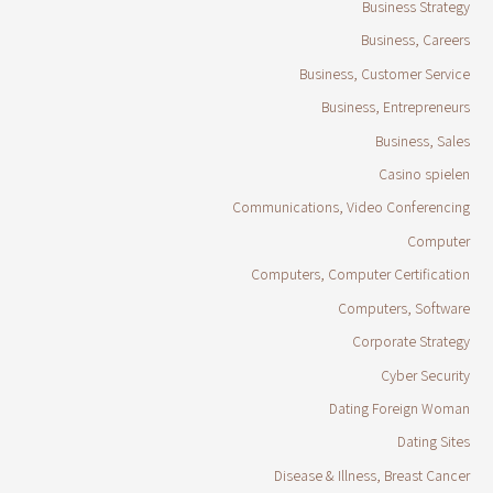
Business Strategy
Business, Careers
Business, Customer Service
Business, Entrepreneurs
Business, Sales
Casino spielen
Communications, Video Conferencing
Computer
Computers, Computer Certification
Computers, Software
Corporate Strategy
Cyber Security
Dating Foreign Woman
Dating Sites
Disease & Illness, Breast Cancer