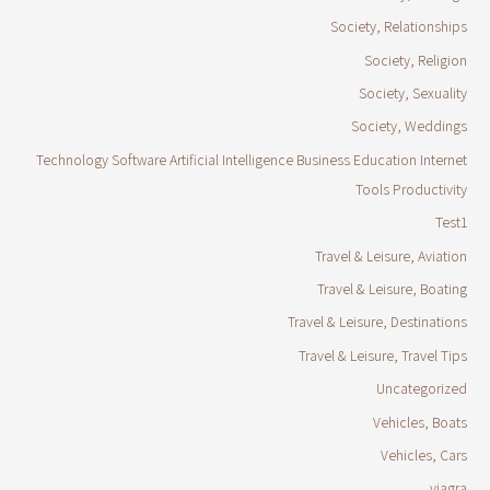
Society, Relationships
Society, Religion
Society, Sexuality
Society, Weddings
Technology Software Artificial Intelligence Business Education Internet
Tools Productivity
Test1
Travel & Leisure, Aviation
Travel & Leisure, Boating
Travel & Leisure, Destinations
Travel & Leisure, Travel Tips
Uncategorized
Vehicles, Boats
Vehicles, Cars
viagra