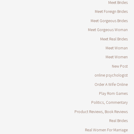
Meet Brides
Meet Foreign Brides
Meet Gorgeous Brides
Meet Gorgeous Woman
Meet Real Brides
Meet Woman
Meet Women
New Post
online psychologist
Order A Wife Online
Play Rom Games
Politics, Commentary
Product Reviews, Book Reviews
Real Brides
Real Women For Marriage