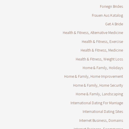
Foriegn Brides
Frauen Aus Katalog
Get A Bride
Health & Fitness, Alternative Medicine
Health & Fitness, Exercise
Health & Fitness, Medicine
Health & Fitness, Weight Loss
Home & Family, Holidays
Home & Family, Home Improvement
Home & Family, Home Security
Home & Family, Landscaping
International Dating For Marriage
International Dating Sites
Internet Business, Domains
Internet Business, Ecommerce