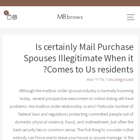
0
Is certainly Mail Purchase
Spouses Illegitimate When it
Comes to Us residents?
mor
/ על-ידי
Uncategorized
Although the mailbox order spouse industry is normally booming
today, several prospective newcomers to online dating still have
problems. Are mailbox order relationship scams? Particular number of
federal laws and regulations protecting committed people out of
domestic physical violence, fraud, and maltreatment, but often the
best security lies in common sense. The first thing to consider is that
nobody can force one to leave your house or assure marriage. In the