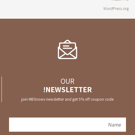
WordPress.org
OUR
NEWSLETTER!
join MB brows newsletter and get 5% off coupon code