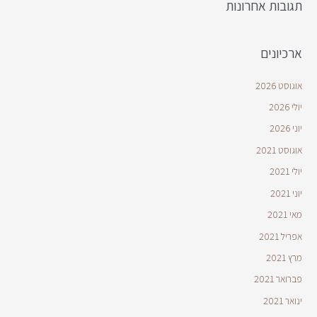
תגובות אחרונות
ארכיונים
אוגוסט 2026
יולי 2026
יוני 2026
אוגוסט 2021
יולי 2021
יוני 2021
מאי 2021
אפריל 2021
מרץ 2021
פברואר 2021
ינואר 2021