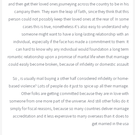
and then get their loved ones journeying across the country to be in his
campany them. They earn the leap of faith, since they think that this
person could not possibly keep their loved ones at the rear of. In some
cases this is true, nonetheless it's also easy to understand why
someone might want to have a long-lasting relationship with an
individual, especially if the face has made a commitment to them. It
can hard to know why any individual would foundation a long term
romantic relationship upon a promise of marital life when that marriage
could easily become broken, because of infidelity or domestic assault.
So , is usually mail buying a other half considered infidelity or home-
based violence? Lots of people do it just to spice up all their marriage.
Other folks are getting committed because they are in love with
someone from one more part of the universe. And still other folks do it
simply for fiscal reasons, because so many countries deliver marriage
accreditation and it less expensive to marry overseas than it does to
get married in the usa.