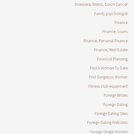
Disease & Illness, Colon Cancer
Family psychologist
Finance
Finance, Loans
Finance, Personal Finance
Finance, Real Estate
Financial Planning
Find A Woman To Date
Find Gorgeous Woman
Fitness club equipment
Foreign Brides
Foreign Dating
Foreign Dating Sites
Foreign Dating Websites
Foreign Single Women