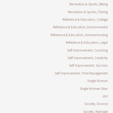
Recreation & Sports, Biking
Recreation & Sports, Fishing
Reference & Education, College
Reference & Education, Environmental
Reference & Education, Homeschooling
Reference & Education, Legal
Self Improvement, Coaching
Self Improvement, Creativity
Self Improvement, Success
Self Improvement, Time Management
Single Woman
Single Women Sites
slot
Society, Divorce
Society, Marriage