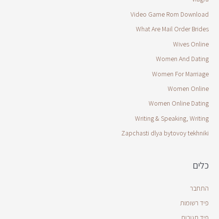
Video Game Rom Download
What Are Mail Order Brides
Wives Online
Women And Dating
Women For Marriage
Women Online
Women Online Dating
Writing & Speaking, Writing
Zapchasti dlya bytovoy tekhniki
כלים
התחבר
פיד רשומות
פיד תגובות