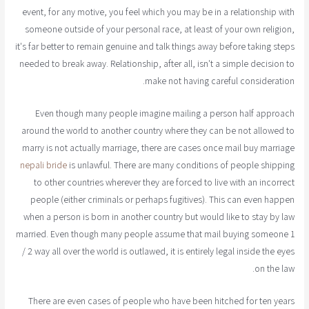
event, for any motive, you feel which you may be in a relationship with
someone outside of your personal race, at least of your own religion,
it's far better to remain genuine and talk things away before taking steps
needed to break away. Relationship, after all, isn't a simple decision to
make not having careful consideration.
Even though many people imagine mailing a person half approach
around the world to another country where they can be not allowed to
marry is not actually marriage, there are cases once mail buy marriage
nepali bride
is unlawful. There are many conditions of people shipping
to other countries wherever they are forced to live with an incorrect
people (either criminals or perhaps fugitives). This can even happen
when a person is born in another country but would like to stay by law
married. Even though many people assume that mail buying someone 1
/ 2 way all over the world is outlawed, it is entirely legal inside the eyes
on the law.
There are even cases of people who have been hitched for ten years