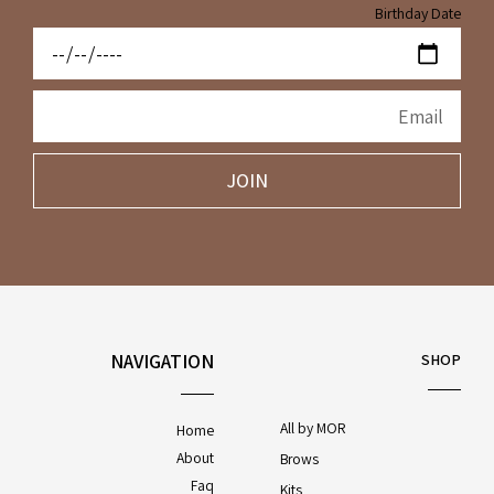
Birthday Date
JOIN
NAVIGATION
SHOP
All by MOR
Home
About
Brows
Faq
Kits