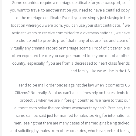
Some countries require a marriage certificate for your passport, so if
you want to travel to another nation you need to have a certified copy
of the marriage certificate. Even if you are simply just staying in the
location where you were born, you can use your start certificate. If we
resident wants to receive committed to a overseas national, we have
no choice but to provide proof that many of us are free and clear of
virtually any criminal record or marriage scams. Proof of citizenship is
often expected before you can get married to anyone out of another
country, especially if you are from a decreased to heart class friends
and family, like we will be in the US.
Tend to be mail order brides against the law when it comes to US
Citizens? Not really. All of us can't at all times rely on Us residents to
protect us when we are in foreign countries. We have to trust our
authorities to solve the problems whenever they can't. Precisely the
same can be said just for married females looking for international
men, seeing that there are many cases of married girls being tricked
and soliciting by males from other countries, who have pretend being