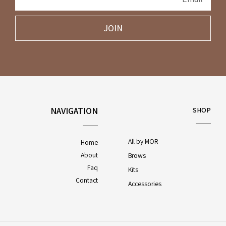
JOIN
NAVIGATION
SHOP
All by MOR
Home
About
Brows
Faq
Kits
Contact
Accessories