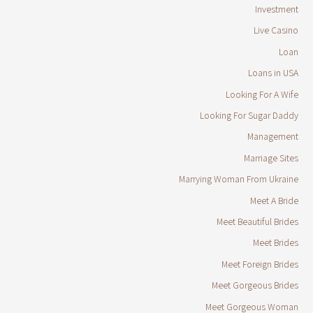
Investment
Live Casino
Loan
Loans in USA
Looking For A Wife
Looking For Sugar Daddy
Management
Marriage Sites
Marrying Woman From Ukraine
Meet A Bride
Meet Beautiful Brides
Meet Brides
Meet Foreign Brides
Meet Gorgeous Brides
Meet Gorgeous Woman