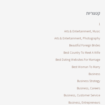
קטגוריות
1
Arts & Entertainment, Music
Arts & Entertainment, Photography
Beautiful Foreign Brides
Best Country To Meet A Wife
Best Dating Websites For Marriage
Best Woman To Marry
Business
Business Strategy
Business, Careers
Business, Customer Service
Business, Entrepreneurs