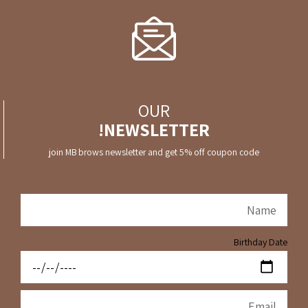
OUR
NEWSLETTER!
join MB brows newsletter and get 5% off coupon code
Birthday Date