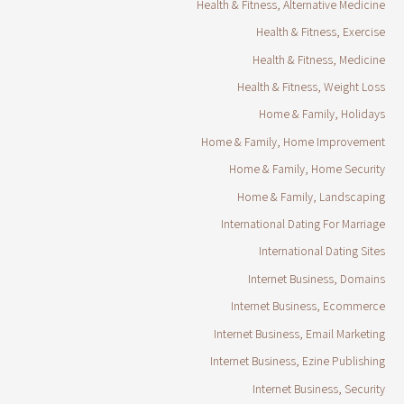
Health & Fitness, Alternative Medicine
Health & Fitness, Exercise
Health & Fitness, Medicine
Health & Fitness, Weight Loss
Home & Family, Holidays
Home & Family, Home Improvement
Home & Family, Home Security
Home & Family, Landscaping
International Dating For Marriage
International Dating Sites
Internet Business, Domains
Internet Business, Ecommerce
Internet Business, Email Marketing
Internet Business, Ezine Publishing
Internet Business, Security