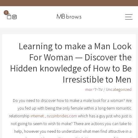
0
Learning to make a Man Look
For Woman — Discover the
Hidden knowledge of How to Be
Irresistible to Men
mor
/ על-ידי
Uncategorized
Do you need to discover how to make a male look for a woman? Are
you fed up with being the only female within a long-term romantic
relationship
internet ; russinbrides.com
which has a guy just who just is
not going to seem to wish to make? There are actions you can take to
help, however you need to understand what men find attractive in a