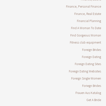
Finance, Personal Finance
Finance, Real Estate
Financial Planning
Find A Woman To Date
Find Gorgeous Woman
Fitness club equipment
Foreign Brides
Foreign Dating
Foreign Dating Sites
Foreign Dating Websites
Foreign Single Women
Foriegn Brides
Frauen Aus Katalog
Get A Bride