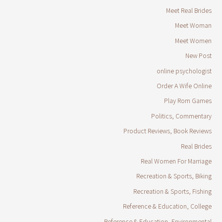
Meet Real Brides
Meet Woman
Meet Women
New Post
online psychologist
Order A Wife Online
Play Rom Games
Politics, Commentary
Product Reviews, Book Reviews
Real Brides
Real Women For Marriage
Recreation & Sports, Biking
Recreation & Sports, Fishing
Reference & Education, College
Reference & Education, Environmental