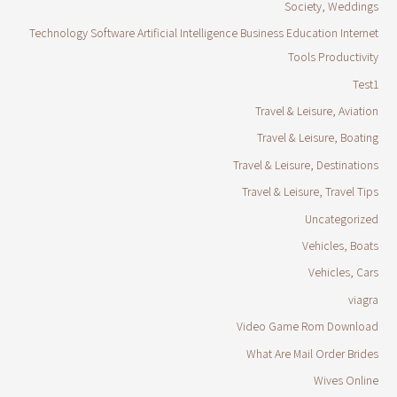
Society, Weddings
Technology Software Artificial Intelligence Business Education Internet
Tools Productivity
Test1
Travel & Leisure, Aviation
Travel & Leisure, Boating
Travel & Leisure, Destinations
Travel & Leisure, Travel Tips
Uncategorized
Vehicles, Boats
Vehicles, Cars
viagra
Video Game Rom Download
What Are Mail Order Brides
Wives Online