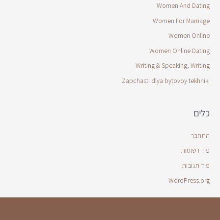
Women And Dating
Women For Marriage
Women Online
Women Online Dating
Writing & Speaking, Writing
Zapchasti dlya bytovoy tekhniki
כלים
התחבר
פיד רשומות
פיד תגובות
WordPress.org