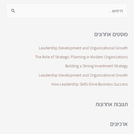
פוסטים אחרונים
Leadership Development and Organizational Growth
The Role of Strategic Planning in Modern Organizations
Building a Strong Investment Strategy
Leadership Development and Organizational Growth
How Leadership Skills Drive Business Success
תגובות אחרונות
ארכיונים