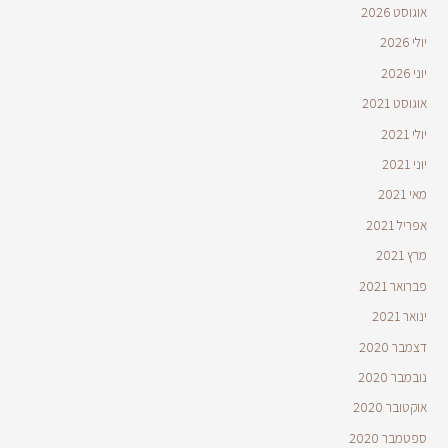
אוגוסט 2026
יולי 2026
יוני 2026
אוגוסט 2021
יולי 2021
יוני 2021
מאי 2021
אפריל 2021
מרץ 2021
פברואר 2021
ינואר 2021
דצמבר 2020
נובמבר 2020
אוקטובר 2020
ספטמבר 2020