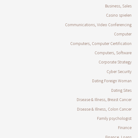
Business, Sales
Casino spielen
Communications, Video Conferencing
Computer
Computers, Computer Certification
Computers, Software
Corporate Strategy
Cyber Security
Dating Foreign Woman
Dating Sites
Disease & Illness, Breast Cancer
Disease & Illness, Colon Cancer
Family psychologist
Finance
Finance, Loans