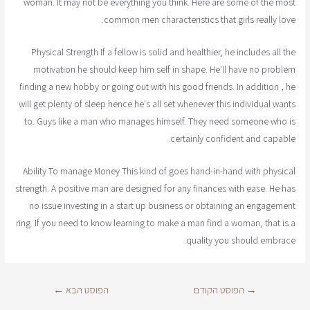
woman. It may not be everything you think. Here are some of the most
common men characteristics that girls really love.
Physical Strength If a fellow is solid and healthier, he includes all the
motivation he should keep him self in shape. He'll have no problem
finding a new hobby or going out with his good friends. In addition , he
will get plenty of sleep hence he's all set whenever this individual wants
to. Guys like a man who manages himself. They need someone who is
certainly confident and capable.
Ability To manage Money This kind of goes hand-in-hand with physical
strength. A positive man are designed for any finances with ease. He has
no issue investing in a start up business or obtaining an engagement
ring. If you need to know learning to make a man find a woman, that is a
quality you should embrace.
←
הפוסט הבא
הפוסט הקודם
→