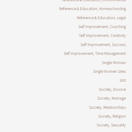
Reference & Education, Homeschooling
Reference & Education, Legal
Self Improvement, Coaching
Self Improvement, Creativity
Self Improvement, Success
Self Improvement, Time Management
Single Woman
Single Women Sites
slot
Society, Divorce
Society, Marriage
Society, Relationships
Society, Religion
Society, Sexuality