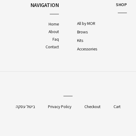
NAVIGATION
SHOP
All by MOR
Home
About
Brows
Faq
Kits
Contact
Accessories
ביטול עסקה
Privacy Policy
Checkout
Cart