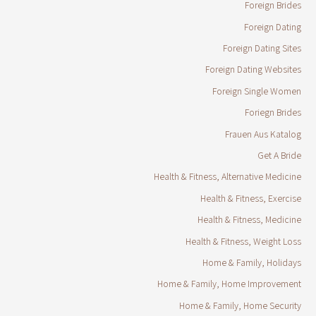
Foreign Brides
Foreign Dating
Foreign Dating Sites
Foreign Dating Websites
Foreign Single Women
Foriegn Brides
Frauen Aus Katalog
Get A Bride
Health & Fitness, Alternative Medicine
Health & Fitness, Exercise
Health & Fitness, Medicine
Health & Fitness, Weight Loss
Home & Family, Holidays
Home & Family, Home Improvement
Home & Family, Home Security