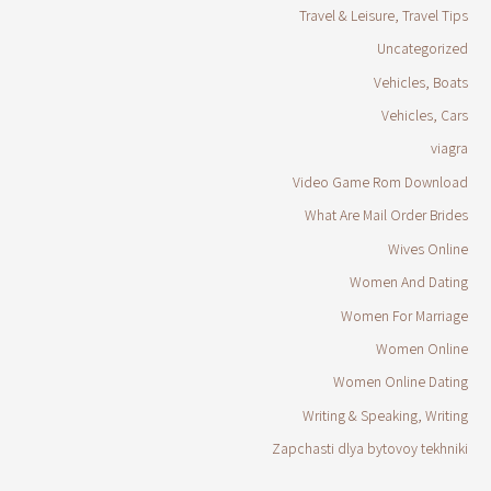
Travel & Leisure, Travel Tips
Uncategorized
Vehicles, Boats
Vehicles, Cars
viagra
Video Game Rom Download
What Are Mail Order Brides
Wives Online
Women And Dating
Women For Marriage
Women Online
Women Online Dating
Writing & Speaking, Writing
Zapchasti dlya bytovoy tekhniki