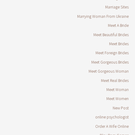
Marriage Sites
Marrying Woman From Ukraine
Meet A Bride
Meet Beautiful Brides
Meet Brides
Meet Foreign Brides
Meet Gorgeous Brides
Meet Gorgeous Woman
Meet Real Brides
Meet Woman
Meet Women
New Post
online psychologist
Order A Wife Online