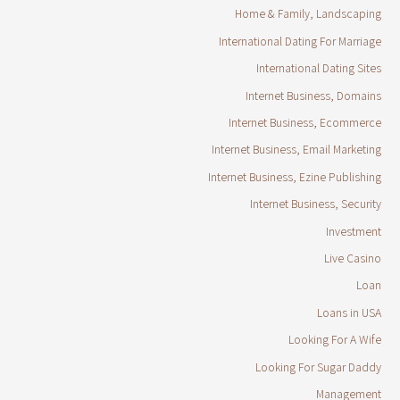
Home & Family, Landscaping
International Dating For Marriage
International Dating Sites
Internet Business, Domains
Internet Business, Ecommerce
Internet Business, Email Marketing
Internet Business, Ezine Publishing
Internet Business, Security
Investment
Live Casino
Loan
Loans in USA
Looking For A Wife
Looking For Sugar Daddy
Management