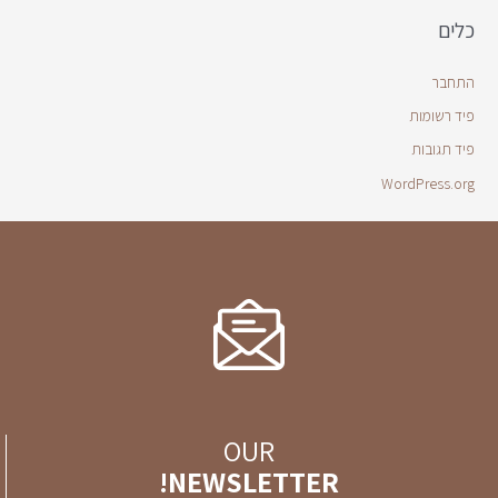
כלים
התחבר
פיד רשומות
פיד תגובות
WordPress.org
OUR
NEWSLETTER!