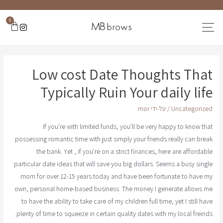
0
Low cost Date Thoughts That
Typically Ruin Your daily life
mor
/ על-ידי
Uncategorized
If you're with limited funds, you'll be very happy to know that
possessing romantic time with just simply your friends really can break
the bank. Yet , if you're on a strict finances, here are affordable
particular date ideas that will save you big dollars. Seems a busy single
mom for over 12-15 years today and have been fortunate to have my
own, personal home-based business. The money I generate allows me
to have the ability to take care of my children full time, yet I still have
plenty of time to squeeze in certain quality dates with my local freinds.