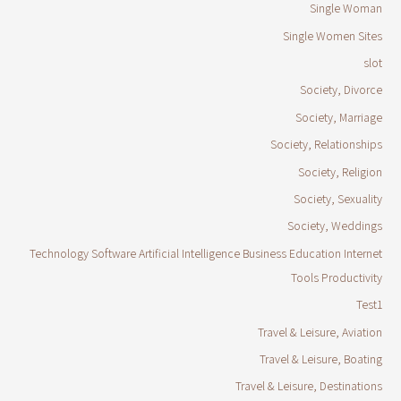
Single Woman
Single Women Sites
slot
Society, Divorce
Society, Marriage
Society, Relationships
Society, Religion
Society, Sexuality
Society, Weddings
Technology Software Artificial Intelligence Business Education Internet
Tools Productivity
Test1
Travel & Leisure, Aviation
Travel & Leisure, Boating
Travel & Leisure, Destinations