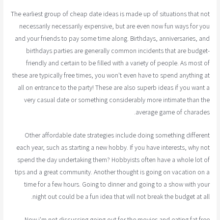
The earliest group of cheap date ideas is made up of situations that not
necessarily necessarily expensive, but are even now fun ways for you
and your friends to pay some time along. Birthdays, anniversaries, and
birthdays parties are generally common incidents that are budget-
friendly and certain to be filled with a variety of people. As most of
these are typically free times, you won't even have to spend anything at
all on entrance to the party! These are also superb ideas if you want a
very casual date or something considerably more intimate than the
average game of charades.
Other affordable date strategies include doing something different
each year, such as starting a new hobby. If you have interests, why not
spend the day undertaking them? Hobbyists often have a whole lot of
tips and a great community. Another thought is going on vacation on a
time for a few hours. Going to dinner and going to a show with your
night out could be a fun idea that will not break the budget at all.
Now i'm not discussing going out for the movies and eating fat free