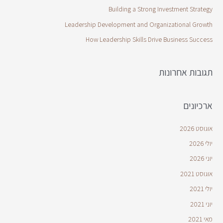
Building a Strong Investment Strategy
Leadership Development and Organizational Growth
How Leadership Skills Drive Business Success
תגובות אחרונות
ארכיונים
אוגוסט 2026
יולי 2026
יוני 2026
אוגוסט 2021
יולי 2021
יוני 2021
מאי 2021