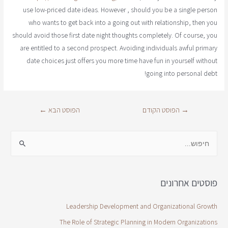
use low-priced date ideas. However , should you be a single person
who wants to get back into a going out with relationship, then you
should avoid those first date night thoughts completely. Of course, you
are entitled to a second prospect. Avoiding individuals awful primary
date choices just offers you more time have fun in yourself without
going into personal debt!
←
הפוסט הבא
הפוסט הקודם
→
פוסטים אחרונים
Leadership Development and Organizational Growth
The Role of Strategic Planning in Modern Organizations