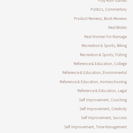
Play Rom Games
Politics, Commentary
Product Reviews, Book Reviews
Real Brides
Real Women For Marriage
Recreation & Sports, Biking
Recreation & Sports, Fishing
Reference & Education, College
Reference & Education, Environmental
Reference & Education, Homeschooling
Reference & Education, Legal
Self Improvement, Coaching
Self Improvement, Creativity
Self Improvement, Success
Self Improvement, Time Management