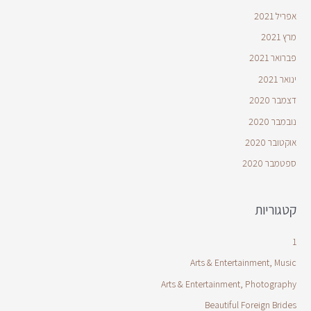
אפריל 2021
מרץ 2021
פברואר 2021
ינואר 2021
דצמבר 2020
נובמבר 2020
אוקטובר 2020
ספטמבר 2020
קטגוריות
1
Arts & Entertainment, Music
Arts & Entertainment, Photography
Beautiful Foreign Brides