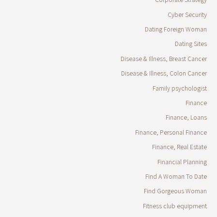
Cyber Security
Dating Foreign Woman
Dating Sites
Disease & Illness, Breast Cancer
Disease & Illness, Colon Cancer
Family psychologist
Finance
Finance, Loans
Finance, Personal Finance
Finance, Real Estate
Financial Planning
Find A Woman To Date
Find Gorgeous Woman
Fitness club equipment