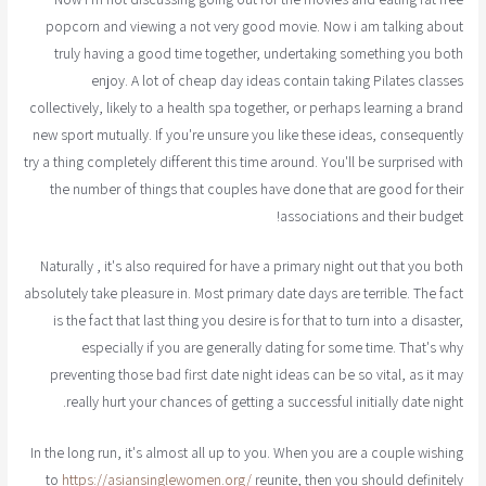
popcorn and viewing a not very good movie. Now i am talking about
truly having a good time together, undertaking something you both
enjoy. A lot of cheap day ideas contain taking Pilates classes
collectively, likely to a health spa together, or perhaps learning a brand
new sport mutually. If you're unsure you like these ideas, consequently
try a thing completely different this time around. You'll be surprised with
the number of things that couples have done that are good for their
associations and their budget!
Naturally , it's also required for have a primary night out that you both
absolutely take pleasure in. Most primary date days are terrible. The fact
is the fact that last thing you desire is for that to turn into a disaster,
especially if you are generally dating for some time. That's why
preventing those bad first date night ideas can be so vital, as it may
really hurt your chances of getting a successful initially date night.
In the long run, it's almost all up to you. When you are a couple wishing
to
https://asiansinglewomen.org/
reunite, then you should definitely