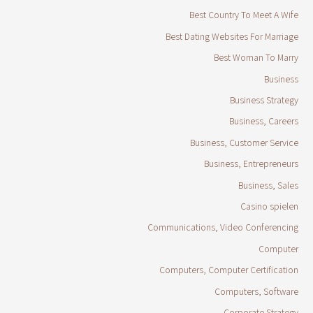
Best Country To Meet A Wife
Best Dating Websites For Marriage
Best Woman To Marry
Business
Business Strategy
Business, Careers
Business, Customer Service
Business, Entrepreneurs
Business, Sales
Casino spielen
Communications, Video Conferencing
Computer
Computers, Computer Certification
Computers, Software
Corporate Strategy