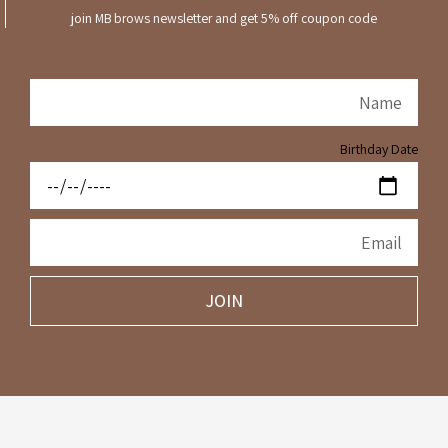
join MB brows newsletter and get 5% off coupon code
Birthday Date
JOIN