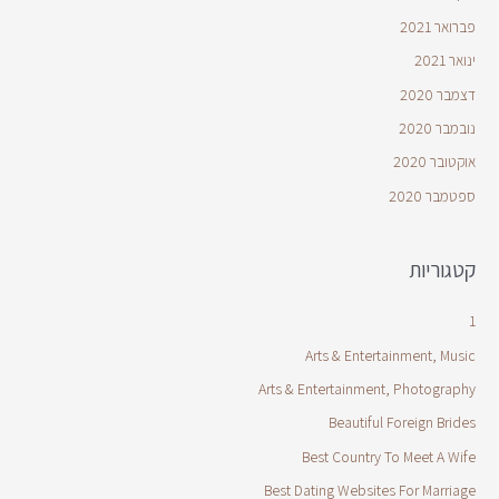
פברואר 2021
ינואר 2021
דצמבר 2020
נובמבר 2020
אוקטובר 2020
ספטמבר 2020
קטגוריות
1
Arts & Entertainment, Music
Arts & Entertainment, Photography
Beautiful Foreign Brides
Best Country To Meet A Wife
Best Dating Websites For Marriage