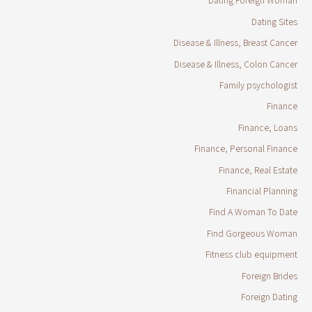
Dating Foreign Woman
Dating Sites
Disease & Illness, Breast Cancer
Disease & Illness, Colon Cancer
Family psychologist
Finance
Finance, Loans
Finance, Personal Finance
Finance, Real Estate
Financial Planning
Find A Woman To Date
Find Gorgeous Woman
Fitness club equipment
Foreign Brides
Foreign Dating