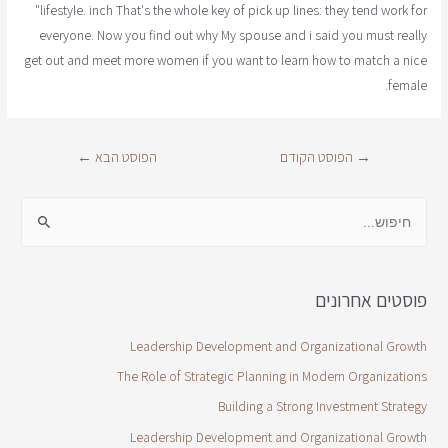
"lifestyle. inch That's the whole key of pick up lines: they tend work for
everyone. Now you find out why My spouse and i said you must really
get out and meet more women if you want to learn how to match a nice
female.
←
הפוסט הבא
הפוסט הקודם
→
פוסטים אחרונים
Leadership Development and Organizational Growth
The Role of Strategic Planning in Modern Organizations
Building a Strong Investment Strategy
Leadership Development and Organizational Growth