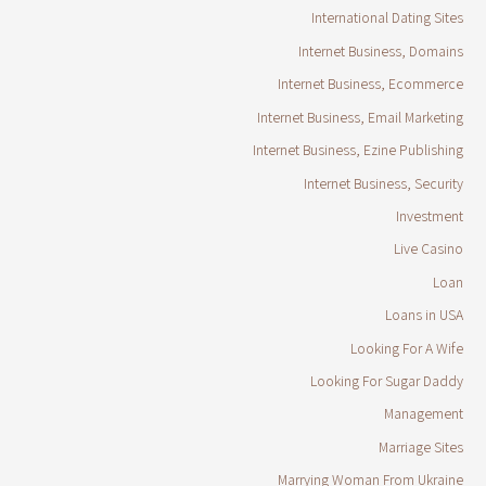
International Dating Sites
Internet Business, Domains
Internet Business, Ecommerce
Internet Business, Email Marketing
Internet Business, Ezine Publishing
Internet Business, Security
Investment
Live Casino
Loan
Loans in USA
Looking For A Wife
Looking For Sugar Daddy
Management
Marriage Sites
Marrying Woman From Ukraine