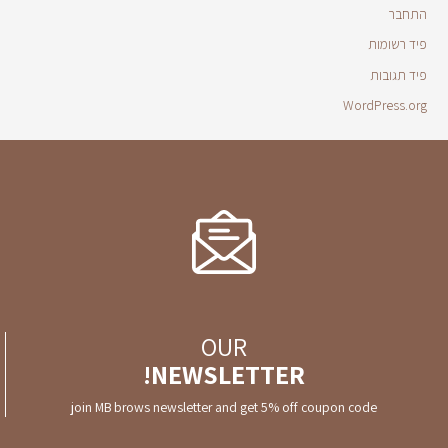
התחבר
פיד רשומות
פיד תגובות
WordPress.org
OUR
NEWSLETTER!
join MB brows newsletter and get 5% off coupon code