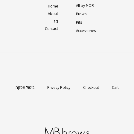
All by MOR
Home
About
Brows
Faq
Kits
Contact
Accessories
ביטול עסקה
Privacy Policy
Checkout
Cart