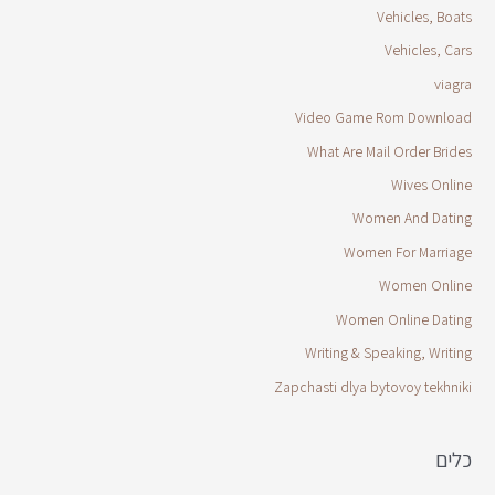
Vehicles, Boats
Vehicles, Cars
viagra
Video Game Rom Download
What Are Mail Order Brides
Wives Online
Women And Dating
Women For Marriage
Women Online
Women Online Dating
Writing & Speaking, Writing
Zapchasti dlya bytovoy tekhniki
כלים