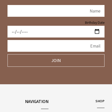
Birthday Date
JOIN
NAVIGATION
SHOP