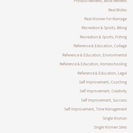
Product Reviews, Book Reviews
Real Brides
Real Women For Marriage
Recreation & Sports, Biking
Recreation & Sports, Fishing
Reference & Education, College
Reference & Education, Environmental
Reference & Education, Homeschooling
Reference & Education, Legal
Self Improvement, Coaching
Self Improvement, Creativity
Self Improvement, Success
Self Improvement, Time Management
Single Woman
Single Women Sites