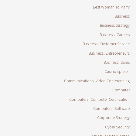
Best Woman To Marry
Business
Business Strategy
Business, Careers
Business, Customer Service
Business, Entrepreneurs
Business, Sales
Casino spielen
Communications, Video Conferencing
Computer
Computers, Computer Certification
Computers, Software
Corporate Strategy
Cyber Security