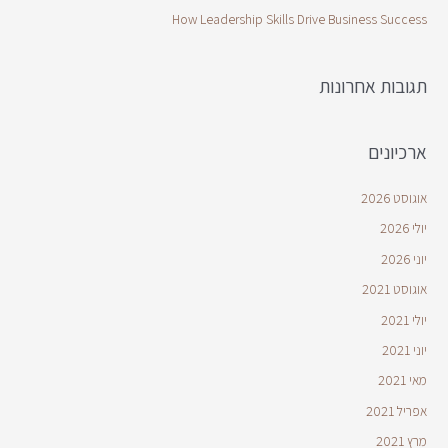
How Leadership Skills Drive Business Success
תגובות אחרונות
ארכיונים
אוגוסט 2026
יולי 2026
יוני 2026
אוגוסט 2021
יולי 2021
יוני 2021
מאי 2021
אפריל 2021
מרץ 2021