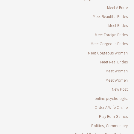
Meet A Bride
Meet Beautiful Brides
Meet Brides
Meet Foreign Brides
Meet Gorgeous Brides
Meet Gorgeous Woman
Meet Real Brides
Meet Woman
Meet Women
New Post
online psychologist
Order A Wife Online
Play Rom Games
Politics, Commentary