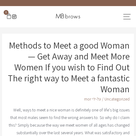
0
Methods to Meet a good Woman
— Get Away and Meet More
Women If you wish to Find Out
The right way to Meet a fantastic
Woman
mor
/ על-ידי
Uncategorized
Well, ways to meet a nice woman is definitely one of life's big issues
that most males seem to find the wrong answers to. So why do I claim
this? Simply because the way we meet women of all ages has changed
substantially over the last several years. What was satisfactory and