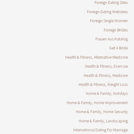
Foreign Dating Sites
Foreign Dating Websites
Foreign Single Women
Foriegn Brides
Frauen Aus Katalog
Get A Bride
Health & Fitness, Alternative Medicine
Health & Fitness, Exercise
Health & Fitness, Medicine
Health & Fitness, Weight Loss
Home & Family, Holidays
Home & Family, Home Improvement
Home & Family, Home Security
Home & Family, Landscaping
International Dating For Marriage