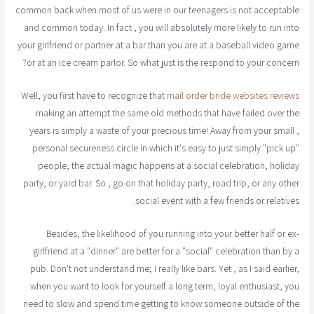
common back when most of us were in our teenagers is not acceptable
and common today. In fact , you will absolutely more likely to run into
your girlfriend or partner at a bar than you are at a baseball video game
or at an ice cream parlor. So what just is the respond to your concern?
Well, you first have to recognize that
mail order bride websites reviews
making an attempt the same old methods that have failed over the
years is simply a waste of your precious time! Away from your small ,
personal secureness circle in which it's easy to just simply "pick up"
people, the actual magic happens at a social celebration, holiday
party, or yard bar. So , go on that holiday party, road trip, or any other
social event with a few friends or relatives.
Besides, the likelihood of you running into your better half or ex-
girlfriend at a "dinner" are better for a "social" celebration than by a
pub. Don't not understand me; I really like bars. Yet , as I said earlier,
when you want to look for yourself a long term, loyal enthusiast, you
need to slow and spend time getting to know someone outside of the