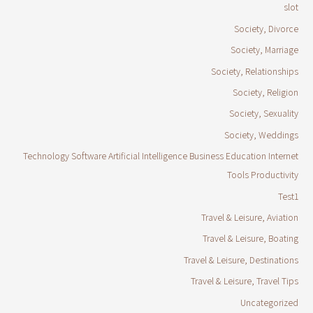
slot
Society, Divorce
Society, Marriage
Society, Relationships
Society, Religion
Society, Sexuality
Society, Weddings
Technology Software Artificial Intelligence Business Education Internet
Tools Productivity
Test1
Travel & Leisure, Aviation
Travel & Leisure, Boating
Travel & Leisure, Destinations
Travel & Leisure, Travel Tips
Uncategorized