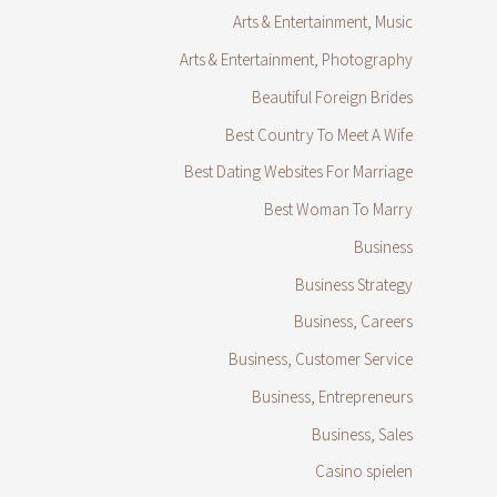
Arts & Entertainment, Music
Arts & Entertainment, Photography
Beautiful Foreign Brides
Best Country To Meet A Wife
Best Dating Websites For Marriage
Best Woman To Marry
Business
Business Strategy
Business, Careers
Business, Customer Service
Business, Entrepreneurs
Business, Sales
Casino spielen