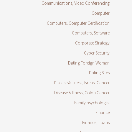
Communications, Video Conferencing
Computer
Computers, Computer Certification
Computers, Software
Corporate Strategy
Cyber Security
Dating Foreign Woman
Dating Sites
Disease & Illness, Breast Cancer
Disease & Illness, Colon Cancer
Family psychologist
Finance
Finance, Loans