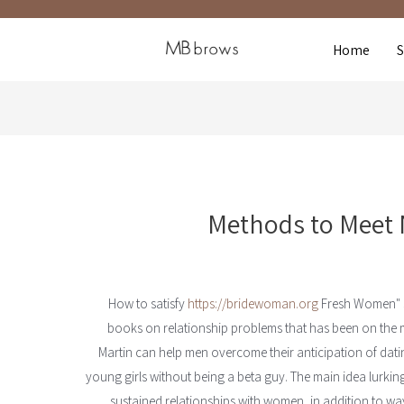
Home
Methods to Meet 
https://bridewoman.org
Fresh Women" si
books on relationship problems that has been on the m
Martin can help men overcome their anticipation of dati
young girls without being a beta guy. The main idea lurking
sustained relationships with women, in addition to way