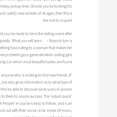
heesy pickup lines. Should you be looking for
w to satisfy new women of all ages, then this is
the one to acquire.
 you be ready to be in the dating scene after
u greatly. What you will learn… – Ways to turn a
mething fascinating to a woman that makes her
ree problems guys generate when visiting girls
ing is in which most beautiful ladies are found
anyone who is looking to find new friends. It
but also gives information as to what type of
ught to be able to discover what sucks in women
ay to them to assure success. The "odium quick"
h People" e-course is easy to follow, and is an
 out with their social circle. Inside 24 hours,