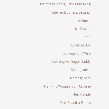
Internet Business, Ezine Publishing
Internet Business, Security
Investment
Live Casino
Loan
Loans in USA
Looking For A Wife
Looking For Sugar Daddy
Management
Marriage Sites
Marrying Woman From Ukraine
Meet A Bride
Meet Beautiful Brides