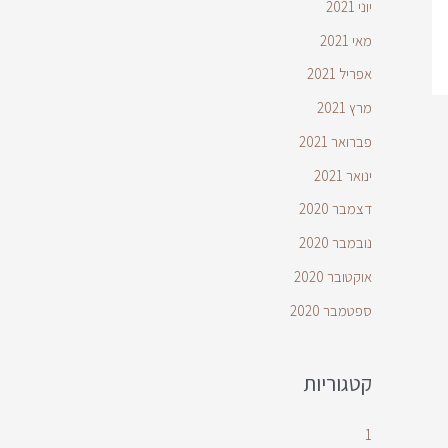
יוני 2021
מאי 2021
אפריל 2021
מרץ 2021
פברואר 2021
ינואר 2021
דצמבר 2020
נובמבר 2020
אוקטובר 2020
ספטמבר 2020
קטגוריות
1