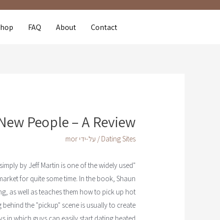
Shop
FAQ
About
Contact
New People – A Review
mor
/ על-ידי
Dating Sites
mply by Jeff Martin is one of the widely used
"How to satisfy
arket for quite some time. In the book, Shaun
ng, as well as teaches them how to pick up hot
 behind the "pickup" scene is usually to create
s in which guys can easily start dating heated