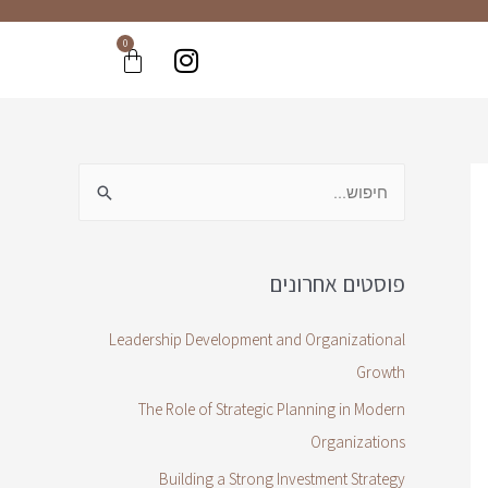
0
פוסטים אחרונים
Leadership Development and Organizational
Growth
The Role of Strategic Planning in Modern
Organizations
Building a Strong Investment Strategy