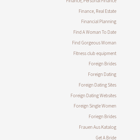
Finance, Personal Finance
Finance, Real Estate
Financial Planning
Find A Woman To Date
Find Gorgeous Woman
Fitness club equipment
Foreign Brides
Foreign Dating
Foreign Dating Sites
Foreign Dating Websites
Foreign Single Women
Foriegn Brides
Frauen Aus Katalog
Get A Bride