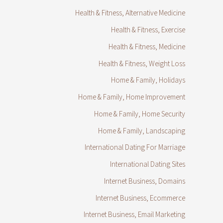
Health & Fitness, Alternative Medicine
Health & Fitness, Exercise
Health & Fitness, Medicine
Health & Fitness, Weight Loss
Home & Family, Holidays
Home & Family, Home Improvement
Home & Family, Home Security
Home & Family, Landscaping
International Dating For Marriage
International Dating Sites
Internet Business, Domains
Internet Business, Ecommerce
Internet Business, Email Marketing