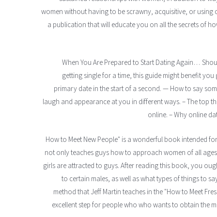
women without having to be scrawny, acquisitive, or using c
a publication that will educate you on all the secrets of ho
When You Are Prepared to Start Dating Again… Should
getting single for a time, this guide might benefit yo
primary date in the start of a second. — How to say so
laugh and appearance at you in different ways. – The top th
online. – Why online dat
"How to Meet New People" is a wonderful book intended for 
not only teaches guys how to approach women of all ages, 
girls are attracted to guys. After reading this book, you o
to certain males, as well as what types of things to s
method that Jeff Martin teaches in the "How to Meet Fres
excellent step for people who who wants to obtain the most