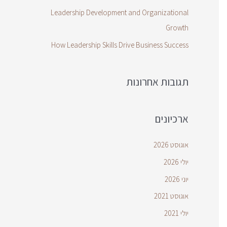
Leadership Development and Organizational
Growth
How Leadership Skills Drive Business Success
תגובות אחרונות
ארכיונים
אוגוסט 2026
יולי 2026
יוני 2026
אוגוסט 2021
יולי 2021