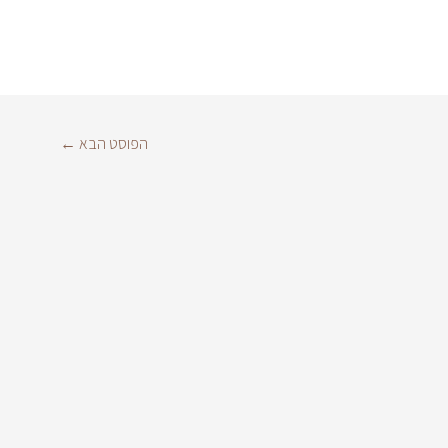
←
הפוסט הבא