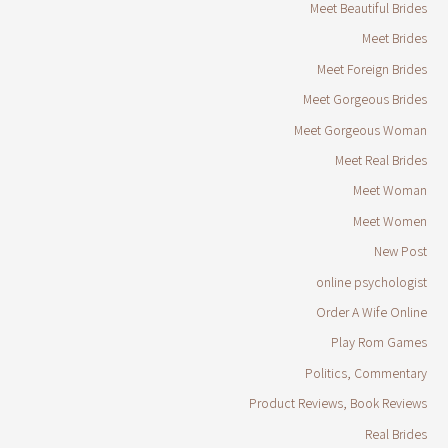
Meet Beautiful Brides
Meet Brides
Meet Foreign Brides
Meet Gorgeous Brides
Meet Gorgeous Woman
Meet Real Brides
Meet Woman
Meet Women
New Post
online psychologist
Order A Wife Online
Play Rom Games
Politics, Commentary
Product Reviews, Book Reviews
Real Brides