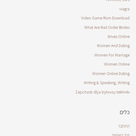
viagra
Video Game Rom Download
What Are Mail Order Brides
Wives Online
Women And Dating
Women For Marriage
Women Online
Women Online Dating
Writing & Speaking, Writing
Zapchasti dlya bytovoy tekhniki
כלים
התחבר
פיד רשומות