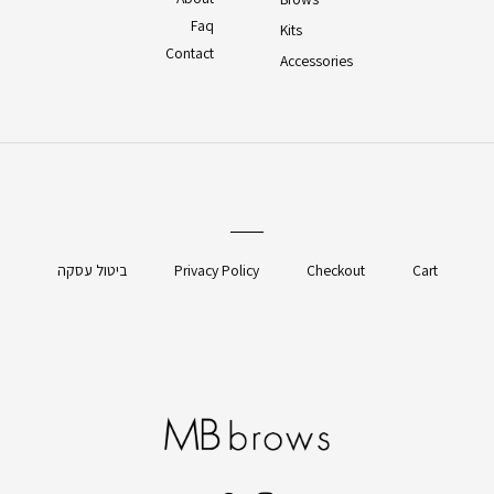
Faq
Kits
Contact
Accessories
ביטול עסקה
Privacy Policy
Checkout
Cart