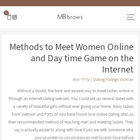
0
Methods to Meet Women Online
and Day time Game on the
Internet
mor
/ על-ידי
Dating Foreign Woman
Without a doubt, the best and easiest way to meet ladies online is
through an internet dating website. You could set up several dates with
a variety of beautiful girls without ever giving your home. Many ladies
from Vietnam and Parts of asia have found love online dating sites as
their recommended method of reaching men and meeting ladies. They
say is actually easier to along with love if you are with someone who
you've under no circumstances met face-to-face before.