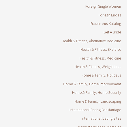
Foreign Single Women
Foriegn Brides
Frauen Aus Katalog
Get A Bride
Health & Fitness, Alternative Medicine
Health & Fitness, Exercise
Health & Fitness, Medicine
Health & Fitness, Weight Loss
Home & Family, Holidays
Home & Family, Home Improvement
Home & Family, Home Security
Home & Family, Landscaping
International Dating For Marriage
International Dating Sites
Internet Business, Domains