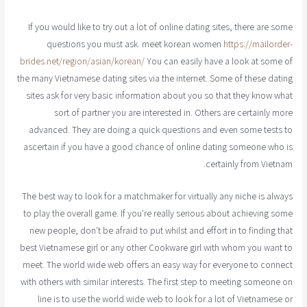
If you would like to try out a lot of online dating sites, there are some
questions you must ask. meet korean women
https://mailorder-
brides.net/region/asian/korean/
You can easily have a look at some of
the many Vietnamese dating sites via the internet. Some of these dating
sites ask for very basic information about you so that they know what
sort of partner you are interested in. Others are certainly more
advanced. They are doing a quick questions and even some tests to
ascertain if you have a good chance of online dating someone who is
certainly from Vietnam.
The best way to look for a matchmaker for virtually any niche is always
to play the overall game. If you're really serious about achieving some
new people, don't be afraid to put whilst and effort in to finding that
best Vietnamese girl or any other Cookware girl with whom you want to
meet. The world wide web offers an easy way for everyone to connect
with others with similar interests. The first step to meeting someone on
line is to use the world wide web to look for a lot of Vietnamese or