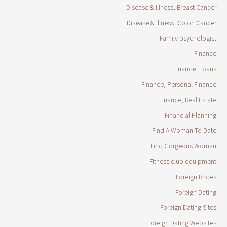
Disease & Illness, Breast Cancer
Disease & Illness, Colon Cancer
Family psychologist
Finance
Finance, Loans
Finance, Personal Finance
Finance, Real Estate
Financial Planning
Find A Woman To Date
Find Gorgeous Woman
Fitness club equipment
Foreign Brides
Foreign Dating
Foreign Dating Sites
Foreign Dating Websites