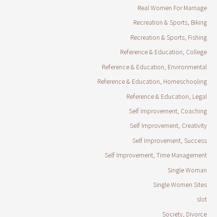
Real Women For Marriage
Recreation & Sports, Biking
Recreation & Sports, Fishing
Reference & Education, College
Reference & Education, Environmental
Reference & Education, Homeschooling
Reference & Education, Legal
Self Improvement, Coaching
Self Improvement, Creativity
Self Improvement, Success
Self Improvement, Time Management
Single Woman
Single Women Sites
slot
Society, Divorce