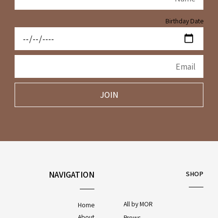
Birthday Date
JOIN
NAVIGATION
SHOP
All by MOR
Home
About
Brows