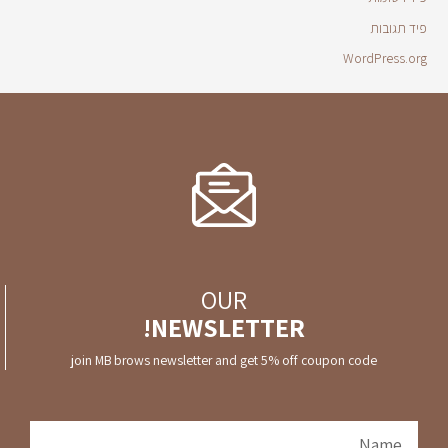
פיד תגובות
WordPress.org
OUR
NEWSLETTER!
join MB brows newsletter and get 5% off coupon code