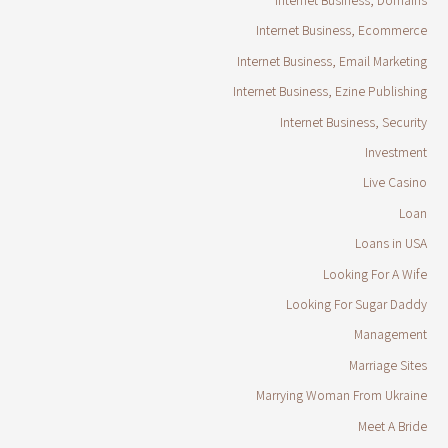
Internet Business, Ecommerce
Internet Business, Email Marketing
Internet Business, Ezine Publishing
Internet Business, Security
Investment
Live Casino
Loan
Loans in USA
Looking For A Wife
Looking For Sugar Daddy
Management
Marriage Sites
Marrying Woman From Ukraine
Meet A Bride