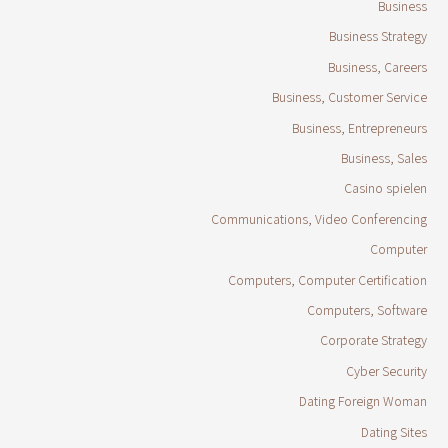
Business
Business Strategy
Business, Careers
Business, Customer Service
Business, Entrepreneurs
Business, Sales
Casino spielen
Communications, Video Conferencing
Computer
Computers, Computer Certification
Computers, Software
Corporate Strategy
Cyber Security
Dating Foreign Woman
Dating Sites