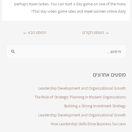
perhaps Asian ladies. You can start a day game on one of the many
Thai day video game sites and meet women online daily!
←
הפוסט הבא
הפוסט הקודם
→
פוסטים אחרונים
Leadership Development and Organizational Growth
The Role of Strategic Planning in Modern Organizations
Building a Strong Investment Strategy
Leadership Development and Organizational Growth
How Leadership Skills Drive Business Success