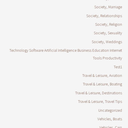
Society, Marriage
Society, Relationships
Society, Religion
Society, Sexuality
Society, Weddings
Technology Software Artificial Intelligence Business Education Internet
Tools Productivity
Test1
Travel & Leisure, Aviation
Travel & Leisure, Boating
Travel & Leisure, Destinations
Travel & Leisure, Travel Tips
Uncategorized
Vehicles, Boats
Vehicles, Cars