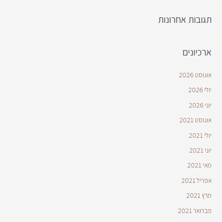
תגובות אחרונות
ארכיונים
אוגוסט 2026
יולי 2026
יוני 2026
אוגוסט 2021
יולי 2021
יוני 2021
מאי 2021
אפריל 2021
מרץ 2021
פברואר 2021