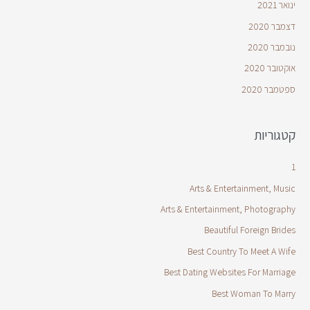
ינואר 2021
דצמבר 2020
נובמבר 2020
אוקטובר 2020
ספטמבר 2020
קטגוריות
1
Arts & Entertainment, Music
Arts & Entertainment, Photography
Beautiful Foreign Brides
Best Country To Meet A Wife
Best Dating Websites For Marriage
Best Woman To Marry