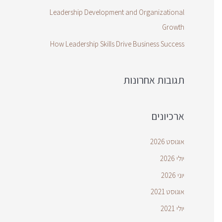
Leadership Development and Organizational
Growth
How Leadership Skills Drive Business Success
תגובות אחרונות
ארכיונים
אוגוסט 2026
יולי 2026
יוני 2026
אוגוסט 2021
יולי 2021