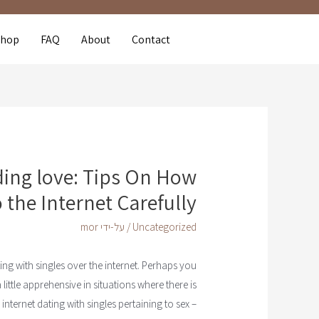
Shop
FAQ
About
Contact
nding love: Tips On How
o the Internet Carefully
mor
/ על-ידי
Uncategorized
ating with singles over the internet. Perhaps you
little apprehensive in situations where there is
ternet dating with singles pertaining to sex –