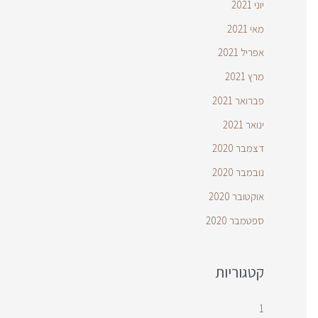
יוני 2021
מאי 2021
אפריל 2021
מרץ 2021
פברואר 2021
ינואר 2021
דצמבר 2020
נובמבר 2020
אוקטובר 2020
ספטמבר 2020
קטגוריות
1