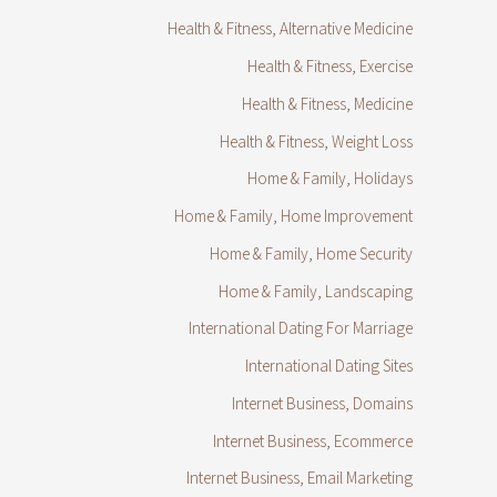
Health & Fitness, Alternative Medicine
Health & Fitness, Exercise
Health & Fitness, Medicine
Health & Fitness, Weight Loss
Home & Family, Holidays
Home & Family, Home Improvement
Home & Family, Home Security
Home & Family, Landscaping
International Dating For Marriage
International Dating Sites
Internet Business, Domains
Internet Business, Ecommerce
Internet Business, Email Marketing