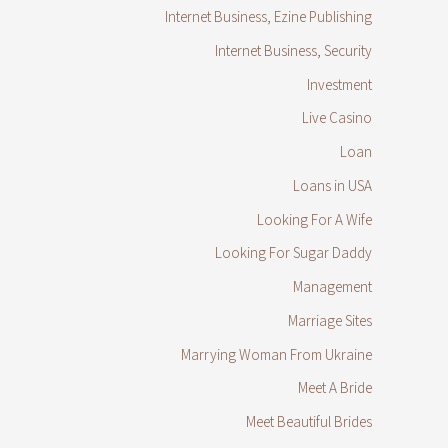
Internet Business, Ezine Publishing
Internet Business, Security
Investment
Live Casino
Loan
Loans in USA
Looking For A Wife
Looking For Sugar Daddy
Management
Marriage Sites
Marrying Woman From Ukraine
Meet A Bride
Meet Beautiful Brides