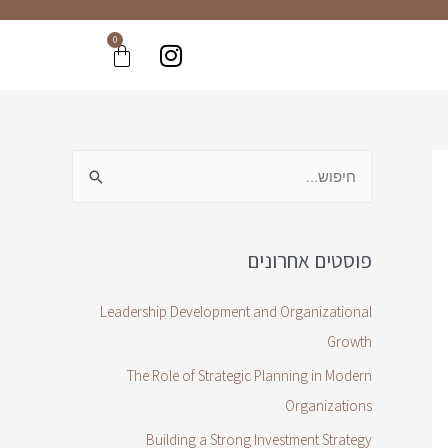
0
פוסטים אחרונים
Leadership Development and Organizational
Growth
The Role of Strategic Planning in Modern
Organizations
Building a Strong Investment Strategy