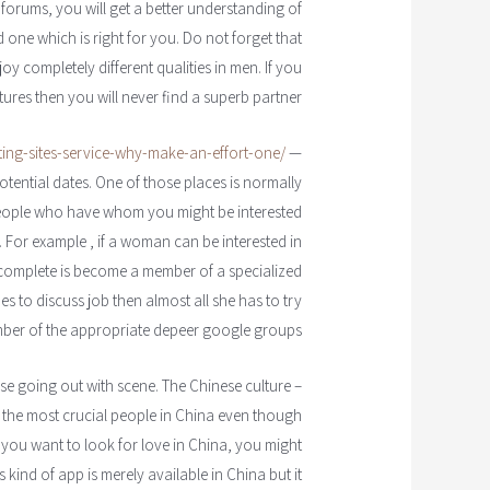
y forums, you will get a better understanding of
one which is right for you. Do not forget that
 completely different qualities in men. If you
tures then you will never find a superb partner.
ating-sites-service-why-make-an-effort-one/
— There are other areas
tential dates. One of those places is normally
people who have whom you might be interested
. For example , if a woman can be interested in
 complete is become a member of a specialized
s to discuss job then almost all she has to try
ber of the appropriate depeer google groups.
nese going out with scene. The Chinese culture
 the most crucial people in China even though
f you want to look for love in China, you might
s kind of app is merely available in China but it