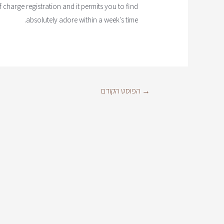
f charge registration and it permits you to find
absolutely adore within a week's time.
הפוסט הקודם
→