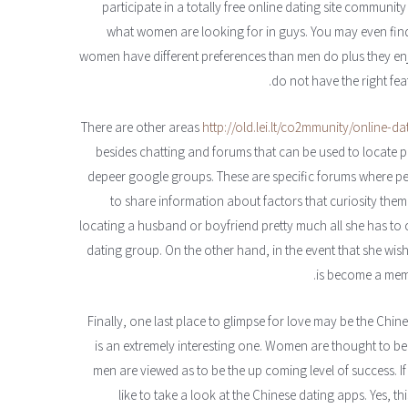
participate in a totally free online dating site communit
what women are looking for in guys. You may even find 
women have different preferences than men do plus they enjoy
do not have the right fea
http://old.lei.lt/co2mmunity/online-d
besides chatting and forums that can be used to locate po
depeer google groups. These are specific forums where 
to share information about factors that curiosity them
locating a husband or boyfriend pretty much all she has to
dating group. On the other hand, in the event that she wishe
is become a mem
– Finally, one last place to glimpse for love may be the Chi
is an extremely interesting one. Women are thought to be
men are viewed as to be the up coming level of success. I
like to take a look at the Chinese dating apps. Yes, thi