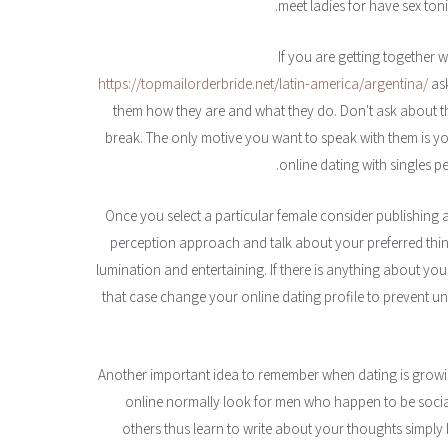
meet ladies for have sex toni
https://topmailorderbride.net/latin-america/argentina/
ask
them how they are and what they do. Don't ask about th
break. The only motive you want to speak with them is 
online dating with singles per
— Once you select a particular female consider publishing a
perception approach and talk about your preferred things
lumination and entertaining. If there is anything about yo
that case change your online dating profile to prevent 
— Another important idea to remember when dating is growin
online normally look for men who happen to be socia
others thus learn to write about your thoughts simply b