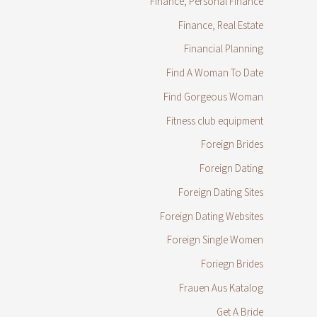
Finance, Personal Finance
Finance, Real Estate
Financial Planning
Find A Woman To Date
Find Gorgeous Woman
Fitness club equipment
Foreign Brides
Foreign Dating
Foreign Dating Sites
Foreign Dating Websites
Foreign Single Women
Foriegn Brides
Frauen Aus Katalog
Get A Bride