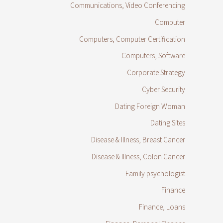
Communications, Video Conferencing
Computer
Computers, Computer Certification
Computers, Software
Corporate Strategy
Cyber Security
Dating Foreign Woman
Dating Sites
Disease & Illness, Breast Cancer
Disease & Illness, Colon Cancer
Family psychologist
Finance
Finance, Loans