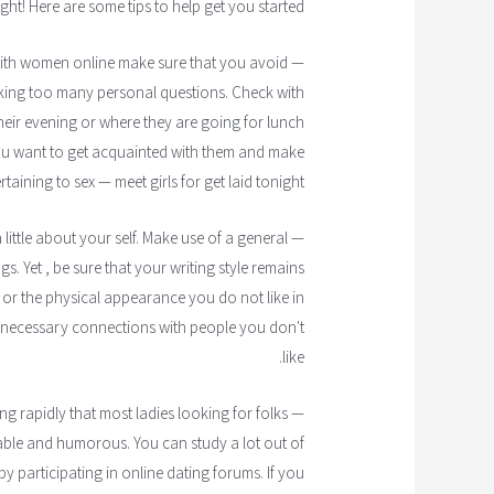
ght! Here are some tips to help get you started.
— If you are getting together with women online make sure that you avoid
ing too many personal questions. Check with
eir evening or where they are going for lunch
you want to get acquainted with them and make
taining to sex — meet girls for get laid tonight.
 little about your self. Make use of a general
. Yet , be sure that your writing style remains
u or the physical appearance you do not like in
unnecessary connections with people you don't
like.
g rapidly that most ladies looking for folks
ble and humorous. You can study a lot out of
y participating in online dating forums. If you