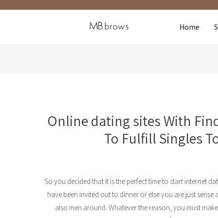
Home
Online dating sites With Fi
To Fulfill Singles T
So you decided that it is the perfect time to start internet d
have been invited out to dinner or else you are just sense a 
also men around. Whatever the reason, you must make in