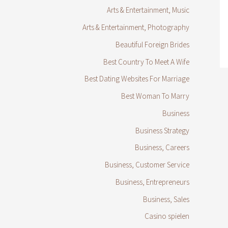
Arts & Entertainment, Music
Arts & Entertainment, Photography
Beautiful Foreign Brides
Best Country To Meet A Wife
Best Dating Websites For Marriage
Best Woman To Marry
Business
Business Strategy
Business, Careers
Business, Customer Service
Business, Entrepreneurs
Business, Sales
Casino spielen