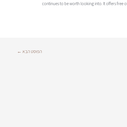
continues to be worth looking into. It offers free o
←
הפוסט הבא