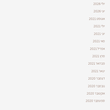
יולי 2026
יוני 2026
אוגוסט 2021
יולי 2021
יוני 2021
מאי 2021
אפריל 2021
מרץ 2021
פברואר 2021
ינואר 2021
דצמבר 2020
נובמבר 2020
אוקטובר 2020
ספטמבר 2020