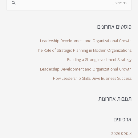
פוסטים אחרונים
Leadership Development and Organizational Growth
The Role of Strategic Planning in Modern Organizations
Building a Strong Investment Strategy
Leadership Development and Organizational Growth
How Leadership Skills Drive Business Success
תגובות אחרונות
ארכיונים
אוגוסט 2026