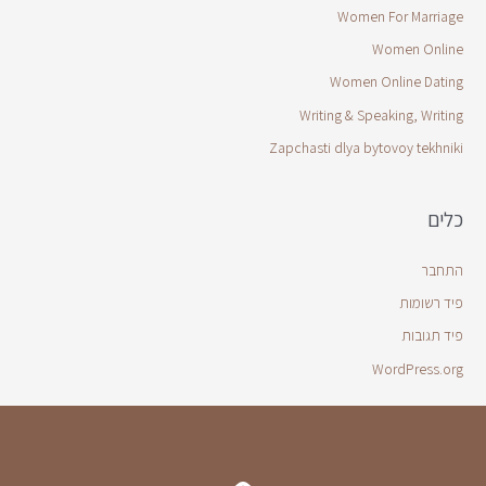
Women For Marriage
Women Online
Women Online Dating
Writing & Speaking, Writing
Zapchasti dlya bytovoy tekhniki
כלים
התחבר
פיד רשומות
פיד תגובות
WordPress.org