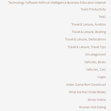
Technology Software Artificial Intelligence Business Education Internet
Tools Productivity
Test1
Travel & Leisure, Aviation
Travel & Leisure, Boating
Travel & Leisure, Destinations
Travel & Leisure, Travel Tips
Uncategorized
Vehicles, Boats
Vehicles, Cars
viagra
Video Game Rom Download
What Are Mail Order Brides
Wives Online
Women And Dating