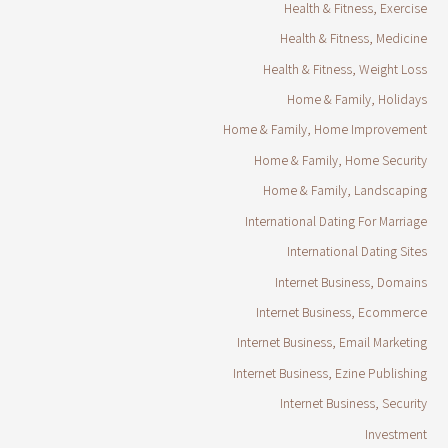
Health & Fitness, Exercise
Health & Fitness, Medicine
Health & Fitness, Weight Loss
Home & Family, Holidays
Home & Family, Home Improvement
Home & Family, Home Security
Home & Family, Landscaping
International Dating For Marriage
International Dating Sites
Internet Business, Domains
Internet Business, Ecommerce
Internet Business, Email Marketing
Internet Business, Ezine Publishing
Internet Business, Security
Investment