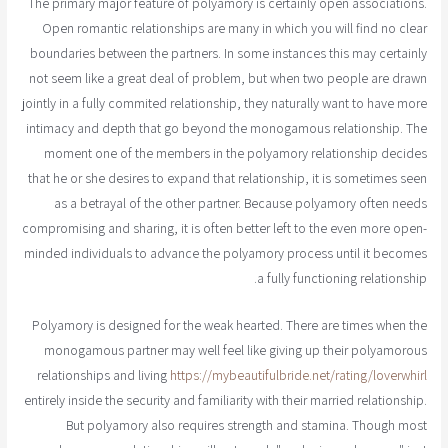
The primary major feature of polyamory is certainly open associations.
Open romantic relationships are many in which you will find no clear
boundaries between the partners. In some instances this may certainly
not seem like a great deal of problem, but when two people are drawn
jointly in a fully commited relationship, they naturally want to have more
intimacy and depth that go beyond the monogamous relationship. The
moment one of the members in the polyamory relationship decides
that he or she desires to expand that relationship, it is sometimes seen
as a betrayal of the other partner. Because polyamory often needs
compromising and sharing, it is often better left to the even more open-
minded individuals to advance the polyamory process until it becomes
a fully functioning relationship.
Polyamory is designed for the weak hearted. There are times when the
monogamous partner may well feel like giving up their polyamorous
relationships and living
https://mybeautifulbride.net/rating/loverwhirl
entirely inside the security and familiarity with their married relationship.
But polyamory also requires strength and stamina. Though most