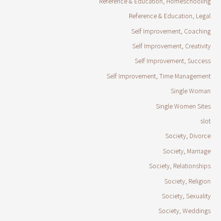
Reference & Education, Homeschooling
Reference & Education, Legal
Self Improvement, Coaching
Self Improvement, Creativity
Self Improvement, Success
Self Improvement, Time Management
Single Woman
Single Women Sites
slot
Society, Divorce
Society, Marriage
Society, Relationships
Society, Religion
Society, Sexuality
Society, Weddings