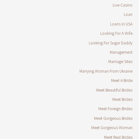
Live Casino
Loan
Loans in USA
Looking For A Wife
Looking For Sugar Daddy
Management
Marriage Sites
Marrying Woman From Ukraine
Meet A Bride
Meet Beautiful Brides
Meet Brides
Meet Foreign Brides
Meet Gorgeous Brides
Meet Gorgeous Woman
Meet Real Brides