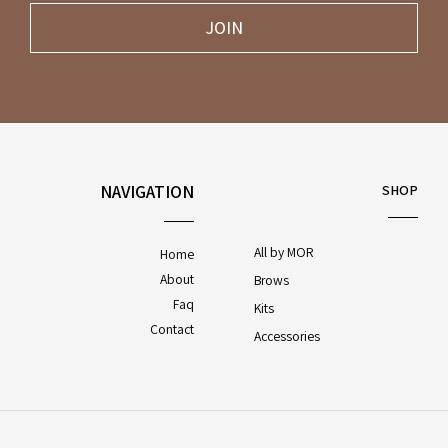
JOIN
NAVIGATION
SHOP
All by MOR
Home
About
Brows
Faq
Kits
Contact
Accessories