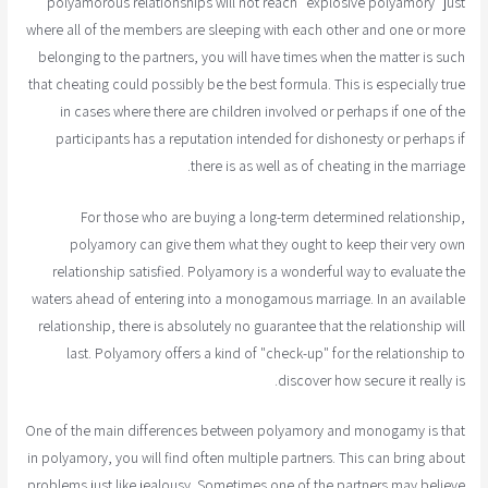
polyamorous relationships will not reach "explosive polyamory" just
where all of the members are sleeping with each other and one or more
belonging to the partners, you will have times when the matter is such
that cheating could possibly be the best formula. This is especially true
in cases where there are children involved or perhaps if one of the
participants has a reputation intended for dishonesty or perhaps if
there is as well as of cheating in the marriage.
For those who are buying a long-term determined relationship,
polyamory can give them what they ought to keep their very own
relationship satisfied. Polyamory is a wonderful way to evaluate the
waters ahead of entering into a monogamous marriage. In an available
relationship, there is absolutely no guarantee that the relationship will
last. Polyamory offers a kind of "check-up" for the relationship to
discover how secure it really is.
One of the main differences between polyamory and monogamy is that
in polyamory, you will find often multiple partners. This can bring about
problems just like jealousy. Sometimes one of the partners may believe