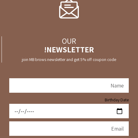
OUR
NEWSLETTER!
join MB brows newsletter and get 5% off coupon code
Birthday Date