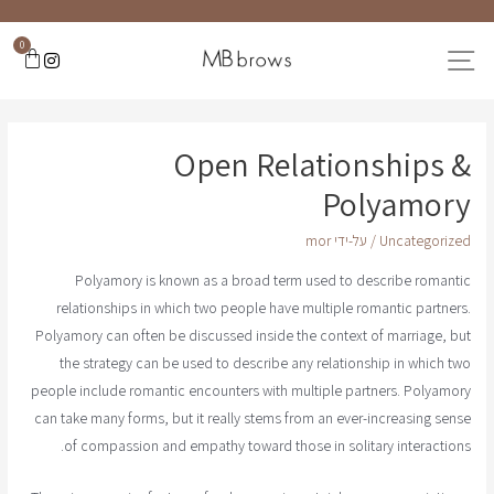
0
Open Relationships &
Polyamory
mor
/ על-ידי
Uncategorized
Polyamory is known as a broad term used to describe romantic
relationships in which two people have multiple romantic partners.
Polyamory can often be discussed inside the context of marriage, but
the strategy can be used to describe any relationship in which two
people include romantic encounters with multiple partners. Polyamory
can take many forms, but it really stems from an ever-increasing sense
of compassion and empathy toward those in solitary interactions.