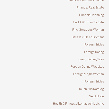
Finance, Real Estate
Financial Planning
Find A Woman To Date
Find Gorgeous Woman
Fitness club equipment
Foreign Brides
Foreign Dating
Foreign Dating Sites
Foreign Dating Websites
Foreign Single Women
Foriegn Brides
Frauen Aus Katalog
Get A Bride
Health & Fitness, Alternative Medicine