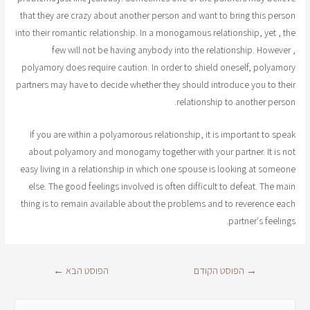
that they are crazy about another person and want to bring this person
into their romantic relationship. In a monogamous relationship, yet , the
few will not be having anybody into the relationship. However ,
polyamory does require caution. In order to shield oneself, polyamory
partners may have to decide whether they should introduce you to their
relationship to another person.
If you are within a polyamorous relationship, it is important to speak
about polyamory and monogamy together with your partner. It is not
easy living in a relationship in which one spouse is looking at someone
else. The good feelings involved is often difficult to defeat. The main
thing is to remain available about the problems and to reverence each
partner's feelings.
←
הפוסט הבא
הפוסט הקודם
→