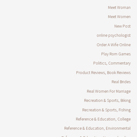
Meet Woman
Meet Women
New Post
online psychologist
Order A Wife Online
Play Rom Games
Politics, Commentary
Product Reviews, Book Reviews
Real Brides
Real Women For Marriage
Recreation & Sports, Biking
Recreation & Sports, Fishing
Reference & Education, College
Reference & Education, Environmental