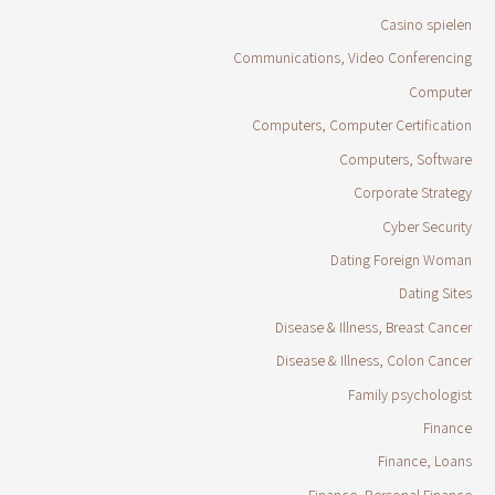
Casino spielen
Communications, Video Conferencing
Computer
Computers, Computer Certification
Computers, Software
Corporate Strategy
Cyber Security
Dating Foreign Woman
Dating Sites
Disease & Illness, Breast Cancer
Disease & Illness, Colon Cancer
Family psychologist
Finance
Finance, Loans
Finance, Personal Finance