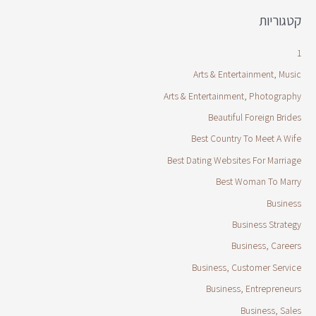
קטגוריות
1
Arts & Entertainment, Music
Arts & Entertainment, Photography
Beautiful Foreign Brides
Best Country To Meet A Wife
Best Dating Websites For Marriage
Best Woman To Marry
Business
Business Strategy
Business, Careers
Business, Customer Service
Business, Entrepreneurs
Business, Sales