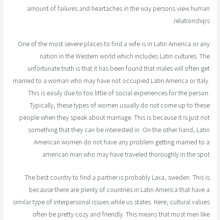
amount of failures and heartaches in the way persons view human
relationships.
One of the most severe places to find a wife is in Latin America or any
nation in the Western world which includes Latin cultures. The
unfortunate truth is that it has been found that males will often get
married to a woman who may have not occupied Latin America or Italy.
This is easily due to too little of social experiences for the person.
Typically, these types of women usually do not come up to these
people when they speak about marriage. This is because it is just not
something that they can be interested in. On the other hand, Latin
American women do not have any problem getting married to a
american man who may have traveled thoroughly in the spot.
The best country to find a partner is probably Laxa, sweden. This is
because there are plenty of countries in Latin America that have a
similar type of interpersonal issues while us states. Here, cultural values
often be pretty cozy and friendly. This means that most men like