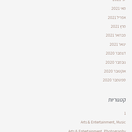
מאי 2021
אפריל 2021
מרץ 2021
פברואר 2021
ינואר 2021
דצמבר 2020
נובמבר 2020
אוקטובר 2020
ספטמבר 2020
קטגוריות
1
Arts & Entertainment, Music
Arts & Entertainment, Photography