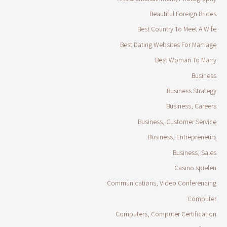
Beautiful Foreign Brides
Best Country To Meet A Wife
Best Dating Websites For Marriage
Best Woman To Marry
Business
Business Strategy
Business, Careers
Business, Customer Service
Business, Entrepreneurs
Business, Sales
Casino spielen
Communications, Video Conferencing
Computer
Computers, Computer Certification