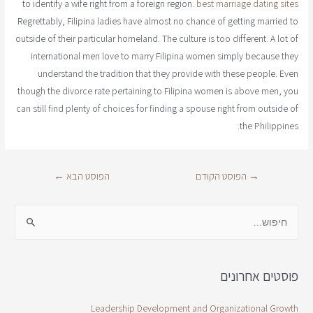
to identify a wife right from a foreign region.
best marriage dating sites
Regrettably, Filipina ladies have almost no chance of getting married to
outside of their particular homeland. The culture is too different. A lot of
international men love to marry Filipina women simply because they
understand the tradition that they provide with these people. Even
though the divorce rate pertaining to Filipina women is above men, you
can still find plenty of choices for finding a spouse right from outside of
the Philippines.
←
הפוסט הבא
הפוסט הקודם
→
פוסטים אחרונים
Leadership Development and Organizational Growth