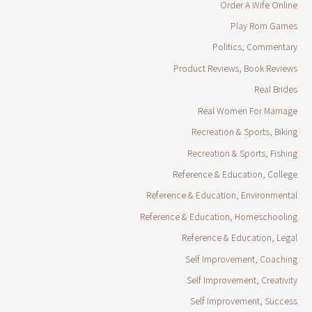
Order A Wife Online
Play Rom Games
Politics, Commentary
Product Reviews, Book Reviews
Real Brides
Real Women For Marriage
Recreation & Sports, Biking
Recreation & Sports, Fishing
Reference & Education, College
Reference & Education, Environmental
Reference & Education, Homeschooling
Reference & Education, Legal
Self Improvement, Coaching
Self Improvement, Creativity
Self Improvement, Success