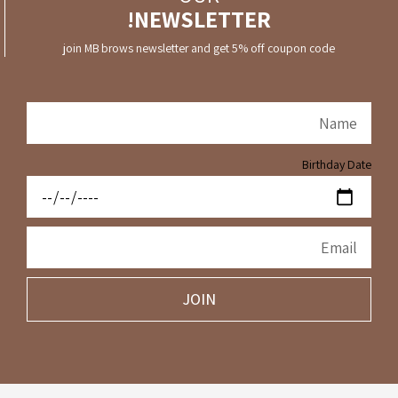
NEWSLETTER!
join MB brows newsletter and get 5% off coupon code
Birthday Date
JOIN