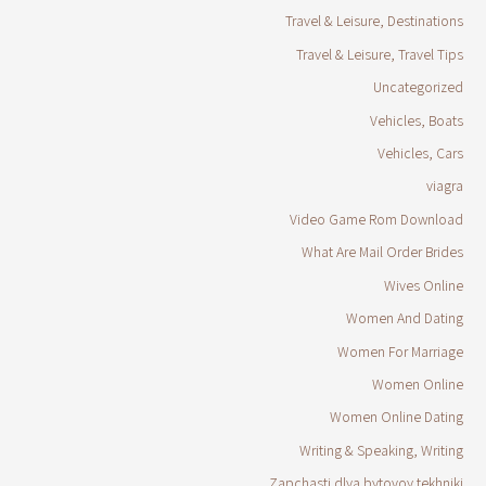
Travel & Leisure, Destinations
Travel & Leisure, Travel Tips
Uncategorized
Vehicles, Boats
Vehicles, Cars
viagra
Video Game Rom Download
What Are Mail Order Brides
Wives Online
Women And Dating
Women For Marriage
Women Online
Women Online Dating
Writing & Speaking, Writing
Zapchasti dlya bytovoy tekhniki