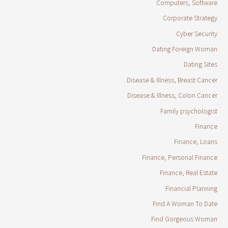
Computers, Software
Corporate Strategy
Cyber Security
Dating Foreign Woman
Dating Sites
Disease & Illness, Breast Cancer
Disease & Illness, Colon Cancer
Family psychologist
Finance
Finance, Loans
Finance, Personal Finance
Finance, Real Estate
Financial Planning
Find A Woman To Date
Find Gorgeous Woman