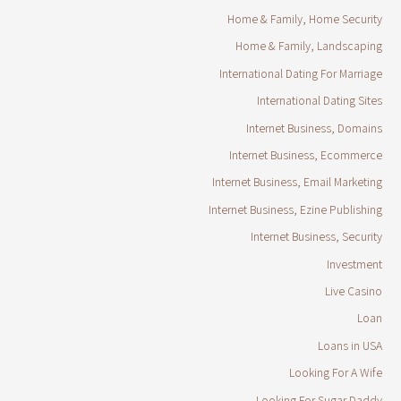
Home & Family, Home Security
Home & Family, Landscaping
International Dating For Marriage
International Dating Sites
Internet Business, Domains
Internet Business, Ecommerce
Internet Business, Email Marketing
Internet Business, Ezine Publishing
Internet Business, Security
Investment
Live Casino
Loan
Loans in USA
Looking For A Wife
Looking For Sugar Daddy