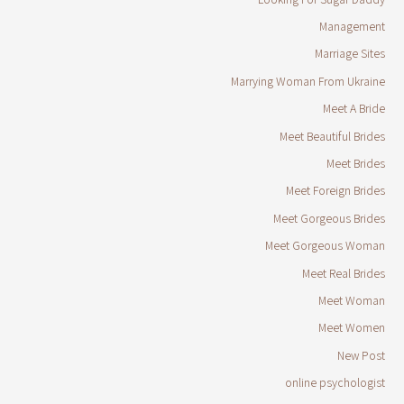
Management
Marriage Sites
Marrying Woman From Ukraine
Meet A Bride
Meet Beautiful Brides
Meet Brides
Meet Foreign Brides
Meet Gorgeous Brides
Meet Gorgeous Woman
Meet Real Brides
Meet Woman
Meet Women
New Post
online psychologist