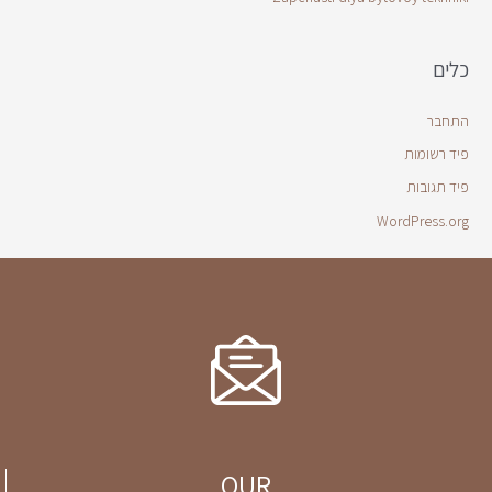
כלים
התחבר
פיד רשומות
פיד תגובות
WordPress.org
OUR