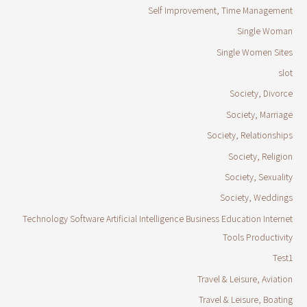
Self Improvement, Time Management
Single Woman
Single Women Sites
slot
Society, Divorce
Society, Marriage
Society, Relationships
Society, Religion
Society, Sexuality
Society, Weddings
Technology Software Artificial Intelligence Business Education Internet
Tools Productivity
Test1
Travel & Leisure, Aviation
Travel & Leisure, Boating