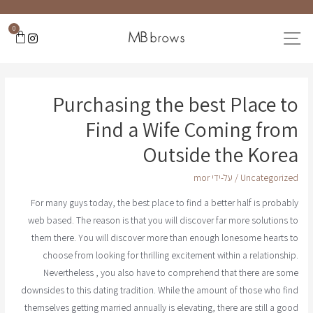
0
Purchasing the best Place to
Find a Wife Coming from
Outside the Korea
mor
/ על-ידי
Uncategorized
For many guys today, the best place to find a better half is probably
web based. The reason is that you will discover far more solutions to
them there. You will discover more than enough lonesome hearts to
choose from looking for thrilling excitement within a relationship.
Nevertheless , you also have to comprehend that there are some
downsides to this dating tradition. While the amount of those who find
themselves getting married annually is elevating, there are still a good