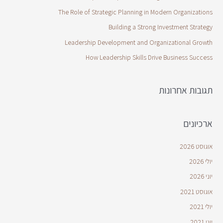
The Role of Strategic Planning in Modern Organizations
Building a Strong Investment Strategy
Leadership Development and Organizational Growth
How Leadership Skills Drive Business Success
תגובות אחרונות
ארכיונים
אוגוסט 2026
יולי 2026
יוני 2026
אוגוסט 2021
יולי 2021
יוני 2021