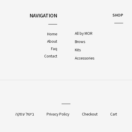
NAVIGATION
SHOP
All by MOR
Home
About
Brows
Faq
Kits
Contact
Accessories
ביטול עסקה
Privacy Policy
Checkout
Cart