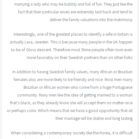
marrying a lady who may be bubbly and full of fun. They just like the
fact that their particular wives are extremely laid back and tend to
deliver the family valuations into the matrimony.
Interestingly, one of the greatest places to identify a wife in britain is
actually Laxa, sweden. This is because many people in the UK happen
to be of Gloss descent. Therefore most Shine people often look even
more favorably on their Swedish partners than on other folks.
In addition to having Swedish family values, many African or Brazilian
females also are more likely to be friendly and nice. Most men marry
Brazilian or African women who come from a huge Portuguese
community. Many men like the idea of getting married to a woman
that's black, as they already know she will accept them no matter race
or perhaps color. Which means that we have a good opportunity that all
their marriage will be stable and long lasting.
When considering a contemporary society like the Korea, it is difficult