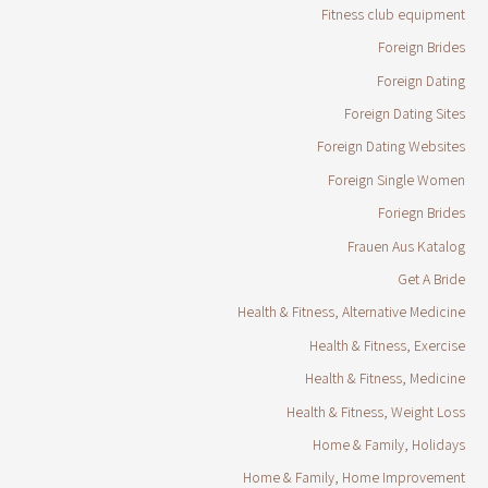
Fitness club equipment
Foreign Brides
Foreign Dating
Foreign Dating Sites
Foreign Dating Websites
Foreign Single Women
Foriegn Brides
Frauen Aus Katalog
Get A Bride
Health & Fitness, Alternative Medicine
Health & Fitness, Exercise
Health & Fitness, Medicine
Health & Fitness, Weight Loss
Home & Family, Holidays
Home & Family, Home Improvement