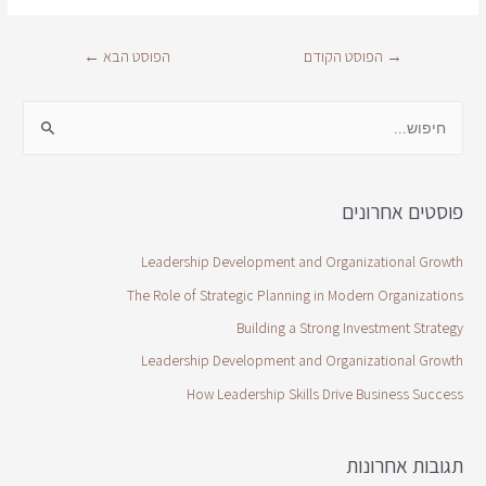
←
הפוסט הבא
הפוסט הקודם
→
פוסטים אחרונים
Leadership Development and Organizational Growth
The Role of Strategic Planning in Modern Organizations
Building a Strong Investment Strategy
Leadership Development and Organizational Growth
How Leadership Skills Drive Business Success
תגובות אחרונות