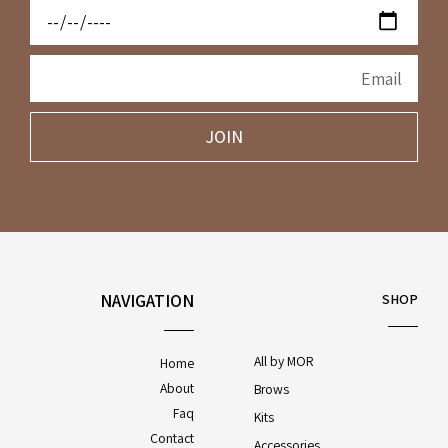
JOIN
NAVIGATION
SHOP
All by MOR
Home
About
Brows
Faq
Kits
Contact
Accessories