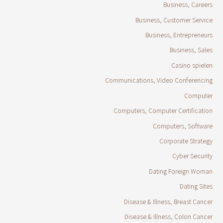
Business, Careers
Business, Customer Service
Business, Entrepreneurs
Business, Sales
Casino spielen
Communications, Video Conferencing
Computer
Computers, Computer Certification
Computers, Software
Corporate Strategy
Cyber Security
Dating Foreign Woman
Dating Sites
Disease & Illness, Breast Cancer
Disease & Illness, Colon Cancer