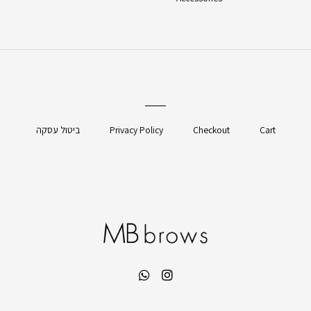
ביטול עסקה
Privacy Policy
Checkout
Cart