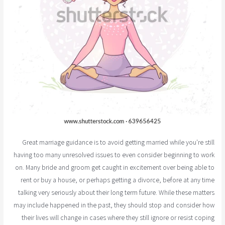
Great marriage guidance is to avoid getting married while you're still
having too many unresolved issues to even consider beginning to work
on. Many bride and groom get caught in excitement over being able to
rent or buy a house, or perhaps getting a divorce, before at any time
talking very seriously about their long term future. While these matters
may include happened in the past, they should stop and consider how
their lives will change in cases where they still ignore or resist coping