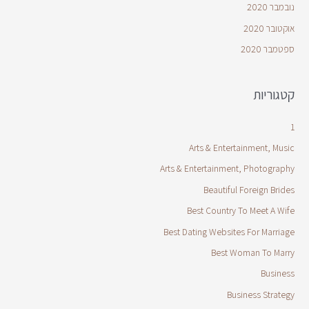
נובמבר 2020
אוקטובר 2020
ספטמבר 2020
קטגוריות
1
Arts & Entertainment, Music
Arts & Entertainment, Photography
Beautiful Foreign Brides
Best Country To Meet A Wife
Best Dating Websites For Marriage
Best Woman To Marry
Business
Business Strategy