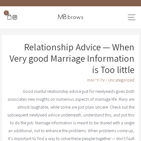
0
Relationship Advice — When
Very good Marriage Information
is Too little
mor
/ על-ידי
Uncategorized
Good marital relationship advice just for newlyweds gives both
associates new insights on numerous aspects of marriage life. Many are
almost laughable, while some are just plain sincere. Check out the
subsequent newlywed advice underneath, understand this, and put this
to do the job. Marriage information is meant to be shared with a single
an additional, not to enhance the problems. When problems come up,
it's important to find a way to solve these people together — don't fault