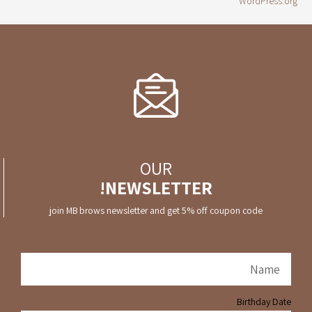
WordPress.org
OUR
NEWSLETTER!
join MB brows newsletter and get 5% off coupon code
Birthday Date