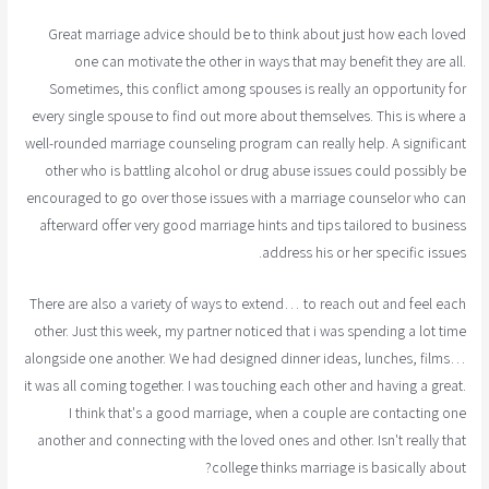
Great marriage advice should be to think about just how each loved
one can motivate the other in ways that may benefit they are all.
Sometimes, this conflict among spouses is really an opportunity for
every single spouse to find out more about themselves. This is where a
well-rounded marriage counseling program can really help. A significant
other who is battling alcohol or drug abuse issues could possibly be
encouraged to go over those issues with a marriage counselor who can
afterward offer very good marriage hints and tips tailored to business
address his or her specific issues.
There are also a variety of ways to extend… to reach out and feel each
other. Just this week, my partner noticed that i was spending a lot time
alongside one another. We had designed dinner ideas, lunches, films…
it was all coming together. I was touching each other and having a great.
I think that's a good marriage, when a couple are contacting one
another and connecting with the loved ones and other. Isn't really that
college thinks marriage is basically about?