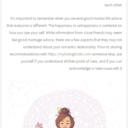
each other.
It's important to remember when you receive good marital life advice
that everyone is different. The happiness or unhappiness is centered on
how you see your self. While information from close friends may seem
like good marriage advice, there are a few aspects that they may not
understand about your romantic relationship. Prior to sharing
recommendations with
https://mylistingbride.com
someone else, ask
yourself if you understand all their point of view, and if you can
acknowledge or take issue with it.