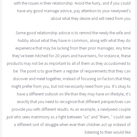
with the issues in their relationship. Avoid the hurry, and if you could
have any good marriage advice, pay attention to your newlywed's
about what they desire and will need from you.
Some good relationship advice is to remind the newly the wife and
hubby about what they have in common, along with what they do
experience that may be lacking from their prior marriages. Any time
they've been hitched for 20 years and have twins, for instance, these
products may not be as important to all of them as they accustomed to
be. The point is to give them a register of requirements that they can
discover and meet together, instead of focusing on factors that they
might prefer from you, but not necessarily need from you. It's okay to
have a different outlook on life than they may have on lifestyle; it's
exactly that you need to recognize that different perspectives can
provide you with different results. As an example, a newlywed couple
just who sees matrimony as a fight between "us" and "them, " could see
a different sort of struggle when ever their children act up instead of
listening to their would like.