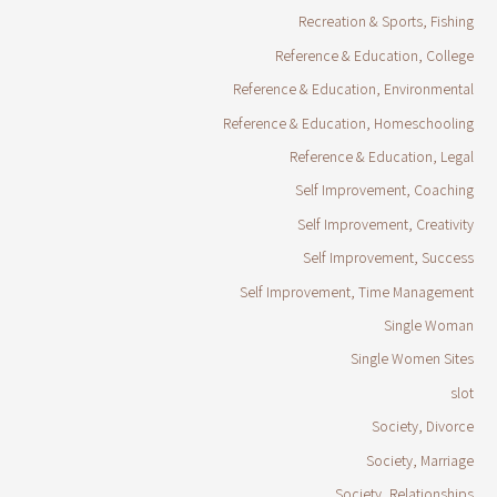
Recreation & Sports, Fishing
Reference & Education, College
Reference & Education, Environmental
Reference & Education, Homeschooling
Reference & Education, Legal
Self Improvement, Coaching
Self Improvement, Creativity
Self Improvement, Success
Self Improvement, Time Management
Single Woman
Single Women Sites
slot
Society, Divorce
Society, Marriage
Society, Relationships