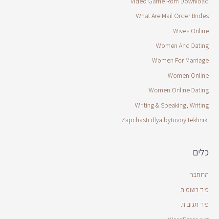
Video Game Rom Download
What Are Mail Order Brides
Wives Online
Women And Dating
Women For Marriage
Women Online
Women Online Dating
Writing & Speaking, Writing
Zapchasti dlya bytovoy tekhniki
כלים
התחבר
פיד רשומות
פיד תגובות