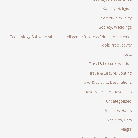
Society, Religion
Society, Sexuality
Society, Weddings
Technology Software Artificial Intelligence Business Education Internet
Tools Productivity
Test1
Travel & Leisure, Aviation
Travel & Leisure, Boating
Travel & Leisure, Destinations
Travel & Leisure, Travel Tips
Uncategorized
Vehicles, Boats
Vehicles, Cars
viagra