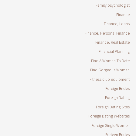
Family psychologist
Finance
Finance, Loans
Finance, Personal Finance
Finance, Real Estate
Financial Planning
Find A Woman To Date
Find Gorgeous Woman
Fitness club equipment
Foreign Brides
Foreign Dating
Foreign Dating Sites
Foreign Dating Websites
Foreign Single Women
Foriegn Brides