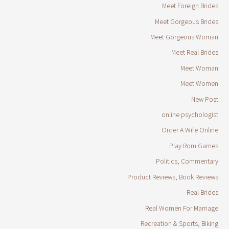
Meet Foreign Brides
Meet Gorgeous Brides
Meet Gorgeous Woman
Meet Real Brides
Meet Woman
Meet Women
New Post
online psychologist
Order A Wife Online
Play Rom Games
Politics, Commentary
Product Reviews, Book Reviews
Real Brides
Real Women For Marriage
Recreation & Sports, Biking