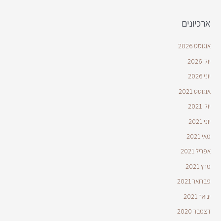
ארכיונים
אוגוסט 2026
יולי 2026
יוני 2026
אוגוסט 2021
יולי 2021
יוני 2021
מאי 2021
אפריל 2021
מרץ 2021
פברואר 2021
ינואר 2021
דצמבר 2020