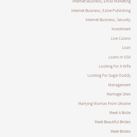
Internet Business, Email Marketing
Internet Business, Ezine Publishing
Internet Business, Security
Investment
Live Casino
Loan
Loans in USA
Looking For A Wife
Looking For Sugar Daddy
Management
Marriage Sites
Marrying Woman From Ukraine
Meet A Bride
Meet Beautiful Brides
Meet Brides