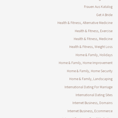
Frauen Aus Katalog
Get A Bride
Health & Fitness, Alternative Medicine
Health & Fitness, Exercise
Health & Fitness, Medicine
Health & Fitness, Weight Loss
Home & Family, Holidays
Home & Family, Home Improvement
Home & Family, Home Security
Home & Family, Landscaping
International Dating For Marriage
International Dating Sites
Internet Business, Domains
Internet Business, Ecommerce