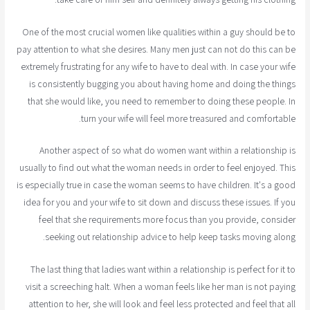
One of the most crucial women like qualities within a guy should be to
pay attention to what she desires. Many men just can not do this can be
extremely frustrating for any wife to have to deal with. In case your wife
is consistently bugging you about having home and doing the things
that she would like, you need to remember to doing these people. In
turn your wife will feel more treasured and comfortable.
Another aspect of so what do women want within a relationship is
usually to find out what the woman needs in order to feel enjoyed. This
is especially true in case the woman seems to have children. It's a good
idea for you and your wife to sit down and discuss these issues. If you
feel that she requirements more focus than you provide, consider
seeking out relationship advice to help keep tasks moving along.
The last thing that ladies want within a relationship is perfect for it to
visit a screeching halt. When a woman feels like her man is not paying
attention to her, she will look and feel less protected and feel that all