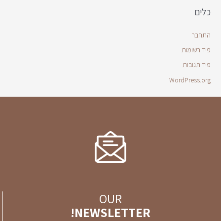
כלים
התחבר
פיד רשומות
פיד תגובות
WordPress.org
OUR
NEWSLETTER!