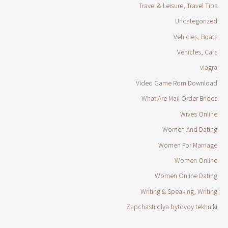
Travel & Leisure, Travel Tips
Uncategorized
Vehicles, Boats
Vehicles, Cars
viagra
Video Game Rom Download
What Are Mail Order Brides
Wives Online
Women And Dating
Women For Marriage
Women Online
Women Online Dating
Writing & Speaking, Writing
Zapchasti dlya bytovoy tekhniki