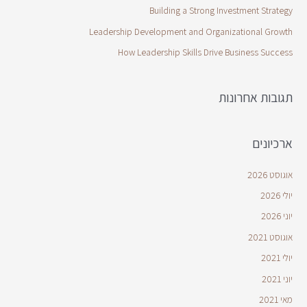
Building a Strong Investment Strategy
Leadership Development and Organizational Growth
How Leadership Skills Drive Business Success
תגובות אחרונות
ארכיונים
אוגוסט 2026
יולי 2026
יוני 2026
אוגוסט 2021
יולי 2021
יוני 2021
מאי 2021