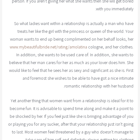
person. If you aren't giving her what she wants then she will get bored
with you immediately.
So what ladies want within a relationship is actually a man who have
treats her like the girl with the princess or queen of the world. Your
woman wants to end up being complimented on her behalf looks, her
www.mybeautifulbride.net/rating/amolatina
cologne, and her clothes.
In addition, she wants to be used care of. In addition, she wants to
believe that her man cares for her as much as your lover does him. She
would like to feel that he sees her as sexy and significant as she is. First
and foremost she wishes to be able to have got a nice intimate
romantic relationship with her husband.
Yet another thing that women want from a relationship is ideal for it to
become fun. It is advisable to spend time along and make it a point to
be shocked by her. If you feel just like she is bringing advantage of you
or playing you for any sucker, after that your relationship just isn't going
to last. Most women feel threatened by a guy who doesn't manage to
take care of him self and definitely always getting his clothing.