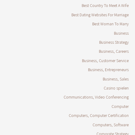
Best Country To Meet A Wife
Best Dating Websites For Marriage
Best Woman To Marry
Business
Business Strategy
Business, Careers
Business, Customer Service
Business, Entrepreneurs
Business, Sales
Casino spielen
Communications, Video Conferencing
Computer
Computers, Computer Certification
Computers, Software
Corporate Strategy