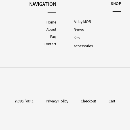
NAVIGATION
SHOP
All by MOR
Home
About
Brows
Faq
Kits
Contact
Accessories
ביטול עסקה
Privacy Policy
Checkout
Cart