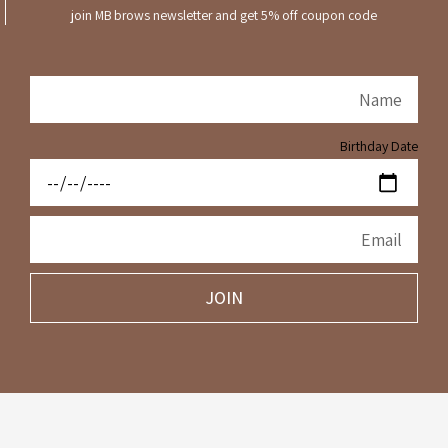
join MB brows newsletter and get 5% off coupon code
Birthday Date
JOIN