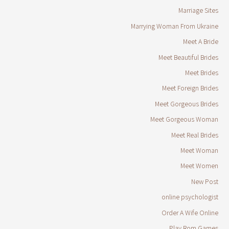
Marriage Sites
Marrying Woman From Ukraine
Meet A Bride
Meet Beautiful Brides
Meet Brides
Meet Foreign Brides
Meet Gorgeous Brides
Meet Gorgeous Woman
Meet Real Brides
Meet Woman
Meet Women
New Post
online psychologist
Order A Wife Online
Play Rom Games