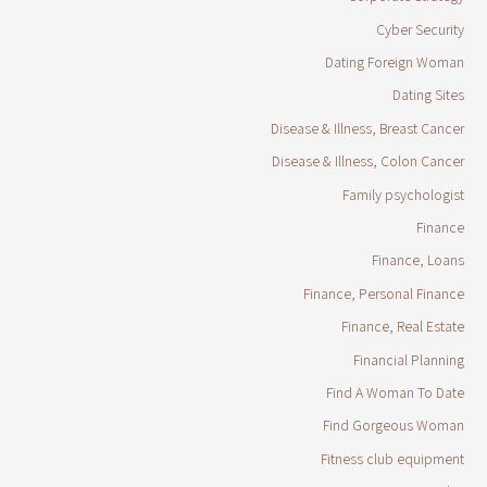
Cyber Security
Dating Foreign Woman
Dating Sites
Disease & Illness, Breast Cancer
Disease & Illness, Colon Cancer
Family psychologist
Finance
Finance, Loans
Finance, Personal Finance
Finance, Real Estate
Financial Planning
Find A Woman To Date
Find Gorgeous Woman
Fitness club equipment