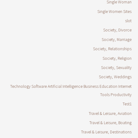
Single Woman
Single Women Sites
slot
Society, Divorce
Society, Marriage
Society, Relationships
Society, Religion
Society, Sexuality
Society, Weddings
Technology Software Artificial Intelligence Business Education Internet
Tools Productivity
Test1
Travel & Leisure, Aviation
Travel & Leisure, Boating
Travel & Leisure, Destinations