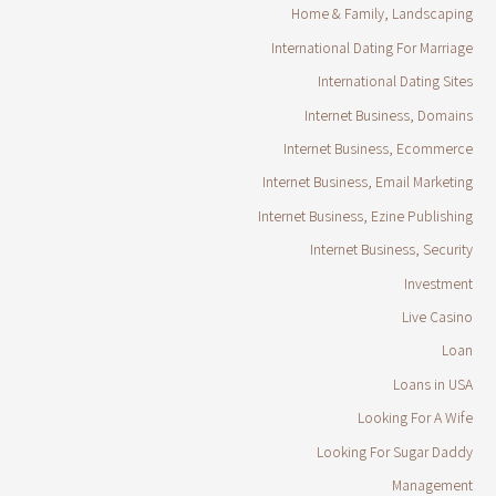
Home & Family, Landscaping
International Dating For Marriage
International Dating Sites
Internet Business, Domains
Internet Business, Ecommerce
Internet Business, Email Marketing
Internet Business, Ezine Publishing
Internet Business, Security
Investment
Live Casino
Loan
Loans in USA
Looking For A Wife
Looking For Sugar Daddy
Management