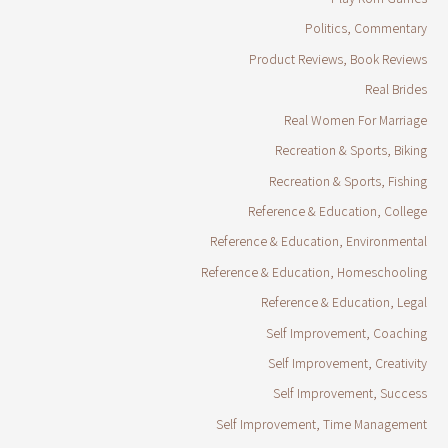
Politics, Commentary
Product Reviews, Book Reviews
Real Brides
Real Women For Marriage
Recreation & Sports, Biking
Recreation & Sports, Fishing
Reference & Education, College
Reference & Education, Environmental
Reference & Education, Homeschooling
Reference & Education, Legal
Self Improvement, Coaching
Self Improvement, Creativity
Self Improvement, Success
Self Improvement, Time Management