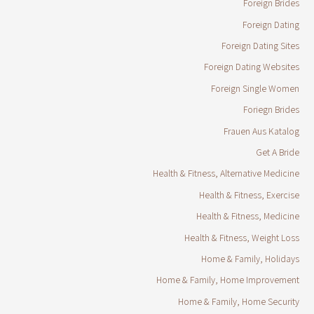
Foreign Brides
Foreign Dating
Foreign Dating Sites
Foreign Dating Websites
Foreign Single Women
Foriegn Brides
Frauen Aus Katalog
Get A Bride
Health & Fitness, Alternative Medicine
Health & Fitness, Exercise
Health & Fitness, Medicine
Health & Fitness, Weight Loss
Home & Family, Holidays
Home & Family, Home Improvement
Home & Family, Home Security