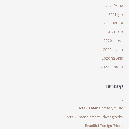
אפריל 2021
מרץ 2021
פברואר 2021
ינואר 2021
דצמבר 2020
נובמבר 2020
אוקטובר 2020
ספטמבר 2020
קטגוריות
1
Arts & Entertainment, Music
Arts & Entertainment, Photography
Beautiful Foreign Brides