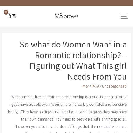
0
So what do Women Want in a
Romantic relationship? –
Figuring out What This girl
Needs From You
mor
/ על-ידי
Uncategorized
What females like in a romantic relationship is a question that a lot of
guys have trouble with? Women are incredibly complex and sensitive
beings. They have feelings just like all of us and like guys they may have
their own demands. You need to provide a wife a thing special,
however you also have to do not forget that she needs the same a