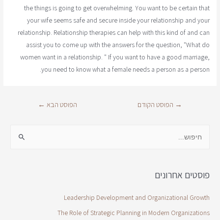
the things is going to get overwhelming. You want to be certain that
your wife seems safe and secure inside your relationship and your
relationship. Relationship therapies can help with this kind of and can
assist you to come up with the answers for the question, "What do
women want in a relationship. " If you want to have a good marriage,
you need to know what a female needs a person as a person.
←
הפוסט הבא
הפוסט הקודם
→
פוסטים אחרונים
Leadership Development and Organizational Growth
The Role of Strategic Planning in Modern Organizations