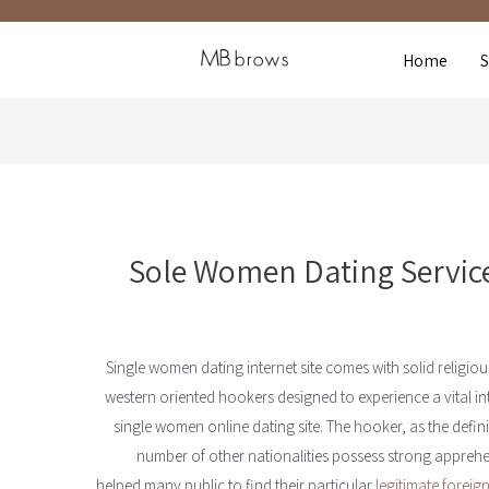
Home
Sole Women Dating Service
Single women dating internet site comes with solid religio
western oriented hookers designed to experience a vital int
single women online dating site. The hooker, as the defini
number of other nationalities possess strong appreh
helped many public to find their particular
legitimate foreign