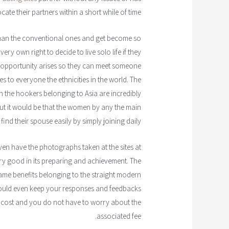
ate their partners within a short while of time.
 than the conventional ones and get become so
ery own right to decide to live solo life if they
e opportunity arises so they can meet someone
es to everyone the ethnicities in the world. The
the hookers belonging to Asia are incredibly
out it would be that the women by any the main
 find their spouse easily by simply joining daily.
even have the photographs taken at the sites at
s very good in its preparing and achievement. The
me benefits belonging to the straight modern
u could even keep your responses and feedbacks
e of cost and you do not have to worry about the
associated fee.