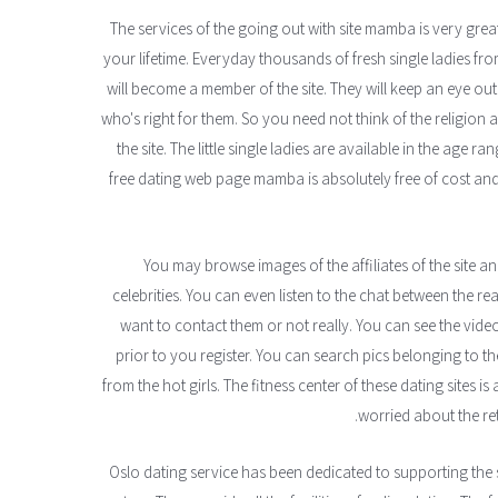
The services of the going out with site mamba is very great
your lifetime. Everyday thousands of fresh single ladies fro
will become a member of the site. They will keep an eye o
who's right for them. So you need not think of the religion
the site. The little single ladies are available in the age r
free dating web page mamba is absolutely free of cost and
You may browse images of the affiliates of the site a
celebrities. You can even listen to the chat between the 
want to contact them or not really. You can see the vid
prior to you register. You can search pics belonging to 
from the hot girls. The fitness center of these dating sites is
worried about the ret
Oslo dating service has been dedicated to supporting the 