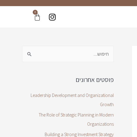
0
פוסטים אחרונים
Leadership Development and Organizational
Growth
The Role of Strategic Planning in Modern
Organizations
Building a Strong Investment Strategy