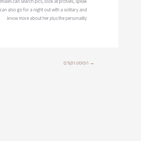
 females can search pics, look at profiles, speak
an also go for a night out with a solitary and
know more about her plus the personality.
הפוסט הקודם
→