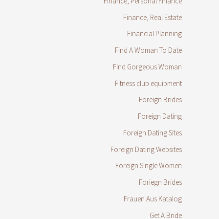
Finance, Personal Finance
Finance, Real Estate
Financial Planning
Find A Woman To Date
Find Gorgeous Woman
Fitness club equipment
Foreign Brides
Foreign Dating
Foreign Dating Sites
Foreign Dating Websites
Foreign Single Women
Foriegn Brides
Frauen Aus Katalog
Get A Bride