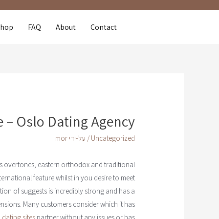
Shop
FAQ
About
Contact
 – Oslo Dating Agency
mor
/ על-ידי
Uncategorized
us overtones, eastern orthodox and traditional
ernational feature whilst in you desire to meet
tion of suggests is incredibly strong and has a
ensions. Many customers consider which it has
 dating sites
partner without any issues or has