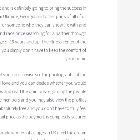
 and is definitely going to bring the success in
m Ukraine, Georgia and other parts of all of us
ut for someone who they can show life with and
 and race once searching for a partner through
ange of 18 years and up. The fitness center of the
 you simply don't have to keep the comfort of
your home.
nd you can likewise see the photographs of the
real love and you can decide whether you would
eos and read the opinions regarding the people
the members and you may also view the profiles
 absolutely free and you don't have to truly feel
ail price as the payment is completely secured.
single women of all ages in UK meet the dream