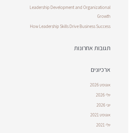
Leadership Development and Organizational
Growth
How Leadership Skills Drive Business Success
תגובות אחרונות
ארכיונים
אוגוסט 2026
יולי 2026
יוני 2026
אוגוסט 2021
יולי 2021