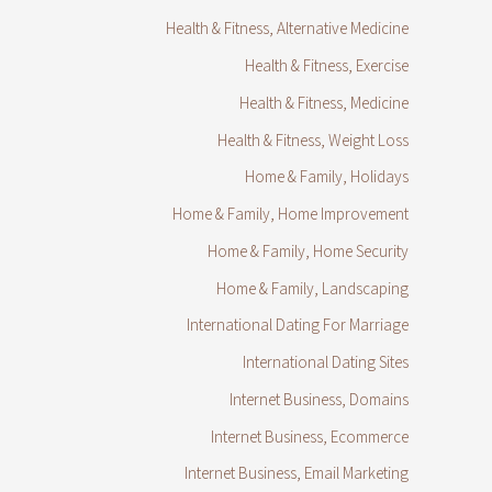
Health & Fitness, Alternative Medicine
Health & Fitness, Exercise
Health & Fitness, Medicine
Health & Fitness, Weight Loss
Home & Family, Holidays
Home & Family, Home Improvement
Home & Family, Home Security
Home & Family, Landscaping
International Dating For Marriage
International Dating Sites
Internet Business, Domains
Internet Business, Ecommerce
Internet Business, Email Marketing