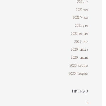
יוני 2021
מאי 2021
אפריל 2021
מרץ 2021
פברואר 2021
ינואר 2021
דצמבר 2020
נובמבר 2020
אוקטובר 2020
ספטמבר 2020
קטגוריות
1