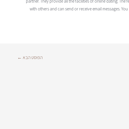
partner. They provide all the facilities of online dating. The
with others and can send or receive email messages. You c
←
הפוסט הבא