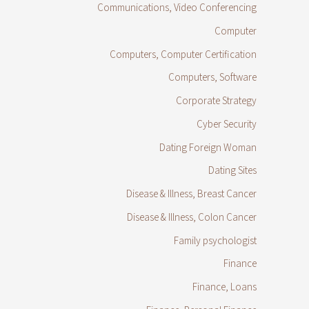
Communications, Video Conferencing
Computer
Computers, Computer Certification
Computers, Software
Corporate Strategy
Cyber Security
Dating Foreign Woman
Dating Sites
Disease & Illness, Breast Cancer
Disease & Illness, Colon Cancer
Family psychologist
Finance
Finance, Loans