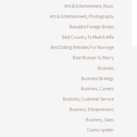
Arts & Entertainment, Music
Arts & Entertainment, Photography
Beautiful Foreign Brides
Best Country To Meet A Wife
Best Dating Websites For Marriage
Best Woman To Marry
Business
Business Strategy
Business, Careers
Business, Customer Service
Business, Entrepreneurs
Business, Sales
Casino spielen