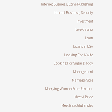
Internet Business, Ezine Publishing
Internet Business, Security
Investment
Live Casino
Loan
Loans in USA
Looking For A Wife
Looking For Sugar Daddy
Management
Marriage Sites
Marrying Woman From Ukraine
Meet A Bride
Meet Beautiful Brides