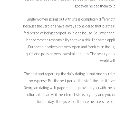
got even helped them to loc
Single women going out with site is completely different
because the Serbians have always considered that it is their v
feel bored of being cooped up in one house. So , when th
it becomes the responsibility to take a risk. The same appli
European hookers are very open and frank even though 
quiet and possess very low vital attitudes. The beauty ab
world will
The best part regarding the daily dating is that one could 
no expense. But the best part of the site is the fact it i
Georgian dating web page mamba provides you with the sa
culture. You can visit the internet site every day and yo
for the day. The system of the internet site is fre