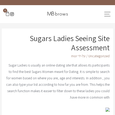
0
Sugars Ladies Seeing Site
Assessment
mor
/ על-ידי
Uncategorized
Sugar Ladies is usually an online dating site that allows its participants
to find the best Sugars Women meant for Dating. It is simple to search
for women based on where you are, age and interests. In addition , you
can also type your list according to how far you are from. This helps the
search function makes it easier to filter down to these ladies you could
have more in common with.