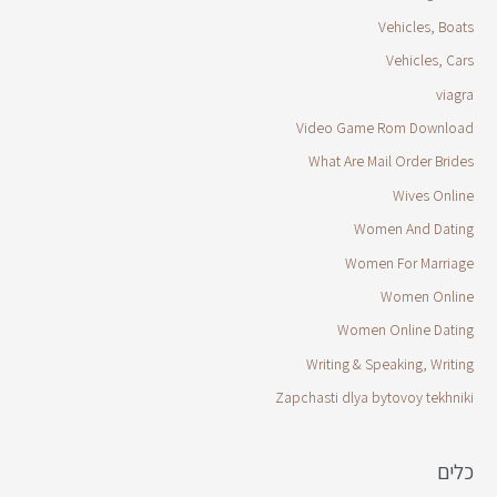
Vehicles, Boats
Vehicles, Cars
viagra
Video Game Rom Download
What Are Mail Order Brides
Wives Online
Women And Dating
Women For Marriage
Women Online
Women Online Dating
Writing & Speaking, Writing
Zapchasti dlya bytovoy tekhniki
כלים