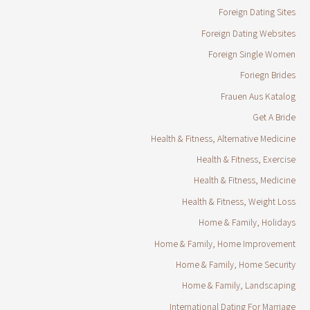
Foreign Dating Sites
Foreign Dating Websites
Foreign Single Women
Foriegn Brides
Frauen Aus Katalog
Get A Bride
Health & Fitness, Alternative Medicine
Health & Fitness, Exercise
Health & Fitness, Medicine
Health & Fitness, Weight Loss
Home & Family, Holidays
Home & Family, Home Improvement
Home & Family, Home Security
Home & Family, Landscaping
International Dating For Marriage