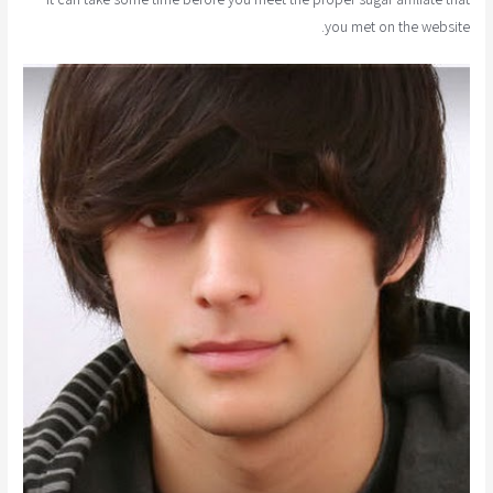
you met on the website.