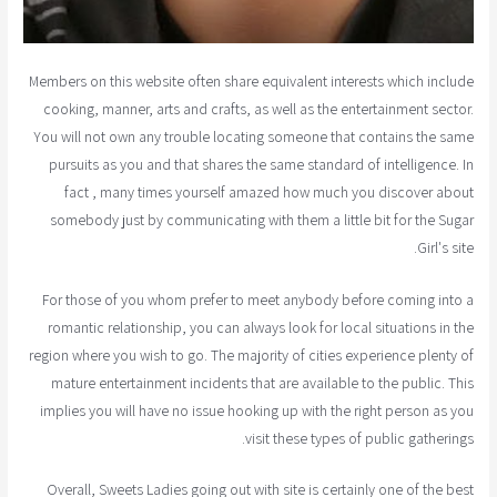
Members on this website often share equivalent interests which include
cooking, manner, arts and crafts, as well as the entertainment sector.
You will not own any trouble locating someone that contains the same
pursuits as you and that shares the same standard of intelligence. In
fact , many times yourself amazed how much you discover about
somebody just by communicating with them a little bit for the Sugar
Girl's site.
For those of you whom prefer to meet anybody before coming into a
romantic relationship, you can always look for local situations in the
region where you wish to go. The majority of cities experience plenty of
mature entertainment incidents that are available to the public. This
implies you will have no issue hooking up with the right person as you
visit these types of public gatherings.
Overall, Sweets Ladies going out with site is certainly one of the best