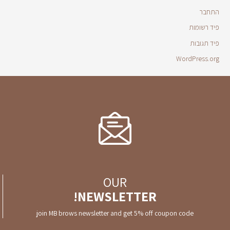
התחבר
פיד רשומות
פיד תגובות
WordPress.org
OUR
NEWSLETTER!
join MB brows newsletter and get 5% off coupon code