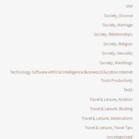
slot
Society, Divorce
Society, Marriage
Society, Relationships
Society, Religion
Society, Sexuality
Society, Weddings
Technology Software Artificial Intelligence Business Education Internet
Tools Productivity
Test1
Travel & Leisure, Aviation
Travel & Leisure, Boating
Travel & Leisure, Destinations
Travel & Leisure, Travel Tips
Uncategorized