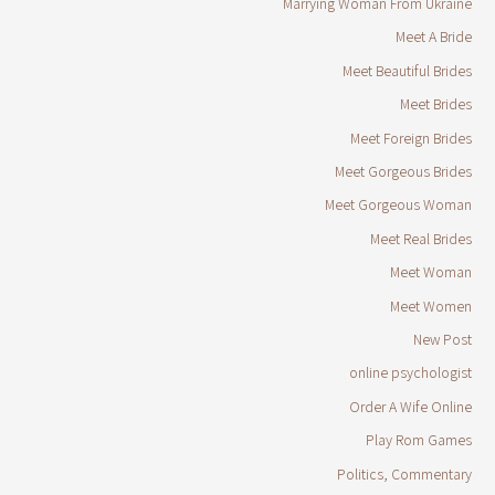
Marrying Woman From Ukraine
Meet A Bride
Meet Beautiful Brides
Meet Brides
Meet Foreign Brides
Meet Gorgeous Brides
Meet Gorgeous Woman
Meet Real Brides
Meet Woman
Meet Women
New Post
online psychologist
Order A Wife Online
Play Rom Games
Politics, Commentary