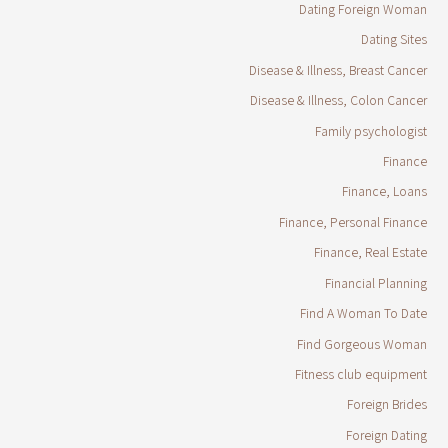
Dating Foreign Woman
Dating Sites
Disease & Illness, Breast Cancer
Disease & Illness, Colon Cancer
Family psychologist
Finance
Finance, Loans
Finance, Personal Finance
Finance, Real Estate
Financial Planning
Find A Woman To Date
Find Gorgeous Woman
Fitness club equipment
Foreign Brides
Foreign Dating