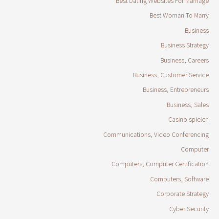
Best Dating Websites For Marriage
Best Woman To Marry
Business
Business Strategy
Business, Careers
Business, Customer Service
Business, Entrepreneurs
Business, Sales
Casino spielen
Communications, Video Conferencing
Computer
Computers, Computer Certification
Computers, Software
Corporate Strategy
Cyber Security