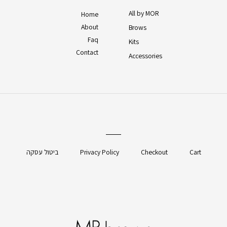
All by MOR
Home
About
Brows
Faq
Kits
Contact
Accessories
ביטול עסקה
Privacy Policy
Checkout
Cart