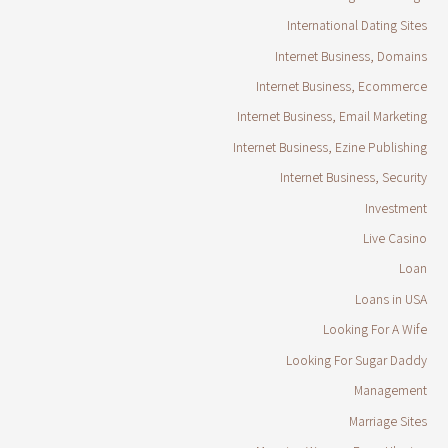
International Dating Sites
Internet Business, Domains
Internet Business, Ecommerce
Internet Business, Email Marketing
Internet Business, Ezine Publishing
Internet Business, Security
Investment
Live Casino
Loan
Loans in USA
Looking For A Wife
Looking For Sugar Daddy
Management
Marriage Sites