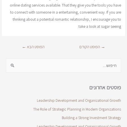
online dating services available. That they give you the tools you have
to connect with someone in a entertaining, convenient way. If you are
thinking about a potential romantic relationship, I encourage you to
take a look at sugar seeing.
←
הפוסט הבא
הפוסט הקודם
→
פוסטים אחרונים
Leadership Development and Organizational Growth
The Role of Strategic Planning in Modern Organizations
Building a Strong Investment Strategy
Leadership Development and Organizational Growth