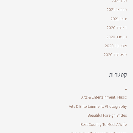
מרץ 2021
פברואר 2021
ינואר 2021
דצמבר 2020
נובמבר 2020
אוקטובר 2020
ספטמבר 2020
קטגוריות
1
Arts & Entertainment, Music
Arts & Entertainment, Photography
Beautiful Foreign Brides
Best Country To Meet A Wife