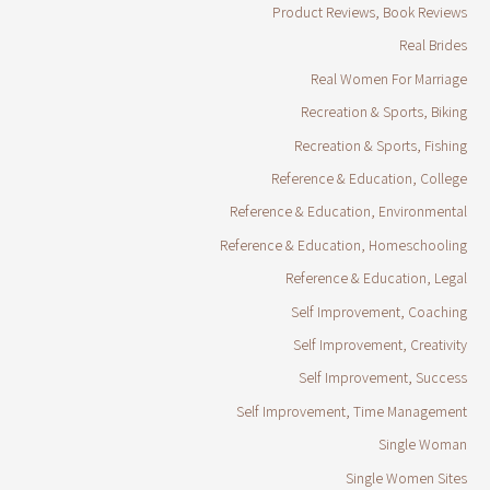
Product Reviews, Book Reviews
Real Brides
Real Women For Marriage
Recreation & Sports, Biking
Recreation & Sports, Fishing
Reference & Education, College
Reference & Education, Environmental
Reference & Education, Homeschooling
Reference & Education, Legal
Self Improvement, Coaching
Self Improvement, Creativity
Self Improvement, Success
Self Improvement, Time Management
Single Woman
Single Women Sites