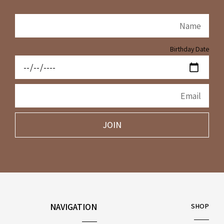
Birthday Date
JOIN
NAVIGATION
SHOP