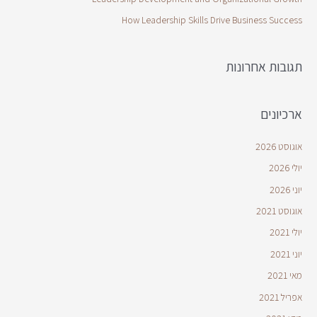
How Leadership Skills Drive Business Success
תגובות אחרונות
ארכיונים
אוגוסט 2026
יולי 2026
יוני 2026
אוגוסט 2021
יולי 2021
יוני 2021
מאי 2021
אפריל 2021