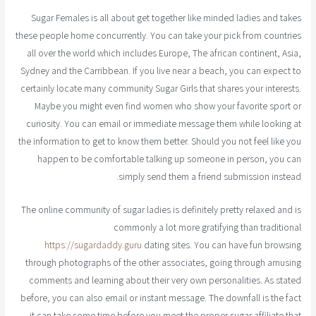
Sugar Females is all about get together like minded ladies and takes
these people home concurrently. You can take your pick from countries
all over the world which includes Europe, The african continent, Asia,
Sydney and the Carribbean. If you live near a beach, you can expect to
certainly locate many community Sugar Girls that shares your interests.
Maybe you might even find women who show your favorite sport or
curiosity. You can email or immediate message them while looking at
the information to get to know them better. Should you not feel like you
happen to be comfortable talking up someone in person, you can
simply send them a friend submission instead.
The online community of sugar ladies is definitely pretty relaxed and is
commonly a lot more gratifying than traditional
https://sugardaddy.guru
dating sites. You can have fun browsing
through photographs of the other associates, going through amusing
comments and learning about their very own personalities. As stated
before, you can also email or instant message. The downfall is the fact
it can take some time before you meet the proper sugar affiliate that