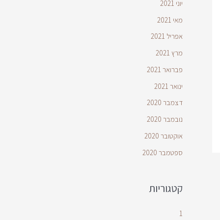
יוני 2021
מאי 2021
אפריל 2021
מרץ 2021
פברואר 2021
ינואר 2021
דצמבר 2020
נובמבר 2020
אוקטובר 2020
ספטמבר 2020
קטגוריות
1