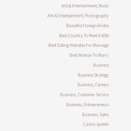
Arts & Entertainment, Music
Arts & Entertainment, Photography
Beautiful Foreign Brides
Best Country To Meet A Wife
Best Dating Websites For Marriage
Best Woman To Marry
Business
Business Strategy
Business, Careers
Business, Customer Service
Business, Entrepreneurs
Business, Sales
Casino spielen