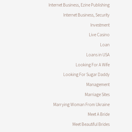
Internet Business, Ezine Publishing
Internet Business, Security
Investment
Live Casino
Loan
Loans in USA
Looking For A Wife
Looking For Sugar Daddy
Management
Marriage Sites
Marrying Woman From Ukraine
Meet A Bride
Meet Beautiful Brides