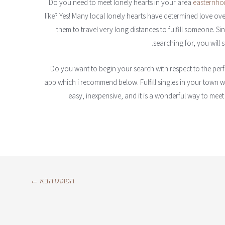
Do you need to meet lonely hearts in your area
easternhon
like? Yes! Many local lonely hearts have determined love over 
them to travel very long distances to fulfill someone. S
searching for, you will
Do you want to begin your search with respect to the perf
app which i recommend below. Fulfill singles in your town with
easy, inexpensive, and it is a wonderful way to meet
←
הפוסט הבא