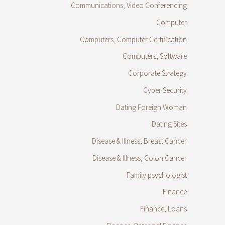
Communications, Video Conferencing
Computer
Computers, Computer Certification
Computers, Software
Corporate Strategy
Cyber Security
Dating Foreign Woman
Dating Sites
Disease & Illness, Breast Cancer
Disease & Illness, Colon Cancer
Family psychologist
Finance
Finance, Loans