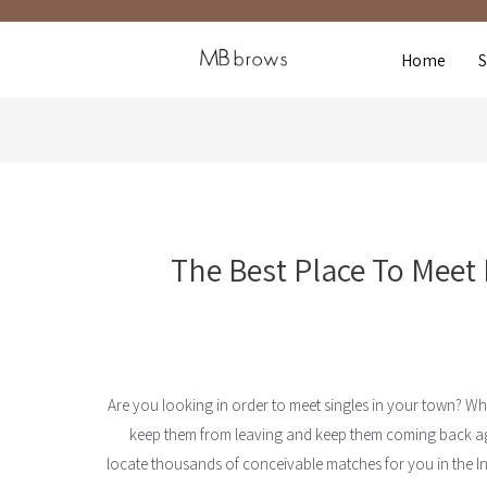
Home
The Best Place To Meet 
Are you looking in order to meet singles in your town? Wha
keep them from leaving and keep them coming back ag
locate thousands of conceivable matches for you in the In