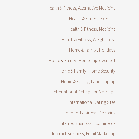
Health & Fitness, Alternative Medicine
Health & Fitness, Exercise
Health & Fitness, Medicine
Health & Fitness, Weight Loss
Home & Family, Holidays
Home & Family, Home Improvement
Home & Family, Home Security
Home & Family, Landscaping
International Dating For Marriage
International Dating Sites
Internet Business, Domains
Internet Business, Ecommerce
Internet Business, Email Marketing