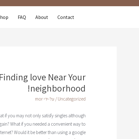
Shop
FAQ
About
Contact
Finding love Near Your
neighborhood!
mor
/ על-ידי
Uncategorized
t if you may not only satisfy singles although
ain? What if you needed a convenient way to
ternet? Would it be better than using a google