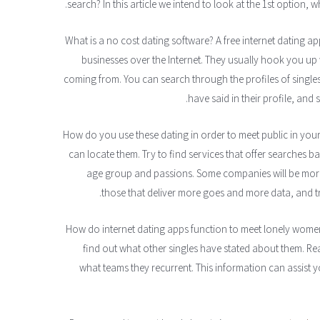
search? In this article we intend to look at the 1st option, w
What is a no cost dating software? A free internet dating ap
businesses over the Internet. They usually hook you up 
coming from. You can search through the profiles of single
have said in their profile, and 
How do you use these dating in order to meet public in your fr
can locate them. Try to find services that offer searches 
age group and passions. Some companies will be more 
those that deliver more goes and more data, and t
How do internet dating apps function to meet lonely women 
find out what other singles have stated about them. Re
what teams they recurrent. This information can assist y