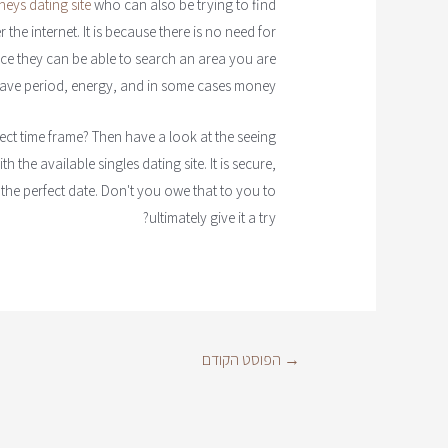
eys dating site
who can also be trying to find
the internet. It is because there is no need for
ince they can be able to search an area you are
 save period, energy, and in some cases money.
ect time frame? Then have a look at the seeing
 the available singles dating site. It is secure,
 the perfect date. Don't you owe that to you to
ultimately give it a try?
הפוסט הקודם
→