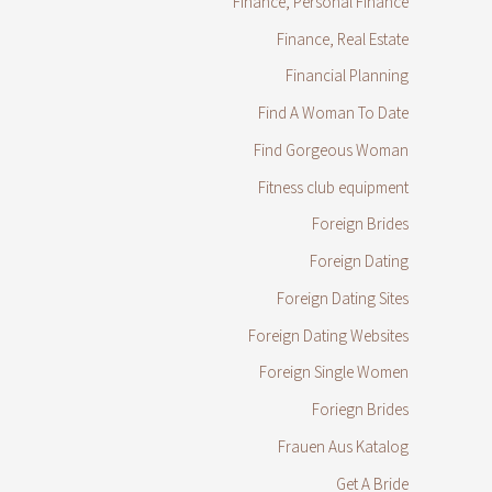
Finance, Personal Finance
Finance, Real Estate
Financial Planning
Find A Woman To Date
Find Gorgeous Woman
Fitness club equipment
Foreign Brides
Foreign Dating
Foreign Dating Sites
Foreign Dating Websites
Foreign Single Women
Foriegn Brides
Frauen Aus Katalog
Get A Bride