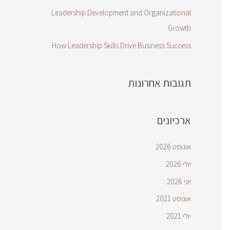
Leadership Development and Organizational
Growth
How Leadership Skills Drive Business Success
תגובות אחרונות
ארכיונים
אוגוסט 2026
יולי 2026
יוני 2026
אוגוסט 2021
יולי 2021