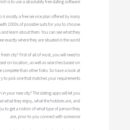
hich is to use a absolutely free dating software.
p is mostly a free service plan offered by many
with 1000s of possible suits for you to choose
s and learn about them. You can see what they
see exactly where they are situated in the world.
esh city? First of all of most, you will need to
based on location, as well as searches based on
complete than other folks. So have a look at
ry to pick one that matches your requirements.
in your new city? The dating apps will let you
ad what they enjoy, what the hobbies are, and
ou to get a notion of what type of person they
are, prior to you connect with someone.