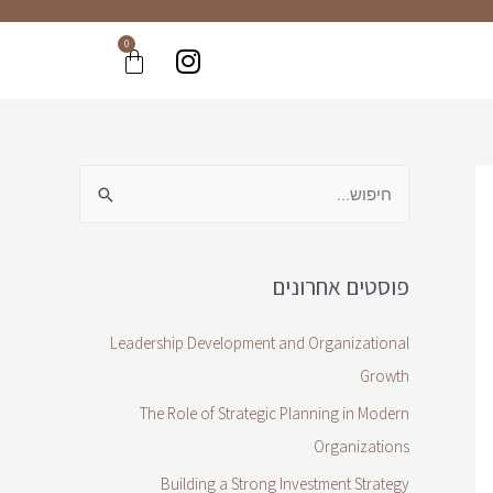
0
פוסטים אחרונים
Leadership Development and Organizational
Growth
The Role of Strategic Planning in Modern
Organizations
Building a Strong Investment Strategy