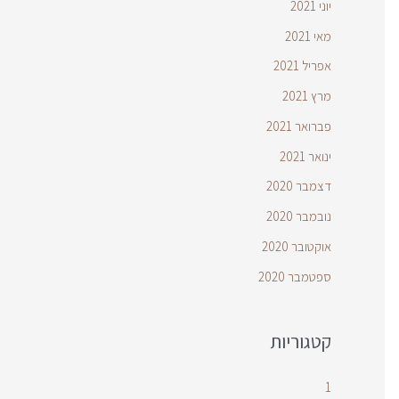
יוני 2021
מאי 2021
אפריל 2021
מרץ 2021
פברואר 2021
ינואר 2021
דצמבר 2020
נובמבר 2020
אוקטובר 2020
ספטמבר 2020
קטגוריות
1