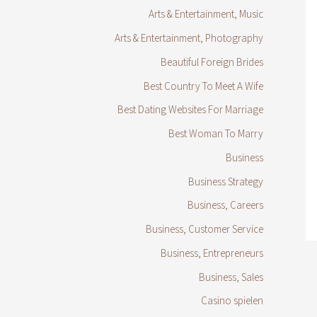
Arts & Entertainment, Music
Arts & Entertainment, Photography
Beautiful Foreign Brides
Best Country To Meet A Wife
Best Dating Websites For Marriage
Best Woman To Marry
Business
Business Strategy
Business, Careers
Business, Customer Service
Business, Entrepreneurs
Business, Sales
Casino spielen