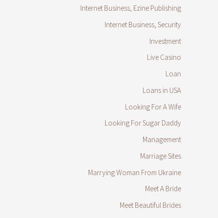
Internet Business, Ezine Publishing
Internet Business, Security
Investment
Live Casino
Loan
Loans in USA
Looking For A Wife
Looking For Sugar Daddy
Management
Marriage Sites
Marrying Woman From Ukraine
Meet A Bride
Meet Beautiful Brides