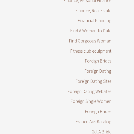
Finance, Personal Finance
Finance, Real Estate
Financial Planning
Find A Woman To Date
Find Gorgeous Woman
Fitness club equipment
Foreign Brides
Foreign Dating
Foreign Dating Sites
Foreign Dating Websites
Foreign Single Women
Foriegn Brides
Frauen Aus Katalog
Get A Bride