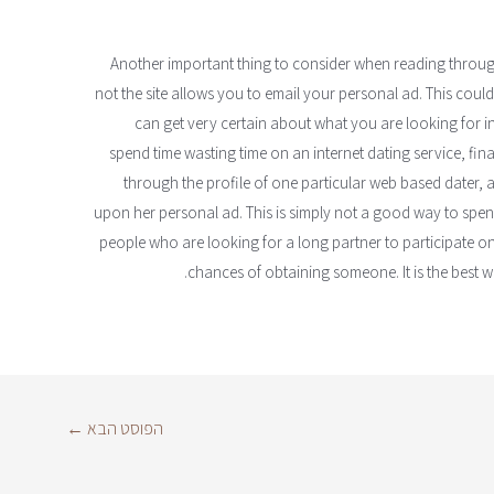
Another important thing to consider when reading through 
not the site allows you to email your personal ad. This cou
can get very certain about what you are looking for in
spend time wasting time on an internet dating service, fin
through the profile of one particular web based dater, an
upon her personal ad. This is simply not a good way to spen
people who are looking for a long partner to participate on
chances of obtaining someone. It is the best w
←
הפוסט הבא