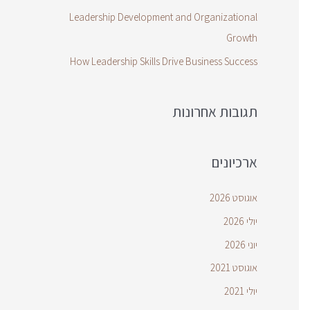
Leadership Development and Organizational
Growth
How Leadership Skills Drive Business Success
תגובות אחרונות
ארכיונים
אוגוסט 2026
יולי 2026
יוני 2026
אוגוסט 2021
יולי 2021