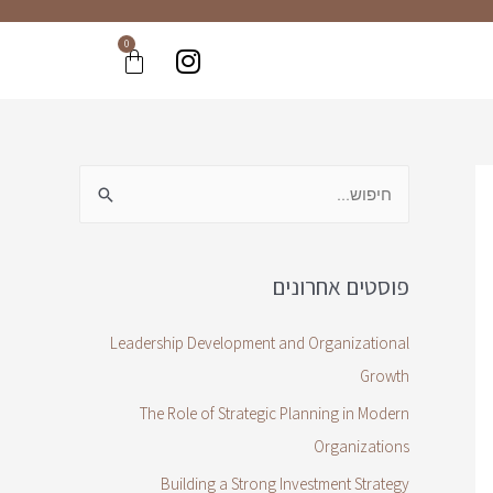
0
פוסטים אחרונים
Leadership Development and Organizational
Growth
The Role of Strategic Planning in Modern
Organizations
Building a Strong Investment Strategy