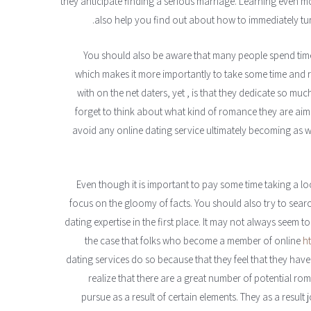
they anticipate finding a serious marriage. Learning even m
also help you find out about how to immediately turn
You should also be aware that many people spend time 
which makes it more importantly to take some time and 
with on the net daters, yet , is that they dedicate so mu
forget to think about what kind of romance they are aimi
avoid any online dating service ultimately becoming as we
Even though it is important to pay some time taking a loo
focus on the gloomy of facts. You should also try to sear
dating expertise in the first place. It may not always seem t
the case that folks who become a member of online
h
dating services do so because that they feel that they have
realize that there are a great number of potential roma
pursue as a result of certain elements. They as a result 