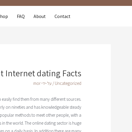
Shop
FAQ
About
Contact
 Internet dating Facts
mor
/ על-ידי
Uncategorized
n easily find them from many different sources.
e early on nineties and has knowledgeable steady
 popular methods to meet other people, with a
s in the world. The online dating sector is huge
ites on a daily basis. In addition there are many