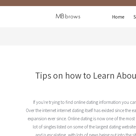
Home
Tips on how to Learn About
If you're trying to find online dating information you ca
Over the internet internet dating itself has existed since th
expansion ever since. Online dating is now one of the most
lot of singles listed on some of the largest dating website
and is escalating, with lots of news being put into the s