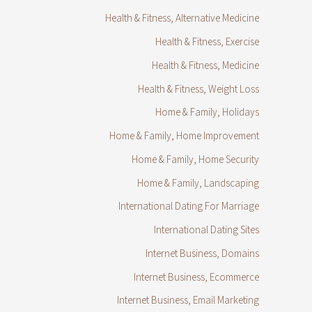
Health & Fitness, Alternative Medicine
Health & Fitness, Exercise
Health & Fitness, Medicine
Health & Fitness, Weight Loss
Home & Family, Holidays
Home & Family, Home Improvement
Home & Family, Home Security
Home & Family, Landscaping
International Dating For Marriage
International Dating Sites
Internet Business, Domains
Internet Business, Ecommerce
Internet Business, Email Marketing