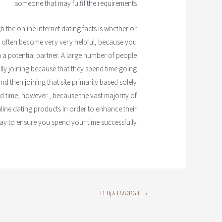
someone that may fulfil the requirements.
the online internet dating facts is whether or
ld often become very very helpful, because you
 a potential partner. A large number of people
ally joining because that they spend time going
d then joining that site primarily based solely
d time, however , because the vast majority of
line dating products in order to enhance their
ay to ensure you spend your time successfully.
הפוסט הקודם
→