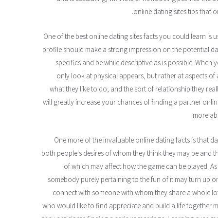
online dating sites tips that o
One of the best online dating sites facts you could learn is u
profile should make a strong impression on the potential date
specifics and be while descriptive as is possible. When y
only look at physical appears, but rather at aspects of 
what they like to do, and the sort of relationship they re
will greatly increase your chances of finding a partner onlin
more abo
One more of the invaluable online dating facts is that d
both people's desires of whom they think they may be and th
of which may affect how the game can be played. A
somebody purely pertaining to the fun of it may turn up on
connect with someone with whom they share a whole lot o
who would like to find appreciate and build a life together m