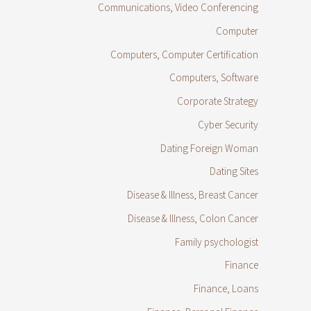
Communications, Video Conferencing
Computer
Computers, Computer Certification
Computers, Software
Corporate Strategy
Cyber Security
Dating Foreign Woman
Dating Sites
Disease & Illness, Breast Cancer
Disease & Illness, Colon Cancer
Family psychologist
Finance
Finance, Loans