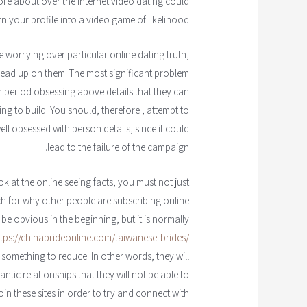
ore about over the internet video dating could
 your profile into a video game of likelihood.
worrying over particular online dating truth,
read up on them. The most significant problem
ch period obsessing above details that they can
ng to build. You should, therefore , attempt to
ll obsessed with person details, since it could
lead to the failure of the campaign.
k at the online seeing facts, you must not just
ch for why other people are subscribing online
o be obvious in the beginning, but it is normally
ttps://chinabrideonline.com/taiwanese-brides/
 something to reduce. In other words, they will
ntic relationships that they will not be able to
join these sites in order to try and connect with