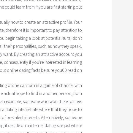
ne could learn from if you are first starting out.
sually how to create an attractive profile. Your
, therefore it is important to pay attention to
ou begin taking a look at potential suits, don't
all their personalities, such as how they speak,
ally want. By creating an attractive account you
e, consequently if you're interested in learning
ut online dating facts be sure you00 read on.
ating online can turn in a game of chance, with
e actual hope to find in another person, both
s an example, someone who would like to meet
 a dating internet site where that they hope to
f prevalent interests. Alternatively, someone
ight decide on a internet dating site just where