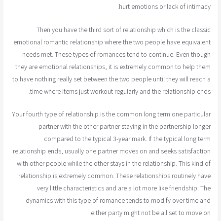
hurt emotions or lack of intimacy.
Then you have the third sort of relationship which is the classic
emotional romantic relationship where the two people have equivalent
needs met. These types of romances tend to continue. Even though
they are emotional relationships, it is extremely common to help them
to have nothing really set between the two people until they will reach a
time where items just workout regularly and the relationship ends.
Your fourth type of relationship is the common long term one particular
partner with the other partner staying in the partnership longer
compared to the typical 3-year mark. If the typical long term
relationship ends, usually one partner moves on and seeks satisfaction
with other people while the other stays in the relationship. This kind of
relationship is extremely common. These relationships routinely have
very little characteristics and are a lot more like friendship. The
dynamics with this type of romance tends to modify over time and
either party might not be all set to move on.