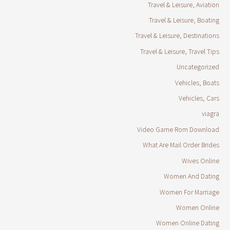
Travel & Leisure, Aviation
Travel & Leisure, Boating
Travel & Leisure, Destinations
Travel & Leisure, Travel Tips
Uncategorized
Vehicles, Boats
Vehicles, Cars
viagra
Video Game Rom Download
What Are Mail Order Brides
Wives Online
Women And Dating
Women For Marriage
Women Online
Women Online Dating