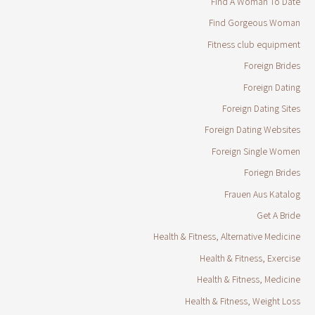
Find A Woman To Date
Find Gorgeous Woman
Fitness club equipment
Foreign Brides
Foreign Dating
Foreign Dating Sites
Foreign Dating Websites
Foreign Single Women
Foriegn Brides
Frauen Aus Katalog
Get A Bride
Health & Fitness, Alternative Medicine
Health & Fitness, Exercise
Health & Fitness, Medicine
Health & Fitness, Weight Loss