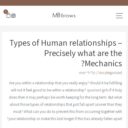
0
Types of Human relationships –
Precisely what are the
Mechanics?
mor
/ על-ידי
Uncategorized
Are you within a relationship that you really enjoy? Would it be fulfilling
will not it feel good to be within a relationship?
spaniard girls
If it truly
does then it may perhaps be worth keeping for the long term. But what
about those types of relationships that just fall apart sooner than they
must? What can you do to prevent this from occurring together with
your relationship or make this last longer if this has already fallen apart?