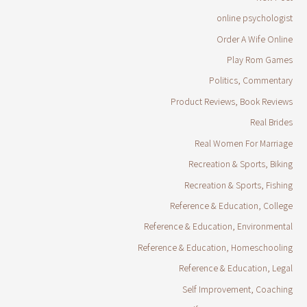
online psychologist
Order A Wife Online
Play Rom Games
Politics, Commentary
Product Reviews, Book Reviews
Real Brides
Real Women For Marriage
Recreation & Sports, Biking
Recreation & Sports, Fishing
Reference & Education, College
Reference & Education, Environmental
Reference & Education, Homeschooling
Reference & Education, Legal
Self Improvement, Coaching