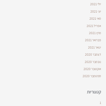
יולי 2021
יוני 2021
מאי 2021
אפריל 2021
מרץ 2021
פברואר 2021
ינואר 2021
דצמבר 2020
נובמבר 2020
אוקטובר 2020
ספטמבר 2020
קטגוריות
1