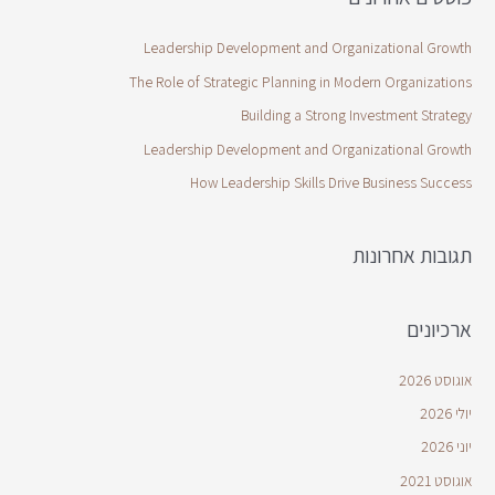
Leadership Development and Organizational Growth
The Role of Strategic Planning in Modern Organizations
Building a Strong Investment Strategy
Leadership Development and Organizational Growth
How Leadership Skills Drive Business Success
תגובות אחרונות
ארכיונים
אוגוסט 2026
יולי 2026
יוני 2026
אוגוסט 2021