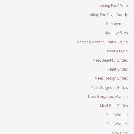
Looking For A Wife
Looking For Sugar Daddy
Management
Marriage Sites
Marrying Woman From Ukraine
Meet A Bride
Meet Beautiful Brides
Meet Brides
Meet Foreign Brides
Meet Gorgeous Brides
Meet Gorgeous Woman
Meet Real Brides
Meet Woman
Meet Women
New Post