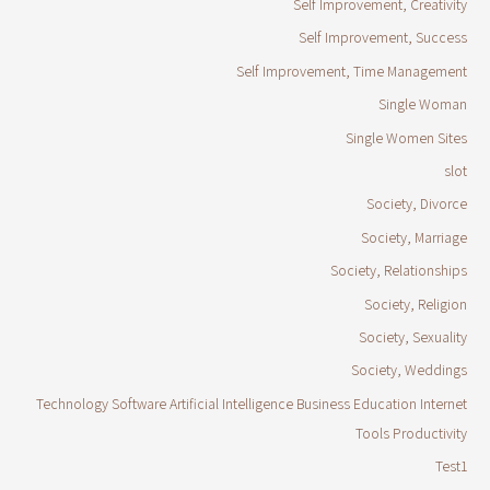
Self Improvement, Creativity
Self Improvement, Success
Self Improvement, Time Management
Single Woman
Single Women Sites
slot
Society, Divorce
Society, Marriage
Society, Relationships
Society, Religion
Society, Sexuality
Society, Weddings
Technology Software Artificial Intelligence Business Education Internet
Tools Productivity
Test1