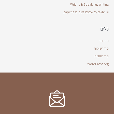
Writing & Speaking, Writing
Zapchasti dlya bytovoy tekhniki
כלים
התחבר
פיד רשומות
פיד תגובות
WordPress.org