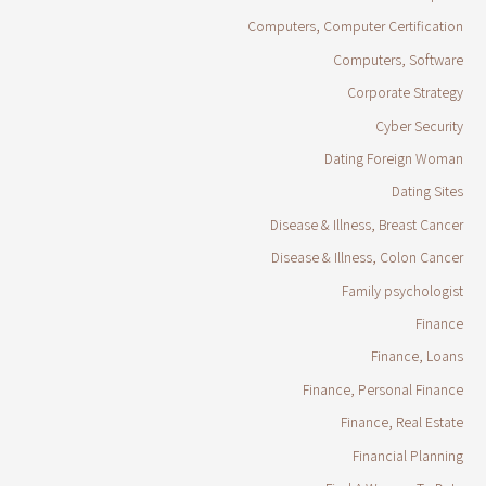
Computers, Computer Certification
Computers, Software
Corporate Strategy
Cyber Security
Dating Foreign Woman
Dating Sites
Disease & Illness, Breast Cancer
Disease & Illness, Colon Cancer
Family psychologist
Finance
Finance, Loans
Finance, Personal Finance
Finance, Real Estate
Financial Planning