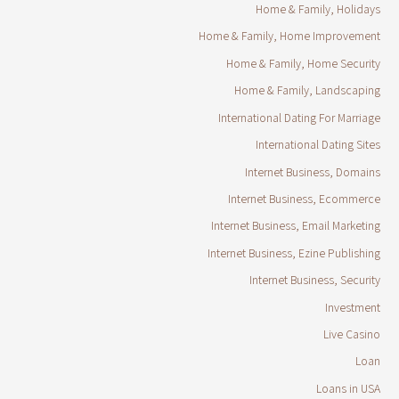
Home & Family, Holidays
Home & Family, Home Improvement
Home & Family, Home Security
Home & Family, Landscaping
International Dating For Marriage
International Dating Sites
Internet Business, Domains
Internet Business, Ecommerce
Internet Business, Email Marketing
Internet Business, Ezine Publishing
Internet Business, Security
Investment
Live Casino
Loan
Loans in USA