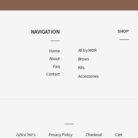
NAVIGATION
SHOP
All by MOR
Home
About
Brows
Faq
Kits
Contact
Accessories
ביטול עסקה
Privacy Policy
Checkout
Cart