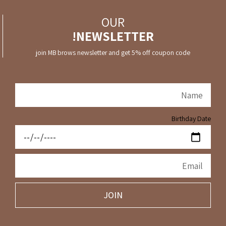
OUR
NEWSLETTER!
join MB brows newsletter and get 5% off coupon code
Birthday Date
JOIN