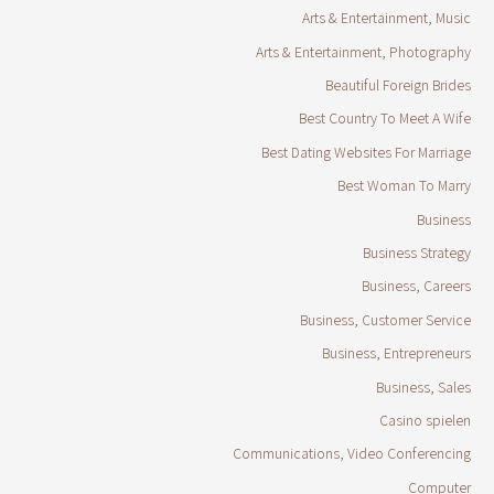
Arts & Entertainment, Music
Arts & Entertainment, Photography
Beautiful Foreign Brides
Best Country To Meet A Wife
Best Dating Websites For Marriage
Best Woman To Marry
Business
Business Strategy
Business, Careers
Business, Customer Service
Business, Entrepreneurs
Business, Sales
Casino spielen
Communications, Video Conferencing
Computer