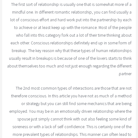
The first sort of relationship is usually one that is somewhat more of a
mindful one. In different romantic relationship, you can find usually a
lot of conscious effort and hard work put into the partnership by each
to achieve or at least keep up with the romance. Most of the people
who fall into this category fork out a lot of their time thinking about
each other. Conscious relationships definitely end up in some form of
breakup. The key reason why that these types of human relationships
usually result in breakups is because of one of the lovers starts to think
about themselves too much and not just enough regarding the different
partner.
The 2nd most common types of interactions are those that are not
therefore conscious. In this article you have not as much of a method
or strategy but you can still find some mechanics that are being
employed. You may be in an emotionally driven relationship where the
spouse just simply cannot think with out also feeling some kind of
soreness or with a lack of self confidence. This is certainly one of the
more prevalent types of relationships. This manner can often lead to