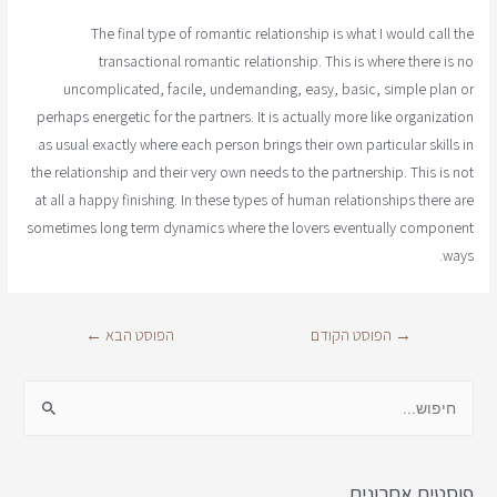
The final type of romantic relationship is what I would call the
transactional romantic relationship. This is where there is no
uncomplicated, facile, undemanding, easy, basic, simple plan or
perhaps energetic for the partners. It is actually more like organization
as usual exactly where each person brings their own particular skills in
the relationship and their very own needs to the partnership. This is not
at all a happy finishing. In these types of human relationships there are
sometimes long term dynamics where the lovers eventually component
ways.
←
הפוסט הבא
הפוסט הקודם
→
פוסטים אחרונים