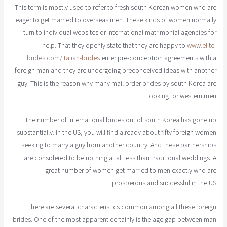
This term is mostly used to refer to fresh south Korean women who are
eager to get married to overseas men. These kinds of women normally
turn to individual websites or international matrimonial agencies for
help. That they openly state that they are happy to
www.elite-
brides.com/italian-brides
enter pre-conception agreements with a
foreign man and they are undergoing preconceived ideas with another
guy. This is the reason why many mail order brides by south Korea are
looking for western men.
The number of international brides out of south Korea has gone up
substantially. In the US, you will find already about fifty foreign women
seeking to marry a guy from another country. And these partnerships
are considered to be nothing at all less than traditional weddings. A
great number of women get married to men exactly who are
prosperous and successful in the US.
There are several characteristics common among all these foreign
brides. One of the most apparent certainly is the age gap between man