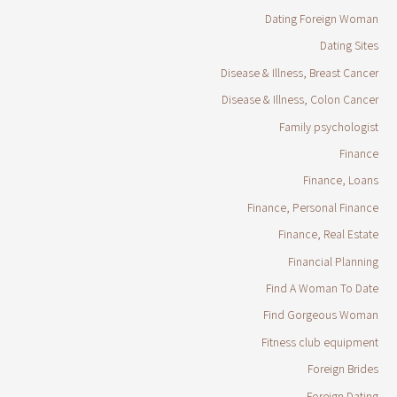
Dating Foreign Woman
Dating Sites
Disease & Illness, Breast Cancer
Disease & Illness, Colon Cancer
Family psychologist
Finance
Finance, Loans
Finance, Personal Finance
Finance, Real Estate
Financial Planning
Find A Woman To Date
Find Gorgeous Woman
Fitness club equipment
Foreign Brides
Foreign Dating