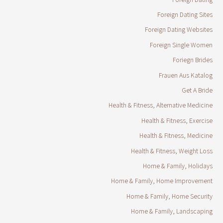
Foreign Dating Sites
Foreign Dating Websites
Foreign Single Women
Foriegn Brides
Frauen Aus Katalog
Get A Bride
Health & Fitness, Alternative Medicine
Health & Fitness, Exercise
Health & Fitness, Medicine
Health & Fitness, Weight Loss
Home & Family, Holidays
Home & Family, Home Improvement
Home & Family, Home Security
Home & Family, Landscaping