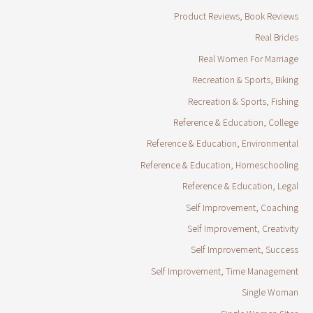
Product Reviews, Book Reviews
Real Brides
Real Women For Marriage
Recreation & Sports, Biking
Recreation & Sports, Fishing
Reference & Education, College
Reference & Education, Environmental
Reference & Education, Homeschooling
Reference & Education, Legal
Self Improvement, Coaching
Self Improvement, Creativity
Self Improvement, Success
Self Improvement, Time Management
Single Woman