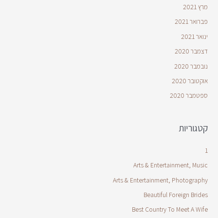
מרץ 2021
פברואר 2021
ינואר 2021
דצמבר 2020
נובמבר 2020
אוקטובר 2020
ספטמבר 2020
קטגוריות
1
Arts & Entertainment, Music
Arts & Entertainment, Photography
Beautiful Foreign Brides
Best Country To Meet A Wife