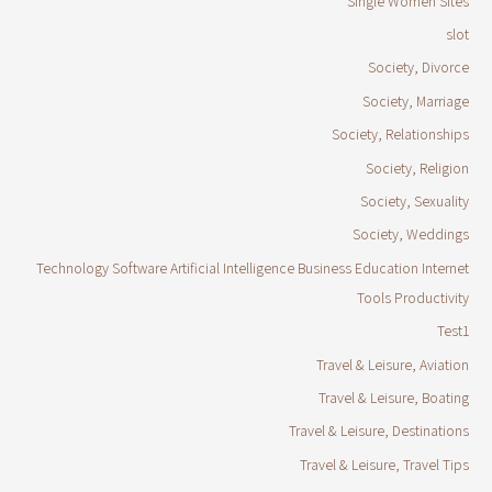
Single Women Sites
slot
Society, Divorce
Society, Marriage
Society, Relationships
Society, Religion
Society, Sexuality
Society, Weddings
Technology Software Artificial Intelligence Business Education Internet
Tools Productivity
Test1
Travel & Leisure, Aviation
Travel & Leisure, Boating
Travel & Leisure, Destinations
Travel & Leisure, Travel Tips