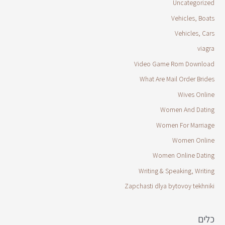
Uncategorized
Vehicles, Boats
Vehicles, Cars
viagra
Video Game Rom Download
What Are Mail Order Brides
Wives Online
Women And Dating
Women For Marriage
Women Online
Women Online Dating
Writing & Speaking, Writing
Zapchasti dlya bytovoy tekhniki
כלים