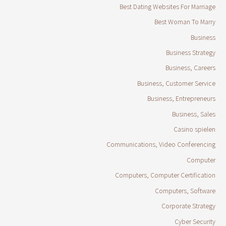
Best Dating Websites For Marriage
Best Woman To Marry
Business
Business Strategy
Business, Careers
Business, Customer Service
Business, Entrepreneurs
Business, Sales
Casino spielen
Communications, Video Conferencing
Computer
Computers, Computer Certification
Computers, Software
Corporate Strategy
Cyber Security