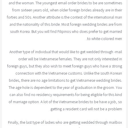
and the woman. The youngest email order brides to be are sometimes
from sixteen years old, when older foreign brides already are in their
forties and 50s. Another attribute is the contest of the international man
and the nationality of this bride. Most foreign wedding brides are from
south Korea. But you will find Filipinos who does prefer to get married
to white-colored men.
Another type of individual that would like to get wedded through -mail
order will be Vietnamese females. They are not only interested in
foreign guys, but they also wish to meet foreign guys who have a strong
connection with the Vietnamese customs. Unlike the south Korean
brides, there are no age limitations to get Vietnamese wedding brides.
The age hole is dependent to the year of graduation in the groom. You
can also find no residency requirements for being eligible for this kind
of marriage option. A lot of the Vietnamese brides to be have a job, so
getting a resident card will not be a problem.
Finally, the last type of ladies who are getting wedded through mailbox