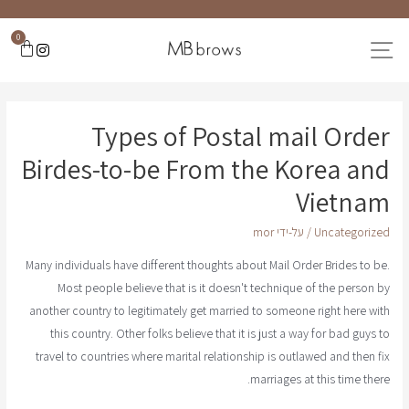
0
Types of Postal mail Order
Birdes-to-be From the Korea and
Vietnam
mor
/ על-ידי
Uncategorized
Many individuals have different thoughts about Mail Order Brides to be.
Most people believe that is it doesn't technique of the person by
another country to legitimately get married to someone right here with
this country. Other folks believe that it is just a way for bad guys to
travel to countries where marital relationship is outlawed and then fix
marriages at this time there.