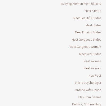
Marrying Woman From Ukraine
Meet A Bride
Meet Beautiful Brides
Meet Brides
Meet Foreign Brides
Meet Gorgeous Brides
Meet Gorgeous Woman
Meet Real Brides
Meet Woman
Meet Women
New Post
online psychologist
Order A Wife Online
Play Rom Games
Politics, Commentary