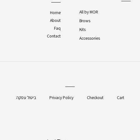
All by MOR
Home
About
Brows
Faq
Kits
Contact
Accessories
ביטול עסקה
Privacy Policy
Checkout
Cart