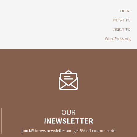
התחבר
פיד רשומות
פיד תגובות
WordPress.org
OUR
NEWSLETTER!
join MB brows newsletter and get 5% off coupon code