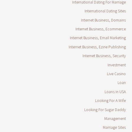
International Dating For Marriage
International Dating Sites
Internet Business, Domains
Internet Business, Ecommerce
Internet Business, Email Marketing
Internet Business, Ezine Publishing
Internet Business, Security
Investment
Live Casino
Loan
Loans in USA
Looking For A Wife
Looking For Sugar Daddy
Management
Marriage Sites