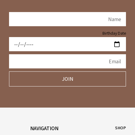
Birthday Date
JOIN
NAVIGATION
SHOP