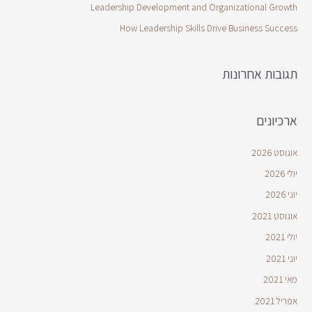
Leadership Development and Organizational Growth
How Leadership Skills Drive Business Success
תגובות אחרונות
ארכיונים
אוגוסט 2026
יולי 2026
יוני 2026
אוגוסט 2021
יולי 2021
יוני 2021
מאי 2021
אפריל 2021