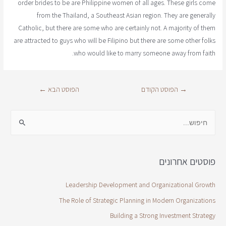
order brides to be are Philippine women of all ages. These girls come
from the Thailand, a Southeast Asian region. They are generally
Catholic, but there are some who are certainly not. A majority of them
are attracted to guys who will be Filipino but there are some other folks
who would like to marry someone away from faith.
←
הפוסט הבא
הפוסט הקודם
→
פוסטים אחרונים
Leadership Development and Organizational Growth
The Role of Strategic Planning in Modern Organizations
Building a Strong Investment Strategy