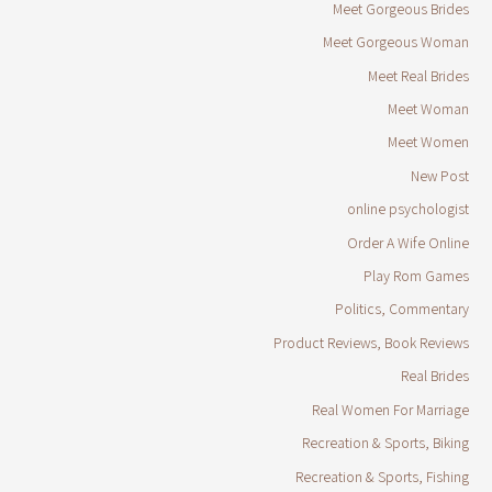
Meet Gorgeous Brides
Meet Gorgeous Woman
Meet Real Brides
Meet Woman
Meet Women
New Post
online psychologist
Order A Wife Online
Play Rom Games
Politics, Commentary
Product Reviews, Book Reviews
Real Brides
Real Women For Marriage
Recreation & Sports, Biking
Recreation & Sports, Fishing