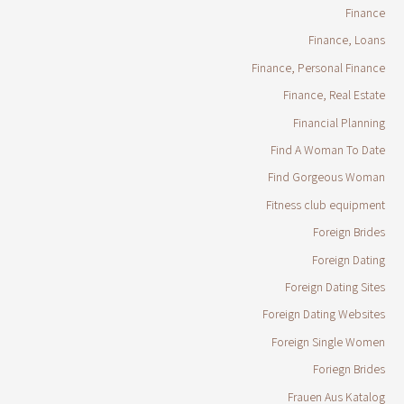
Finance
Finance, Loans
Finance, Personal Finance
Finance, Real Estate
Financial Planning
Find A Woman To Date
Find Gorgeous Woman
Fitness club equipment
Foreign Brides
Foreign Dating
Foreign Dating Sites
Foreign Dating Websites
Foreign Single Women
Foriegn Brides
Frauen Aus Katalog