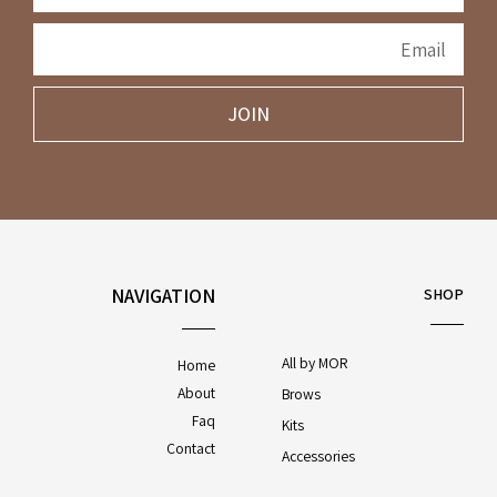
JOIN
NAVIGATION
SHOP
All by MOR
Home
About
Brows
Faq
Kits
Contact
Accessories