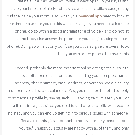
dating guidelines. When you wake, always open up your eyes and
ensure your face is definitely not pushed against the pillow case, or any
surface inside your room. Also, when you
loverwhirl app
need to look at
the time, make sure you do this while ranking. If you need to talk on the
phone, do so within a good morning tone of voice – and do not let
somebody else answer the phone for yourself (including your cell
phone). Doing so will not only confuse you but also give the overall look
that you want other people to answer this.
Second, probably the most important online dating sites rules is to
never offer personal information including your complete name,
address, phone number, email address, or perhaps Social Security
number over a first particular date. Yes, you might be tempted to reply
to someone's profile by saying, inch Hi, I apologize if I missed you! ", or
a thing similar, but since you do this kind of your profile will become
inclined, and you can end up getting in to serious issues with someone.
Because of this , it's important to not ever tell any person about
yourself, unless you actually are happy with all of them, and only