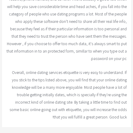
will help you save considerable time and head aches, if you fall into the
category of people who use dating programs a lot. Most of the people
who apply these software don't need to share all their real life info,
because they feel as if their particular information is too personal and
that they need to trust the person who have sent them the messages.
However , if you choose to offer too much data, it's always smart to put
that information in to an protected form, simillar to when you type out a
password on your pc.
Overall, online dating services etiquette is very easy to understand. If
you stick to the tips listed above, you will find that your online dating
knowledge will be a many more enjoyable. Most people have a lot of
trouble getting initially dates, which is specially if they're using the
incorrect kind of online dating site. By taking a little time to find out
some basic online going out with etiquette, you will increase the odds
that you will fulfill a great person. Good luck!