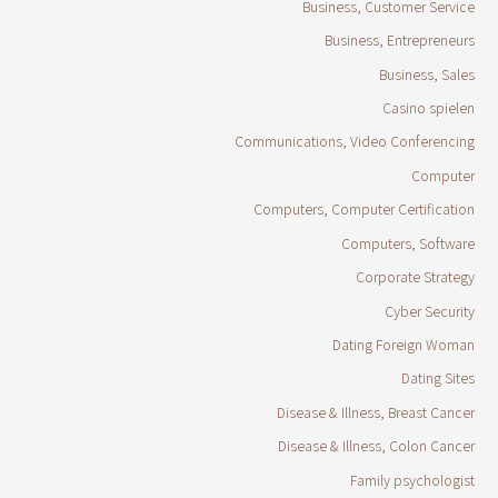
Business, Customer Service
Business, Entrepreneurs
Business, Sales
Casino spielen
Communications, Video Conferencing
Computer
Computers, Computer Certification
Computers, Software
Corporate Strategy
Cyber Security
Dating Foreign Woman
Dating Sites
Disease & Illness, Breast Cancer
Disease & Illness, Colon Cancer
Family psychologist