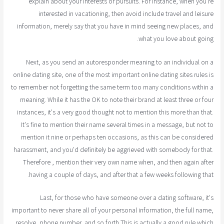
explain about your interests or pursuits. For instance, when you're
interested in vacationing, then avoid include travel and leisure
information, merely say that you have in mind seeing new places, and
what you love about going.
Next, as you send an autoresponder meaning to an individual on a
online dating site, one of the most important online dating sites rules is
to remember not forgetting the same term too many conditions within a
meaning. While it has the OK to note their brand at least three or four
instances, it's a very good thought not to mention this more than that.
It's fine to mention their name several times in a message, but not to
mention it nine or perhaps ten occasions, as this can be considered
harassment, and you'd definitely be aggrieved with somebody for that.
Therefore , mention their very own name when, and then again after
having a couple of days, and after that a few weeks following that.
Last, for those who have someone over a dating software, it's
important to never share all of your personal information, the full name,
resolve, phone number, and so forth This is actually a good rule which