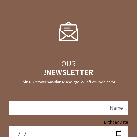
OUR
NEWSLETTER!
join MB brows newsletter and get 5% off coupon code
Birthday Date