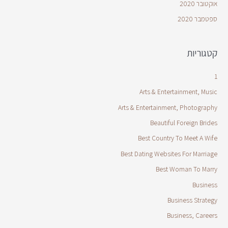
אוקטובר 2020
ספטמבר 2020
קטגוריות
1
Arts & Entertainment, Music
Arts & Entertainment, Photography
Beautiful Foreign Brides
Best Country To Meet A Wife
Best Dating Websites For Marriage
Best Woman To Marry
Business
Business Strategy
Business, Careers