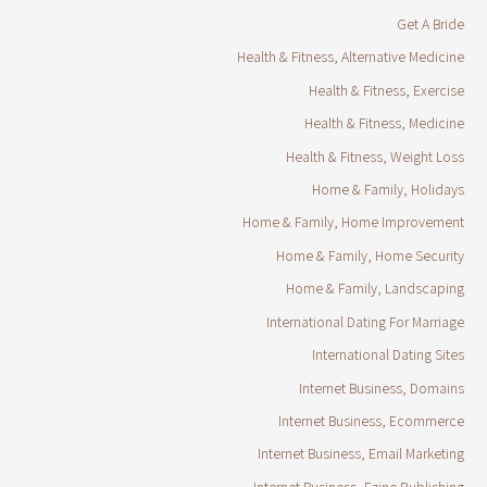
Get A Bride
Health & Fitness, Alternative Medicine
Health & Fitness, Exercise
Health & Fitness, Medicine
Health & Fitness, Weight Loss
Home & Family, Holidays
Home & Family, Home Improvement
Home & Family, Home Security
Home & Family, Landscaping
International Dating For Marriage
International Dating Sites
Internet Business, Domains
Internet Business, Ecommerce
Internet Business, Email Marketing
Internet Business, Ezine Publishing