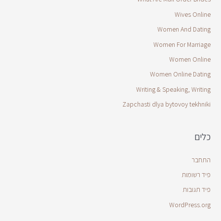
Wives Online
Women And Dating
Women For Marriage
Women Online
Women Online Dating
Writing & Speaking, Writing
Zapchasti dlya bytovoy tekhniki
כלים
התחבר
פיד רשומות
פיד תגובות
WordPress.org