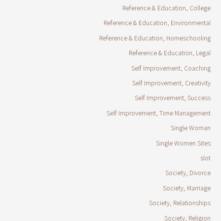
Reference & Education, College
Reference & Education, Environmental
Reference & Education, Homeschooling
Reference & Education, Legal
Self Improvement, Coaching
Self Improvement, Creativity
Self Improvement, Success
Self Improvement, Time Management
Single Woman
Single Women Sites
slot
Society, Divorce
Society, Marriage
Society, Relationships
Society, Religion