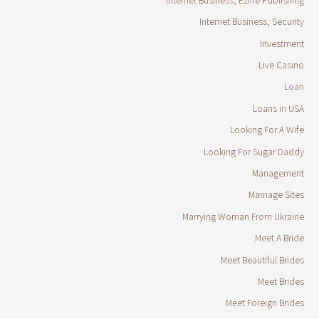
Internet Business, Security
Investment
Live Casino
Loan
Loans in USA
Looking For A Wife
Looking For Sugar Daddy
Management
Marriage Sites
Marrying Woman From Ukraine
Meet A Bride
Meet Beautiful Brides
Meet Brides
Meet Foreign Brides