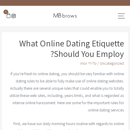
0
What Online Dating Etiquette
Should You Employ?
mor
/ על-ידי
Uncategorized
If you're fresh to online dating, you should be very familiar with online
dating rules to be able to fully make use of online dating websites.
Actually there are several unique rules that could enable you to totally
utilize these web sites, including, years limits, and what is regarded as
intense online harassment. Here are some for the important rules for
online dating services:
First, we have our daily morning hours routine with regards to online