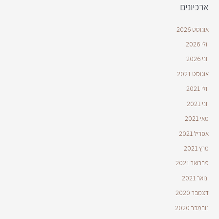
ארכיונים
אוגוסט 2026
יולי 2026
יוני 2026
אוגוסט 2021
יולי 2021
יוני 2021
מאי 2021
אפריל 2021
מרץ 2021
פברואר 2021
ינואר 2021
דצמבר 2020
נובמבר 2020