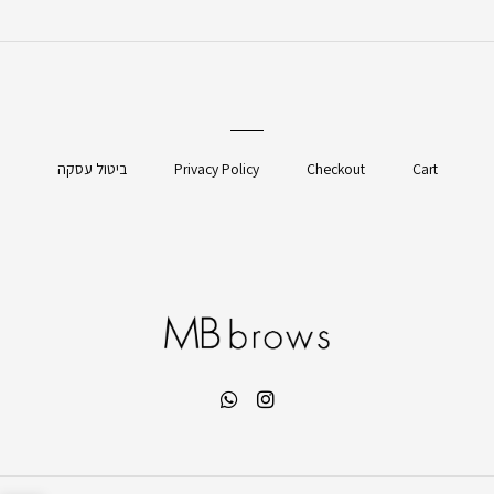
ביטול עסקה
Privacy Policy
Checkout
Cart