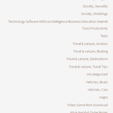
Society, Sexuality
Society, Weddings
Technology Software Artificial Intelligence Business Education Internet
Tools Productivity
Test1
Travel & Leisure, Aviation
Travel & Leisure, Boating
Travel & Leisure, Destinations
Travel & Leisure, Travel Tips
Uncategorized
Vehicles, Boats
Vehicles, Cars
viagra
Video Game Rom Download
What Are Mail Order Brides