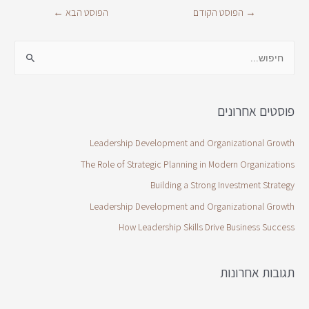
←
הפוסט הבא
הפוסט הקודם
→
פוסטים אחרונים
Leadership Development and Organizational Growth
The Role of Strategic Planning in Modern Organizations
Building a Strong Investment Strategy
Leadership Development and Organizational Growth
How Leadership Skills Drive Business Success
תגובות אחרונות