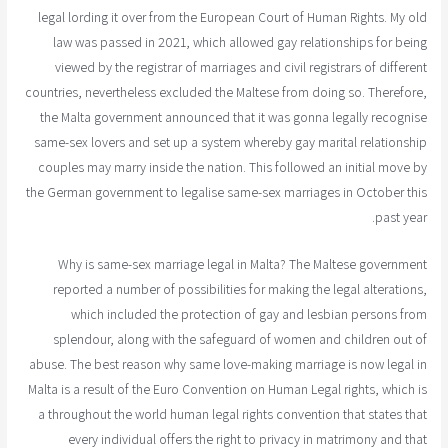
legal lording it over from the European Court of Human Rights. My old
law was passed in 2021, which allowed gay relationships for being
viewed by the registrar of marriages and civil registrars of different
countries, nevertheless excluded the Maltese from doing so. Therefore,
the Malta government announced that it was gonna legally recognise
same-sex lovers and set up a system whereby gay marital relationship
couples may marry inside the nation. This followed an initial move by
the German government to legalise same-sex marriages in October this
past year.
Why is same-sex marriage legal in Malta? The Maltese government
reported a number of possibilities for making the legal alterations,
which included the protection of gay and lesbian persons from
splendour, along with the safeguard of women and children out of
abuse. The best reason why same love-making marriage is now legal in
Malta is a result of the Euro Convention on Human Legal rights, which is
a throughout the world human legal rights convention that states that
every individual offers the right to privacy in matrimony and that