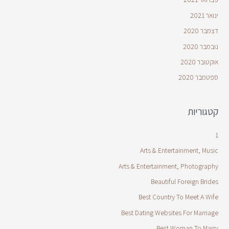
ינואר 2021
דצמבר 2020
נובמבר 2020
אוקטובר 2020
ספטמבר 2020
קטגוריות
1
Arts & Entertainment, Music
Arts & Entertainment, Photography
Beautiful Foreign Brides
Best Country To Meet A Wife
Best Dating Websites For Marriage
Best Woman To Marry