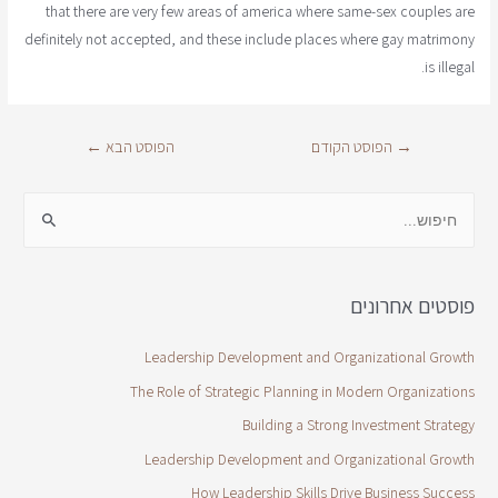
that there are very few areas of america where same-sex couples are
definitely not accepted, and these include places where gay matrimony
is illegal.
←
הפוסט הבא
הפוסט הקודם
→
פוסטים אחרונים
Leadership Development and Organizational Growth
The Role of Strategic Planning in Modern Organizations
Building a Strong Investment Strategy
Leadership Development and Organizational Growth
How Leadership Skills Drive Business Success