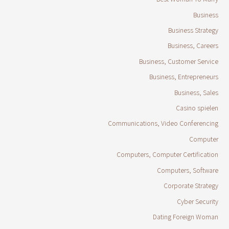
Business
Business Strategy
Business, Careers
Business, Customer Service
Business, Entrepreneurs
Business, Sales
Casino spielen
Communications, Video Conferencing
Computer
Computers, Computer Certification
Computers, Software
Corporate Strategy
Cyber Security
Dating Foreign Woman