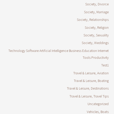
Society, Divorce
Society, Marriage
Society, Relationships
Society, Religion
Society, Sexuality
Society, Weddings
Technology Software Artificial Intelligence Business Education Internet
Tools Productivity
Test1
Travel & Leisure, Aviation
Travel & Leisure, Boating
Travel & Leisure, Destinations
Travel & Leisure, Travel Tips
Uncategorized
Vehicles, Boats