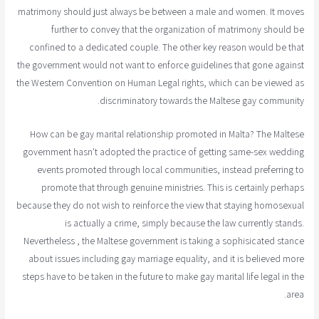
matrimony should just always be between a male and women. It moves
further to convey that the organization of matrimony should be
confined to a dedicated couple. The other key reason would be that
the government would not want to enforce guidelines that gone against
the Western Convention on Human Legal rights, which can be viewed as
discriminatory towards the Maltese gay community.
How can be gay marital relationship promoted in Malta? The Maltese
government hasn't adopted the practice of getting same-sex wedding
events promoted through local communities, instead preferring to
promote that through genuine ministries. This is certainly perhaps
because they do not wish to reinforce the view that staying homosexual
is actually a crime, simply because the law currently stands.
Nevertheless , the Maltese government is taking a sophisicated stance
about issues including gay marriage equality, and it is believed more
steps have to be taken in the future to make gay marital life legal in the
area.