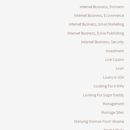
Internet Business, Domains
Internet Business, Ecommerce
Internet Business, Email Marketing
Internet Business, Ezine Publishing
Internet Business, Security
Investment
Live Casino
Loan
Loans in USA
Looking For A Wife
Looking For Sugar Daddy
Management
Marriage Sites
Marrying Woman From Ukraine