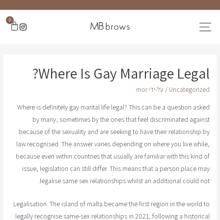
0
Where Is Gay Marriage Legal?
mor
/ על-ידי
Uncategorized
Where is definitely gay marital life legal? This can be a question asked
by many, sometimes by the ones that feel discriminated against
because of the sexuality and are seeking to have their relationship by
law recognised. The answer varies depending on where you live while,
because even within countries that usually are familiar with this kind of
issue, legislation can still differ. This means that a person place may
legalise same sex relationships whilst an additional could not.
Legalisation: The island of malta became the first region in the world to
legally recognise same-sex relationships in 2021, following a historical