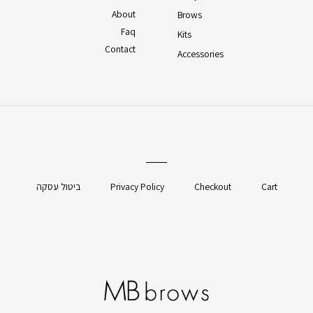
About
Brows
Faq
Kits
Contact
Accessories
ביטול עסקה
Privacy Policy
Checkout
Cart