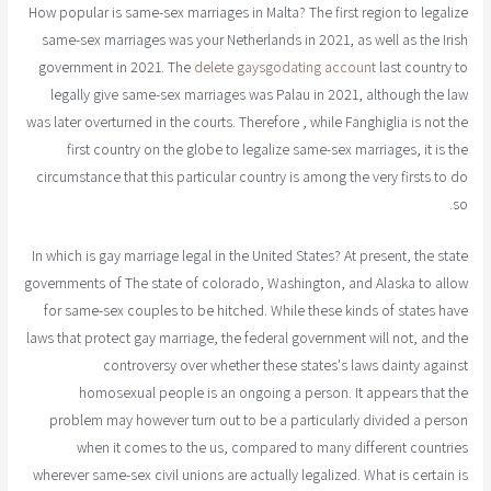
How popular is same-sex marriages in Malta? The first region to legalize
same-sex marriages was your Netherlands in 2021, as well as the Irish
government in 2021. The
delete gaysgodating account
last country to
legally give same-sex marriages was Palau in 2021, although the law
was later overturned in the courts. Therefore , while Fanghiglia is not the
first country on the globe to legalize same-sex marriages, it is the
circumstance that this particular country is among the very firsts to do
so.
In which is gay marriage legal in the United States? At present, the state
governments of The state of colorado, Washington, and Alaska to allow
for same-sex couples to be hitched. While these kinds of states have
laws that protect gay marriage, the federal government will not, and the
controversy over whether these states's laws dainty against
homosexual people is an ongoing a person. It appears that the
problem may however turn out to be a particularly divided a person
when it comes to the us, compared to many different countries
wherever same-sex civil unions are actually legalized. What is certain is