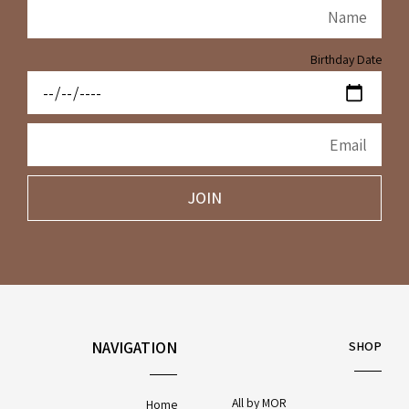
Birthday Date
JOIN
NAVIGATION
SHOP
All by MOR
Home