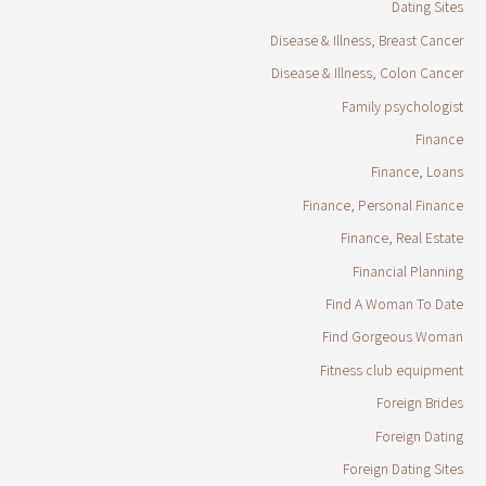
Dating Sites
Disease & Illness, Breast Cancer
Disease & Illness, Colon Cancer
Family psychologist
Finance
Finance, Loans
Finance, Personal Finance
Finance, Real Estate
Financial Planning
Find A Woman To Date
Find Gorgeous Woman
Fitness club equipment
Foreign Brides
Foreign Dating
Foreign Dating Sites