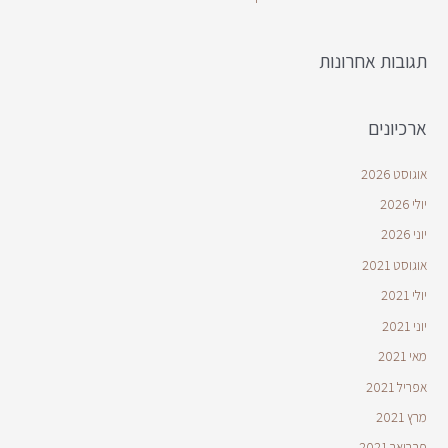
תגובות אחרונות
ארכיונים
אוגוסט 2026
יולי 2026
יוני 2026
אוגוסט 2021
יולי 2021
יוני 2021
מאי 2021
אפריל 2021
מרץ 2021
פברואר 2021