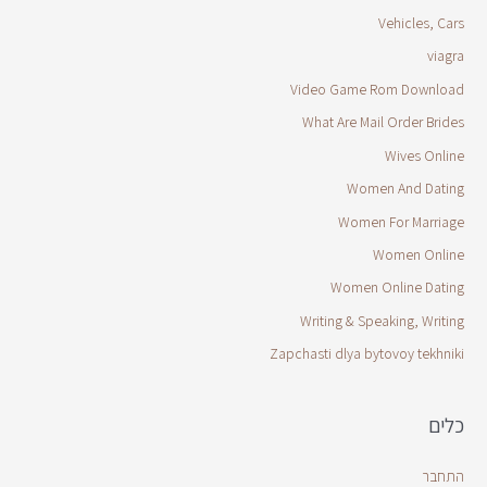
Vehicles, Cars
viagra
Video Game Rom Download
What Are Mail Order Brides
Wives Online
Women And Dating
Women For Marriage
Women Online
Women Online Dating
Writing & Speaking, Writing
Zapchasti dlya bytovoy tekhniki
כלים
התחבר