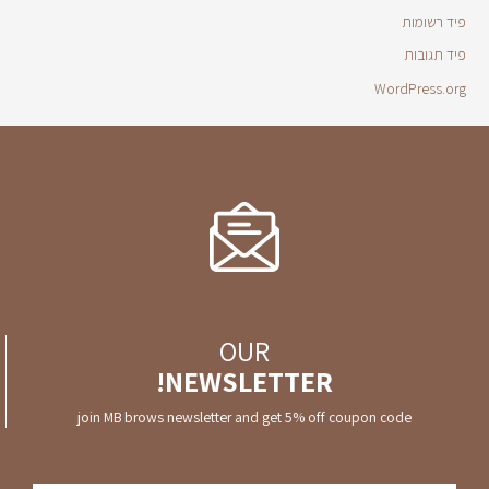
פיד רשומות
פיד תגובות
WordPress.org
OUR
NEWSLETTER!
join MB brows newsletter and get 5% off coupon code