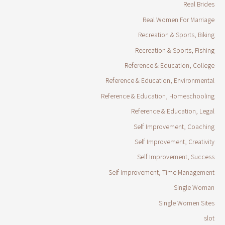
Real Brides
Real Women For Marriage
Recreation & Sports, Biking
Recreation & Sports, Fishing
Reference & Education, College
Reference & Education, Environmental
Reference & Education, Homeschooling
Reference & Education, Legal
Self Improvement, Coaching
Self Improvement, Creativity
Self Improvement, Success
Self Improvement, Time Management
Single Woman
Single Women Sites
slot