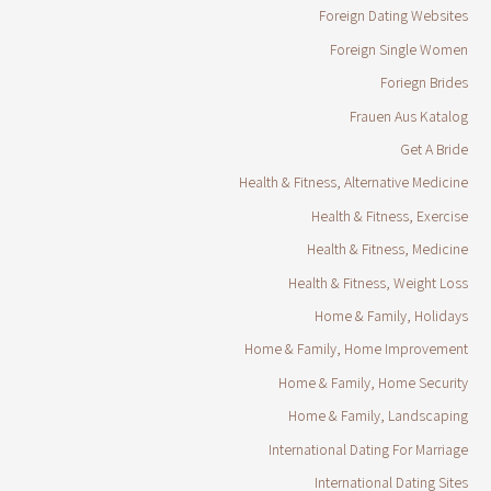
Foreign Dating Websites
Foreign Single Women
Foriegn Brides
Frauen Aus Katalog
Get A Bride
Health & Fitness, Alternative Medicine
Health & Fitness, Exercise
Health & Fitness, Medicine
Health & Fitness, Weight Loss
Home & Family, Holidays
Home & Family, Home Improvement
Home & Family, Home Security
Home & Family, Landscaping
International Dating For Marriage
International Dating Sites