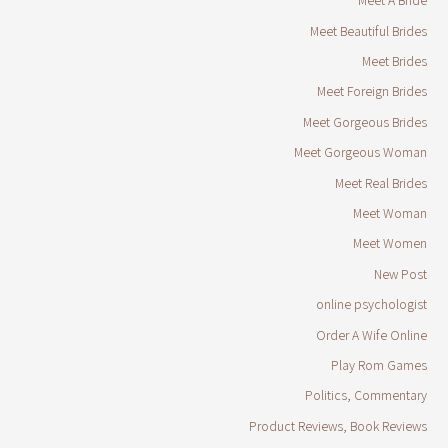
Meet A Bride
Meet Beautiful Brides
Meet Brides
Meet Foreign Brides
Meet Gorgeous Brides
Meet Gorgeous Woman
Meet Real Brides
Meet Woman
Meet Women
New Post
online psychologist
Order A Wife Online
Play Rom Games
Politics, Commentary
Product Reviews, Book Reviews