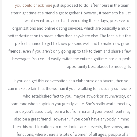
you could check here
just supposed to do, after hours in the team,
after night time at a friend's get together. However , it seems to be just
what everybody else has been doing these days, preserve for
organizations and online dating services, which are basically a much
better destination to meet ladies than anywhere else. The fact is it is the
perfect chance to get to know persons well and to make new good
friends, even if you aren't only going up to talk to them and share a few
beverages. You could easily switch the entire nighttime into a superb
opportunity best places to meet girls.
If you can get this conversation at a clubhouse or a tavern, then you
can make certain that the woman if you're talking to is usually someone
who established fact to you, maybe at work or at university, or
someone whose opinion you greatly value. She's really worth meeting
since you'll absolutely learn a lot from her and your sweetheart may
also be a great friend. However , if you don't have anybody in mind,
then this best locations to meet ladies are in events, live shows, and
functions, where there are lots of women of all ages, people of an