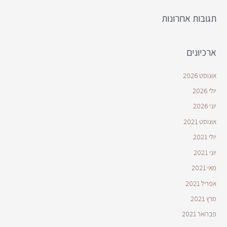
תגובות אחרונות
ארכיונים
אוגוסט 2026
יולי 2026
יוני 2026
אוגוסט 2021
יולי 2021
יוני 2021
מאי 2021
אפריל 2021
מרץ 2021
פברואר 2021