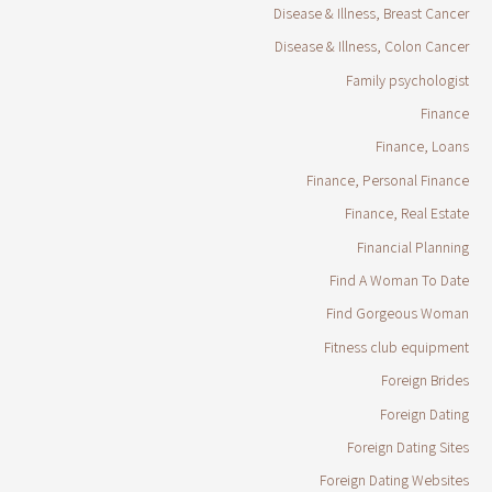
Disease & Illness, Breast Cancer
Disease & Illness, Colon Cancer
Family psychologist
Finance
Finance, Loans
Finance, Personal Finance
Finance, Real Estate
Financial Planning
Find A Woman To Date
Find Gorgeous Woman
Fitness club equipment
Foreign Brides
Foreign Dating
Foreign Dating Sites
Foreign Dating Websites