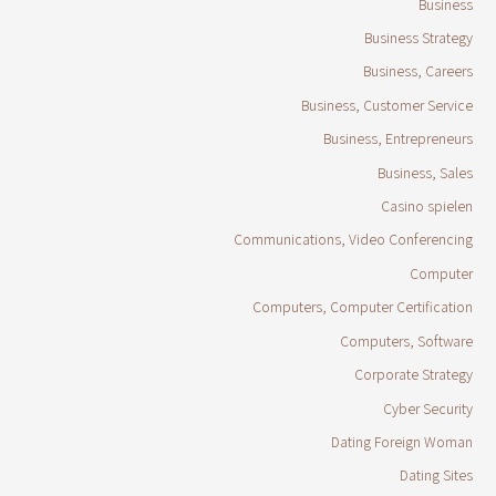
Business
Business Strategy
Business, Careers
Business, Customer Service
Business, Entrepreneurs
Business, Sales
Casino spielen
Communications, Video Conferencing
Computer
Computers, Computer Certification
Computers, Software
Corporate Strategy
Cyber Security
Dating Foreign Woman
Dating Sites