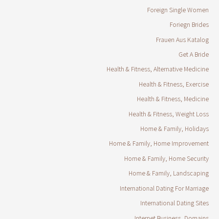
Foreign Single Women
Foriegn Brides
Frauen Aus Katalog
Get A Bride
Health & Fitness, Alternative Medicine
Health & Fitness, Exercise
Health & Fitness, Medicine
Health & Fitness, Weight Loss
Home & Family, Holidays
Home & Family, Home Improvement
Home & Family, Home Security
Home & Family, Landscaping
International Dating For Marriage
International Dating Sites
Internet Business, Domains