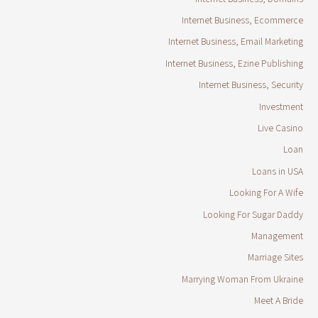
Internet Business, Ecommerce
Internet Business, Email Marketing
Internet Business, Ezine Publishing
Internet Business, Security
Investment
Live Casino
Loan
Loans in USA
Looking For A Wife
Looking For Sugar Daddy
Management
Marriage Sites
Marrying Woman From Ukraine
Meet A Bride