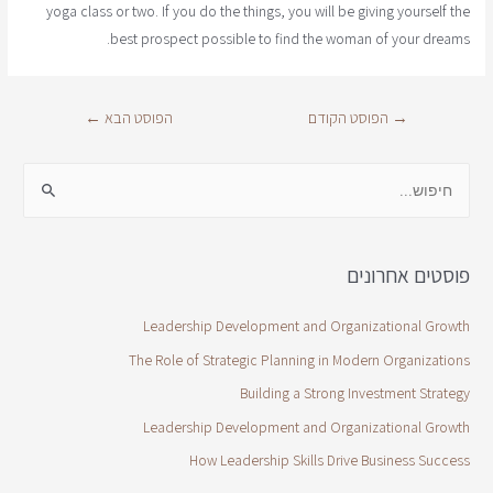
yoga class or two. If you do the things, you will be giving yourself the
best prospect possible to find the woman of your dreams.
←
הפוסט הבא
הפוסט הקודם
→
פוסטים אחרונים
Leadership Development and Organizational Growth
The Role of Strategic Planning in Modern Organizations
Building a Strong Investment Strategy
Leadership Development and Organizational Growth
How Leadership Skills Drive Business Success