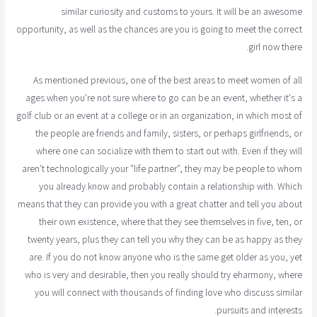
similar curiosity and customs to yours. It will be an awesome
opportunity, as well as the chances are you is going to meet the correct
girl now there.
As mentioned previous, one of the best areas to meet women of all
ages when you're not sure where to go can be an event, whether it's a
golf club or an event at a college or in an organization, in which most of
the people are friends and family, sisters, or perhaps girlfriends, or
where one can socialize with them to start out with. Even if they will
aren't technologically your "life partner", they may be people to whom
you already know and probably contain a relationship with. Which
means that they can provide you with a great chatter and tell you about
their own existence, where that they see themselves in five, ten, or
twenty years, plus they can tell you why they can be as happy as they
are. If you do not know anyone who is the same get older as you, yet
who is very and desirable, then you really should try eharmony, where
you will connect with thousands of finding love who discuss similar
pursuits and interests.