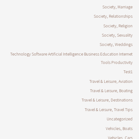
Society, Marriage
Society, Relationships
Society, Religion
Society, Sexuality
Society, Weddings
Technology Software Artificial Intelligence Business Education Internet
Tools Productivity
Test1
Travel & Leisure, Aviation
Travel & Leisure, Boating
Travel & Leisure, Destinations
Travel & Leisure, Travel Tips
Uncategorized
Vehicles, Boats
Vehicles, Cars