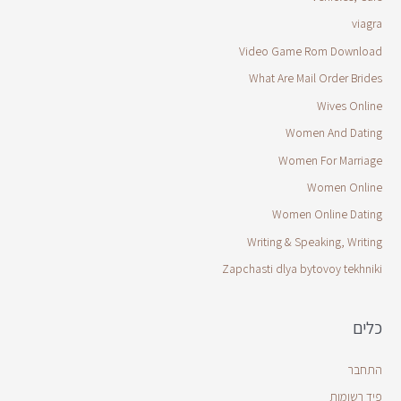
viagra
Video Game Rom Download
What Are Mail Order Brides
Wives Online
Women And Dating
Women For Marriage
Women Online
Women Online Dating
Writing & Speaking, Writing
Zapchasti dlya bytovoy tekhniki
כלים
התחבר
פיד רשומות