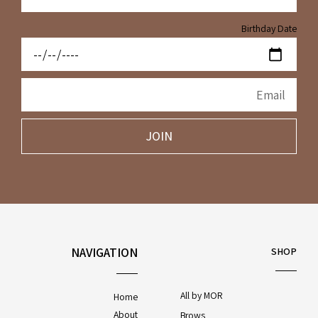
Birthday Date
JOIN
NAVIGATION
SHOP
All by MOR
Home
About
Brows