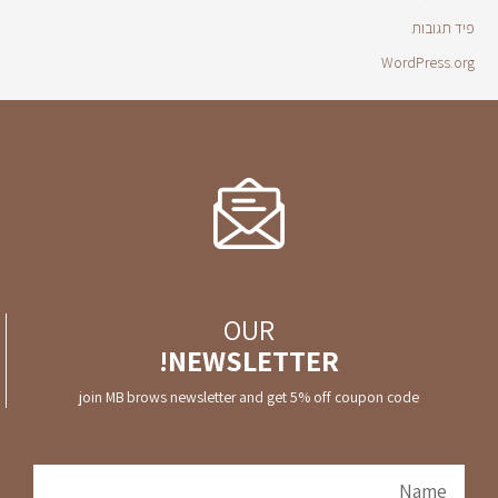
פיד תגובות
WordPress.org
OUR
NEWSLETTER!
join MB brows newsletter and get 5% off coupon code