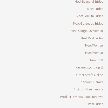
Meet Beautiful Brides
Meet Brides
Meet Foreign Brides
Meet Gorgeous Brides
Meet Gorgeous Woman
Meet Real Brides
Meet Woman
Meet Women
New Post
online psychologist
Order A Wife Online
Play Rom Games
Politics, Commentary
Product Reviews, Book Reviews
Real Brides