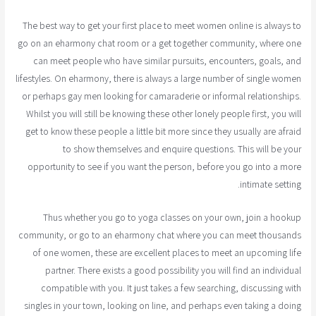
The best way to get your first place to meet women online is always to
go on an eharmony chat room or a get together community, where one
can meet people who have similar pursuits, encounters, goals, and
lifestyles. On eharmony, there is always a large number of single women
or perhaps gay men looking for camaraderie or informal relationships.
Whilst you will still be knowing these other lonely people first, you will
get to know these people a little bit more since they usually are afraid
to show themselves and enquire questions. This will be your
opportunity to see if you want the person, before you go into a more
intimate setting.
Thus whether you go to yoga classes on your own, join a hookup
community, or go to an eharmony chat where you can meet thousands
of one women, these are excellent places to meet an upcoming life
partner. There exists a good possibility you will find an individual
compatible with you. It just takes a few searching, discussing with
singles in your town, looking on line, and perhaps even taking a doing