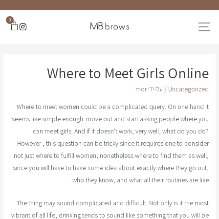
0
Where to Meet Girls Online
mor
/ על-ידי
Uncategorized
Where to meet women could be a complicated query. On one hand it
seems like simple enough: move out and start asking people where you
can meet girls. And if it doesn't work, very well, what do you do?
However , this question can be tricky since it requires one to consider
not just where to fulfill women, nonetheless where to find them as well,
since you will have to have some idea about exactly where they go out,
who they know, and what all their routines are like.
The thing may sound complicated and difficult. Not only is it the most
vibrant of all life, drinking tends to sound like something that you will be