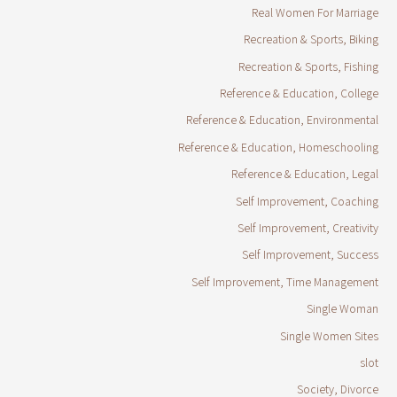
Real Women For Marriage
Recreation & Sports, Biking
Recreation & Sports, Fishing
Reference & Education, College
Reference & Education, Environmental
Reference & Education, Homeschooling
Reference & Education, Legal
Self Improvement, Coaching
Self Improvement, Creativity
Self Improvement, Success
Self Improvement, Time Management
Single Woman
Single Women Sites
slot
Society, Divorce