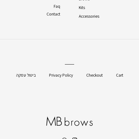
Faq
Kits
Contact
Accessories
ביטול עסקה
Privacy Policy
Checkout
Cart