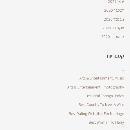
ינואר 2021
דצמבר 2020
נובמבר 2020
אוקטובר 2020
ספטמבר 2020
קטגוריות
1
Arts & Entertainment, Music
Arts & Entertainment, Photography
Beautiful Foreign Brides
Best Country To Meet A Wife
Best Dating Websites For Marriage
Best Woman To Marry