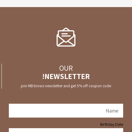
OUR
NEWSLETTER!
join MB brows newsletter and get 5% off coupon code
Birthday Date