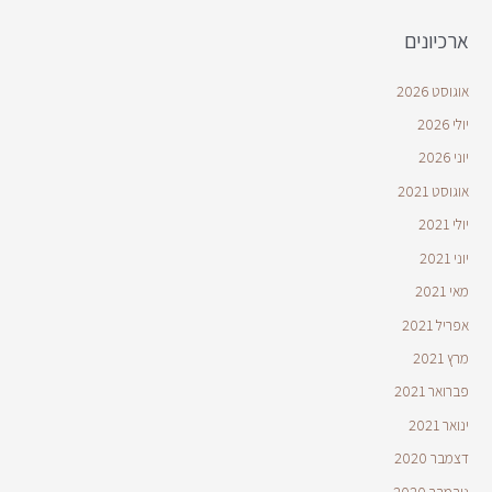
ארכיונים
אוגוסט 2026
יולי 2026
יוני 2026
אוגוסט 2021
יולי 2021
יוני 2021
מאי 2021
אפריל 2021
מרץ 2021
פברואר 2021
ינואר 2021
דצמבר 2020
נובמבר 2020