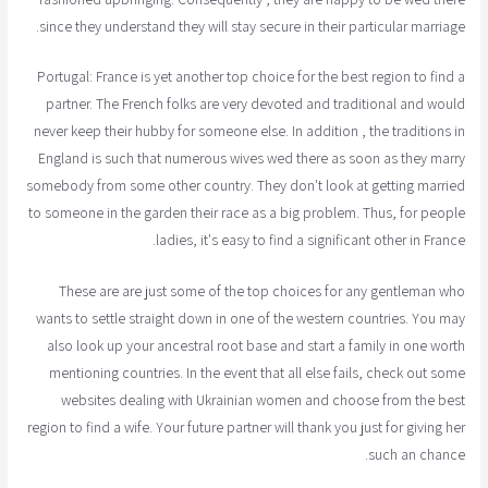
since they understand they will stay secure in their particular marriage.
Portugal: France is yet another top choice for the best region to find a
partner. The French folks are very devoted and traditional and would
never keep their hubby for someone else. In addition , the traditions in
England is such that numerous wives wed there as soon as they marry
somebody from some other country. They don't look at getting married
to someone in the garden their race as a big problem. Thus, for people
ladies, it's easy to find a significant other in France.
These are are just some of the top choices for any gentleman who
wants to settle straight down in one of the western countries. You may
also look up your ancestral root base and start a family in one worth
mentioning countries. In the event that all else fails, check out some
websites dealing with Ukrainian women and choose from the best
region to find a wife. Your future partner will thank you just for giving her
such an chance.