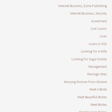
Internet Business, Ezine Publishing
Internet Business, Security
Investment
Live Casino
Loan
Loans in USA
Looking For A Wife
Looking For Sugar Daddy
Management
Marriage Sites
Marrying Woman From Ukraine
Meet A Bride
Meet Beautiful Brides
Meet Brides