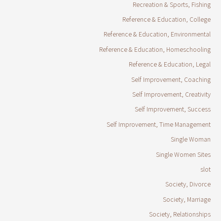
Recreation & Sports, Fishing
Reference & Education, College
Reference & Education, Environmental
Reference & Education, Homeschooling
Reference & Education, Legal
Self Improvement, Coaching
Self Improvement, Creativity
Self Improvement, Success
Self Improvement, Time Management
Single Woman
Single Women Sites
slot
Society, Divorce
Society, Marriage
Society, Relationships