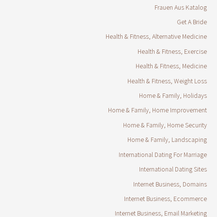
Frauen Aus Katalog
Get A Bride
Health & Fitness, Alternative Medicine
Health & Fitness, Exercise
Health & Fitness, Medicine
Health & Fitness, Weight Loss
Home & Family, Holidays
Home & Family, Home Improvement
Home & Family, Home Security
Home & Family, Landscaping
International Dating For Marriage
International Dating Sites
Internet Business, Domains
Internet Business, Ecommerce
Internet Business, Email Marketing