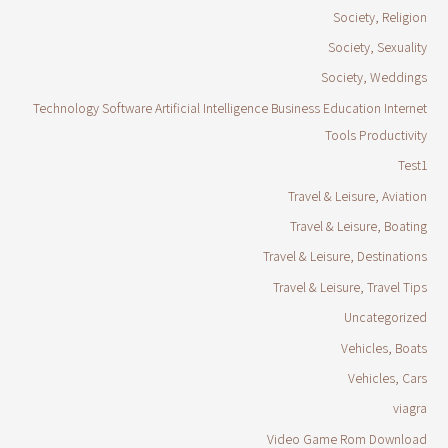
Society, Religion
Society, Sexuality
Society, Weddings
Technology Software Artificial Intelligence Business Education Internet
Tools Productivity
Test1
Travel & Leisure, Aviation
Travel & Leisure, Boating
Travel & Leisure, Destinations
Travel & Leisure, Travel Tips
Uncategorized
Vehicles, Boats
Vehicles, Cars
viagra
Video Game Rom Download