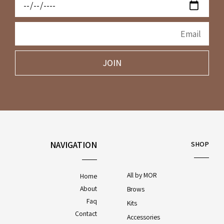
JOIN
NAVIGATION
SHOP
All by MOR
Home
About
Brows
Faq
Kits
Contact
Accessories