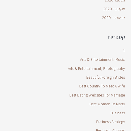
אוקטובר 2020
ספטמבר 2020
קטגוריות
1
Arts & Entertainment, Music
Arts & Entertainment, Photography
Beautiful Foreign Brides
Best Country To Meet A Wife
Best Dating Websites For Marriage
Best Woman To Marry
Business
Business Strategy
Business, Careers