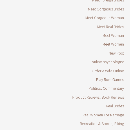
Meet Foreign Brides
Meet Gorgeous Brides
Meet Gorgeous Woman
Meet Real Brides
Meet Woman
Meet Women
New Post
online psychologist
Order A Wife Online
Play Rom Games
Politics, Commentary
Product Reviews, Book Reviews
Real Brides
Real Women For Marriage
Recreation & Sports, Biking