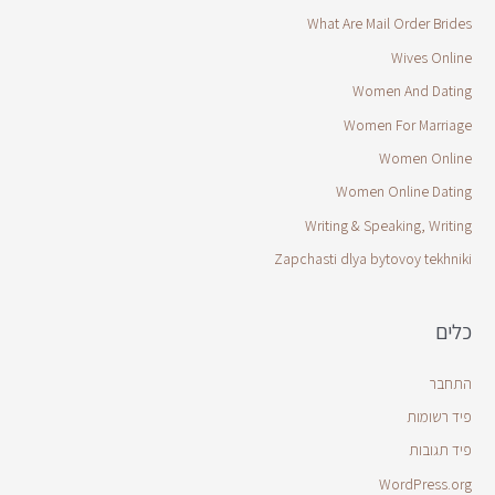
What Are Mail Order Brides
Wives Online
Women And Dating
Women For Marriage
Women Online
Women Online Dating
Writing & Speaking, Writing
Zapchasti dlya bytovoy tekhniki
כלים
התחבר
פיד רשומות
פיד תגובות
WordPress.org