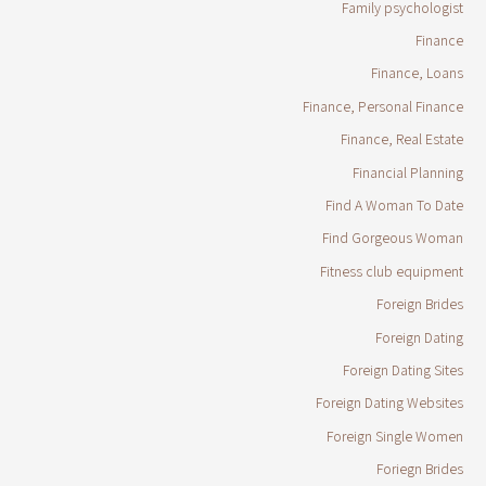
Family psychologist
Finance
Finance, Loans
Finance, Personal Finance
Finance, Real Estate
Financial Planning
Find A Woman To Date
Find Gorgeous Woman
Fitness club equipment
Foreign Brides
Foreign Dating
Foreign Dating Sites
Foreign Dating Websites
Foreign Single Women
Foriegn Brides