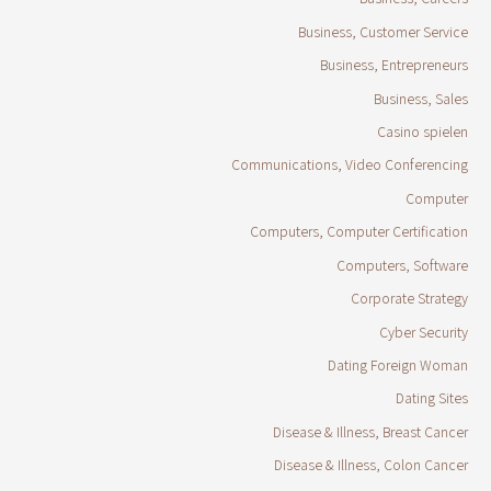
Business, Customer Service
Business, Entrepreneurs
Business, Sales
Casino spielen
Communications, Video Conferencing
Computer
Computers, Computer Certification
Computers, Software
Corporate Strategy
Cyber Security
Dating Foreign Woman
Dating Sites
Disease & Illness, Breast Cancer
Disease & Illness, Colon Cancer