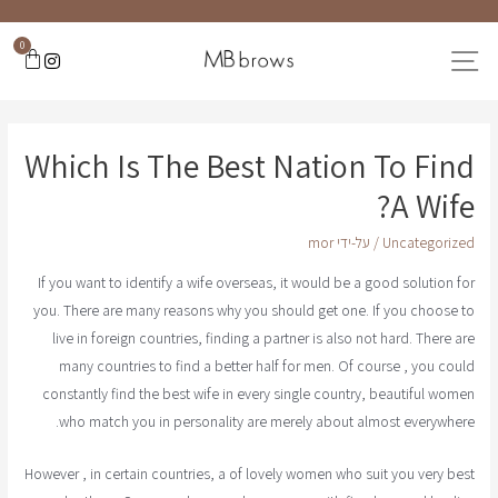
0
Which Is The Best Nation To Find
A Wife?
mor
/ על-ידי
Uncategorized
If you want to identify a wife overseas, it would be a good solution for
you. There are many reasons why you should get one. If you choose to
live in foreign countries, finding a partner is also not hard. There are
many countries to find a better half for men. Of course , you could
constantly find the best wife in every single country, beautiful women
who match you in personality are merely about almost everywhere.
However , in certain countries, a of lovely women who suit you very best