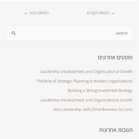
←
הפוסט הבא
הפוסט הקודם
→
פוסטים אחרונים
Leadership Development and Organizational Growth
The Role of Strategic Planning in Modern Organizations
Building a Strong Investment Strategy
Leadership Development and Organizational Growth
How Leadership Skills Drive Business Success
תגובות אחרונות