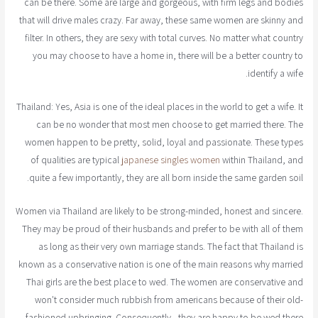
can be there. Some are large and gorgeous, with firm legs and bodies
that will drive males crazy. Far away, these same women are skinny and
filter. In others, they are sexy with total curves. No matter what country
you may choose to have a home in, there will be a better country to
identify a wife.
Thailand: Yes, Asia is one of the ideal places in the world to get a wife. It
can be no wonder that most men choose to get married there. The
women happen to be pretty, solid, loyal and passionate. These types
of qualities are typical
japanese singles women
within Thailand, and
quite a few importantly, they are all born inside the same garden soil.
Women via Thailand are likely to be strong-minded, honest and sincere.
They may be proud of their husbands and prefer to be with all of them
as long as their very own marriage stands. The fact that Thailand is
known as a conservative nation is one of the main reasons why married
Thai girls are the best place to wed. The women are conservative and
won't consider much rubbish from americans because of their old-
fashioned upbringing. Consequently , they are happy to be wed there