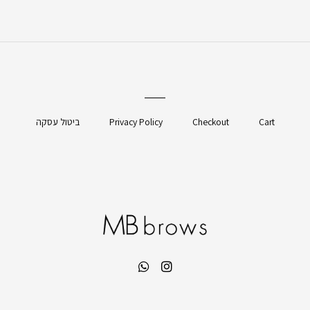
ביטול עסקה
Privacy Policy
Checkout
Cart