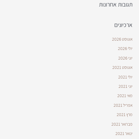
תגובות אחרונות
ארכיונים
אוגוסט 2026
יולי 2026
יוני 2026
אוגוסט 2021
יולי 2021
יוני 2021
מאי 2021
אפריל 2021
מרץ 2021
פברואר 2021
ינואר 2021