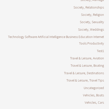
Society, Relationships
Society, Religion
Society, Sexuality
Society, Weddings
Technology Software Artificial Intelligence Business Education Internet
Tools Productivity
Test1
Travel & Leisure, Aviation
Travel & Leisure, Boating
Travel & Leisure, Destinations
Travel & Leisure, Travel Tips
Uncategorized
Vehicles, Boats
Vehicles, Cars