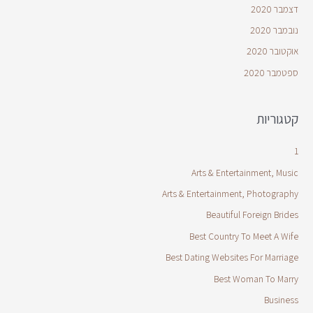
דצמבר 2020
נובמבר 2020
אוקטובר 2020
ספטמבר 2020
קטגוריות
1
Arts & Entertainment, Music
Arts & Entertainment, Photography
Beautiful Foreign Brides
Best Country To Meet A Wife
Best Dating Websites For Marriage
Best Woman To Marry
Business