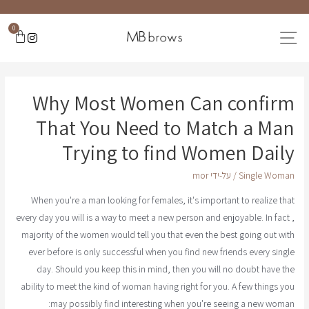
0
Why Most Women Can confirm
That You Need to Match a Man
Trying to find Women Daily
mor
/ על-ידי
Single Woman
When you're a man looking for females, it's important to realize that
every day you will is a way to meet a new person and enjoyable. In fact ,
majority of the women would tell you that even the best going out with
ever before is only successful when you find new friends every single
day. Should you keep this in mind, then you will no doubt have the
ability to meet the kind of woman having right for you. A few things you
may possibly find interesting when you're seeing a new woman: