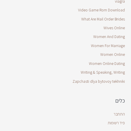
viagra
Video Game Rom Download
What Are Mail Order Brides
Wives Online
Women And Dating
Women For Marriage
Women Online
Women Online Dating
Writing & Speaking, Writing
Zapchasti dlya bytovoy tekhniki
כלים
התחבר
פיד רשומות