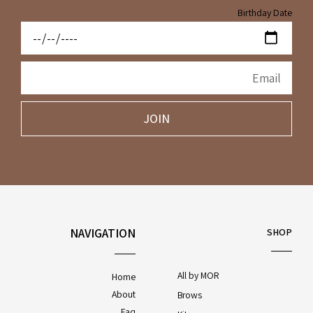
Birthday Date
JOIN
NAVIGATION
SHOP
All by MOR
Home
About
Brows
Faq