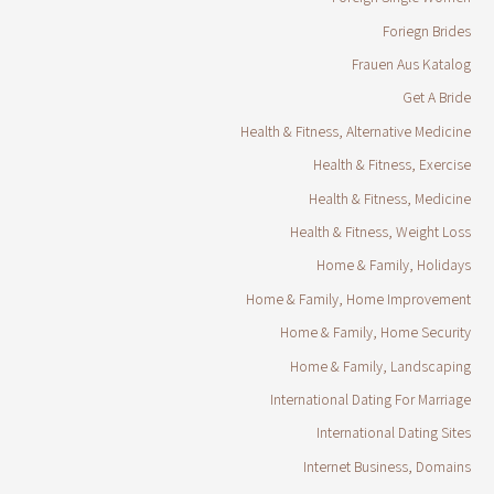
Foriegn Brides
Frauen Aus Katalog
Get A Bride
Health & Fitness, Alternative Medicine
Health & Fitness, Exercise
Health & Fitness, Medicine
Health & Fitness, Weight Loss
Home & Family, Holidays
Home & Family, Home Improvement
Home & Family, Home Security
Home & Family, Landscaping
International Dating For Marriage
International Dating Sites
Internet Business, Domains