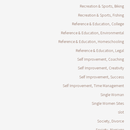
Recreation & Sports, Biking
Recreation & Sports, Fishing
Reference & Education, College
Reference & Education, Environmental
Reference & Education, Homeschooling
Reference & Education, Legal
Self Improvement, Coaching
Self Improvement, Creativity
Self Improvement, Success
Self Improvement, Time Management
Single Woman
Single Women Sites
slot
Society, Divorce
Society, Marriage