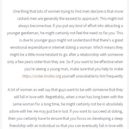
One thing that lots of women trying to find men declare is that more
radiant men are generally the easiest to approach. This might not
always become true. If you put any kind of effort into attracting a
younger gentleman, he might certainly not feel the need so far you. This
is due to younger guys might not understand that there's a great
emotional expenditure in internet dating a woman. Which means they
might be a little more hesitant to go after a relationship with someone
only a few years older than they are. So if you want to be effective when
you're seeing a young man, make sure that you help to make
https://order-brides.org
yourself unavailable to him frequently.
A lot of women as well say that guys want to be with someone that they
will fall in love with. Regrettably, when a man has long been with the
same woman for a long time, he might certainly not be in absolutely
adore with her. He may just be in lust. If you want to succeed at dating,
then you certainly have to ensure that you focus on developing a deep
friendship with an individual so that you can eventually fall in love with