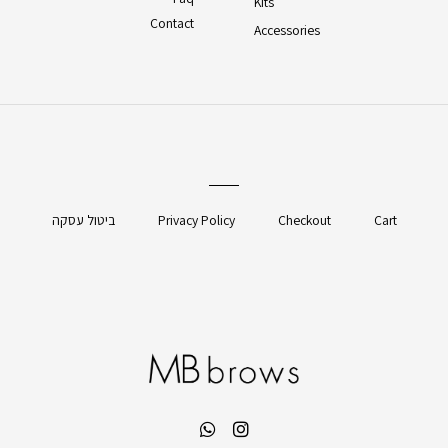
Kits
Contact
Accessories
ביטול עסקה
Privacy Policy
Checkout
Cart