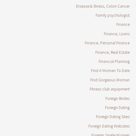
Disease & Illness, Colon Cancer
Family psychologist
Finance
Finance, Loans
Finance, Personal Finance
Finance, Real Estate
Financial Planning
Find A Woman To Date
Find Gorgeous Woman
Fitness club equipment
Foreign Brides
Foreign Dating
Foreign Dating Sites
Foreign Dating Websites
Foreign Single Women