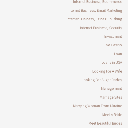
Internet Business, Ecommerce
Internet Business, Email Marketing
Internet Business, Ezine Publishing
Internet Business, Security
Investment
Live Casino
Loan
Loans in USA
Looking For A Wife
Looking For Sugar Daddy
Management
Marriage Sites
Marrying Woman From Ukraine
Meet A Bride
Meet Beautiful Brides