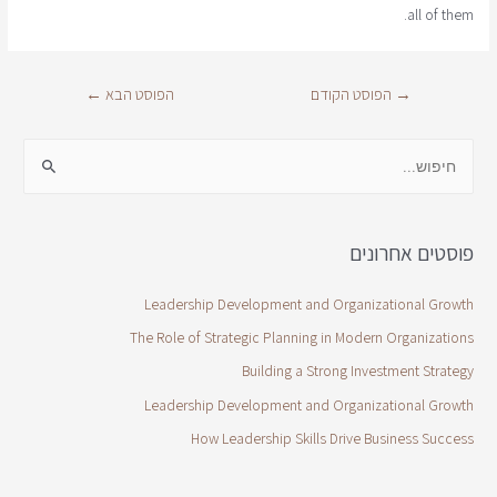
all of them.
←
הפוסט הבא
הפוסט הקודם
→
פוסטים אחרונים
Leadership Development and Organizational Growth
The Role of Strategic Planning in Modern Organizations
Building a Strong Investment Strategy
Leadership Development and Organizational Growth
How Leadership Skills Drive Business Success