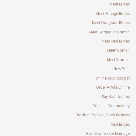
Meet Brides
Meet Foreign Brides
Meet Gorgeous Brides
Meet Gorgeous Woman
Meet Real Brides
Meet Woman
Meet Women
New Post
online psychologist
Order A Wife Online
Play Rom Games
Politics, Commentary
Product Reviews, Book Reviews
Real Brides
Real Women For Marriage