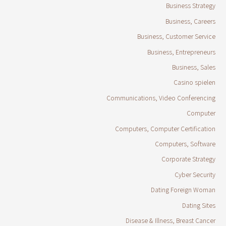
Business Strategy
Business, Careers
Business, Customer Service
Business, Entrepreneurs
Business, Sales
Casino spielen
Communications, Video Conferencing
Computer
Computers, Computer Certification
Computers, Software
Corporate Strategy
Cyber Security
Dating Foreign Woman
Dating Sites
Disease & Illness, Breast Cancer