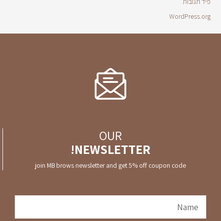
פיד תגובות
WordPress.org
OUR
NEWSLETTER!
join MB brows newsletter and get 5% off coupon code