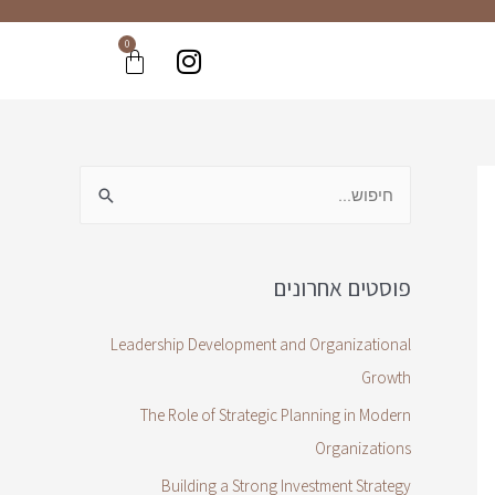
0
פוסטים אחרונים
Leadership Development and Organizational
Growth
The Role of Strategic Planning in Modern
Organizations
Building a Strong Investment Strategy