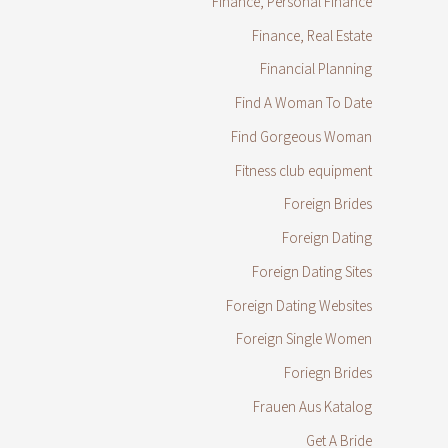
Finance, Personal Finance
Finance, Real Estate
Financial Planning
Find A Woman To Date
Find Gorgeous Woman
Fitness club equipment
Foreign Brides
Foreign Dating
Foreign Dating Sites
Foreign Dating Websites
Foreign Single Women
Foriegn Brides
Frauen Aus Katalog
Get A Bride