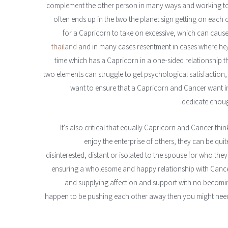
complement the other person in many ways and working to
often ends up in the two the planet sign getting on each o
for a Capricorn to take on excessive, which can cau
thailand
and in many cases resentment in cases where he/s
time which has a Capricorn in a one-sided relationship the
two elements can struggle to get psychological satisfaction,
want to ensure that a Capricorn and Cancer want in t
dedicate enough
It's also critical that equally Capricorn and Cancer th
enjoy the enterprise of others, they can be quit
disinterested, distant or isolated to the spouse for who the
ensuring a wholesome and happy relationship with Cance
and supplying affection and support with no becoming
happen to be pushing each other away then you might need