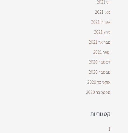
יוני 2021
מאי 2021
אפריל 2021
מרץ 2021
פברואר 2021
ינואר 2021
דצמבר 2020
נובמבר 2020
אוקטובר 2020
ספטמבר 2020
קטגוריות
1