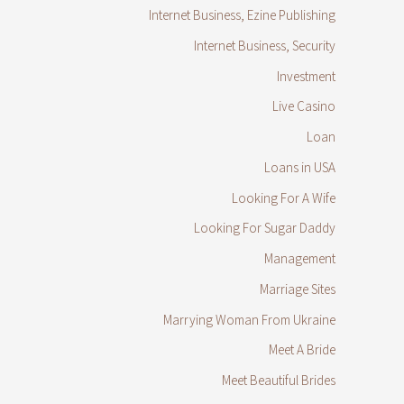
Internet Business, Ezine Publishing
Internet Business, Security
Investment
Live Casino
Loan
Loans in USA
Looking For A Wife
Looking For Sugar Daddy
Management
Marriage Sites
Marrying Woman From Ukraine
Meet A Bride
Meet Beautiful Brides