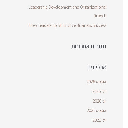
Leadership Development and Organizational
Growth
How Leadership Skills Drive Business Success
תגובות אחרונות
ארכיונים
אוגוסט 2026
יולי 2026
יוני 2026
אוגוסט 2021
יולי 2021