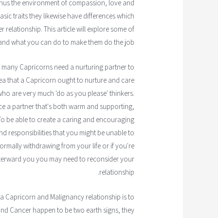
enus the environment of compassion, love and
ic traits they likewise have differences which
 relationship. This article will explore some of
 and what you can do to make them do the job.
 so many Capricorns need a nurturing partner to
idea that a Capricorn ought to nurture and care
who are very much 'do as you please' thinkers.
ence a partner that's both warm and supporting,
. To be able to create a caring and encouraging
responsibilities that you might be unable to
normally withdrawing from your life or if you're
terward you you may need to reconsider your
relationship.
 a Capricorn and Malignancy relationship is to
and Cancer happen to be two earth signs, they