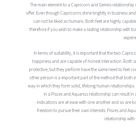
The main element to a Capricorn and Gemini relationship 
offer. Even though Capricorns shine brightly in business and
can not be liked as humans. Both feet are highly capab
therefore if you wish to make a lasting relationship with b
experi
In terms of suitability, it is important that the two Cap
happiness and are capable of honest interaction. Both s
protective, but they perform have the same need to feel 
other person is a important part of the method that both e
way in which they form solid, lifelong human relationships
in a Pisces and Aquarius relationship can result in 
indications are at ease with one another and so are bo
freedom to pursue their own interests. Pisces and Aqua
relationship with 