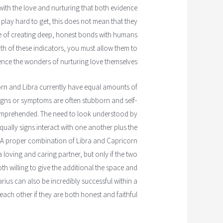
with the love and nurturing that both evidence
 play hard to get, this does not mean that they
le of creating deep, honest bonds with humans
oth of these indicators, you must allow them to
ence the wonders of nurturing love themselves.
ricorn and Libra currently have equal amounts of
igns or symptoms are often stubborn and self-
comprehended. The need to look understood by
qually signs interact with one another plus the
. A proper combination of Libra and Capricorn
a loving and caring partner, but only if the two
th willing to give the additional the space and
rius can also be incredibly successful within a
each other if they are both honest and faithful.