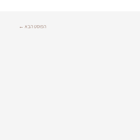
←
הפוסט הבא