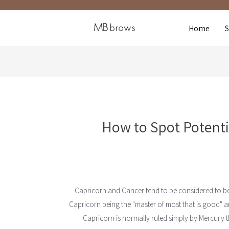
Home
How to Spot Potenti
Capricorn and Cancer tend to be considered to be
Capricorn being the "master of most that is good" and
Capricorn is normally ruled simply by Mercury 