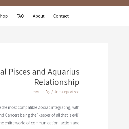
Shop
FAQ
About
Contact
al Pisces and Aquarius
Relationship
mor
/ על-ידי
Uncategorized
 the most compatible Zodiac integrating, with
 Cancers being the "keeper of all that is evil".
the entire world of communication, action and