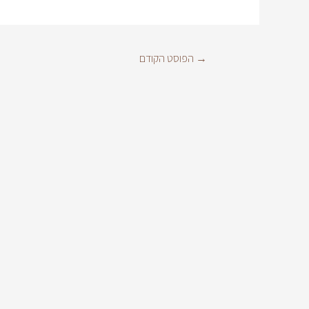
הפוסט הקודם
→