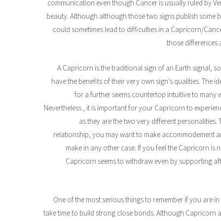
communication even though Cancer is usually ruled by V
beauty. Although although those two signs publish some bas
could sometimes lead to difficulties in a Capricorn/Cancer
those differences
A Capricorn is the traditional sign of an Earth signal,
have the benefits of their very own sign's qualities. The 
for a further seems countertop intuitive to many 
Nevertheless , it is important for your Capricorn to experi
as they are the two very different personalities
relationship, you may want to make accommodement and 
make in any other case. If you feel the Capricorn is 
Capricorn seems to withdraw even by supporting af
One of the most serious things to remember if you are in
take time to build strong close bonds. Although Capricorn 