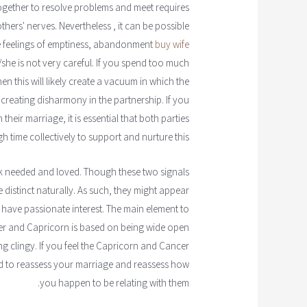
gether to resolve problems and meet requires
thers' nerves. Nevertheless , it can be possible
se feelings of emptiness, abandonment
buy wife
he is not very careful. If you spend too much
n this will likely create a vacuum in which the
 creating disharmony in the partnership. If you
heir marriage, it is essential that both parties
 time collectively to support and nurture this.
ink needed and loved. Though these two signals
e distinct naturally. As such, they might appear
y have passionate interest. The main element to
r and Capricorn is based on being wide open
 clingy. If you feel the Capricorn and Cancer
 to reassess your marriage and reassess how
you happen to be relating with them.