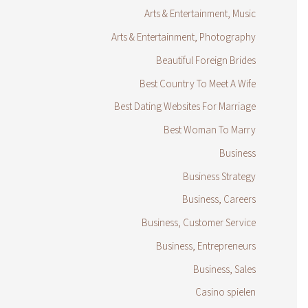
Arts & Entertainment, Music
Arts & Entertainment, Photography
Beautiful Foreign Brides
Best Country To Meet A Wife
Best Dating Websites For Marriage
Best Woman To Marry
Business
Business Strategy
Business, Careers
Business, Customer Service
Business, Entrepreneurs
Business, Sales
Casino spielen