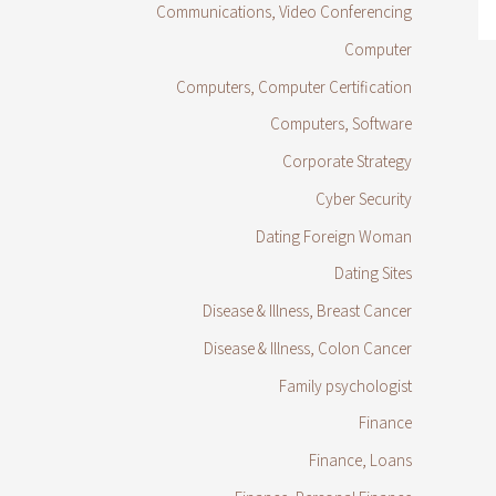
Communications, Video Conferencing
Computer
Computers, Computer Certification
Computers, Software
Corporate Strategy
Cyber Security
Dating Foreign Woman
Dating Sites
Disease & Illness, Breast Cancer
Disease & Illness, Colon Cancer
Family psychologist
Finance
Finance, Loans