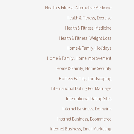
Health & Fitness, Alternative Medicine
Health & Fitness, Exercise
Health & Fitness, Medicine
Health & Fitness, Weight Loss
Home & Family, Holidays
Home & Family, Home Improvement
Home & Family, Home Security
Home & Family, Landscaping
International Dating For Marriage
International Dating Sites
Internet Business, Domains
Internet Business, Ecommerce
Internet Business, Email Marketing