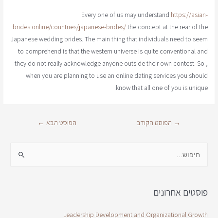
Every one of us may understand
https://asian-
brides.online/countries/japanese-brides/
the concept at the rear of the
Japanese wedding brides. The main thing that individuals need to seem
to comprehend is that the western universe is quite conventional and
they do not really acknowledge anyone outside their own contest. So ,
when you are planning to use an online dating services you should
know that all one of you is unique.
←
הפוסט הבא
הפוסט הקודם
→
פוסטים אחרונים
Leadership Development and Organizational Growth