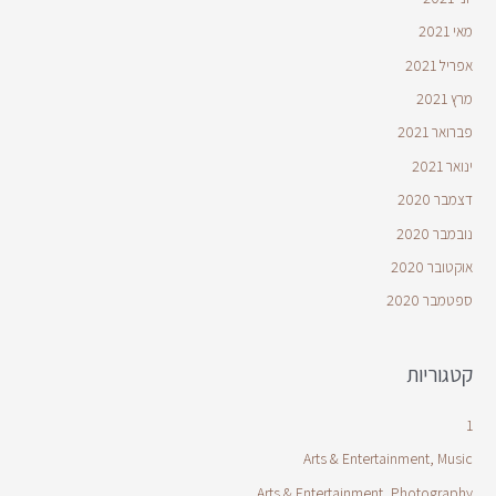
מאי 2021
אפריל 2021
מרץ 2021
פברואר 2021
ינואר 2021
דצמבר 2020
נובמבר 2020
אוקטובר 2020
ספטמבר 2020
קטגוריות
1
Arts & Entertainment, Music
Arts & Entertainment, Photography