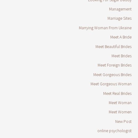
Management
Marriage Sites
Marrying Woman From Ukraine
Meet A Bride
Meet Beautiful Brides
Meet Brides
Meet Foreign Brides
Meet Gorgeous Brides
Meet Gorgeous Woman
Meet Real Brides
Meet Woman
Meet Women
New Post
online psychologist