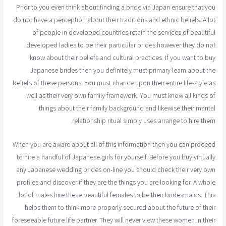
Prior to you even think about finding a bride via Japan ensure that you
do not have a perception about their traditions and ethnic beliefs. A lot
of people in developed countries retain the services of beautiful
developed ladies to be their particular brides however they do not
know about their beliefs and cultural practices. If you want to buy
Japanese brides then you definitely must primary learn about the
beliefs of these persons. You must chance upon their entire life-style as
well as their very own family framework. You must know all kinds of
things about their family background and likewise their marital
relationship ritual simply uses arrange to hire them.
When you are aware about all of this information then you can proceed
to hire a handful of Japanese girls for yourself. Before you buy virtually
any Japanese wedding brides on-line you should check their very own
profiles and discover if they are the things you are looking for. A whole
lot of males hire these beautiful females to be their bridesmaids. This
helps them to think more properly secured about the future of their
foreseeable future life partner. They will never view these women in their