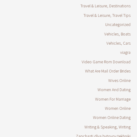
Travel & Leisure, Destinations
Travel & Leisure, Travel Tips
Uncategorized
Vehicles, Boats
Vehicles, Cars
viagra
Video Game Rom Download
What Are Mail Order Brides
Wives Online
Women And Dating
Women For Marriage
Women Online
Women Online Dating
Writing & Speaking, Writing
Zapchasti dlya bytovoy tekhniki