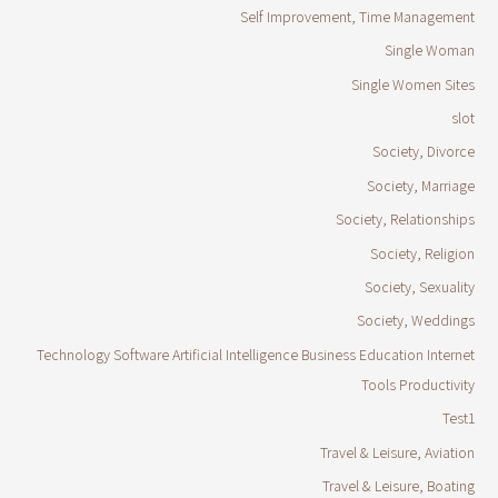
Self Improvement, Time Management
Single Woman
Single Women Sites
slot
Society, Divorce
Society, Marriage
Society, Relationships
Society, Religion
Society, Sexuality
Society, Weddings
Technology Software Artificial Intelligence Business Education Internet
Tools Productivity
Test1
Travel & Leisure, Aviation
Travel & Leisure, Boating