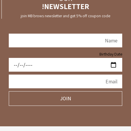
NEWSLETTER!
join MB brows newsletter and get 5% off coupon code
Birthday Date
JOIN