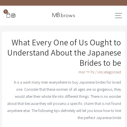
0
What Every One of Us Ought to
Understand About the Japanese
Brides to be
mor
/ על-ידי
Uncategorized
It is a want many men everywhere to buy Japanese brides for loved
one. Consider that these women of all ages are so gorgeous, they
would alter their whole life into different things. There is no wonder
about that because they will possess a specific charm that is not found
anywhere else. The following tips definitely will let you know how to hire
the perfect Japanese bride.