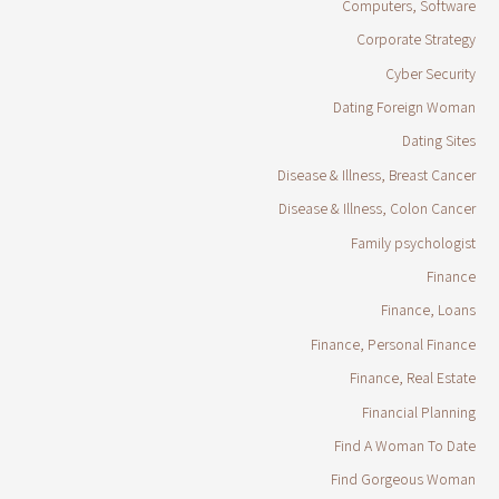
Computers, Software
Corporate Strategy
Cyber Security
Dating Foreign Woman
Dating Sites
Disease & Illness, Breast Cancer
Disease & Illness, Colon Cancer
Family psychologist
Finance
Finance, Loans
Finance, Personal Finance
Finance, Real Estate
Financial Planning
Find A Woman To Date
Find Gorgeous Woman