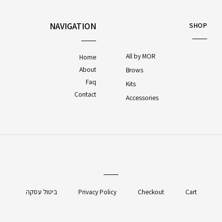
NAVIGATION
SHOP
All by MOR
Home
About
Brows
Faq
Kits
Contact
Accessories
ביטול עסקה
Privacy Policy
Checkout
Cart