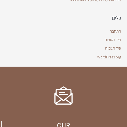
כלים
התחבר
פיד רשומות
פיד תגובות
WordPress.org
OUR