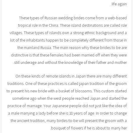
life again.
These types of Russian wedding brides come from a web-based
tropical isle in the China. These island destinations are called isle
villages. These types of islands own a strong ethnic background and a
lot of the inhabitants happen to be completely different from those in
the mainland Russia. The main reason whiy these brides to be are
distinctive is that these females had been married off when they were
still underage and without the knowledge of their father and mother.
On these kinds of remote islands in Japan there are many different
traditions. One of these practices is called japan tradition of the groom
to present his new bride with a basket of blossoms. This custom started
sometime ago when the west people reached Japan and started the
practice of marriage. Your Japanese people did not just like the idea of
a male marrying a lady before she is 18 years of age. In order to change
the ancient tradition, many birdes-to-be will present the groom with a
bouquet of flowers if he is about to marry her.