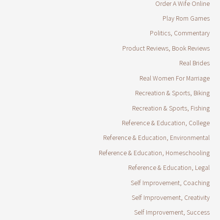
Order A Wife Online
Play Rom Games
Politics, Commentary
Product Reviews, Book Reviews
Real Brides
Real Women For Marriage
Recreation & Sports, Biking
Recreation & Sports, Fishing
Reference & Education, College
Reference & Education, Environmental
Reference & Education, Homeschooling
Reference & Education, Legal
Self Improvement, Coaching
Self Improvement, Creativity
Self Improvement, Success