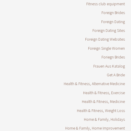
Fitness club equipment
Foreign Brides
Foreign Dating
Foreign Dating Sites
Foreign Dating Websites
Foreign Single Women
Foriegn Brides
Frauen Aus Katalog
Get A Bride
Health & Fitness, Alternative Medicine
Health & Fitness, Exercise
Health & Fitness, Medicine
Health & Fitness, Weight Loss
Home & Family, Holidays
Home & Family, Home Improvement