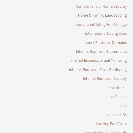
Home & Family, Home Security
Home & Family, Landscaping
International Dating For Marriage
International Dating Sites
Internet Business, Domains
Internet Business, Ecommerce
Internet Business, Email Marketing
Internet Business, Ezine Publishing
Internet Business, Security
Investment
Live Casino
Loan
Loans in USA
Looking For A Wife
Looking For Sugar Daddy