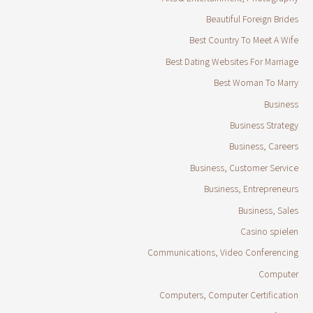
Beautiful Foreign Brides
Best Country To Meet A Wife
Best Dating Websites For Marriage
Best Woman To Marry
Business
Business Strategy
Business, Careers
Business, Customer Service
Business, Entrepreneurs
Business, Sales
Casino spielen
Communications, Video Conferencing
Computer
Computers, Computer Certification