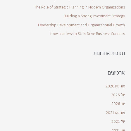
The Role of Strategic Planning in Modern Organizations
Building a Strong Investment Strategy
Leadership Development and Organizational Growth
How Leadership Skills Drive Business Success
תגובות אחרונות
ארכיונים
אוגוסט 2026
יולי 2026
יוני 2026
אוגוסט 2021
יולי 2021
יוני 2021