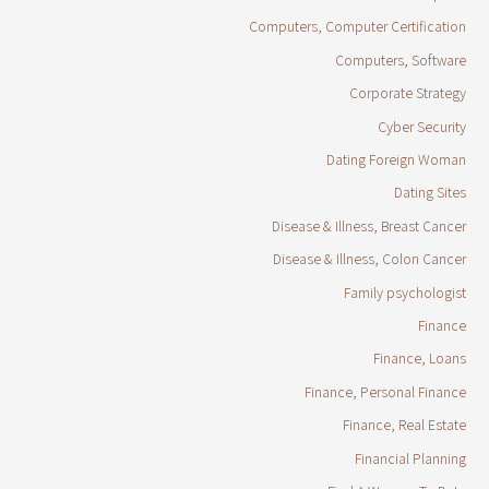
Computers, Computer Certification
Computers, Software
Corporate Strategy
Cyber Security
Dating Foreign Woman
Dating Sites
Disease & Illness, Breast Cancer
Disease & Illness, Colon Cancer
Family psychologist
Finance
Finance, Loans
Finance, Personal Finance
Finance, Real Estate
Financial Planning