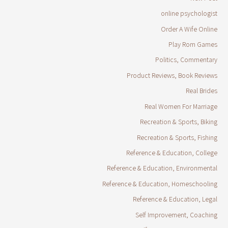
online psychologist
Order A Wife Online
Play Rom Games
Politics, Commentary
Product Reviews, Book Reviews
Real Brides
Real Women For Marriage
Recreation & Sports, Biking
Recreation & Sports, Fishing
Reference & Education, College
Reference & Education, Environmental
Reference & Education, Homeschooling
Reference & Education, Legal
Self Improvement, Coaching