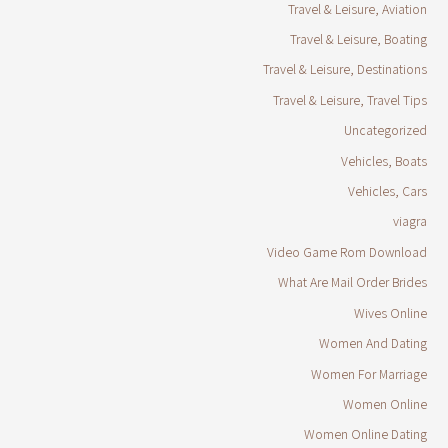
Travel & Leisure, Aviation
Travel & Leisure, Boating
Travel & Leisure, Destinations
Travel & Leisure, Travel Tips
Uncategorized
Vehicles, Boats
Vehicles, Cars
viagra
Video Game Rom Download
What Are Mail Order Brides
Wives Online
Women And Dating
Women For Marriage
Women Online
Women Online Dating