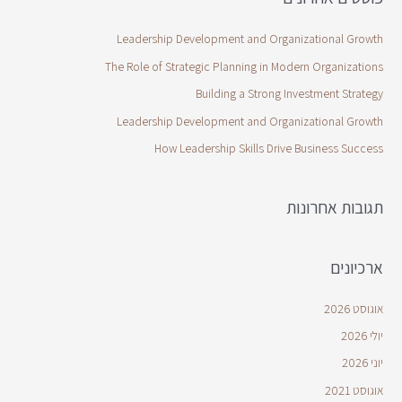
Leadership Development and Organizational Growth
The Role of Strategic Planning in Modern Organizations
Building a Strong Investment Strategy
Leadership Development and Organizational Growth
How Leadership Skills Drive Business Success
תגובות אחרונות
ארכיונים
אוגוסט 2026
יולי 2026
יוני 2026
אוגוסט 2021