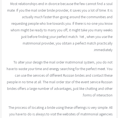
Most relationships end in divorce because the few cannot find a soul
mate. If you the mail order bride provider, it saves you a lot of time. It is
actually much faster than going around the communities and
requesting people who live towards you. If there is no-one you know
whom might be ready to marry you off, it might take you many weeks
just before finding your perfect match. Yet , when you use the
matrimonial provider, you obtain a perfect match practically
immediately.
To alter your design the mail order matrimonial system, you do not
have to waste your time and energy searching for the perfect meet. You
can use the services of different Russian brides and contact these
people in no time at all. The mail order star of the event service Russian
brides offers a large number of advantages, just like chatting and other
forms of interaction.
The process of locating a bride using these offerings is very simple. All
you have to do is always to visit the websites of matrimonial agencies