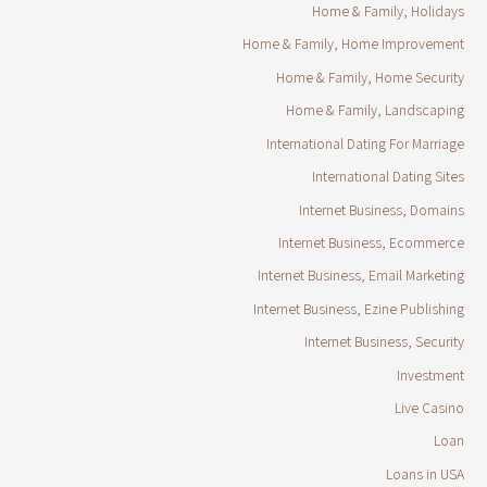
Home & Family, Holidays
Home & Family, Home Improvement
Home & Family, Home Security
Home & Family, Landscaping
International Dating For Marriage
International Dating Sites
Internet Business, Domains
Internet Business, Ecommerce
Internet Business, Email Marketing
Internet Business, Ezine Publishing
Internet Business, Security
Investment
Live Casino
Loan
Loans in USA