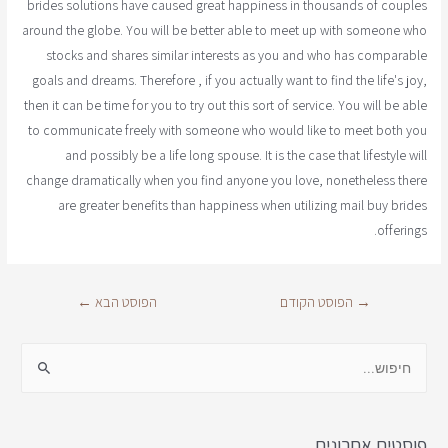
brides solutions have caused great happiness in thousands of couples
around the globe. You will be better able to meet up with someone who
stocks and shares similar interests as you and who has comparable
goals and dreams. Therefore , if you actually want to find the life's joy,
then it can be time for you to try out this sort of service. You will be able
to communicate freely with someone who would like to meet both you
and possibly be a life long spouse. It is the case that lifestyle will
change dramatically when you find anyone you love, nonetheless there
are greater benefits than happiness when utilizing mail buy brides
offerings.
←
הפוסט הבא
הפוסט הקודם
→
פוסטים אחרונים