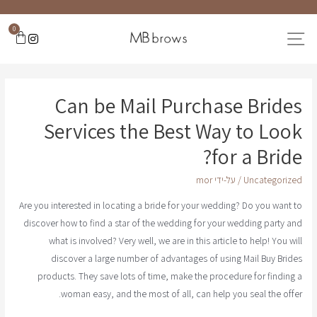
0
Can be Mail Purchase Brides
Services the Best Way to Look
for a Bride?
mor
/ על-ידי
Uncategorized
Are you interested in locating a bride for your wedding? Do you want to
discover how to find a star of the wedding for your wedding party and
what is involved? Very well, we are in this article to help! You will
discover a large number of advantages of using Mail Buy Brides
products. They save lots of time, make the procedure for finding a
woman easy, and the most of all, can help you seal the offer.