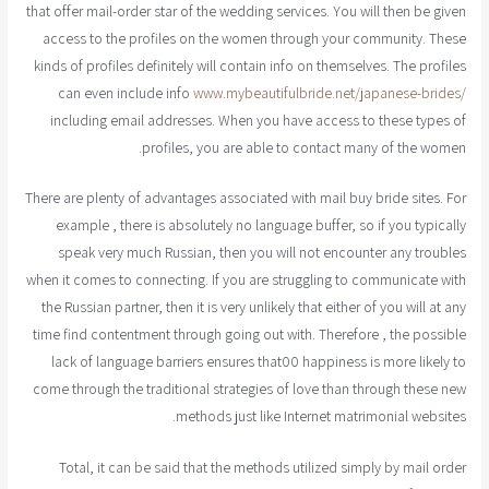
that offer mail-order star of the wedding services. You will then be given
access to the profiles on the women through your community. These
kinds of profiles definitely will contain info on themselves. The profiles
can even include info
www.mybeautifulbride.net/japanese-brides/
including email addresses. When you have access to these types of
profiles, you are able to contact many of the women.
There are plenty of advantages associated with mail buy bride sites. For
example , there is absolutely no language buffer, so if you typically
speak very much Russian, then you will not encounter any troubles
when it comes to connecting. If you are struggling to communicate with
the Russian partner, then it is very unlikely that either of you will at any
time find contentment through going out with. Therefore , the possible
lack of language barriers ensures that00 happiness is more likely to
come through the traditional strategies of love than through these new
methods just like Internet matrimonial websites.
Total, it can be said that the methods utilized simply by mail order