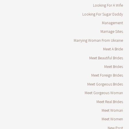
Looking For A Wife
Looking For Sugar Daddy
Management
Marriage Sites
Marrying Woman From Ukraine
Meet A Bride
Meet Beautiful Brides
Meet Brides
Meet Foreign Brides
Meet Gorgeous Brides
Meet Gorgeous Woman
Meet Real Brides
Meet Woman
Meet Women
New Post