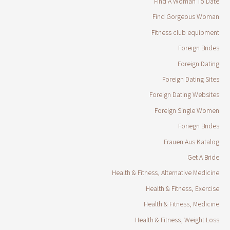
Find A Woman To Date
Find Gorgeous Woman
Fitness club equipment
Foreign Brides
Foreign Dating
Foreign Dating Sites
Foreign Dating Websites
Foreign Single Women
Foriegn Brides
Frauen Aus Katalog
Get A Bride
Health & Fitness, Alternative Medicine
Health & Fitness, Exercise
Health & Fitness, Medicine
Health & Fitness, Weight Loss