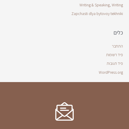
Writing & Speaking, Writing
Zapchasti dlya bytovoy tekhniki
כלים
התחבר
פיד רשומות
פיד תגובות
WordPress.org