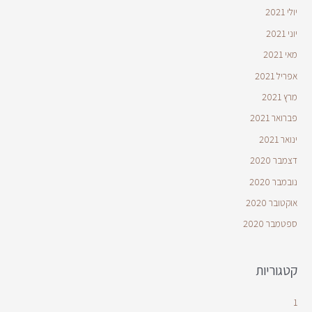
יולי 2021
יוני 2021
מאי 2021
אפריל 2021
מרץ 2021
פברואר 2021
ינואר 2021
דצמבר 2020
נובמבר 2020
אוקטובר 2020
ספטמבר 2020
קטגוריות
1