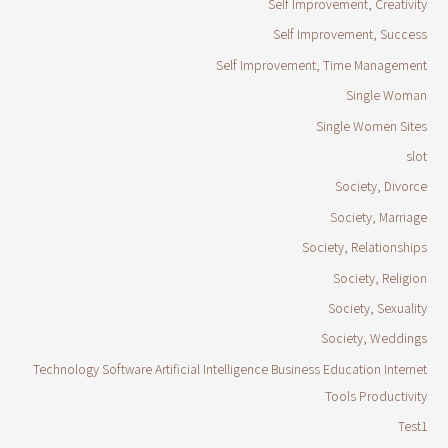
Self Improvement, Creativity
Self Improvement, Success
Self Improvement, Time Management
Single Woman
Single Women Sites
slot
Society, Divorce
Society, Marriage
Society, Relationships
Society, Religion
Society, Sexuality
Society, Weddings
Technology Software Artificial Intelligence Business Education Internet
Tools Productivity
Test1