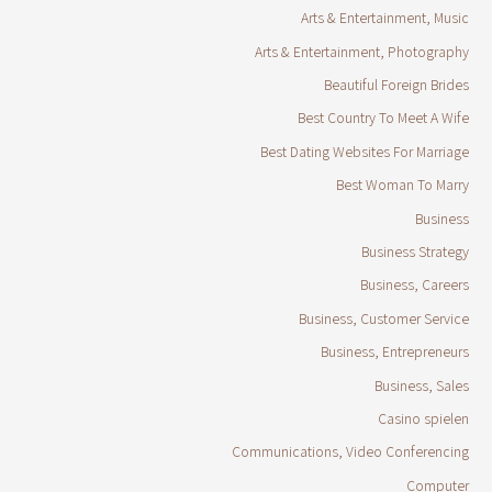
Arts & Entertainment, Music
Arts & Entertainment, Photography
Beautiful Foreign Brides
Best Country To Meet A Wife
Best Dating Websites For Marriage
Best Woman To Marry
Business
Business Strategy
Business, Careers
Business, Customer Service
Business, Entrepreneurs
Business, Sales
Casino spielen
Communications, Video Conferencing
Computer