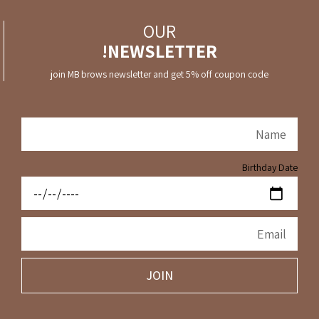
OUR
NEWSLETTER!
join MB brows newsletter and get 5% off coupon code
Birthday Date
JOIN