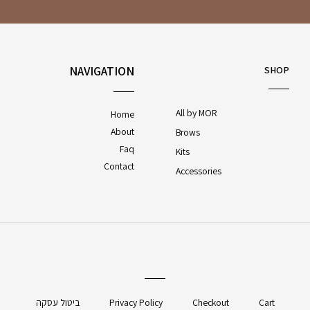
NAVIGATION
SHOP
All by MOR
Home
About
Brows
Faq
Kits
Contact
Accessories
ביטול עסקה
Privacy Policy
Checkout
Cart